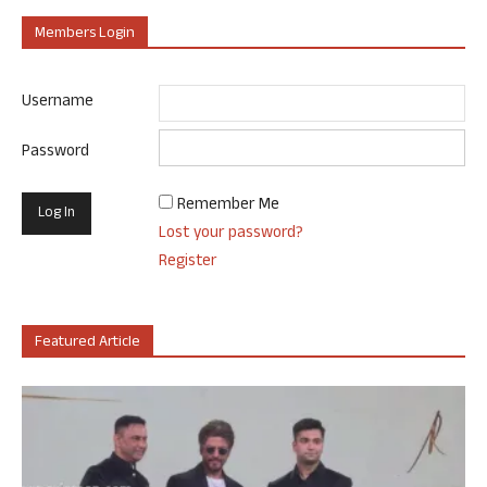
Members Login
Username
Password
Remember Me
Lost your password?
Register
Featured Article