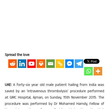
Spread the love
UAE:
A forty-six year old male patient hailing from India was
saved by an ‘intravenous thrombolysis’ procedure performed
at GMC Hospital, Ajman, on Sunday, 15th November 2015. The
procedure was performed by Dr Mohamed Hamdy, Fellow of