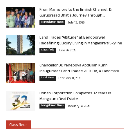
From Mangalore to the English Channel: Dr
Guruprasad Bhat’s Journey Through...
Mangalorean News
July 13, 2026
Land Trades “Altitude” at Bendoorwell:
Redefining Luxury Living in Mangalore’s Skyline
Classifieds
June 26, 2026
Chancellor Dr. Yenepoya Abdullah Kunhi
Inaugurates Land Trades’ ALTURA, a Landmark...
Local News
February 11, 2026
Rohan Corporation Completes 32 Years in
Mangaluru Real Estate
Mangalorean News
January 14, 2026
Classifieds