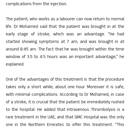
complications from the injection.
The patient, who works as a labourer can now return to normal
life. Dr Mohamed said that the patient was brought in at the
early stage of stroke, which was an advantage. “He had
started showing symptoms at 7 am, and was brought in at
around 8:45 am. The fact that he was brought within the time
window of 3.5 to 4.5 hours was an important advantage,” he
explained.
One of the advantages of this treatment is that the procedure
takes only a short while; about one hour. Moreover it is safe,
with minimal complications. According to Dr Mohamed, in case
of a stroke, it is crucial that the patient be immediately rushed
to the hospital. He added that Intravenous Thrombolysis is a
rare treatment in the UAE, and that GMC Hospital was the only
one in the Northern Emirates to offer this treatment. “This