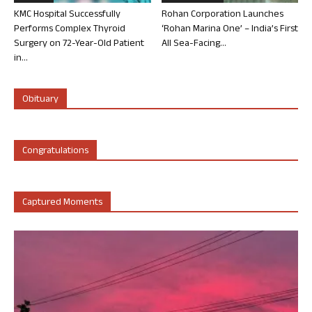
KMC Hospital Successfully
Rohan Corporation Launches
Performs Complex Thyroid
‘Rohan Marina One’ – India’s First
Surgery on 72-Year-Old Patient
All Sea-Facing...
in...
Obituary
Congratulations
Captured Moments