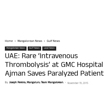
Home
Mangalorean News
Gulf News
Mangalorean News
Gulf News
Local News
UAE: Rare ‘Intravenous
Thrombolysis’ at GMC Hospital
Ajman Saves Paralyzed Patient
By
Joseph Pereira, Mangaluru. Team Mangalorean.
-
November 19, 2015