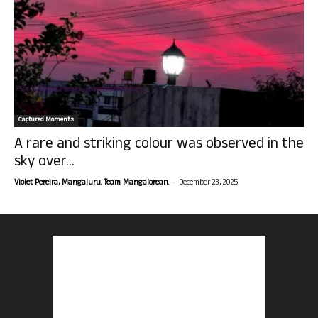
Captured Moments
A rare and striking colour was observed in the
sky over...
-
Violet Pereira, Mangaluru. Team Mangalorean.
December 23, 2025