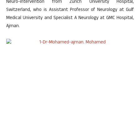
Neuro-intervention from Zurich University Hospital,
Switzerland, who is Assistant Professor of Neurology at Gulf
Medical University and Specialist A Neurology at GMC Hospital,
Ajman.