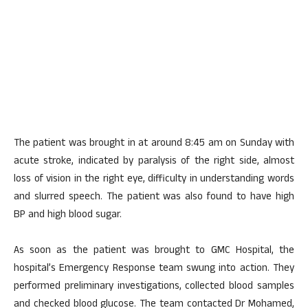
The patient was brought in at around 8:45 am on Sunday with
acute stroke, indicated by paralysis of the right side, almost
loss of vision in the right eye, difficulty in understanding words
and slurred speech. The patient was also found to have high
BP and high blood sugar.
As soon as the patient was brought to GMC Hospital, the
hospital’s Emergency Response team swung into action. They
performed preliminary investigations, collected blood samples
and checked blood glucose. The team contacted Dr Mohamed,