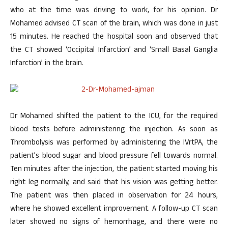
who at the time was driving to work, for his opinion. Dr
Mohamed advised CT scan of the brain, which was done in just
15 minutes. He reached the hospital soon and observed that
the CT showed ‘Occipital Infarction’ and ‘Small Basal Ganglia
Infarction’ in the brain.
Dr Mohamed shifted the patient to the ICU, for the required
blood tests before administering the injection. As soon as
Thrombolysis was performed by administering the IVrtPA, the
patient’s blood sugar and blood pressure fell towards normal.
Ten minutes after the injection, the patient started moving his
right leg normally, and said that his vision was getting better.
The patient was then placed in observation for 24 hours,
where he showed excellent improvement. A follow-up CT scan
later showed no signs of hemorrhage, and there were no