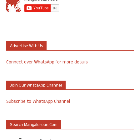
Advertise With Us
Connect over WhatsApp for more details
Join Our WhatsApp Channel
Subscribe to WhatsApp Channel
Search Mangalorean.com