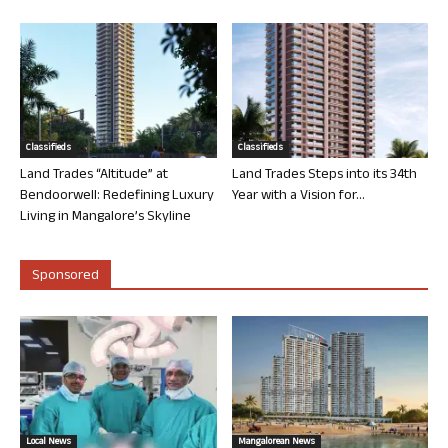
Classifieds
Classifieds
Land Trades “Altitude” at
Land Trades Steps into its 34th
Bendoorwell: Redefining Luxury
Year with a Vision for...
Living in Mangalore’s Skyline
Sponsored
Local News
Mangalorean News