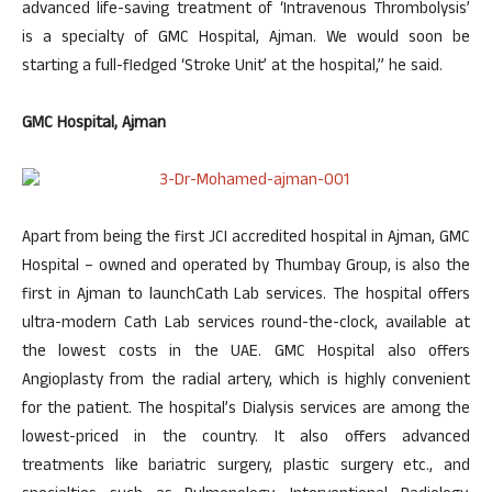
advanced life-saving treatment of ‘Intravenous Thrombolysis’
is a specialty of GMC Hospital, Ajman. We would soon be
starting a full-fledged ‘Stroke Unit’ at the hospital,” he said.
GMC Hospital, Ajman
Apart from being the first JCI accredited hospital in Ajman, GMC
Hospital – owned and operated by Thumbay Group, is also the
first in Ajman to launchCath Lab services. The hospital offers
ultra-modern Cath Lab services round-the-clock, available at
the lowest costs in the UAE. GMC Hospital also offers
Angioplasty from the radial artery, which is highly convenient
for the patient. The hospital’s Dialysis services are among the
lowest-priced in the country. It also offers advanced
treatments like bariatric surgery, plastic surgery etc., and