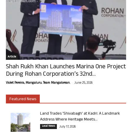
Article
Shah Rukh Khan Launches Marina One Project
During Rohan Corporation’s 32nd...
-
Violet Pereira, Mangaluru. Team Mangalorean.
June 25, 2026
Featured News
Land Trades ‘Shivabagh’ at Kadri: A Landmark
Address Where Heritage Meets...
Local News
July 17, 2026