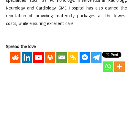
specialties such as Pulmonology, Interventional Radiology,
Neurology and Cardiology. GMC Hospital has also earned the
reputation of providing maternity packages at the lowest
costs, while ensuring excellent care.
Spread the love