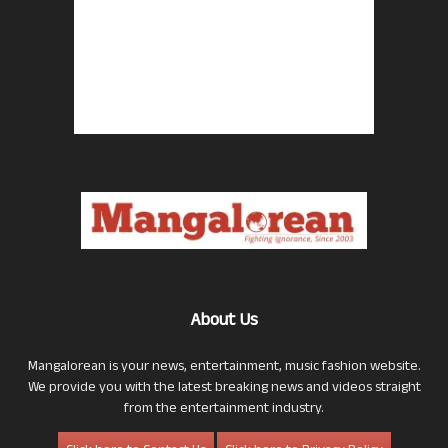
About Us
Mangalorean is your news, entertainment, music fashion website.
We provide you with the latest breaking news and videos straight
from the entertainment industry.