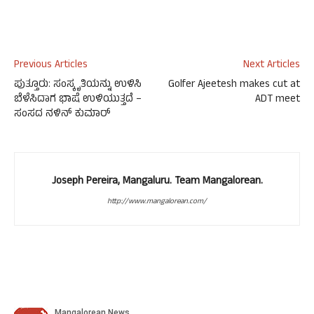
Previous Articles
Next Articles
ಪುತ್ತೂರು: ಸಂಸ್ಕೃತಿಯನ್ನು ಉಳಿಸಿ
Golfer Ajeetesh makes cut at
ಬೆಳೆಸಿದಾಗ ಭಾಷೆ ಉಳಿಯುತ್ತದೆ –
ADT meet
ಸಂಸದ ನಳಿನ್ ಕುಮಾರ್
Joseph Pereira, Mangaluru. Team Mangalorean.
http://www.mangalorean.com/