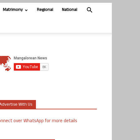
Matrimony
Regional
National
Advertise With Us
nnect over WhatsApp for more details