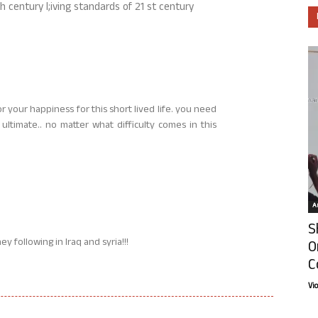
 century l;iving standards of 21 st century
r your happiness for this short lived life. you need
 ultimate.. no matter what difficulty comes in this
Ar
S
ey following in Iraq and syria!!!
O
C
Vi