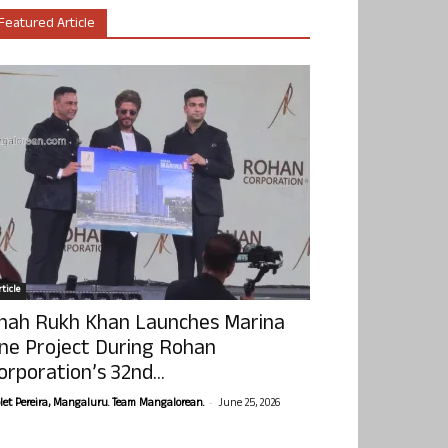
Featured Article
ticle
hah Rukh Khan Launches Marina
ne Project During Rohan
orporation’s 32nd...
-
olet Pereira, Mangaluru. Team Mangalorean.
June 25, 2026