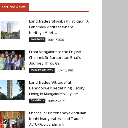
Featured News
Land Trades ‘Shivabagh’ at Kadri: A
Landmark Address Where
Heritage Meets...
Local News
July 17, 2026
From Mangalore to the English
Channel: Dr Guruprasad Bhat’s
Journey Through...
Mangalorean News
July 13, 2026
Land Trades “Altitude” at
Bendoorwell: Redefining Luxury
Living in Mangalore’s Skyline
Classifieds
June 26, 2026
Chancellor Dr. Yenepoya Abdullah
Kunhi Inaugurates Land Trades’
ALTURA, a Landmark...