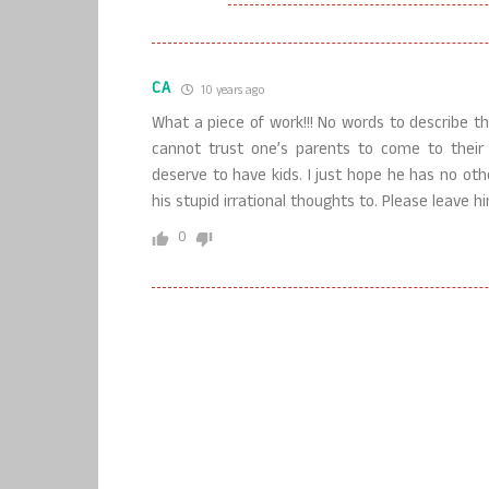
CA
10 years ago
What a piece of work!!! No words to describe th
cannot trust one’s parents to come to thei
deserve to have kids. I just hope he has no oth
his stupid irrational thoughts to. Please leave h
0