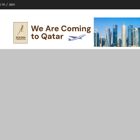
n In / Join