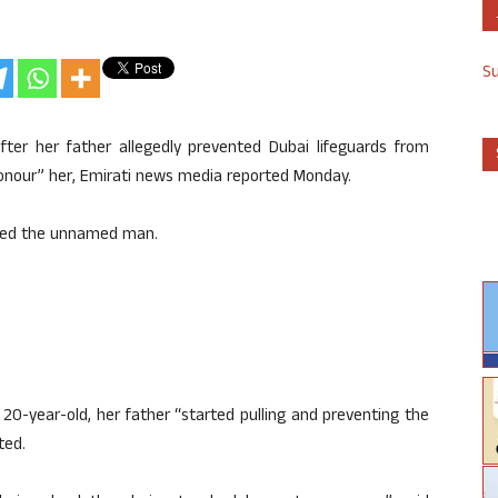
S
r her father allegedly prevented Dubai lifeguards from
onour” her, Emirati news media reported Monday.
sted the unnamed man.
20-year-old, her father “started pulling and preventing the
ted.