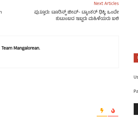
Next Articles
m
ಪುತ್ತೂರು: ಟೂರಿಸ್ಟ್ ಜೀಪ್- ಟ್ಯಾಂಕರ್ ಢಿಕ್ಕಿ; ಒಂದೇ
ಕುಟುಂಬದ ಇಬ್ಬರು ಮಹಿಳೆಯರು ಬಲಿ
u. Team Mangalorean.
U
P