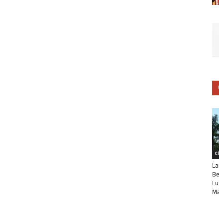
C
La
Be
Lu
Ma