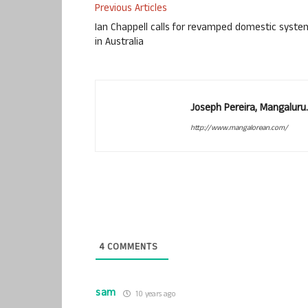
Previous Articles
Ian Chappell calls for revamped domestic syste
in Australia
Joseph Pereira, Mangalur
http://www.mangalorean.com/
4
COMMENTS
sam
10 years ago