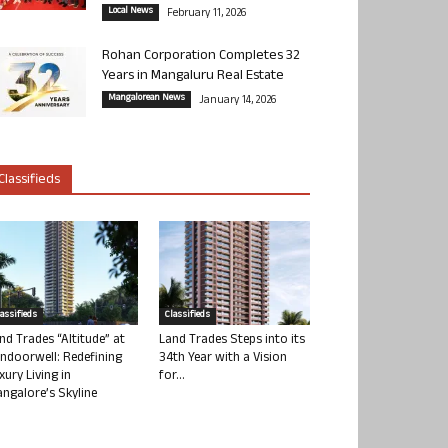
Local News
February 11, 2026
Rohan Corporation Completes 32
Years in Mangaluru Real Estate
Mangalorean News
January 14, 2026
Classifieds
lassifieds
Classifieds
nd Trades “Altitude” at
Land Trades Steps into its
ndoorwell: Redefining
34th Year with a Vision
xury Living in
for...
ngalore’s Skyline