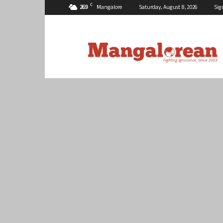
C
26.9
Mangalore
Saturday, August 8, 2026
Sig
Mangalorean.com