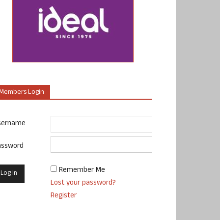
Members Login
sername
assword
Remember Me
Lost your password?
Register