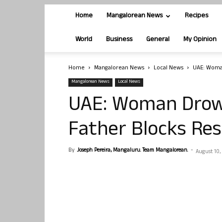
Home
Mangalorean News
Recipes
World
Business
General
My Opinion
Home
Mangalorean News
Local News
UAE: Woman
Mangalorean News
Local News
UAE: Woman Drown
Father Blocks Res
By
Joseph Pereira, Mangaluru. Team Mangalorean.
-
August 10,