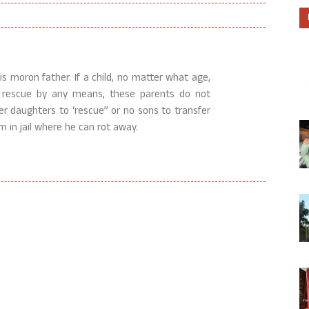
is moron father. If a child, no matter what age,
r rescue by any means, these parents do not
er daughters to ‘rescue” or no sons to transfer
im in jail where he can rot away.