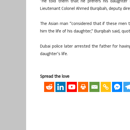
“He told them that he prefers his daughter
Lieutenant Colonel Ahmed Burqibah, deputy dire
The Asian man “considered that if these men to
him the life of his daughter,” Burqibah said, quo
Dubai police later arrested the father for havi
daughter’s life.
Spread the love