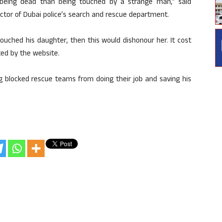
 being dead than being touched by a strange man,” said
ctor of Dubai police’s search and rescue department.
uched his daughter, then this would dishonour her. It cost
ted by the website.
ng blocked rescue teams from doing their job and saving his