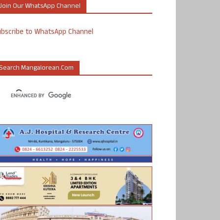
Join Our WhatsApp Channel
ubscribe to WhatsApp Channel
Search Mangalorean.com