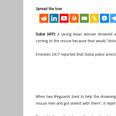
Spread the love
Dubai (AFP):
A young Asian woman drowned afte
coming to the rescue because that would “dish
Emirates 24/7 reported that Dubai police arre
When two lifeguards tried to help the drowning 
rescue men and got violent with them”, it repor