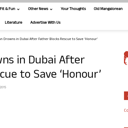
Fit & Fun
Other News
Your Thoughts
Old Mangalorean
Literature
Advertise With Us
 Drowns in Dubai After Father Blocks Rescue to Save ‘Honour’
s in Dubai After
cue to Save ‘Honour’
 2015
Co