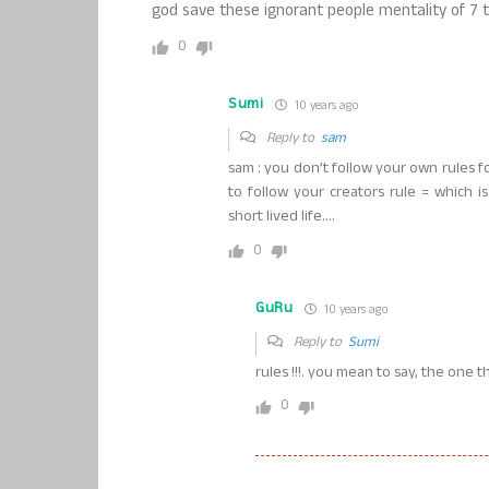
god save these ignorant people mentality of 7 th
0
Sumi
10 years ago
Reply to
sam
sam : you don’t follow your own rules fo
to follow your creators rule = which is
short lived life….
0
GuRu
10 years ago
Reply to
Sumi
rules !!!. you mean to say, the one th
0