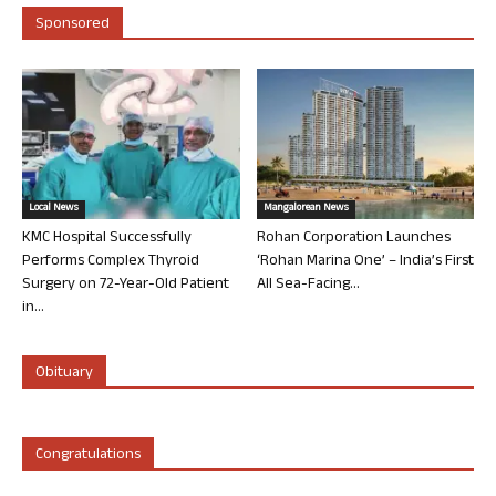
Sponsored
Local News
Mangalorean News
KMC Hospital Successfully
Rohan Corporation Launches
Performs Complex Thyroid
‘Rohan Marina One’ – India’s First
Surgery on 72-Year-Old Patient
All Sea-Facing...
in...
Obituary
Congratulations