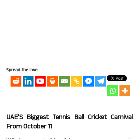
Spread the love
UAE’S Biggest Tennis Ball Cricket Carnival
From October 11