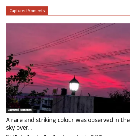
Captured Moments
Captured Moments
A rare and striking colour was observed in the
sky over...