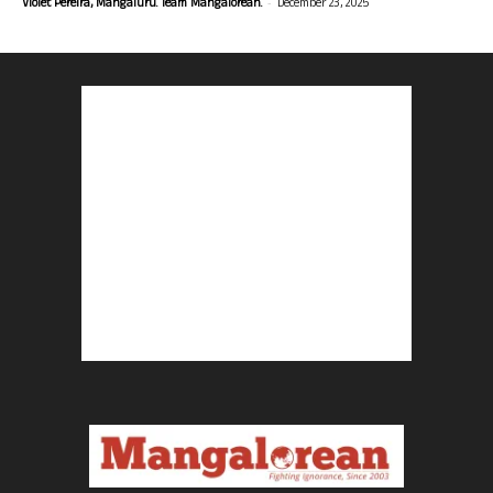
-
Violet Pereira, Mangaluru. Team Mangalorean.
December 23, 2025