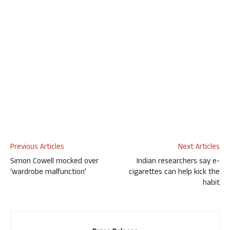
Previous Articles
Next Articles
Simon Cowell mocked over
Indian researchers say e-
‘wardrobe malfunction’
cigarettes can help kick the
habit