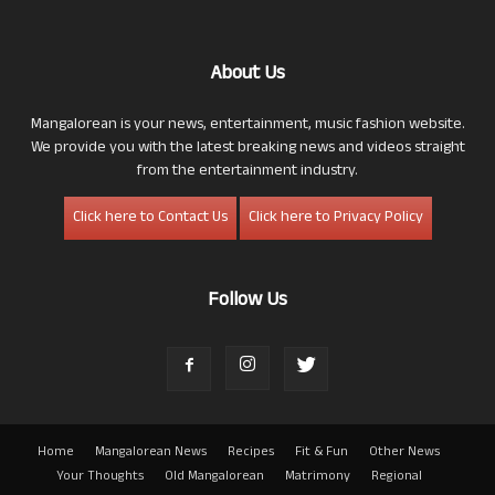
About Us
Mangalorean is your news, entertainment, music fashion website.
We provide you with the latest breaking news and videos straight
from the entertainment industry.
Click here to Contact Us
Click here to Privacy Policy
Follow Us
Home
Mangalorean News
Recipes
Fit & Fun
Other News
Your Thoughts
Old Mangalorean
Matrimony
Regional