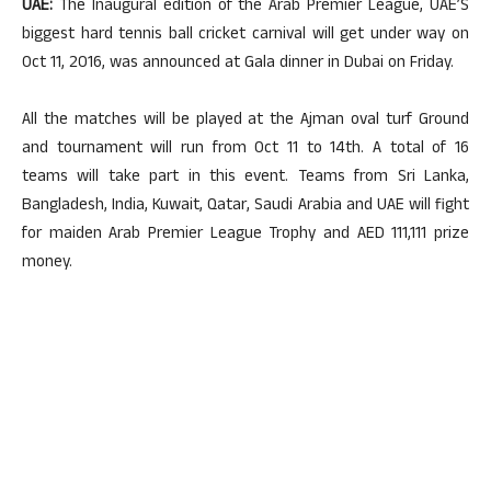
UAE:
The Inaugural edition of the Arab Premier League, UAE’S
biggest hard tennis ball cricket carnival will get under way on
Oct 11, 2016, was announced at Gala dinner in Dubai on Friday.
All the matches will be played at the Ajman oval turf Ground
and tournament will run from Oct 11 to 14th. A total of 16
teams will take part in this event. Teams from Sri Lanka,
Bangladesh, India, Kuwait, Qatar, Saudi Arabia and UAE will fight
for maiden Arab Premier League Trophy and AED 111,111 prize
money.