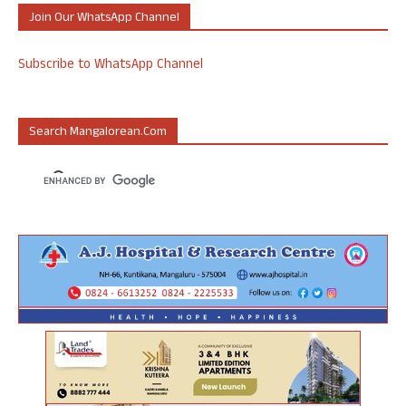
Join Our WhatsApp Channel
Subscribe to WhatsApp Channel
Search Mangalorean.com