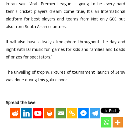
Imran said “Arab Premier League is going to be every hard
tennis cricket players dream come true, It’s an International
platform for best players and teams from Not only GCC but
also from South Asian countries.
It will also have a lively atmosphere throughout the day and
night with DJ music fun games for kids and families and Loads
of prizes for spectators.”
The unveiling of trophy, fixtures of tournament, launch of Jersy
was done during this gala dinner
Spread the love