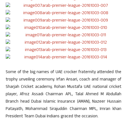
Some of the big names of UAE crocker fraternity attended the
trophy unveiling ceremony. Irfan Ansari, coach and manager of
Sharjah Cricket academy, Rohan Mustafa UAE national cricket
player, Afroz Assadi Chairman APL, Talal Ahmed M Abdullah
Branch head Dubai Islamic Insurance (AMAN), Nazeer Hussain
Patayath, Mohammad Sirajuddin Chairman MPL, Imran khan
President Team Dubai Indians graced the occasion.