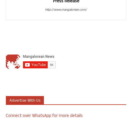
Press Release
http://www.mangalorean.com/
Advertise With Us
Connect over WhatsApp for more details