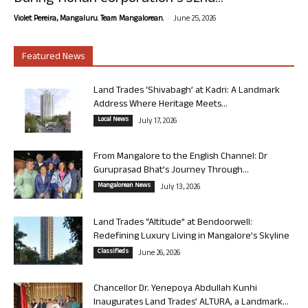
-
Violet Pereira, Mangaluru. Team Mangalorean.
June 25, 2026
Featured News
Land Trades ‘Shivabagh’ at Kadri: A Landmark
Address Where Heritage Meets...
Local News
July 17, 2026
From Mangalore to the English Channel: Dr
Guruprasad Bhat’s Journey Through...
Mangalorean News
July 13, 2026
Land Trades “Altitude” at Bendoorwell:
Redefining Luxury Living in Mangalore’s Skyline
Classifieds
June 26, 2026
Chancellor Dr. Yenepoya Abdullah Kunhi
Inaugurates Land Trades’ ALTURA, a Landmark...