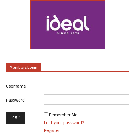
Members Login
Username
Password
Remember Me
Lost your password?
Register