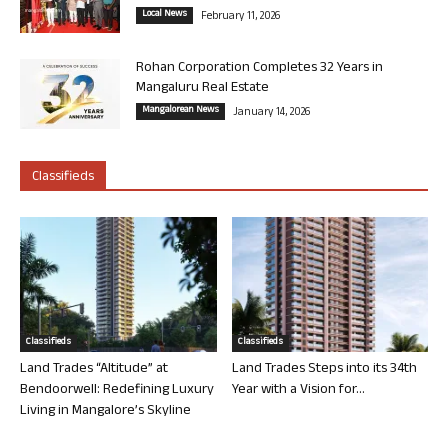
Local News
February 11, 2026
Rohan Corporation Completes 32 Years in
Mangaluru Real Estate
Mangalorean News
January 14, 2026
Classifieds
Classifieds
Classifieds
Land Trades “Altitude” at
Land Trades Steps into its 34th
Bendoorwell: Redefining Luxury
Year with a Vision for...
Living in Mangalore’s Skyline