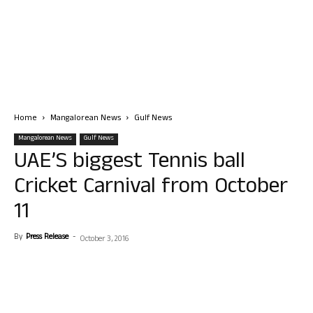
Home
Mangalorean News
Gulf News
Mangalorean News
Gulf News
UAE’S biggest Tennis ball
Cricket Carnival from October
11
By
Press Release
-
October 3, 2016