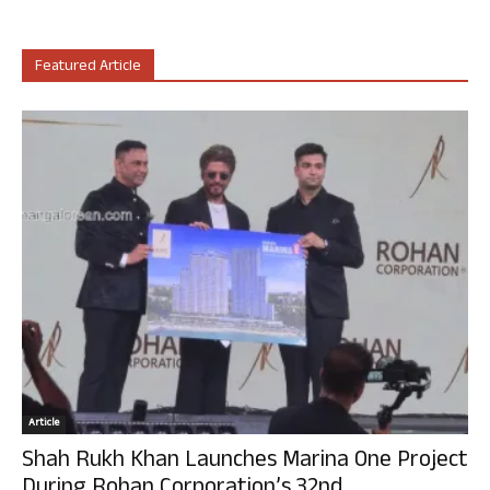
Featured Article
Article
Shah Rukh Khan Launches Marina One Project
During Rohan Corporation’s 32nd...