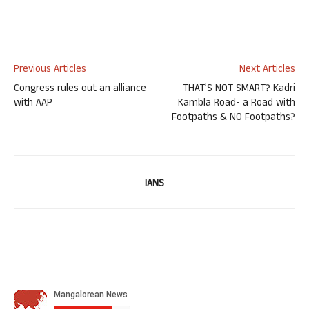
Previous Articles
Next Articles
Congress rules out an alliance
THAT’S NOT SMART? Kadri
with AAP
Kambla Road- a Road with
Footpaths & NO Footpaths?
IANS