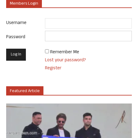
Members Login
Username
Password
Remember Me
Lost your password?
Register
Featured Article