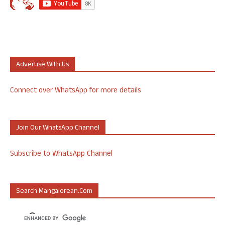
Advertise With Us
Connect over WhatsApp for more details
Join Our WhatsApp Channel
Subscribe to WhatsApp Channel
Search Mangalorean.com