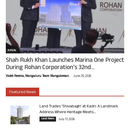
Article
Shah Rukh Khan Launches Marina One Project
During Rohan Corporation’s 32nd...
-
Violet Pereira, Mangaluru. Team Mangalorean.
June 25, 2026
Featured News
Land Trades ‘Shivabagh’ at Kadri: A Landmark
Address Where Heritage Meets...
Local News
July 17, 2026