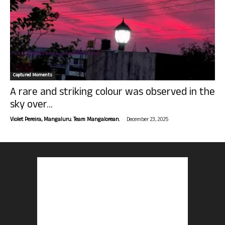
Captured Moments
A rare and striking colour was observed in the
sky over...
-
Violet Pereira, Mangaluru. Team Mangalorean.
December 23, 2025