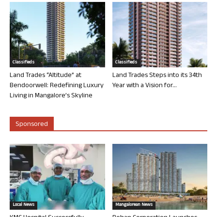
Classifieds
Classifieds
Land Trades “Altitude” at
Land Trades Steps into its 34th
Bendoorwell: Redefining Luxury
Year with a Vision for...
Living in Mangalore’s Skyline
Sponsored
Local News
Mangalorean News