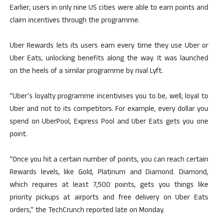
Earlier, users in only nine US cities were able to earn points and
claim incentives through the programme.
Uber Rewards lets its users earn every time they use Uber or
Uber Eats, unlocking benefits along the way. It was launched
on the heels of a similar programme by rival Lyft.
“Uber’s loyalty programme incentivises you to be, well, loyal to
Uber and not to its competitors. For example, every dollar you
spend on UberPool, Express Pool and Uber Eats gets you one
point.
“Once you hit a certain number of points, you can reach certain
Rewards levels, like Gold, Platinum and Diamond. Diamond,
which requires at least 7,500 points, gets you things like
priority pickups at airports and free delivery on Uber Eats
orders,” the TechCrunch reported late on Monday.