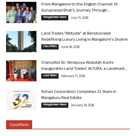
From Mangalore to the English Channel: Dr
Guruprasad Bhat’s Journey Through...
Mangalorean News
July 13, 2026
Land Trades “Altitude” at Bendoorwell:
Redefining Luxury Living in Mangalore’s Skyline
Classifieds
June 26, 2026
Chancellor Dr. Yenepoya Abdullah Kunhi
Inaugurates Land Trades’ ALTURA, a Landmark...
Local News
February 11, 2026
Rohan Corporation Completes 32 Years in
Mangaluru Real Estate
Mangalorean News
January 14, 2026
Classifieds