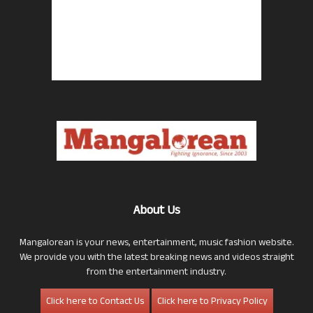
About Us
Mangalorean is your news, entertainment, music fashion website.
We provide you with the latest breaking news and videos straight
from the entertainment industry.
Click here to Contact Us
Click here to Privacy Policy