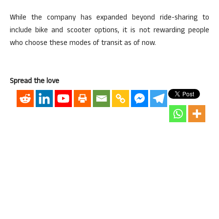
While the company has expanded beyond ride-sharing to
include bike and scooter options, it is not rewarding people
who choose these modes of transit as of now.
Spread the love