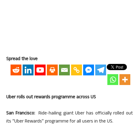
Spread the love
Uber rolls out rewards programme across US
San Francisco:
Ride-hailing giant Uber has officially rolled out
its “Uber Rewards” programme for all users in the US.