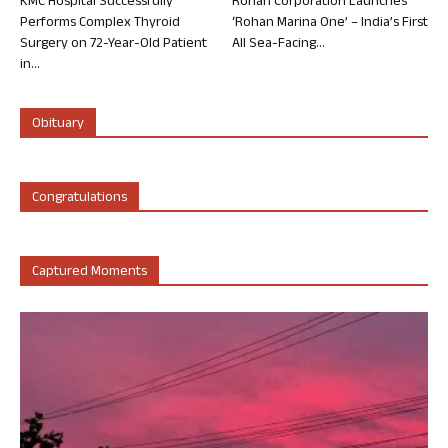
KMC Hospital Successfully
Rohan Corporation Launches
Performs Complex Thyroid
‘Rohan Marina One’ – India’s First
Surgery on 72-Year-Old Patient
All Sea-Facing...
in...
Obituary
Congratulations
Captured Moments