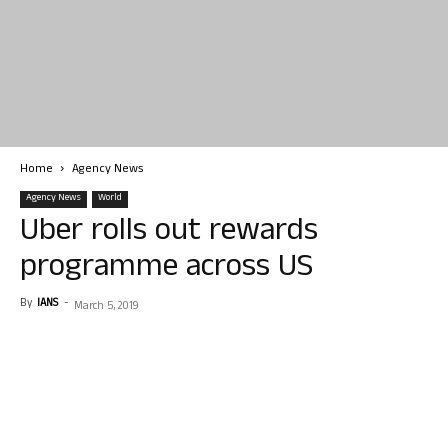
Home
Agency News
Agency News
World
Uber rolls out rewards
programme across US
By
IANS
-
March 5, 2019