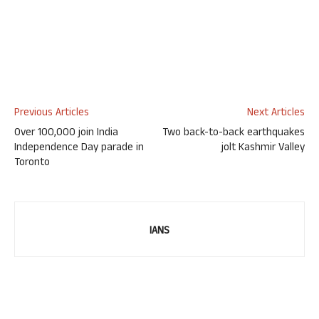
Previous Articles
Next Articles
Over 100,000 join India
Two back-to-back earthquakes
Independence Day parade in
jolt Kashmir Valley
Toronto
IANS