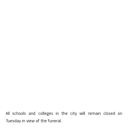
All schools and colleges in the city will remain closed on
Tuesday in view of the funeral.