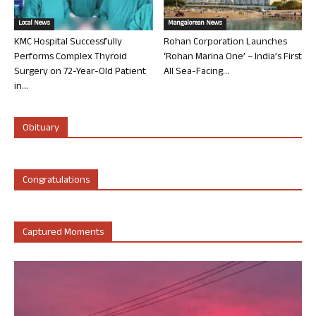
Local News
Mangalorean News
KMC Hospital Successfully
Rohan Corporation Launches
Performs Complex Thyroid
‘Rohan Marina One’ – India’s First
Surgery on 72-Year-Old Patient
All Sea-Facing...
in...
Obituary
Congratulations
Captured Moments