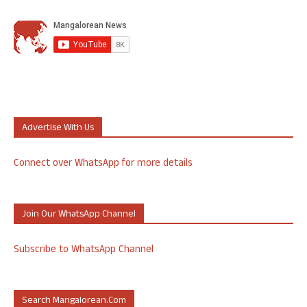
Advertise With Us
Connect over WhatsApp for more details
Join Our WhatsApp Channel
Subscribe to WhatsApp Channel
Search Mangalorean.com