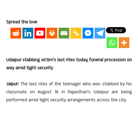
Spread the love
Udaipur stabbing victim’s last rites today, funeral procession on
way amid tight security
Jaipur:
The last rites of the teenager who was stabbed by his
classmate on August 16 in Rajasthan’s Udaipur are being
performed amid tight security arrangements across the city.