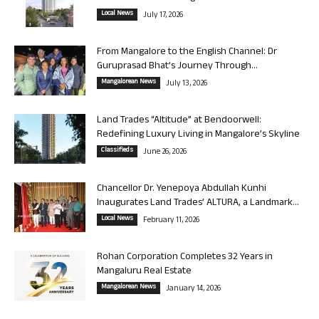
Local News
July 17, 2026
From Mangalore to the English Channel: Dr
Guruprasad Bhat’s Journey Through...
Mangalorean News
July 13, 2026
Land Trades “Altitude” at Bendoorwell:
Redefining Luxury Living in Mangalore’s Skyline
Classifieds
June 26, 2026
Chancellor Dr. Yenepoya Abdullah Kunhi
Inaugurates Land Trades’ ALTURA, a Landmark...
Local News
February 11, 2026
Rohan Corporation Completes 32 Years in
Mangaluru Real Estate
Mangalorean News
January 14, 2026