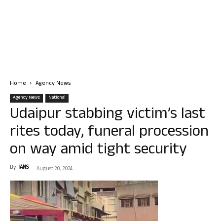
Home
Agency News
Agency News
National
Udaipur stabbing victim’s last
rites today, funeral procession
on way amid tight security
By
IANS
-
August 20, 2024