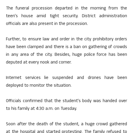
The funeral procession departed in the morning from the
teen’s house amid tight security. District administration
officials are also present in the procession.
Further, to ensure law and order in the city prohibitory orders
have been clamped and there is a ban on gathering of crowds
in any area of ​​the city. Besides, huge police force has been
deputed at every nook and corner.
Internet services lie suspended and drones have been
deployed to monitor the situation.
Officials confirmed that the student’s body was handed over
to his family at 4:30 a.m. on Tuesday.
Soon after the death of the student, a huge crowd gathered
at the hospital and started protesting. The family refused to