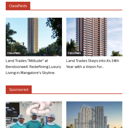
Classifieds
Classifieds
Classifieds
Land Trades “Altitude” at
Land Trades Steps into its 34th
Bendoorwell: Redefining Luxury
Year with a Vision for...
Living in Mangalore’s Skyline
Sponsored