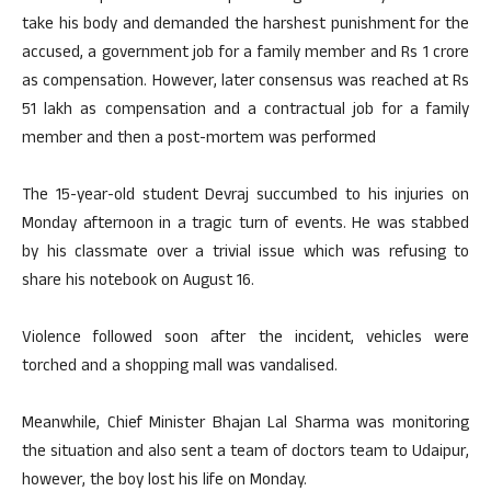
take his body and demanded the harshest punishment for the
accused, a government job for a family member and Rs 1 crore
as compensation. However, later consensus was reached at Rs
51 lakh as compensation and a contractual job for a family
member and then a post-mortem was performed
The 15-year-old student Devraj succumbed to his injuries on
Monday afternoon in a tragic turn of events. He was stabbed
by his classmate over a trivial issue which was refusing to
share his notebook on August 16.
Violence followed soon after the incident, vehicles were
torched and a shopping mall was vandalised.
Meanwhile, Chief Minister Bhajan Lal Sharma was monitoring
the situation and also sent a team of doctors team to Udaipur,
however, the boy lost his life on Monday.