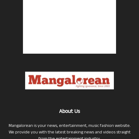
About Us
Mangalorean is your news, entertainment, music fashion website.
We provide you with the latest breaking news and videos straight