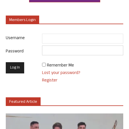
Members Login
Username
Password
Remember Me
Lost your password?
Register
Featured Article