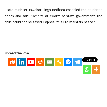
State minister Jawahar Singh Bedham condoled the student’s
death and said, “Despite all efforts of state government, the
child could not be saved. I appeal to all to maintain peace.”
Spread the love