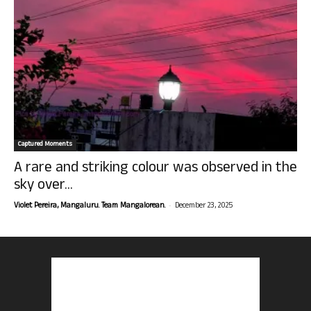
Captured Moments
A rare and striking colour was observed in the
sky over...
-
Violet Pereira, Mangaluru. Team Mangalorean.
December 23, 2025