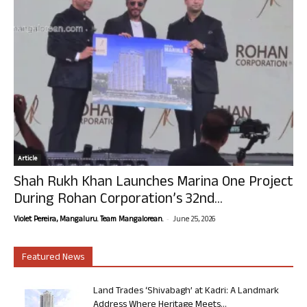
Article
Shah Rukh Khan Launches Marina One Project
During Rohan Corporation’s 32nd...
-
Violet Pereira, Mangaluru. Team Mangalorean.
June 25, 2026
Featured News
Land Trades ‘Shivabagh’ at Kadri: A Landmark
Address Where Heritage Meets...