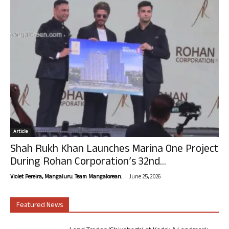
Article
Shah Rukh Khan Launches Marina One Project
During Rohan Corporation’s 32nd...
-
Violet Pereira, Mangaluru. Team Mangalorean.
June 25, 2026
Featured News