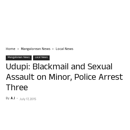
Home
Mangalorean News
Local News
Mangalorean News
Local News
Udupi: Blackmail and Sexual
Assault on Minor, Police Arrest
Three
By
A J
-
July 17, 2015