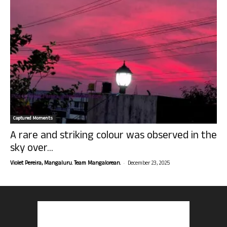
Captured Moments
A rare and striking colour was observed in the
sky over...
-
Violet Pereira, Mangaluru. Team Mangalorean.
December 23, 2025