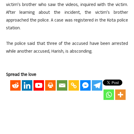
victim’s brother who saw the videos, inquired with the victim.
After learning about the incident, the victim’s brother
approached the police. A case was registered in the Kota police
station.
The police said that three of the accused have been arrested
while another accused, Harish, is absconding.
Spread the love