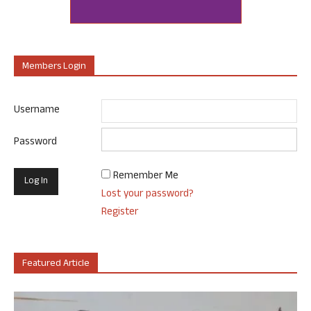
Members Login
Username
Password
Remember Me
Lost your password?
Register
Featured Article