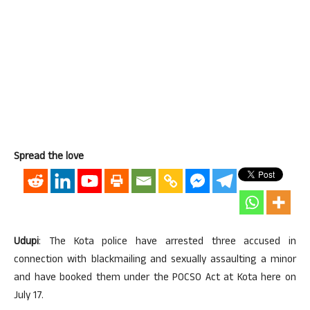
Spread the love
Udupi
: The Kota police have arrested three accused in
connection with blackmailing and sexually assaulting a minor
and have booked them under the POCSO Act at Kota here on
July 17.