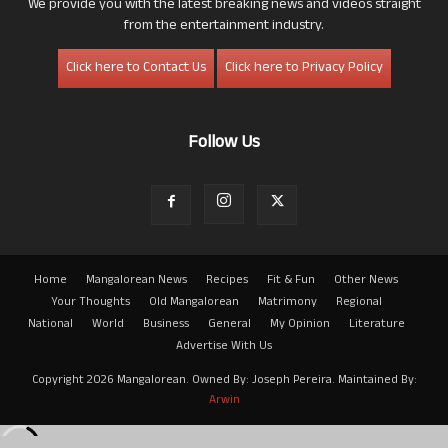
We provide you with the latest breaking news and videos straight
from the entertainment industry.
Click here to Contact Us
Click here to Privacy Policy
Follow Us
Home
Mangalorean News
Recipes
Fit & Fun
Other News
Your Thoughts
Old Mangalorean
Matrimony
Regional
National
World
Business
General
My Opinion
Literature
Advertise With Us
Copyright 2026 Mangalorean. Owned By: Joseph Pereira. Maintained By:
Arwin