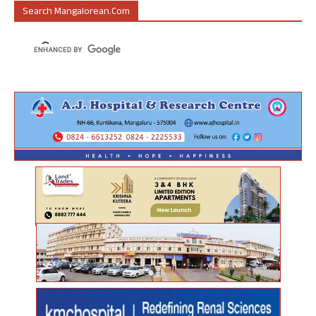
Search Mangalorean.com