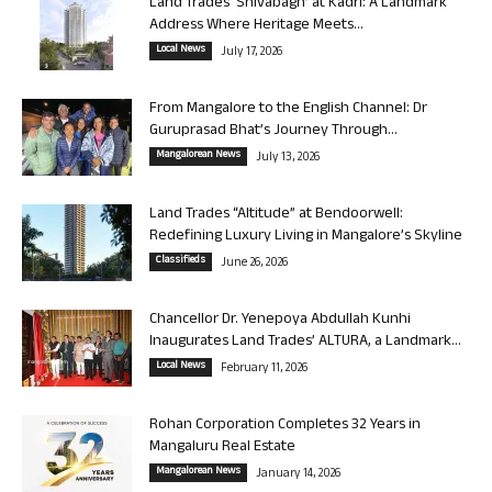
Land Trades ‘Shivabagh’ at Kadri: A Landmark
Address Where Heritage Meets...
Local News
July 17, 2026
From Mangalore to the English Channel: Dr
Guruprasad Bhat’s Journey Through...
Mangalorean News
July 13, 2026
Land Trades “Altitude” at Bendoorwell:
Redefining Luxury Living in Mangalore’s Skyline
Classifieds
June 26, 2026
Chancellor Dr. Yenepoya Abdullah Kunhi
Inaugurates Land Trades’ ALTURA, a Landmark...
Local News
February 11, 2026
Rohan Corporation Completes 32 Years in
Mangaluru Real Estate
Mangalorean News
January 14, 2026