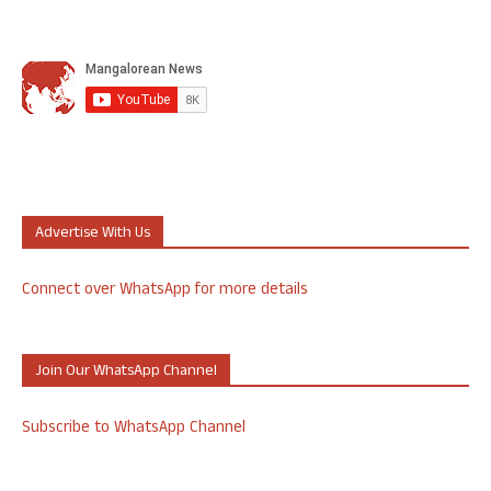
Advertise With Us
Connect over WhatsApp for more details
Join Our WhatsApp Channel
Subscribe to WhatsApp Channel