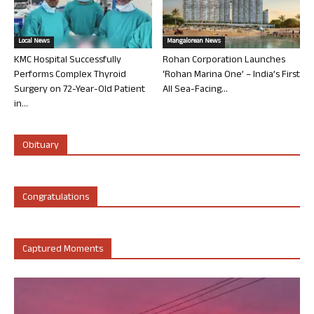
Local News
Mangalorean News
KMC Hospital Successfully
Rohan Corporation Launches
Performs Complex Thyroid
‘Rohan Marina One’ – India’s First
Surgery on 72-Year-Old Patient
All Sea-Facing...
in...
Obituary
Congratulations
Captured Moments