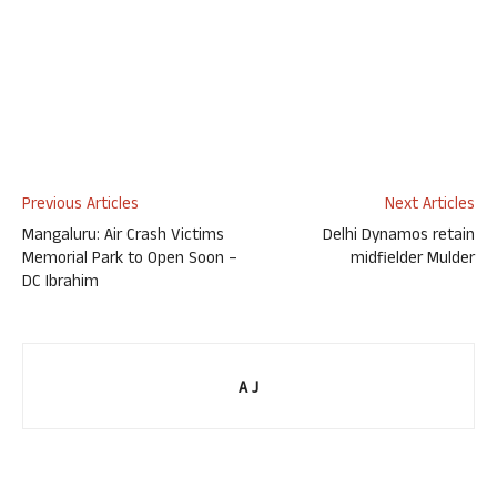
Previous Articles
Next Articles
Mangaluru: Air Crash Victims
Delhi Dynamos retain
Memorial Park to Open Soon –
midfielder Mulder
DC Ibrahim
A J