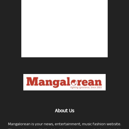
About Us
Mangalorean is your news, entertainment, music fashion website.