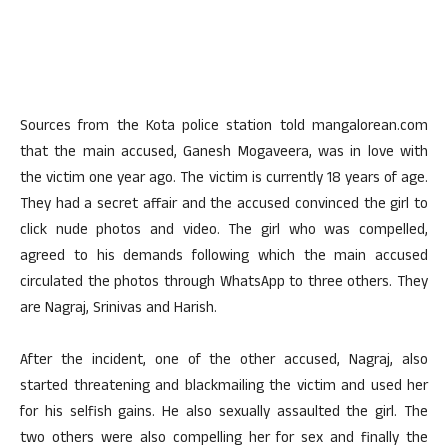
Sources from the Kota police station told mangalorean.com
that the main accused, Ganesh Mogaveera, was in love with
the victim one year ago. The victim is currently 18 years of age.
They had a secret affair and the accused convinced the girl to
click nude photos and video. The girl who was compelled,
agreed to his demands following which the main accused
circulated the photos through WhatsApp to three others. They
are Nagraj, Srinivas and Harish.
After the incident, one of the other accused, Nagraj, also
started threatening and blackmailing the victim and used her
for his selfish gains. He also sexually assaulted the girl. The
two others were also compelling her for sex and finally the