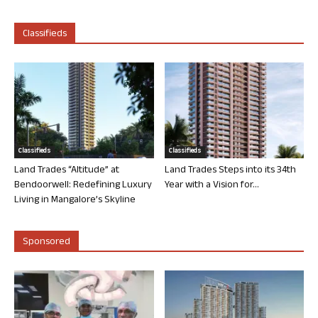
Classifieds
Classifieds
Classifieds
Land Trades “Altitude” at
Land Trades Steps into its 34th
Bendoorwell: Redefining Luxury
Year with a Vision for...
Living in Mangalore’s Skyline
Sponsored