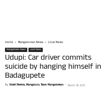
Home
Mangalorean News
Local News
Mangalorean News
Local News
Udupi: Car driver commits
suicide by hanging himself in
Badagupete
By
Violet Pereira, Mangaluru. Team Mangalorean.
-
March 18, 2015