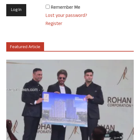
Remember Me
Lost your password?
Register
Featured Article