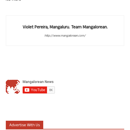
Violet Pereira, Mangaluru. Team Mangalorean.
http://www.mangalorean.com/
Advertise With Us