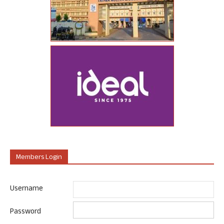
Members Login
Username
Password