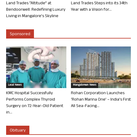
Land Trades “Altitude” at
Land Trades Steps into its 34th
Bendoorwell: Redefining Luxury
Year with a Vision for...
Living in Mangalore’s Skyline
Sponsored
Local News
Mangalorean News
KMC Hospital Successfully
Rohan Corporation Launches
Performs Complex Thyroid
‘Rohan Marina One’ – India’s First
Surgery on 72-Year-Old Patient
All Sea-Facing...
in...
Obituary