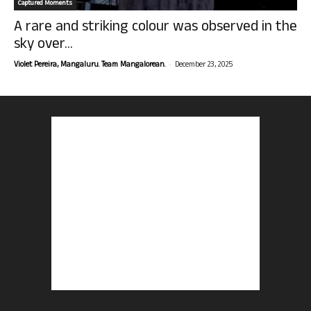
Captured Moments
A rare and striking colour was observed in the
sky over...
-
Violet Pereira, Mangaluru. Team Mangalorean.
December 23, 2025