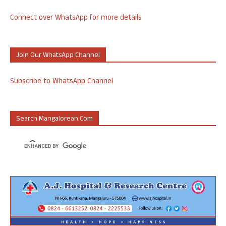
Connect over WhatsApp for more details
Join Our WhatsApp Channel
Subscribe to WhatsApp Channel
Search Mangalorean.com