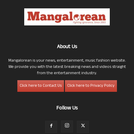
About Us
Mangalorean is your news, entertainment, music fashion website.
We provide you with the latest breaking news and videos straight
from the entertainment industry.
Click here to Contact Us
Click here to Privacy Policy
Follow Us