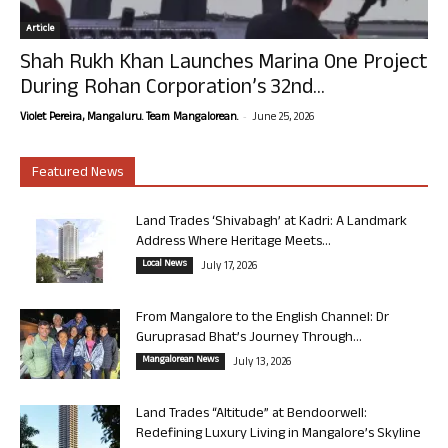
Article
Shah Rukh Khan Launches Marina One Project
During Rohan Corporation’s 32nd...
-
Violet Pereira, Mangaluru. Team Mangalorean.
June 25, 2026
Featured News
Land Trades ‘Shivabagh’ at Kadri: A Landmark
Address Where Heritage Meets...
Local News
July 17, 2026
From Mangalore to the English Channel: Dr
Guruprasad Bhat’s Journey Through...
Mangalorean News
July 13, 2026
Land Trades “Altitude” at Bendoorwell:
Redefining Luxury Living in Mangalore’s Skyline