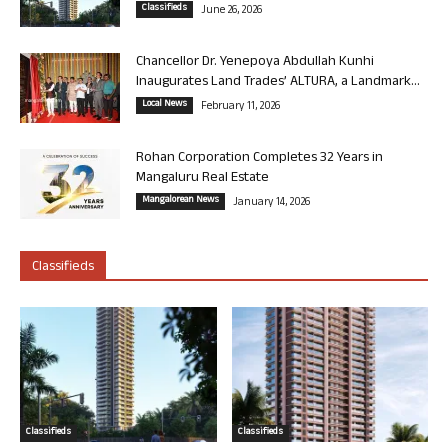
Classifieds
June 26, 2026
Chancellor Dr. Yenepoya Abdullah Kunhi
Inaugurates Land Trades’ ALTURA, a Landmark...
Local News
February 11, 2026
Rohan Corporation Completes 32 Years in
Mangaluru Real Estate
Mangalorean News
January 14, 2026
Classifieds
Classifieds
Classifieds