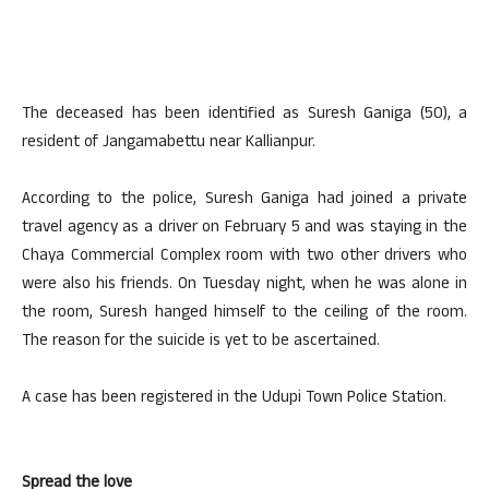
The deceased has been identified as Suresh Ganiga (50), a
resident of Jangamabettu near Kallianpur.
According to the police, Suresh Ganiga had joined a private
travel agency as a driver on February 5 and was staying in the
Chaya Commercial Complex room with two other drivers who
were also his friends. On Tuesday night, when he was alone in
the room, Suresh hanged himself to the ceiling of the room.
The reason for the suicide is yet to be ascertained.
A case has been registered in the Udupi Town Police Station.
Spread the love