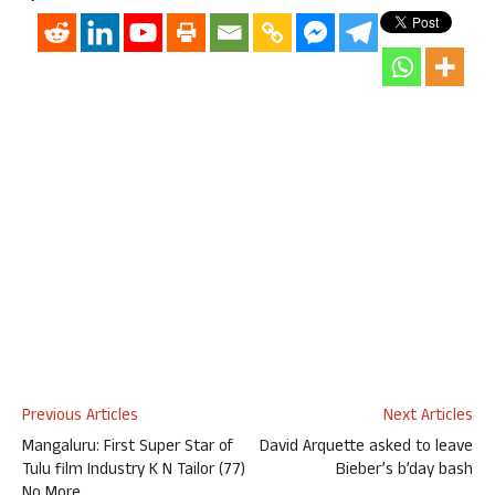
Previous Articles
Next Articles
Mangaluru: First Super Star of
David Arquette asked to leave
Tulu film Industry K N Tailor (77)
Bieber’s b’day bash
No More