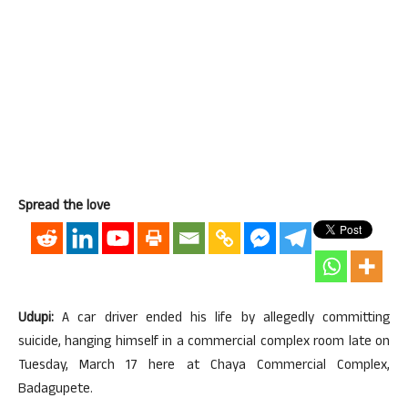
Spread the love
Udupi:
A car driver ended his life by allegedly committing
suicide, hanging himself in a commercial complex room late on
Tuesday, March 17 here at Chaya Commercial Complex,
Badagupete.