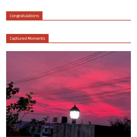
Congratulations
Captured Moments