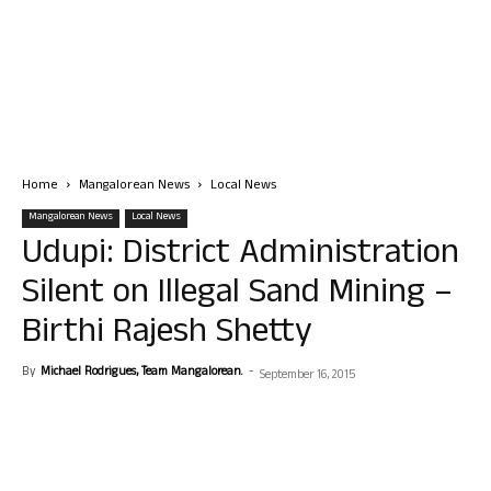
Home
Mangalorean News
Local News
Mangalorean News
Local News
Udupi: District Administration
Silent on Illegal Sand Mining –
Birthi Rajesh Shetty
By
Michael Rodrigues, Team Mangalorean.
-
September 16, 2015