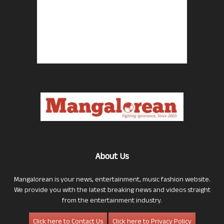
About Us
Mangalorean is your news, entertainment, music fashion website.
We provide you with the latest breaking news and videos straight
from the entertainment industry.
Click here to Contact Us
Click here to Privacy Policy