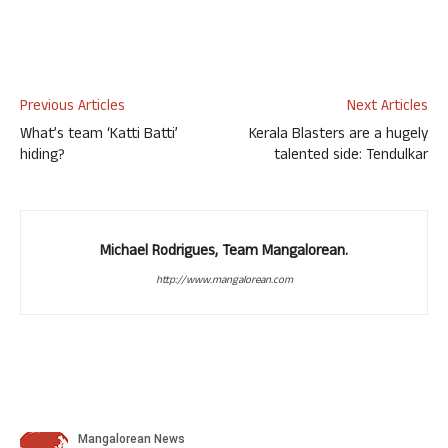
Previous Articles
Next Articles
What’s team ‘Katti Batti’
Kerala Blasters are a hugely
hiding?
talented side: Tendulkar
Michael Rodrigues, Team Mangalorean.
http://www.mangalorean.com