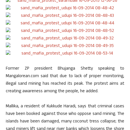
Former ZP president Bhujanga Shetty speaking to
Mangalorean.com said that due to lack of proper monitoring,
illegal sand mining has reached its peak. The protest aims at
creating awareness among the people, he added.
Mallika, a resident of Kukkude Haradi, says that criminal cases
have been booked against those who oppose sand mining. The
islands have been damaged, many coconut tress collapse; the
sand miners lift sand near river banks which loosens the shore