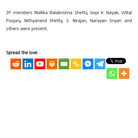
ZP members Mallika Balakrishna Shetty, Gopi K. Nayak; Vittal
Poojary, Nithyanand Shetty, S. Nirajan, Narayan Sriyan and
others were present.
Spread the love