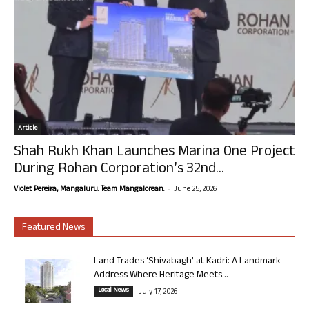
Article
Shah Rukh Khan Launches Marina One Project
During Rohan Corporation’s 32nd...
-
Violet Pereira, Mangaluru. Team Mangalorean.
June 25, 2026
Featured News
Land Trades ‘Shivabagh’ at Kadri: A Landmark
Address Where Heritage Meets...
Local News
July 17, 2026