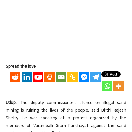
Spread the love
Udupi:
The deputy commissioner’s silence on illegal sand
mining is ruining the lives of the people, said Birthi Rajesh
Shetty. He was speaking at a protest organized by the
members of Varamballi Gram Panchayat against the sand