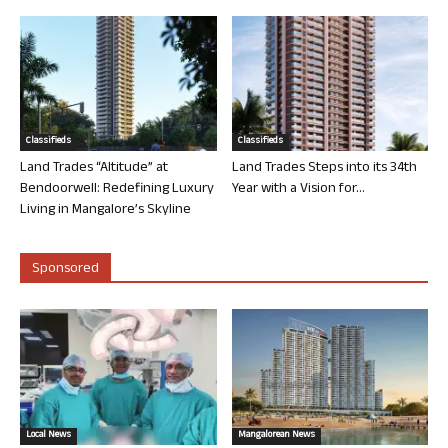
Classifieds
Classifieds
Land Trades “Altitude” at
Land Trades Steps into its 34th
Bendoorwell: Redefining Luxury
Year with a Vision for...
Living in Mangalore’s Skyline
Sponsored
Local News
Mangalorean News