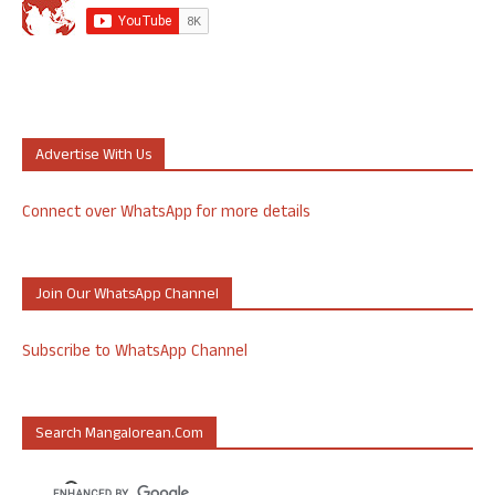
Advertise With Us
Connect over WhatsApp for more details
Join Our WhatsApp Channel
Subscribe to WhatsApp Channel
Search Mangalorean.com