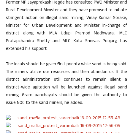
Former MP Jayaprakash Hegde has consulted PWD Minister and
Rural Development Minister and they have promised to initiate
stringent action on illegal sand mining. Vinay Kumar Sorake,
Minister for Urban Development and Minister in-charge of
district along with MLA Udupi Pramod Madhwaraj, MLC
Pratapchandra Shetty and MLC Kota Srinivas Poojary, has
extended his support.
The locals should be given first priority while sand is being sold.
The miners utilize our resources and then abandon us. If the
district administration still continues to remain silent, a
district-wide agitation will be launched against illegal sand
mining. Gram panchayats should be given the authority to
issue NOC to the sand miners, he added.