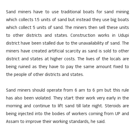
Sand miners have to use traditional boats for sand mining
which collects 1.5 units of sand but instead they use big boats
which collect 5 units of sand. The miners then sell these units
to other districts and states. Construction works in Udupi
district have been stalled due to the unavailability of sand. The
miners have created artificial scarcity as sand is sold to other
district and states at higher costs. The lives of the locals are
being ruined as they have to pay the same amount fixed to
the people of other districts and states.
Sand miners should operate from 6 am to 6 pm but this rule
has also been violated. They start their work very early in the
morning and continue to lift sand till late night. Steroids are
being injected into the bodies of workers coming from UP and
Assam to improve their working standards, he said.