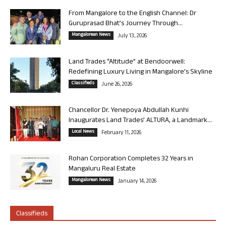
From Mangalore to the English Channel: Dr
Guruprasad Bhat’s Journey Through...
Mangalorean News
July 13, 2026
Land Trades “Altitude” at Bendoorwell:
Redefining Luxury Living in Mangalore’s Skyline
Classifieds
June 26, 2026
Chancellor Dr. Yenepoya Abdullah Kunhi
Inaugurates Land Trades’ ALTURA, a Landmark...
Local News
February 11, 2026
Rohan Corporation Completes 32 Years in
Mangaluru Real Estate
Mangalorean News
January 14, 2026
Classifieds