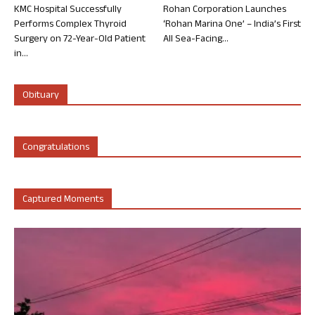
KMC Hospital Successfully
Rohan Corporation Launches
Performs Complex Thyroid
‘Rohan Marina One’ – India’s First
Surgery on 72-Year-Old Patient
All Sea-Facing...
in...
Obituary
Congratulations
Captured Moments