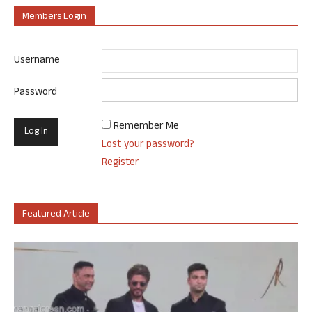
Members Login
Username
Password
Remember Me
Lost your password?
Register
Featured Article