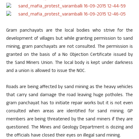
Gram panchayats are the local bodies who strive for the
development of villages but while granting permission to sand
mining, gram panchayats are not consulted. The permission is
granted on the basis of a No Objection Certificate issued by
the Sand Miners Union. The local body is kept under darkness
and a union is allowed to issue the NOC.
Roads are being affected by sand mining as the heavy vehicles
that carry sand damage the road leaving huge potholes. The
gram panchayat has to initiate repair works but it is not even
consulted when areas are identified for sand mining. GP
members are being threatened by the sand miners if they are
questioned. The Mines and Geology Department is dozing and
the officials have closed their eyes on illegal sand mining.