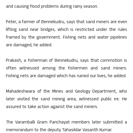
and causing flood problems during rainy season.
Peter, a farmer of Bennekudru, says that sand miners are even
lifting sand near bridges, which is restricted under the rules
framed by the government. Fishing nets and water pipelines
are damaged, he added.
Prakash, a fisherman of Bennekudru, says that commotion is
often witnessed among the fishermen and sand miners.
Fishing nets are damaged which has ruined our lives, he added.
Mahadeshwara of the Mines and Geology Department, who
later visited the sand mining area, witnessed public ire. He
assured to take action against the sand miners.
The Varamballi Gram Panchayat members later submitted a
memorandum to the deputy Tahasildar Vasanth Kumar.