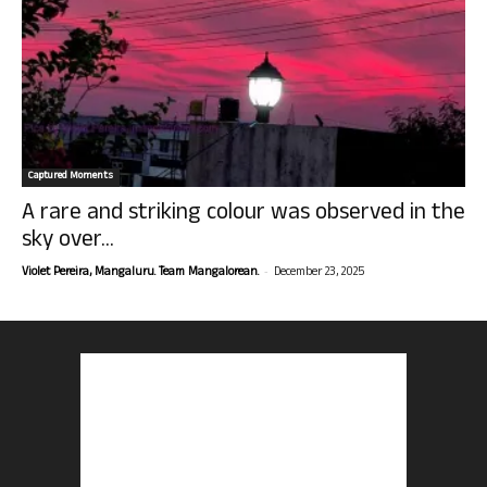
Captured Moments
A rare and striking colour was observed in the
sky over...
-
Violet Pereira, Mangaluru. Team Mangalorean.
December 23, 2025