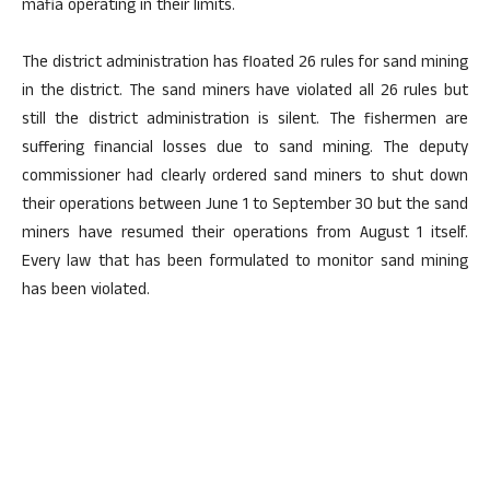
mafia operating in their limits.
The district administration has floated 26 rules for sand mining
in the district. The sand miners have violated all 26 rules but
still the district administration is silent. The fishermen are
suffering financial losses due to sand mining. The deputy
commissioner had clearly ordered sand miners to shut down
their operations between June 1 to September 30 but the sand
miners have resumed their operations from August 1 itself.
Every law that has been formulated to monitor sand mining
has been violated.