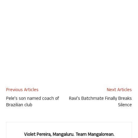
Previous Articles
Next Articles
Pele’s son named coach of
Ravi’s Batchmate Finally Breaks
Brazilian club
Silence
Violet Pereira, Mangaluru. Team Mangalorean.