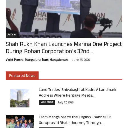
Article
Shah Rukh Khan Launches Marina One Project
During Rohan Corporation’s 32nd...
-
Violet Pereira, Mangaluru. Team Mangalorean.
June 25, 2026
Featured News
Land Trades ‘Shivabagh’ at Kadri: A Landmark
Address Where Heritage Meets...
Local News
July 17, 2026
From Mangalore to the English Channel: Dr
Guruprasad Bhat’s Journey Through...