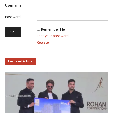
Username
Password
Remember Me
Lost your password?
Register
Featured Article