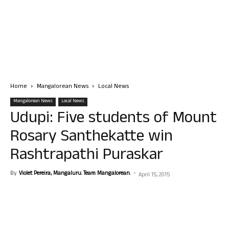
Home
Mangalorean News
Local News
Mangalorean News
Local News
Udupi: Five students of Mount
Rosary Santhekatte win
Rashtrapathi Puraskar
By
Violet Pereira, Mangaluru. Team Mangalorean.
-
April 15, 2015