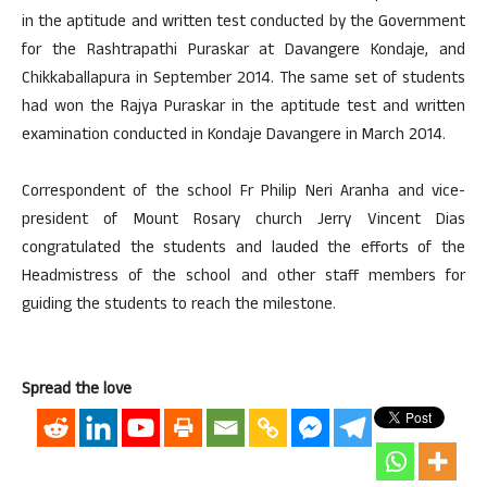
in the aptitude and written test conducted by the Government
for the Rashtrapathi Puraskar at Davangere Kondaje, and
Chikkaballapura in September 2014. The same set of students
had won the Rajya Puraskar in the aptitude test and written
examination conducted in Kondaje Davangere in March 2014.
Correspondent of the school Fr Philip Neri Aranha and vice-
president of Mount Rosary church Jerry Vincent Dias
congratulated the students and lauded the efforts of the
Headmistress of the school and other staff members for
guiding the students to reach the milestone.
Spread the love