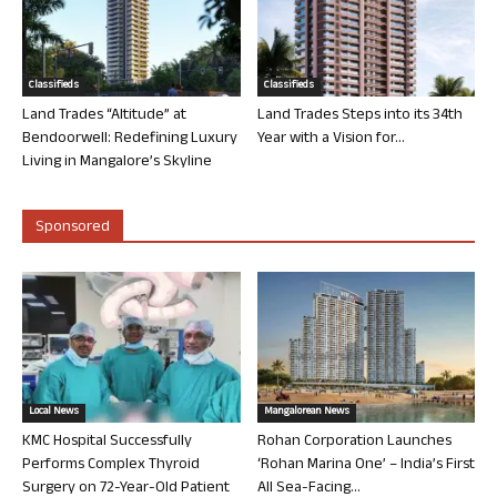
Classifieds
Classifieds
Land Trades “Altitude” at
Land Trades Steps into its 34th
Bendoorwell: Redefining Luxury
Year with a Vision for...
Living in Mangalore’s Skyline
Sponsored
Local News
Mangalorean News
KMC Hospital Successfully
Rohan Corporation Launches
Performs Complex Thyroid
‘Rohan Marina One’ – India’s First
Surgery on 72-Year-Old Patient
All Sea-Facing...