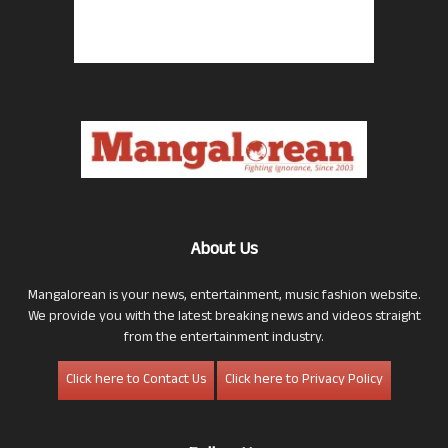
About Us
Mangalorean is your news, entertainment, music fashion website.
We provide you with the latest breaking news and videos straight
from the entertainment industry.
Click here to Contact Us
Click here to Privacy Policy