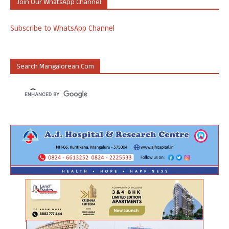
Join Our WhatsApp Channel
Subscribe to WhatsApp Channel
Search Mangalorean.com