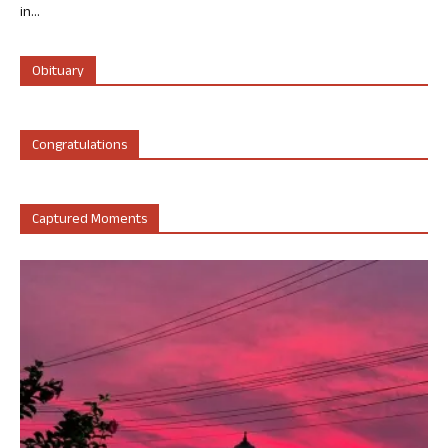
in...
Obituary
Congratulations
Captured Moments