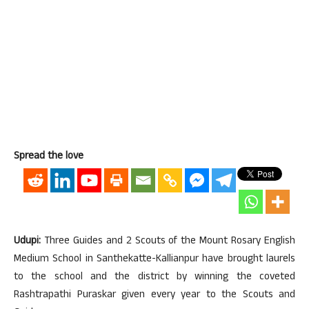
Spread the love
Udupi:
Three Guides and 2 Scouts of the Mount Rosary English
Medium School in Santhekatte-Kallianpur have brought laurels
to the school and the district by winning the coveted
Rashtrapathi Puraskar given every year to the Scouts and