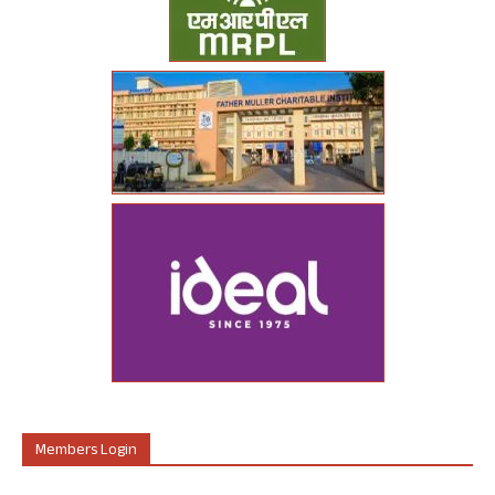
Members Login