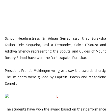
School Headmistress Sr Adrian Serrao said that Suraksha
Kotian, Oriel Sequeira, Joslita Fernandes, Calvin D’Souza and
Adithya Shenoy representing the Scouts and Guides of Mount
Rosary School have won the Rashtrapathi Puraskar.
President Pranab Mukherjee will give away the awards shortly.
The students were guided by Captain Umesh and Magdalene
Cornelio.
The students have won the award based on their performance