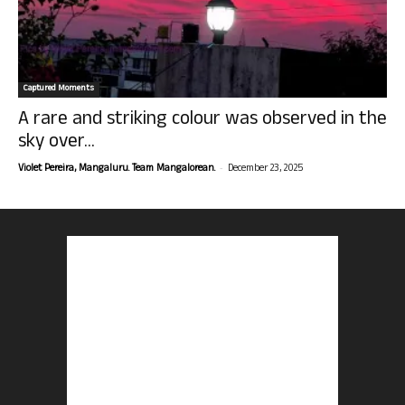
Captured Moments
A rare and striking colour was observed in the
sky over...
-
Violet Pereira, Mangaluru. Team Mangalorean.
December 23, 2025