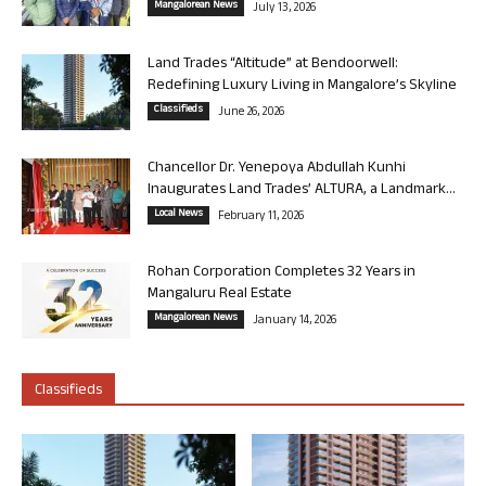
Mangalorean News
July 13, 2026
Land Trades “Altitude” at Bendoorwell:
Redefining Luxury Living in Mangalore’s Skyline
Classifieds
June 26, 2026
Chancellor Dr. Yenepoya Abdullah Kunhi
Inaugurates Land Trades’ ALTURA, a Landmark...
Local News
February 11, 2026
Rohan Corporation Completes 32 Years in
Mangaluru Real Estate
Mangalorean News
January 14, 2026
Classifieds