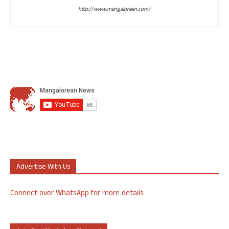
http://www.mangalorean.com/
Advertise With Us
Connect over WhatsApp for more details