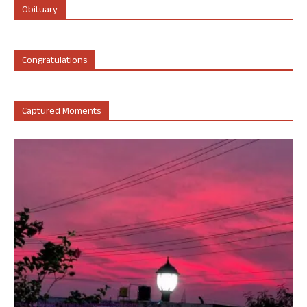
Obituary
Congratulations
Captured Moments