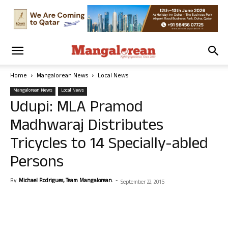
Home
Mangalorean News
Local News
Mangalorean News
Local News
Udupi: MLA Pramod
Madhwaraj Distributes
Tricycles to 14 Specially-abled
Persons
By
Michael Rodrigues, Team Mangalorean.
-
September 22, 2015