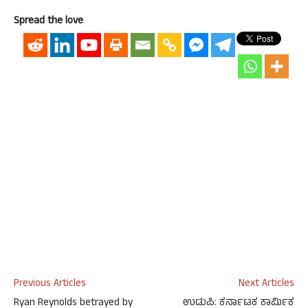
Spread the love
Previous Articles
Next Articles
Ryan Reynolds betrayed by
ಉಡುಪಿ: ಕರ್ನಾಟಕ ಕಾರ್ಮಿಕ