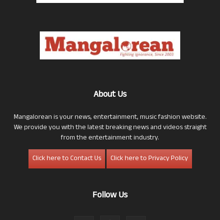
About Us
Mangalorean is your news, entertainment, music fashion website.
We provide you with the latest breaking news and videos straight
from the entertainment industry.
Click here to Contact Us
Click here to Privacy Policy
Follow Us