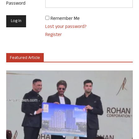
Password
Remember Me
Lost your password?
Register
Featured Article