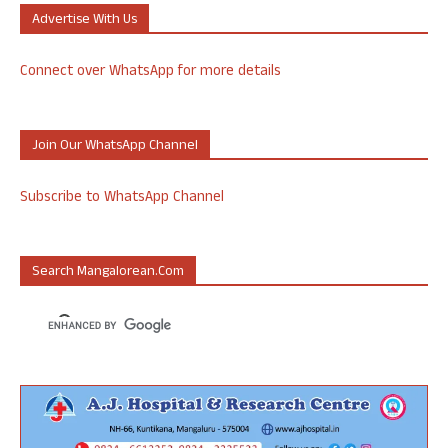
Advertise With Us
Connect over WhatsApp for more details
Join Our WhatsApp Channel
Subscribe to WhatsApp Channel
Search Mangalorean.com