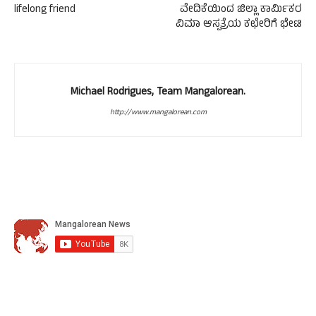
lifelong friend
ವೇದಿಕೆಯಿಂದ ಜಿಲ್ಲಾ ಕಾರ್ಮಿಕರ
ವಿಮಾ ಆಸ್ಪತ್ರೆಯ ಕಛೇರಿಗೆ ಭೇಟಿ
Michael Rodrigues, Team Mangalorean.
http://www.mangalorean.com