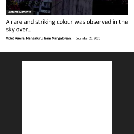
Captured Moments
A rare and striking colour was observed in the
sky over...
-
Violet Pereira, Mangaluru. Team Mangalorean.
December 23, 2025