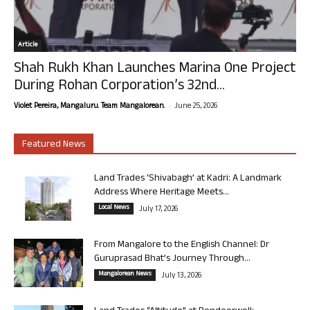
Article
Shah Rukh Khan Launches Marina One Project
During Rohan Corporation’s 32nd...
-
Violet Pereira, Mangaluru. Team Mangalorean.
June 25, 2026
Featured News
Land Trades ‘Shivabagh’ at Kadri: A Landmark
Address Where Heritage Meets...
Local News
July 17, 2026
From Mangalore to the English Channel: Dr
Guruprasad Bhat’s Journey Through...
Mangalorean News
July 13, 2026