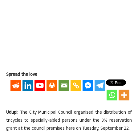
Spread the love
Udupi:
The City Municipal Council organised the distribution of
tricycles to specially-abled persons under the 3% reservation
grant at the council premises here on Tuesday, September 22.