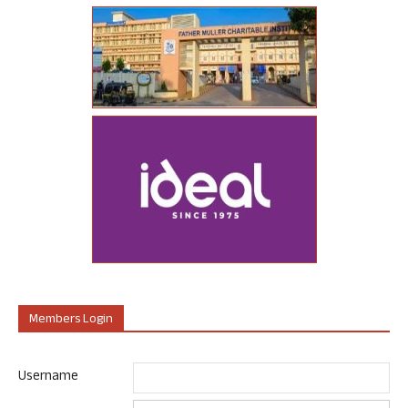
Members Login
Username