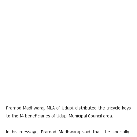
Pramod Madhwaraj, MLA of Udupi, distributed the tricycle keys
to the 14 beneficiaries of Udupi Municipal Council area.
In his message, Pramod Madhwaraj said that the specially-