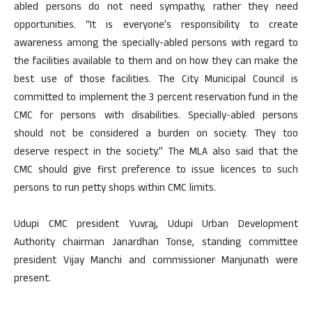
abled persons do not need sympathy, rather they need
opportunities. “It is everyone’s responsibility to create
awareness among the specially-abled persons with regard to
the facilities available to them and on how they can make the
best use of those facilities. The City Municipal Council is
committed to implement the 3 percent reservation fund in the
CMC for persons with disabilities. Specially-abled persons
should not be considered a burden on society. They too
deserve respect in the society.” The MLA also said that the
CMC should give first preference to issue licences to such
persons to run petty shops within CMC limits.
Udupi CMC president Yuvraj, Udupi Urban Development
Authority chairman Janardhan Tonse, standing committee
president Vijay Manchi and commissioner Manjunath were
present.