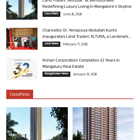
Land Trades “Altitude” at Bendoorwell:
Redefining Luxury Living in Mangalore’s Skyline
Classifieds
June 26, 2026
Chancellor Dr. Yenepoya Abdullah Kunhi
Inaugurates Land Trades’ ALTURA, a Landmark...
Local News
February 11, 2026
Rohan Corporation Completes 32 Years in
Mangaluru Real Estate
Mangalorean News
January 14, 2026
Classifieds