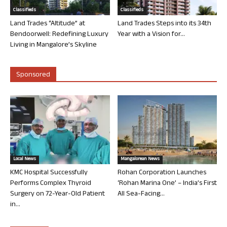
Classifieds
Classifieds
Land Trades “Altitude” at
Land Trades Steps into its 34th
Bendoorwell: Redefining Luxury
Year with a Vision for...
Living in Mangalore’s Skyline
Sponsored
Local News
Mangalorean News
KMC Hospital Successfully
Rohan Corporation Launches
Performs Complex Thyroid
‘Rohan Marina One’ – India’s First
Surgery on 72-Year-Old Patient
All Sea-Facing...
in...