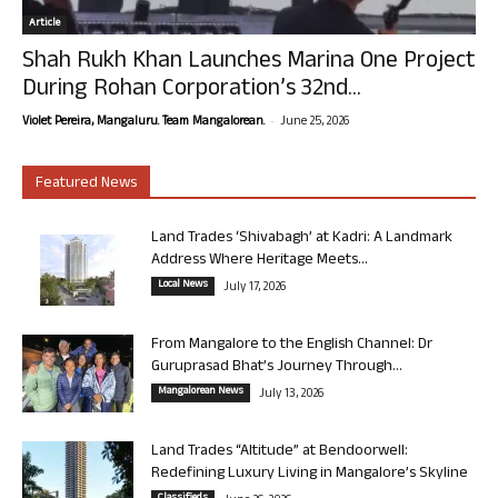
Article
Shah Rukh Khan Launches Marina One Project
During Rohan Corporation’s 32nd...
-
Violet Pereira, Mangaluru. Team Mangalorean.
June 25, 2026
Featured News
Land Trades ‘Shivabagh’ at Kadri: A Landmark
Address Where Heritage Meets...
Local News
July 17, 2026
From Mangalore to the English Channel: Dr
Guruprasad Bhat’s Journey Through...
Mangalorean News
July 13, 2026
Land Trades “Altitude” at Bendoorwell:
Redefining Luxury Living in Mangalore’s Skyline