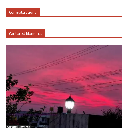
Congratulations
Captured Moments
Captured Moments