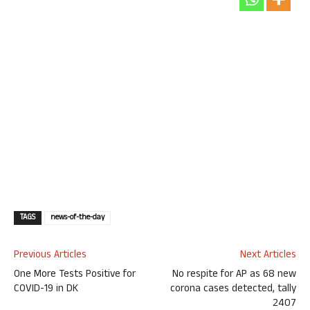
TAGS
news-of-the-day
Previous Articles
Next Articles
One More Tests Positive for
No respite for AP as 68 new
COVID-19 in DK
corona cases detected, tally
2407