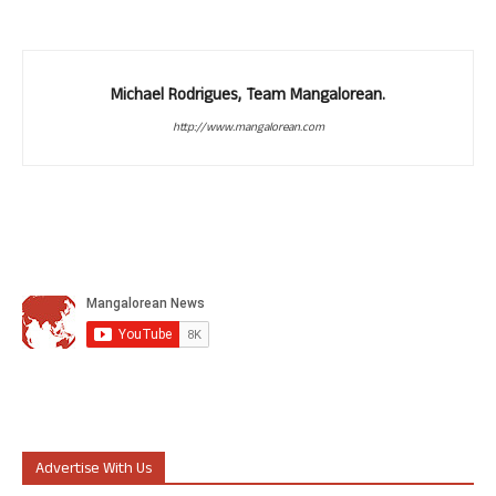
Michael Rodrigues, Team Mangalorean.
http://www.mangalorean.com
Advertise With Us