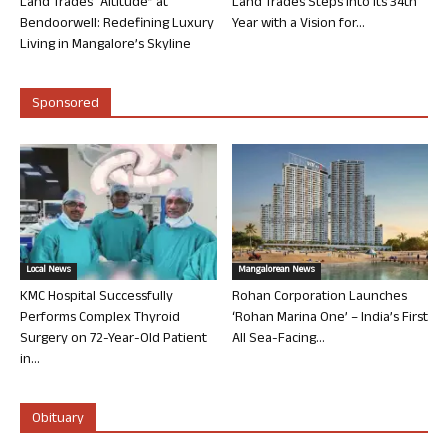
Land Trades “Altitude” at
Land Trades Steps into its 34th
Bendoorwell: Redefining Luxury
Year with a Vision for...
Living in Mangalore’s Skyline
Sponsored
Local News
Mangalorean News
KMC Hospital Successfully
Rohan Corporation Launches
Performs Complex Thyroid
‘Rohan Marina One’ – India’s First
Surgery on 72-Year-Old Patient
All Sea-Facing...
in...
Obituary