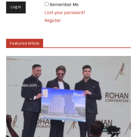
Remember Me
Lost your password?
Register
Featured Article