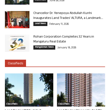
Classifieds
June 26, 2026
Chancellor Dr. Yenepoya Abdullah Kunhi
Inaugurates Land Trades’ ALTURA, a Landmark...
Local News
February 11, 2026
Rohan Corporation Completes 32 Years in
Mangaluru Real Estate
Mangalorean News
January 14, 2026
Classifieds
Classifieds
Classifieds