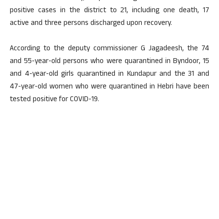
positive cases in the district to 21, including one death, 17
active and three persons discharged upon recovery.
According to the deputy commissioner G Jagadeesh, the 74
and 55-year-old persons who were quarantined in Byndoor, 15
and 4-year-old girls quarantined in Kundapur and the 31 and
47-year-old women who were quarantined in Hebri have been
tested positive for COVID-19.