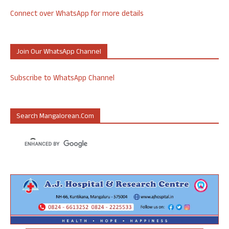
Connect over WhatsApp for more details
Join Our WhatsApp Channel
Subscribe to WhatsApp Channel
Search Mangalorean.com