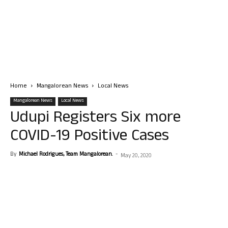
Home
Mangalorean News
Local News
Mangalorean News
Local News
Udupi Registers Six more
COVID-19 Positive Cases
By
Michael Rodrigues, Team Mangalorean.
-
May 20, 2020