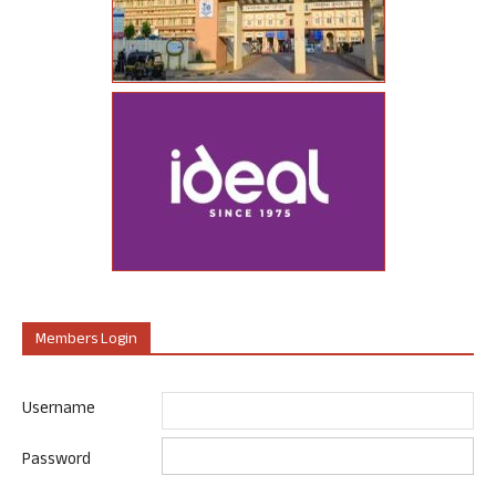
Members Login
Username
Password