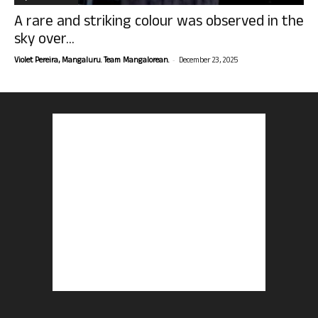
A rare and striking colour was observed in the
sky over...
-
Violet Pereira, Mangaluru. Team Mangalorean.
December 23, 2025