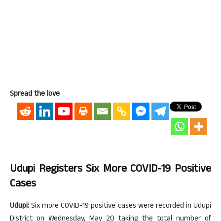
Spread the love
Udupi Registers Six More COVID-19 Positive
Cases
Udupi:
Six more COVID-19 positive cases were recorded in Udupi
District on Wednesday, May 20 taking the total number of