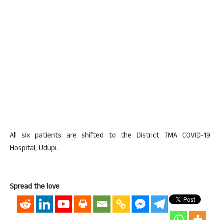
All six patients are shifted to the District TMA COVID-19
Hospital, Udupi.
Spread the love