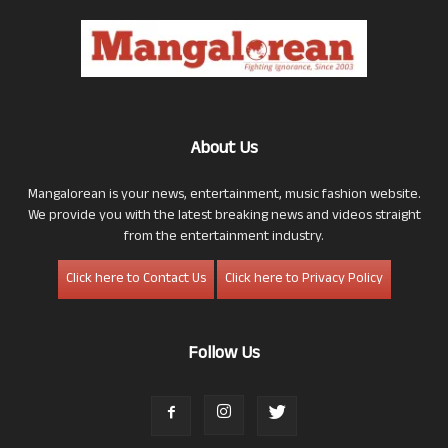
About Us
Mangalorean is your news, entertainment, music fashion website.
We provide you with the latest breaking news and videos straight
from the entertainment industry.
Click here to Contact Us
Click here to Privacy Policy
Follow Us