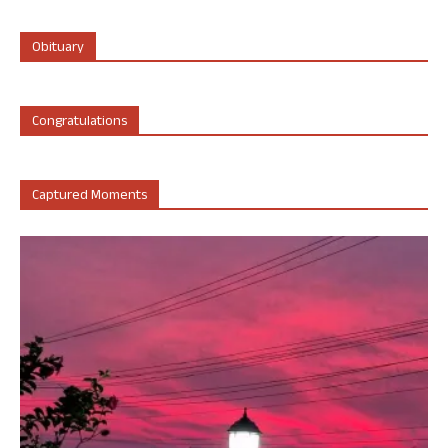
Obituary
Congratulations
Captured Moments