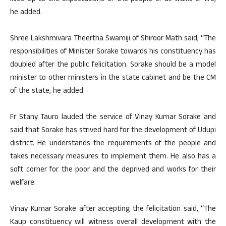
he added.
Shree Lakshmivara Theertha Swamiji of Shiroor Math said, “The
responsibilities of Minister Sorake towards his constituency has
doubled after the public felicitation. Sorake should be a model
minister to other ministers in the state cabinet and be the CM
of the state, he added.
Fr Stany Tauro lauded the service of Vinay Kumar Sorake and
said that Sorake has strived hard for the development of Udupi
district. He understands the requirements of the people and
takes necessary measures to implement them. He also has a
soft corner for the poor and the deprived and works for their
welfare.
Vinay Kumar Sorake after accepting the felicitation said, “The
Kaup constituency will witness overall development with the