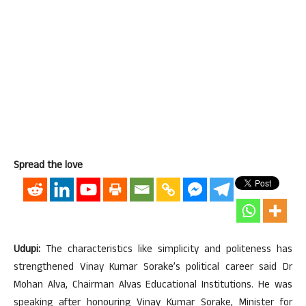
Spread the love
Udupi:
The characteristics like simplicity and politeness has
strengthened Vinay Kumar Sorake’s political career said Dr
Mohan Alva, Chairman Alvas Educational Institutions. He was
speaking after honouring Vinay Kumar Sorake, Minister for