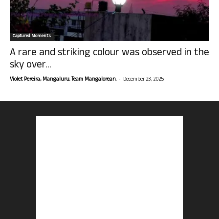
Captured Moments
A rare and striking colour was observed in the
sky over...
-
Violet Pereira, Mangaluru. Team Mangalorean.
December 23, 2025