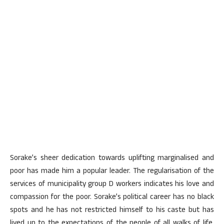
Sorake’s sheer dedication towards uplifting marginalised and
poor has made him a popular leader. The regularisation of the
services of municipality group D workers indicates his love and
compassion for the poor. Sorake’s political career has no black
spots and he has not restricted himself to his caste but has
lived up to the expectations of the people of all walks of life,