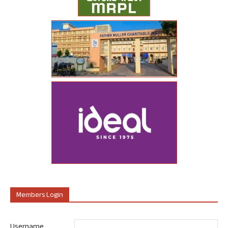
Members Login
Username