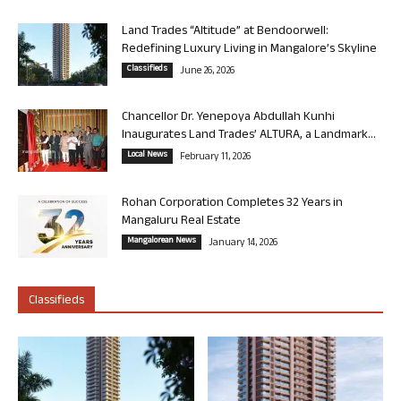
Land Trades “Altitude” at Bendoorwell:
Redefining Luxury Living in Mangalore’s Skyline
Classifieds
June 26, 2026
Chancellor Dr. Yenepoya Abdullah Kunhi
Inaugurates Land Trades’ ALTURA, a Landmark...
Local News
February 11, 2026
Rohan Corporation Completes 32 Years in
Mangaluru Real Estate
Mangalorean News
January 14, 2026
Classifieds