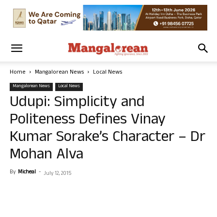
Home
Mangalorean News
Local News
Mangalorean News
Local News
Udupi: Simplicity and
Politeness Defines Vinay
Kumar Sorake’s Character – Dr
Mohan Alva
By
Micheal
-
July 12, 2015