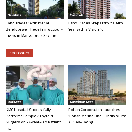
Classifieds
Classifieds
Land Trades “Altitude” at
Land Trades Steps into its 34th
Bendoorwell: Redefining Luxury
Year with a Vision for...
Living in Mangalore’s Skyline
Sponsored
Local News
Mangalorean News
KMC Hospital Successfully
Rohan Corporation Launches
Performs Complex Thyroid
‘Rohan Marina One’ – India’s First
Surgery on 72-Year-Old Patient
All Sea-Facing...
in...