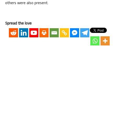
others were also present.
Spread the love