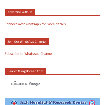
Advertise With Us
Connect over WhatsApp for more details
Join Our WhatsApp Channel
Subscribe to WhatsApp Channel
Search Mangalorean.com