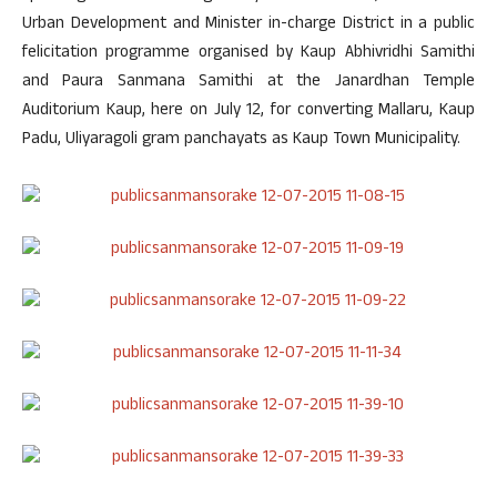
Urban Development and Minister in-charge District in a public
felicitation programme organised by Kaup Abhivridhi Samithi
and Paura Sanmana Samithi at the Janardhan Temple
Auditorium Kaup, here on July 12, for converting Mallaru, Kaup
Padu, Uliyaragoli gram panchayats as Kaup Town Municipality.