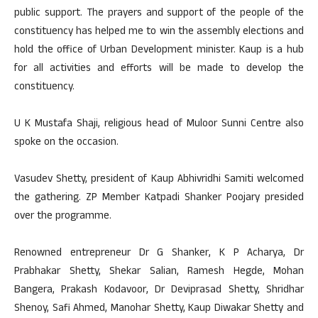
public support. The prayers and support of the people of the
constituency has helped me to win the assembly elections and
hold the office of Urban Development minister. Kaup is a hub
for all activities and efforts will be made to develop the
constituency.
U K Mustafa Shaji, religious head of Muloor Sunni Centre also
spoke on the occasion.
Vasudev Shetty, president of Kaup Abhivridhi Samiti welcomed
the gathering. ZP Member Katpadi Shanker Poojary presided
over the programme.
Renowned entrepreneur Dr G Shanker, K P Acharya, Dr
Prabhakar Shetty, Shekar Salian, Ramesh Hegde, Mohan
Bangera, Prakash Kodavoor, Dr Deviprasad Shetty, Shridhar
Shenoy, Safi Ahmed, Manohar Shetty, Kaup Diwakar Shetty and