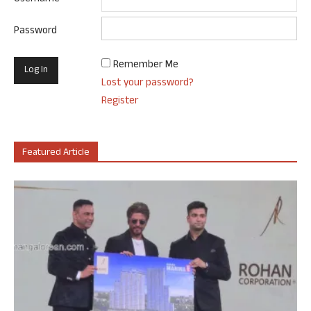
Password
Remember Me
Lost your password?
Register
Featured Article