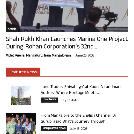
Article
Shah Rukh Khan Launches Marina One Project
During Rohan Corporation’s 32nd...
-
Violet Pereira, Mangaluru. Team Mangalorean.
June 25, 2026
Featured News
Land Trades ‘Shivabagh’ at Kadri: A Landmark
Address Where Heritage Meets...
Local News
July 17, 2026
From Mangalore to the English Channel: Dr
Guruprasad Bhat’s Journey Through...
Mangalorean News
July 13, 2026