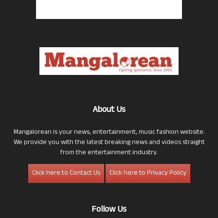
About Us
Mangalorean is your news, entertainment, music fashion website.
We provide you with the latest breaking news and videos straight
from the entertainment industry.
Click here to Contact Us
Click here to Privacy Policy
Follow Us