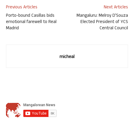
Previous Articles
Next Articles
Porto-bound Casillas bids
Mangaluru: Melroy D’Souza
emotional farewell to Real
Elected President of YCS
Madrid
Central Council
micheal