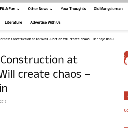
Fit & Fun
Other News
Your Thoughts
Old Mangalorean
Literature
Advertise With Us
erpass Construction at Karavali Junction Will create chaos – Bannaje Babu...
Construction at
Will create chaos –
in
 2015
Co