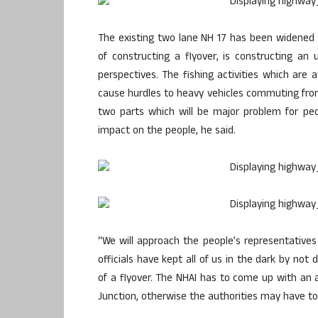
The existing two lane NH 17 has been widened i
of constructing a flyover, is constructing an 
perspectives. The fishing activities which are 
cause hurdles to heavy vehicles commuting from 
two parts which will be major problem for pe
impact on the people, he said.
“We will approach the people’s representatives
officials have kept all of us in the dark by no
of a flyover. The NHAI has to come up with an 
Junction, otherwise the authorities may have to