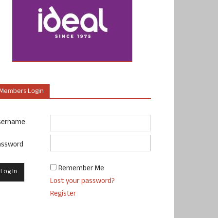
Members Login
sername
assword
Remember Me
Lost your password?
Register