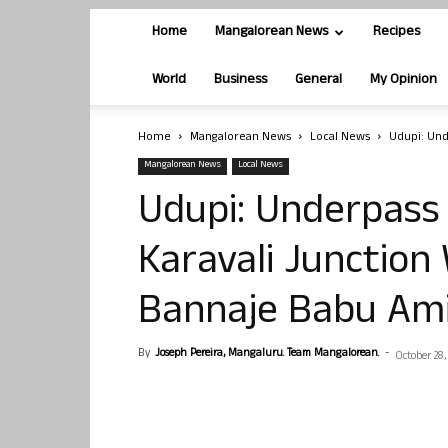
Home
Mangalorean News
Recipes
World
Business
General
My Opinion
Home
Mangalorean News
Local News
Udupi: Und
Mangalorean News
Local News
Udupi: Underpass 
Karavali Junction 
Bannaje Babu Am
By
Joseph Pereira, Mangaluru. Team Mangalorean.
-
October 28,