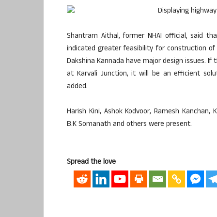
Shantram Aithal, former NHAI official, said th
indicated greater feasibility for construction o
Dakshina Kannada have major design issues. If th
at Karvali Junction, it will be an efficient sol
added.
Harish Kini, Ashok Kodvoor, Ramesh Kanchan, 
B.K Somanath and others were present.
Spread the love