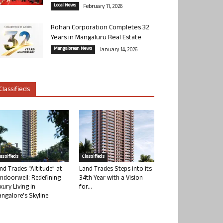
Local News
February 11, 2026
Rohan Corporation Completes 32
Years in Mangaluru Real Estate
Mangalorean News
January 14, 2026
Classifieds
lassifieds
Classifieds
nd Trades “Altitude” at
Land Trades Steps into its
ndoorwell: Redefining
34th Year with a Vision
xury Living in
for...
ngalore’s Skyline