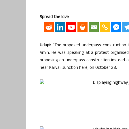
Spread the love
Udupi:
“The proposed underpass construction in K
Amin. He was speaking at a protest organised 
proposing an underpass construction instead o
near Karvali Junction here, on October 28.