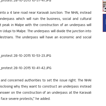
nto a 4 lane road near Karavali Junction. The NHAI, instead
underpass which will ruin the business, social and cultural
at peak in Malpe with the construction of an underpass will
Udupi to Malpe. The underpass will divide the junction into
destrians. The underpass will have an economic and social
 and concerned authorities to set the issue right. The NHAI
t disclosing why they want to construct an underpass instead
answer on the construction of an underpass at the Karavali
 face severe protests,” he added.