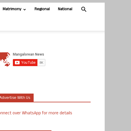
Matrimony
Regional
National
Advertise With Us
nnect over WhatsApp for more details