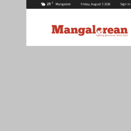
C
27.1
Mangalore
Friday, August 7, 2026
Sign In
Mangalorean.com