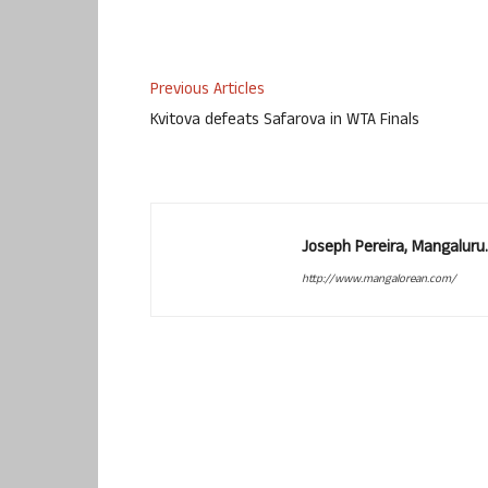
Previous Articles
Kvitova defeats Safarova in WTA Finals
Joseph Pereira, Mangalur
http://www.mangalorean.com/