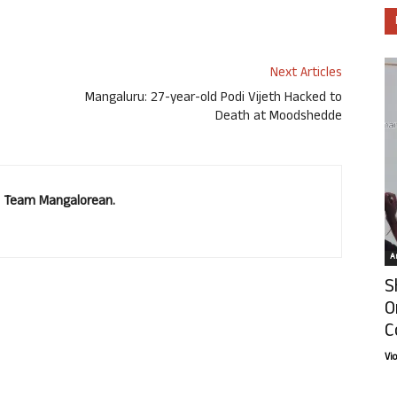
Next Articles
Mangaluru: 27-year-old Podi Vijeth Hacked to
Death at Moodshedde
u. Team Mangalorean.
Ar
S
O
C
Vi