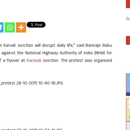
S
arvali Junction will disrupt daily life,” said Bannaje Babu
against the National Highway Authority of India (NHAI) for
f a flyover at
Karavali
Junction. The protest was organised