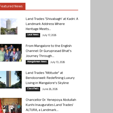
Featured News
Land Trades ‘Shivabagh’ at Kadri: A
Landmark Address Where
Heritage Meets...
Local News
July 17, 2026
From Mangalore to the English
Channel: Dr Guruprasad Bhat’s
Journey Through...
Mangalorean News
July 13, 2026
Land Trades “Altitude” at
Bendoorwell: Redefining Luxury
Living in Mangalore’s Skyline
Classifieds
June 26, 2026
Chancellor Dr. Yenepoya Abdullah
Kunhi Inaugurates Land Trades’
ALTURA, a Landmark...