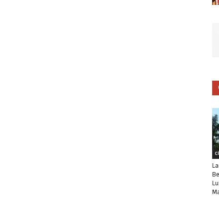
C
La
Be
Lu
Ma