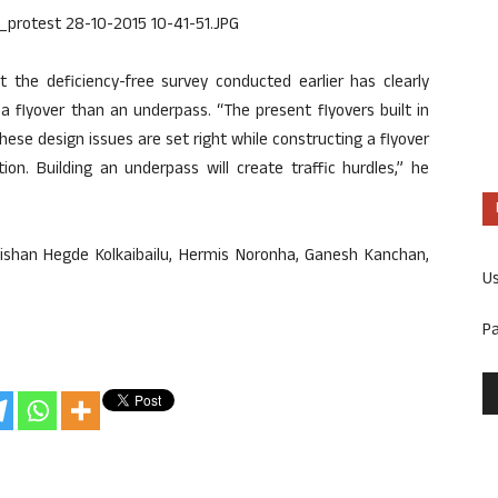
at the deficiency-free survey conducted earlier has clearly
f a flyover than an underpass. “The present flyovers built in
ese design issues are set right while constructing a flyover
ution. Building an underpass will create traffic hurdles,” he
Kishan Hegde Kolkaibailu, Hermis Noronha, Ganesh Kanchan,
U
P