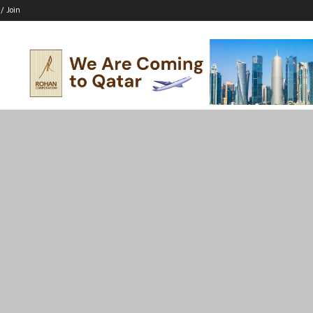
 / Join