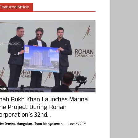
Featured Article
ticle
hah Rukh Khan Launches Marina
ne Project During Rohan
orporation’s 32nd...
-
olet Pereira, Mangaluru. Team Mangalorean.
June 25, 2026