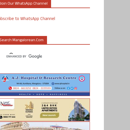
Join Our WhatsApp Channel
ubscribe to WhatsApp Channel
Search Mangalorean.com