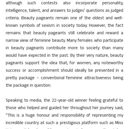
although such contests also incorporate personality,
intelligence, talent, and answers to judges’ questions as judged
criteria. Beauty pageants remain one of the oldest and well-
known symbols of sexism in society today. However, the fact
remains that beauty pageants still celebrate and reward a
narrow view of feminine beauty. Many females who participate
in beauty pageants contribute more to society than many
would have expected in the past. By their very nature, beauty
pageants support the idea that, for women, any noteworthy
success or accomplishment should ideally be presented in a
pretty package – conventional feminine attractiveness being
the package in question.
Speaking to media, the 22-year-old winner feeling grateful to
those who helped and guided her throughout her journey said,
“This is a huge honour and responsibility of representing my
incredible country at such a prestigious platform such as Miss