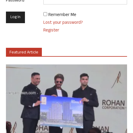
Password
Remember Me
Lost your password?
Register
Featured Article