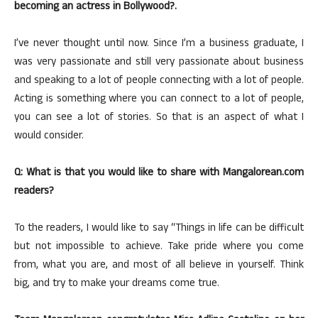
becoming an actress in Bollywood?.
I’ve never thought until now. Since I’m a business graduate, I
was very passionate and still very passionate about business
and speaking to a lot of people connecting with a lot of people.
Acting is something where you can connect to a lot of people,
you can see a lot of stories. So that is an aspect of what I
would consider.
Q: What is that you would like to share with Mangalorean.com
readers?
To the readers, I would like to say “Things in life can be difficult
but not impossible to achieve. Take pride where you come
from, what you are, and most of all believe in yourself. Think
big, and try to make your dreams come true.