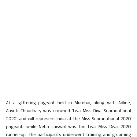
At a glittering pageant held in Mumbai, along with Adline,
Aavriti Choudhary was crowned ‘Liva Miss Diva Supranational
2020’ and will represent India at the Miss Supranational 2020
pageant, while Neha Jaiswal was the Liva Miss Diva 2020
runner-up. The participants underwent training and grooming