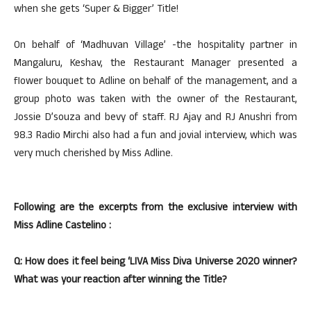
when she gets ‘Super & Bigger’ Title!
On behalf of ‘Madhuvan Village’ -the hospitality partner in
Mangaluru, Keshav, the Restaurant Manager presented a
flower bouquet to Adline on behalf of the management, and a
group photo was taken with the owner of the Restaurant,
Jossie D’souza and bevy of staff. RJ Ajay and RJ Anushri from
98.3 Radio Mirchi also had a fun and jovial interview, which was
very much cherished by Miss Adline.
Following are the excerpts from the exclusive interview with
Miss Adline Castelino :
Q: How does it feel being ‘LIVA Miss Diva Universe 2020 winner?
What was your reaction after winning the Title?