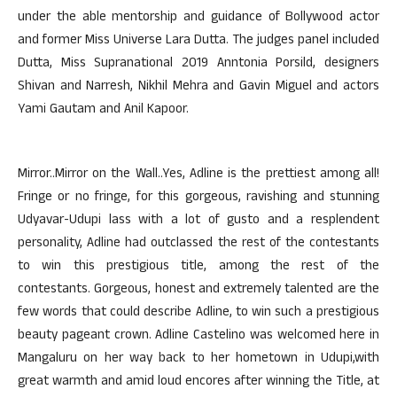
under the able mentorship and guidance of Bollywood actor
and former Miss Universe Lara Dutta. The judges panel included
Dutta, Miss Supranational 2019 Anntonia Porsild, designers
Shivan and Narresh, Nikhil Mehra and Gavin Miguel and actors
Yami Gautam and Anil Kapoor.
Mirror..Mirror on the Wall..Yes, Adline is the prettiest among all!
Fringe or no fringe, for this gorgeous, ravishing and stunning
Udyavar-Udupi lass with a lot of gusto and a resplendent
personality, Adline had outclassed the rest of the contestants
to win this prestigious title, among the rest of the
contestants. Gorgeous, honest and extremely talented are the
few words that could describe Adline, to win such a prestigious
beauty pageant crown. Adline Castelino was welcomed here in
Mangaluru on her way back to her hometown in Udupi,with
great warmth and amid loud encores after winning the Title, at