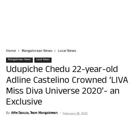
Home
Mangalorean News
Local News
Mangalorean News
Local News
Udupiche Chedu 22-year-old
Adline Castelino Crowned ‘LIVA
Miss Diva Universe 2020’- an
Exclusive
By
Alfie Dsouza, Team Mangalorean.
-
February 28, 2020