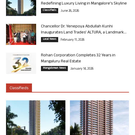
Redefining Luxury Living in Mangalore’s Skyline
Classifieds
June 26, 2026
Chancellor Dr. Yenepoya Abdullah Kunhi
Inaugurates Land Trades’ ALTURA, a Landmark...
Local News
February 11, 2026
Rohan Corporation Completes 32 Years in
Mangaluru Real Estate
Mangalorean News
January 14, 2026
Classifieds