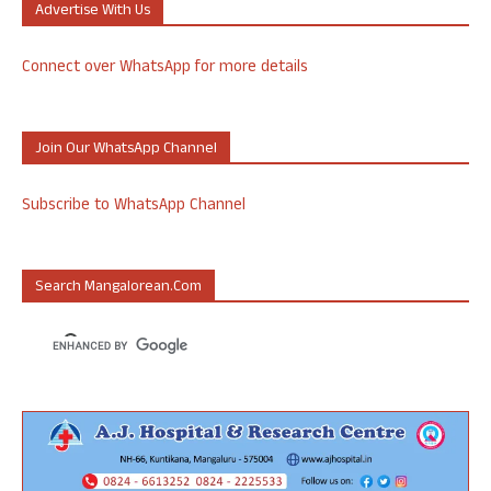
Advertise With Us
Connect over WhatsApp for more details
Join Our WhatsApp Channel
Subscribe to WhatsApp Channel
Search Mangalorean.com