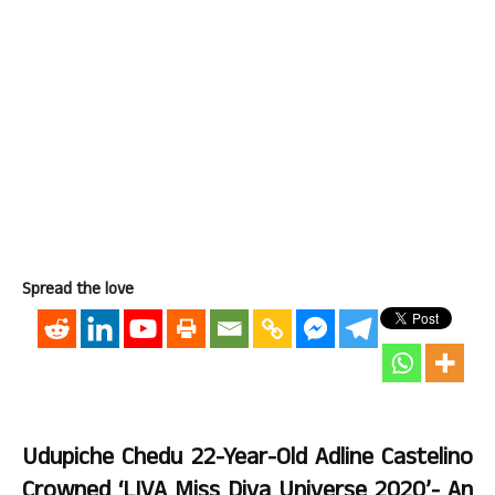
Spread the love
Udupiche Chedu 22-Year-Old Adline Castelino
Crowned ‘LIVA Miss Diva Universe 2020’- An