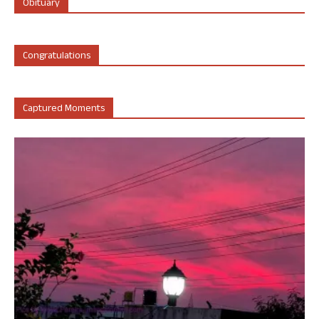
Obituary
Congratulations
Captured Moments