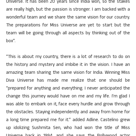
Universe. It has been 20 years since India won, so the stakes
are really high, but the passion is stronger. I am backed with a
wonderful team and we share the same vision for our country.
The preparations for Miss Universe are yet to start but the
team will be going through all aspects by thinking out of the
box”.
“This is about my country, there is a lot of research to do on
the history and mystery and imbibe it in the vision. I have an
amazing team sharing the same vision for India. Winning Miss
Diva Universe has made me realize that one should be
“prepared for anything and everything. I never anticipated the
change this journey would have on me and my life. I’m glad I
was able to embark on it, face every hurdle and grow through
the obstacles. Staying independently and away from home for
a long time prepared me for it.” added Adline. Castelino grew
up idolizing Sushmita Sen, who had won the title of Miss