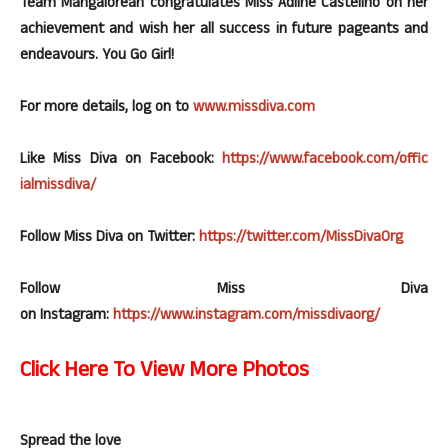
Team Mangalorean congratulates Miss Adline Castelino on her
achievement and wish her all success in future pageants and
endeavours. You Go Girl!
For more details, log on to
www.
missdiva
.
com
Like Miss Diva on
Facebook
:
https://www.
facebook
.com/
offic
ialmissdiva
/
Follow Miss Diva on Twitter:
https://twitter.com/
MissDivaOr
g
Follow Miss Diva
on
Instagram
:
https://www.
instagram
.com/
miss
divaorg
/
Click Here To View More Photos
Spread the love