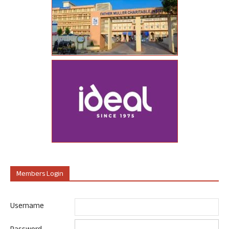
Members Login
Username