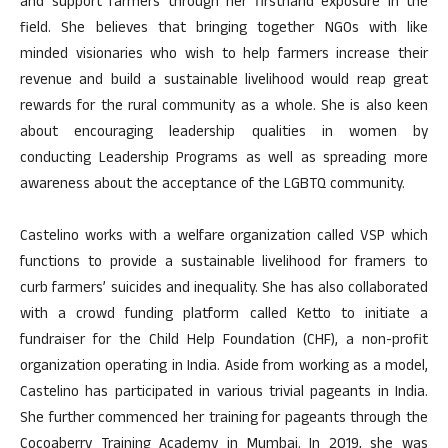
and support farmers through her firsthand exposure in the
field. She believes that bringing together NGOs with like
minded visionaries who wish to help farmers increase their
revenue and build a sustainable livelihood would reap great
rewards for the rural community as a whole. She is also keen
about encouraging leadership qualities in women by
conducting Leadership Programs as well as spreading more
awareness about the acceptance of the LGBTQ community.
Castelino works with a welfare organization called VSP which
functions to provide a sustainable livelihood for framers to
curb farmers’ suicides and inequality. She has also collaborated
with a crowd funding platform called Ketto to initiate a
fundraiser for the Child Help Foundation (CHF), a non-profit
organization operating in India. Aside from working as a model,
Castelino has participated in various trivial pageants in India.
She further commenced her training for pageants through the
Cocoaberry Training Academy in Mumbai. In 2019, she was