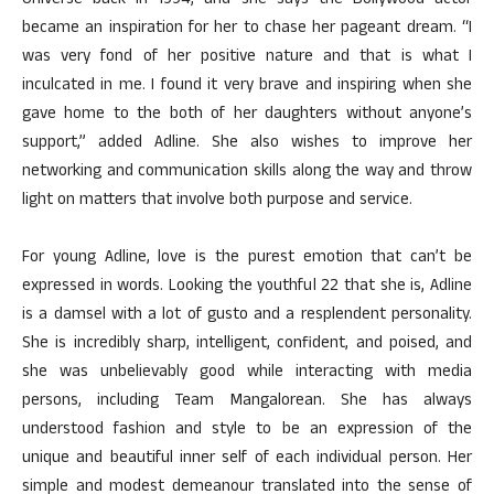
Universe back in 1994, and she says the Bollywood actor
became an inspiration for her to chase her pageant dream. “I
was very fond of her positive nature and that is what I
inculcated in me. I found it very brave and inspiring when she
gave home to the both of her daughters without anyone’s
support,” added Adline. She also wishes to improve her
networking and communication skills along the way and throw
light on matters that involve both purpose and service.
For young Adline, love is the purest emotion that can’t be
expressed in words. Looking the youthful 22 that she is, Adline
is a damsel with a lot of gusto and a resplendent personality.
She is incredibly sharp, intelligent, confident, and poised, and
she was unbelievably good while interacting with media
persons, including Team Mangalorean. She has always
understood fashion and style to be an expression of the
unique and beautiful inner self of each individual person. Her
simple and modest demeanour translated into the sense of