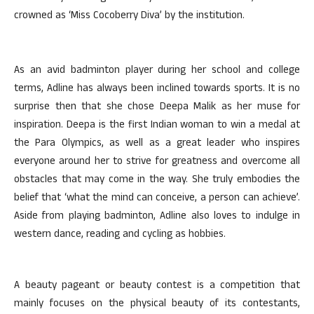
crowned as ‘Miss Cocoberry Diva’ by the institution.
As an avid badminton player during her school and college
terms, Adline has always been inclined towards sports. It is no
surprise then that she chose Deepa Malik as her muse for
inspiration. Deepa is the first Indian woman to win a medal at
the Para Olympics, as well as a great leader who inspires
everyone around her to strive for greatness and overcome all
obstacles that may come in the way. She truly embodies the
belief that ‘what the mind can conceive, a person can achieve’.
Aside from playing badminton, Adline also loves to indulge in
western dance, reading and cycling as hobbies.
A beauty pageant or beauty contest is a competition that
mainly focuses on the physical beauty of its contestants,