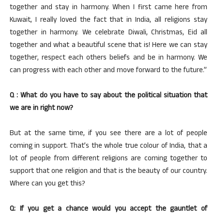
together and stay in harmony. When I first came here from
Kuwait, I really loved the fact that in India, all religions stay
together in harmony. We celebrate Diwali, Christmas, Eid all
together and what a beautiful scene that is! Here we can stay
together, respect each others beliefs and be in harmony. We
can progress with each other and move forward to the future.”
Q : What do you have to say about the political situation that
we are in right now?
But at the same time, if you see there are a lot of people
coming in support. That’s the whole true colour of India, that a
lot of people from different religions are coming together to
support that one religion and that is the beauty of our country.
Where can you get this?
Q: If you get a chance would you accept the gauntlet of