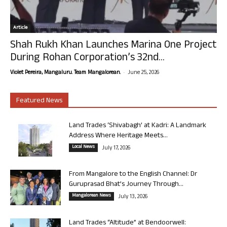
Article
Shah Rukh Khan Launches Marina One Project
During Rohan Corporation’s 32nd...
-
Violet Pereira, Mangaluru. Team Mangalorean.
June 25, 2026
Featured News
Land Trades ‘Shivabagh’ at Kadri: A Landmark
Address Where Heritage Meets...
Local News
July 17, 2026
From Mangalore to the English Channel: Dr
Guruprasad Bhat’s Journey Through...
Mangalorean News
July 13, 2026
Land Trades “Altitude” at Bendoorwell: