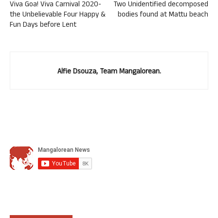
Viva Goa! Viva Carnival 2020-
Two Unidentified decomposed
the Unbelievable Four Happy &
bodies found at Mattu beach
Fun Days before Lent
Alfie Dsouza, Team Mangalorean.