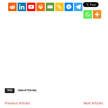
TAGS
news-of-the-day
Previous Articles
Next Articles