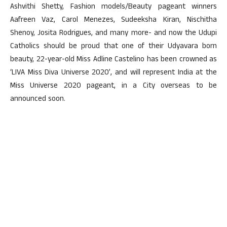
Ashvithi Shetty, Fashion models/Beauty pageant winners
Aafreen Vaz, Carol Menezes, Sudeeksha Kiran, Nischitha
Shenoy, Josita Rodrigues, and many more- and now the Udupi
Catholics should be proud that one of their Udyavara born
beauty, 22-year-old Miss Adline Castelino has been crowned as
‘LIVA Miss Diva Universe 2020’, and will represent India at the
Miss Universe 2020 pageant, in a City overseas to be
announced soon.