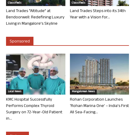
Classifieds
Classifieds
Land Trades “Altitude” at
Land Trades Steps into its 34th
Bendoorwell: Redefining Luxury
Year with a Vision for...
Living in Mangalore’s Skyline
Sponsored
Local News
Mangalorean News
KMC Hospital Successfully
Rohan Corporation Launches
Performs Complex Thyroid
‘Rohan Marina One’ – India’s First
Surgery on 72-Year-Old Patient
All Sea-Facing...
in...