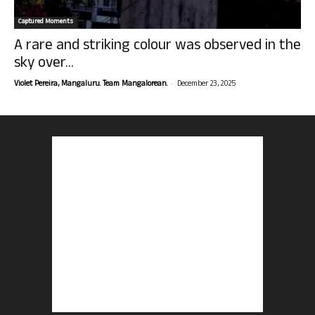
Captured Moments
A rare and striking colour was observed in the
sky over...
-
Violet Pereira, Mangaluru. Team Mangalorean.
December 23, 2025