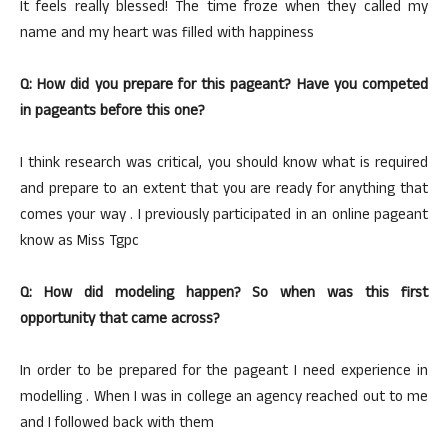
It feels really blessed! The time froze when they called my
name and my heart was filled with happiness
Q: How did you prepare for this pageant? Have you competed
in pageants before this one?
I think research was critical, you should know what is required
and prepare to an extent that you are ready for anything that
comes your way . I previously participated in an online pageant
know as Miss Tgpc
Q: How did modeling happen? So when was this first
opportunity that came across?
In order to be prepared for the pageant I need experience in
modelling . When I was in college an agency reached out to me
and I followed back with them