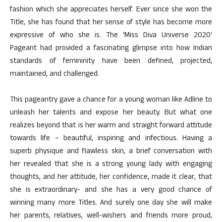
fashion which she appreciates herself. Ever since she won the
Title, she has found that her sense of style has become more
expressive of who she is. The ‘Miss Diva Universe 2020′
Pageant had provided a fascinating glimpse into how Indian
standards of femininity have been defined, projected,
maintained, and challenged.
This pageantry gave a chance for a young woman like Adline to
unleash her talents and expose her beauty. But what one
realizes beyond that is her warm and straight forward attitude
towards life – beautiful, inspiring and infectious. Having a
superb physique and flawless skin, a brief conversation with
her revealed that she is a strong young lady with engaging
thoughts, and her attitude, her confidence, made it clear, that
she is extraordinary- and she has a very good chance of
winning many more Titles. And surely one day she will make
her parents, relatives, well-wishers and friends more proud,