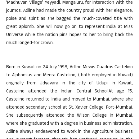
‘Madhuvan Village’ Yeyyadi, Mangaluru, for interaction with the
journos. Adline had made the country proud with her elegance,
poise and spirit as she bagged the much-coveted title with
great aplomb. She will now go on to represent India at Miss
Universe while the nation pins hopes to her to bring back the
much longed-for crown.
Born in Kuwait on 24 July 1998, Adline Mewis Quadros Castelino
to Alphonsus and Meera Castelino, ( both employed in Kuwait)
originally from Udyavara in the city of Udupi. In Kuwait,
Castelino attended the Indian Central School.At age 15,
Castelino returned to India and moved to Mumbai, where she
attended secondary school at St. Xavier College, Fort-Mumbai.
She subsequently attended the Wilson College in Mumbai,
where she graduated with a degree in business administration.
Adline always endeavored to work in the Agriculture business