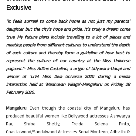
Exclusive
“It feels surreal to come back home as not just my parents’
daughter but the city’s hope and pride. It’s truly a dream come
true. My future plans include travelling to a lot of places and
meeting people from different cultures to understand the depth
of each culture and thereby form a guideline of how best to
represent the culture of our country at the Miss Universe
pageant.”- Miss Adline Castelino, a origin of Udyavara-Udupi and
winner of ‘LIVA Miss Diva Universe 2020’ during a media
interaction held at ‘Madhuvan Village’-Mangaluru on Friday, 28
February 2020.
Mangaluru:
Even though the coastal city of Mangaluru has
produced beautiful women like Bollywood actresses Aishwarya
Rai, Shilpa Shetty, Freida Selena Pinto,
Coastalwood/Sandalwood Actresses Sonal Monteiro, Adhvithi &