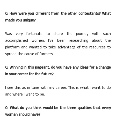
Q: How were you different from the other contestants? What
made you unique?
Was very fortunate to share the journey with such
accomplished women. I’ve been researching about the
platform and wanted to take advantage of the resources to
spread the cause of farmers
Q: Winning in this pageant, do you have any ideas for a change
in your career for the future?
I see this as in tune with my career. This is what I want to do
and where I want to be.
Q: What do you think would be the three qualities that every
woman should have?