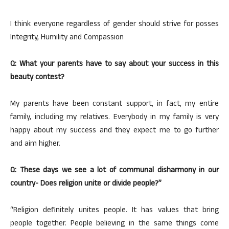
I think everyone regardless of gender should strive for posses
Integrity, Humility and Compassion
Q: What your parents have to say about your success in this
beauty contest?
My parents have been constant support, in fact, my entire
family, including my relatives. Everybody in my family is very
happy about my success and they expect me to go further
and aim higher.
Q: These days we see a lot of communal disharmony in our
country- Does religion unite or divide people?”
“Religion definitely unites people. It has values that bring
people together. People believing in the same things come