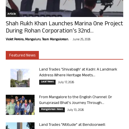
Article
Shah Rukh Khan Launches Marina One Project
During Rohan Corporation’s 32nd...
-
Violet Pereira, Mangaluru. Team Mangalorean.
June 25, 2026
Featured News
Land Trades ‘Shivabagh’ at Kadri: A Landmark
Address Where Heritage Meets...
Local News
July 17, 2026
From Mangalore to the English Channel: Dr
Guruprasad Bhat’s Journey Through...
Mangalorean News
July 13, 2026
Land Trades “Altitude” at Bendoorwell: