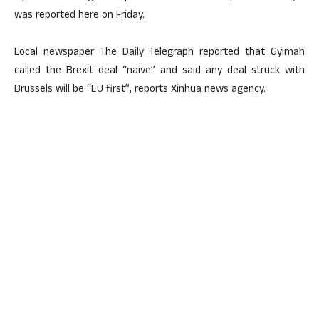
was reported here on Friday.
Local newspaper The Daily Telegraph reported that Gyimah
called the Brexit deal “naive” and said any deal struck with
Brussels will be “EU first”, reports Xinhua news agency.