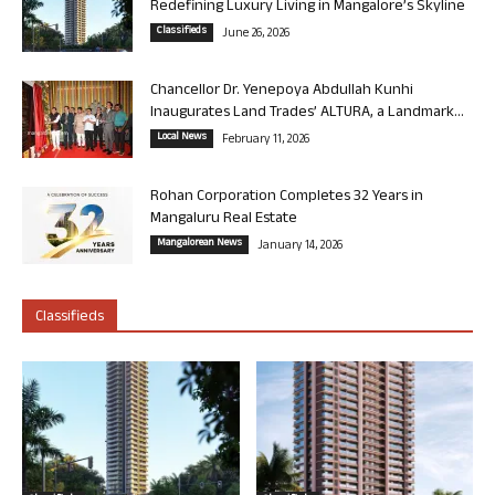
Redefining Luxury Living in Mangalore’s Skyline
Classifieds
June 26, 2026
Chancellor Dr. Yenepoya Abdullah Kunhi
Inaugurates Land Trades’ ALTURA, a Landmark...
Local News
February 11, 2026
Rohan Corporation Completes 32 Years in
Mangaluru Real Estate
Mangalorean News
January 14, 2026
Classifieds