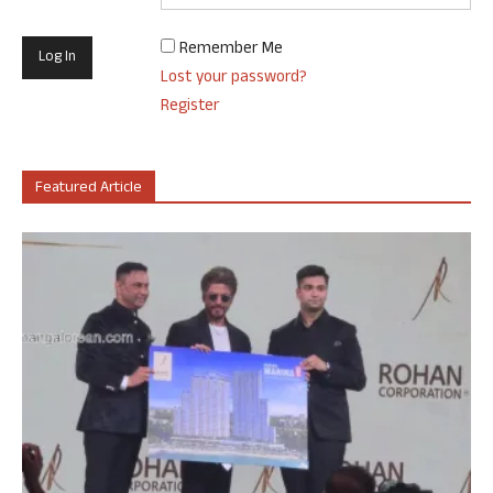
Remember Me
Lost your password?
Register
Featured Article