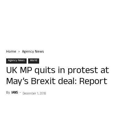
Home
Agency News
Agency News
World
UK MP quits in protest at
May’s Brexit deal: Report
By
IANS
-
December 1, 2018