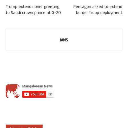
Trump extends brief greeting
Pentagon asked to extend
to Saudi crown prince at G-20
border troop deployment
IANS