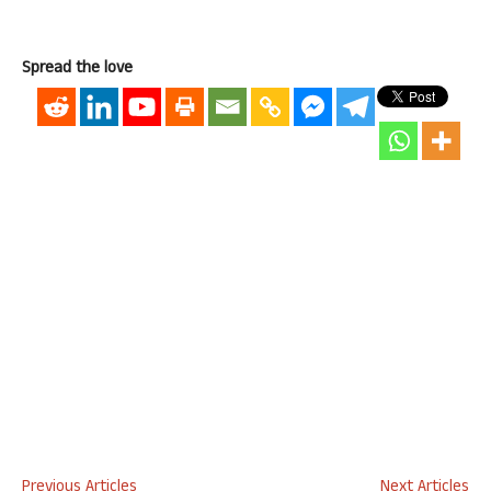
Spread the love
Previous Articles
Next Articles