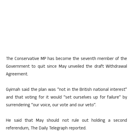
The Conservative MP has become the seventh member of the
Government to quit since May unveiled the draft Withdrawal
Agreement.
Gyimah said the plan was “not in the British national interest”
and that voting for it would “set ourselves up for failure” by
surrendering “our voice, our vote and our veto”.
He said that May should not rule out holding a second
referendum, The Daily Telegraph reported.