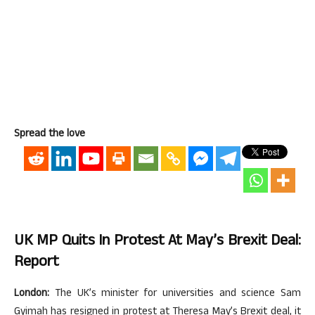
Spread the love
UK MP Quits In Protest At May’s Brexit Deal:
Report
London:
The UK’s minister for universities and science Sam
Gyimah has resigned in protest at Theresa May’s Brexit deal, it