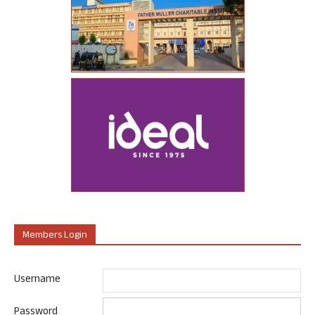
Members Login
Username
Password