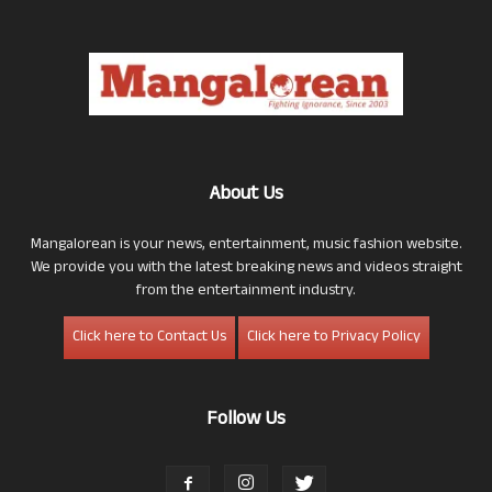
About Us
Mangalorean is your news, entertainment, music fashion website.
We provide you with the latest breaking news and videos straight
from the entertainment industry.
Click here to Contact Us
Click here to Privacy Policy
Follow Us