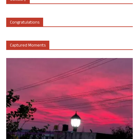
Congratulations
Captured Moments