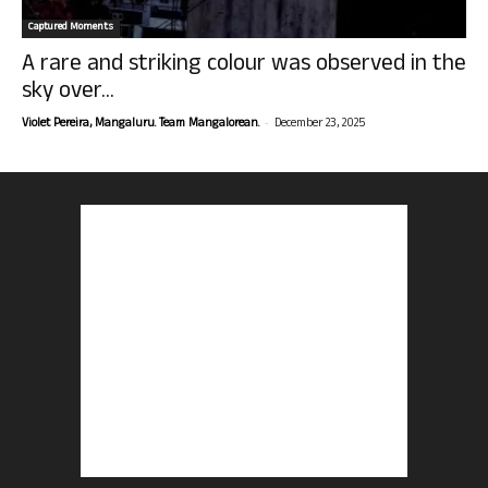
Captured Moments
A rare and striking colour was observed in the
sky over...
-
Violet Pereira, Mangaluru. Team Mangalorean.
December 23, 2025