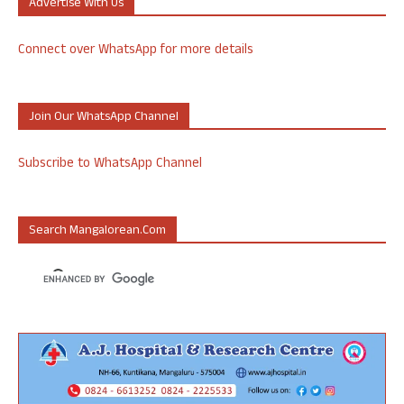
Advertise With Us
Connect over WhatsApp for more details
Join Our WhatsApp Channel
Subscribe to WhatsApp Channel
Search Mangalorean.com