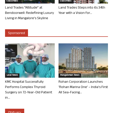
Classifieds
Classifieds
Land Trades “Altitude” at
Land Trades Steps into its 34th
Bendoorwell: Redefining Luxury
Year with a Vision for...
Living in Mangalore’s Skyline
Sponsored
Local News
Mangalorean News
KMC Hospital Successfully
Rohan Corporation Launches
Performs Complex Thyroid
‘Rohan Marina One’ – India’s First
Surgery on 72-Year-Old Patient
All Sea-Facing...
in...
Obituary