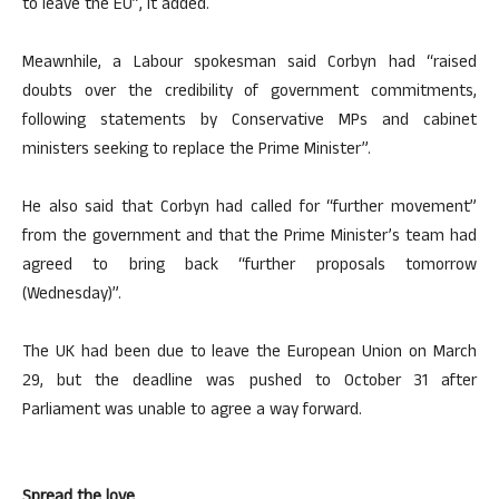
to leave the EU”, it added.
Meawnhile, a Labour spokesman said Corbyn had “raised
doubts over the credibility of government commitments,
following statements by Conservative MPs and cabinet
ministers seeking to replace the Prime Minister”.
He also said that Corbyn had called for “further movement”
from the government and that the Prime Minister’s team had
agreed to bring back “further proposals tomorrow
(Wednesday)”.
The UK had been due to leave the European Union on March
29, but the deadline was pushed to October 31 after
Parliament was unable to agree a way forward.
Spread the love