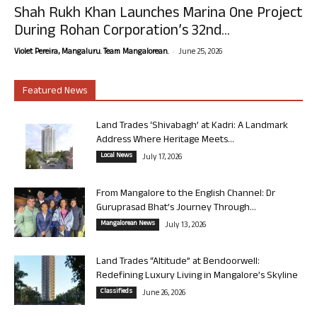
Shah Rukh Khan Launches Marina One Project
During Rohan Corporation’s 32nd...
-
Violet Pereira, Mangaluru. Team Mangalorean.
June 25, 2026
Featured News
Land Trades ‘Shivabagh’ at Kadri: A Landmark
Address Where Heritage Meets...
Local News
July 17, 2026
From Mangalore to the English Channel: Dr
Guruprasad Bhat’s Journey Through...
Mangalorean News
July 13, 2026
Land Trades “Altitude” at Bendoorwell:
Redefining Luxury Living in Mangalore’s Skyline
Classifieds
June 26, 2026