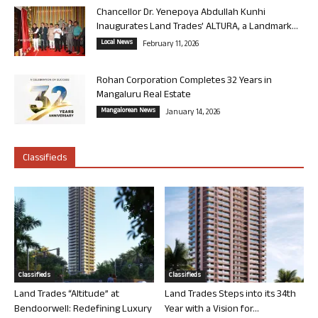
Chancellor Dr. Yenepoya Abdullah Kunhi
Inaugurates Land Trades’ ALTURA, a Landmark...
Local News
February 11, 2026
Rohan Corporation Completes 32 Years in
Mangaluru Real Estate
Mangalorean News
January 14, 2026
Classifieds
Classifieds
Classifieds
Land Trades “Altitude” at
Land Trades Steps into its 34th
Bendoorwell: Redefining Luxury
Year with a Vision for...