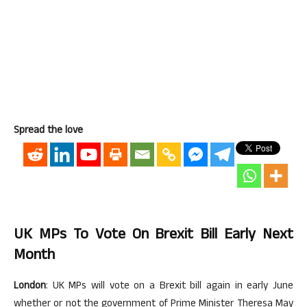
Spread the love
UK MPs To Vote On Brexit Bill Early Next
Month
London
: UK MPs will vote on a Brexit bill again in early June
whether or not the government of Prime Minister Theresa May