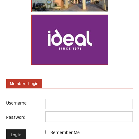
Members Login
Username
Password
Remember Me