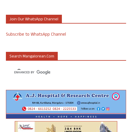
Join Our WhatsApp Channel
Subscribe to WhatsApp Channel
Search Mangalorean.com