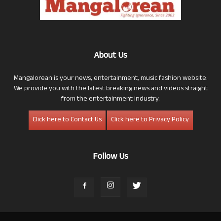
About Us
Mangalorean is your news, entertainment, music fashion website.
We provide you with the latest breaking news and videos straight
from the entertainment industry.
Click here to Contact Us
Click here to Privacy Policy
Follow Us