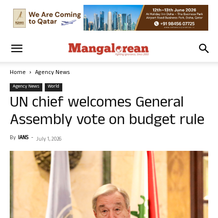
Home
Agency News
Agency News
World
UN chief welcomes General
Assembly vote on budget rule
By
IANS
-
July 1, 2026