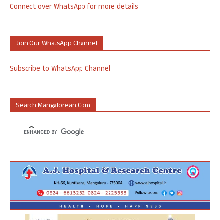
Connect over WhatsApp for more details
Join Our WhatsApp Channel
Subscribe to WhatsApp Channel
Search Mangalorean.com