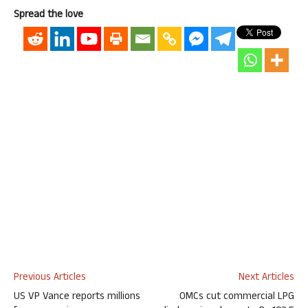
Spread the love
Previous Articles
Next Articles
US VP Vance reports millions
OMCs cut commercial LPG