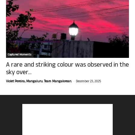
Captured Moments
A rare and striking colour was observed in the
sky over...
-
Violet Pereira, Mangaluru. Team Mangalorean.
December 23, 2025