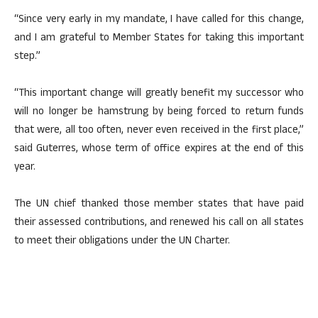
“Since very early in my mandate, I have called for this change,
and I am grateful to Member States for taking this important
step.”
“This important change will greatly benefit my successor who
will no longer be hamstrung by being forced to return funds
that were, all too often, never even received in the first place,”
said Guterres, whose term of office expires at the end of this
year.
The UN chief thanked those member states that have paid
their assessed contributions, and renewed his call on all states
to meet their obligations under the UN Charter.