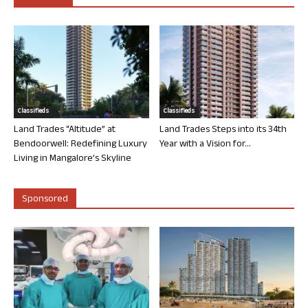
Classifieds
Classifieds
Land Trades “Altitude” at
Land Trades Steps into its 34th
Bendoorwell: Redefining Luxury
Year with a Vision for...
Living in Mangalore’s Skyline
Sponsored