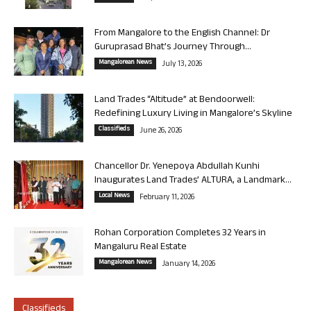
From Mangalore to the English Channel: Dr
Guruprasad Bhat’s Journey Through...
Mangalorean News
July 13, 2026
Land Trades “Altitude” at Bendoorwell:
Redefining Luxury Living in Mangalore’s Skyline
Classifieds
June 26, 2026
Chancellor Dr. Yenepoya Abdullah Kunhi
Inaugurates Land Trades’ ALTURA, a Landmark...
Local News
February 11, 2026
Rohan Corporation Completes 32 Years in
Mangaluru Real Estate
Mangalorean News
January 14, 2026
Classifieds