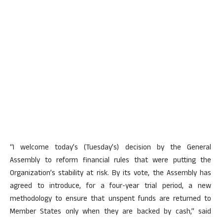
“I welcome today’s (Tuesday’s) decision by the General
Assembly to reform financial rules that were putting the
Organization’s stability at risk. By its vote, the Assembly has
agreed to introduce, for a four-year trial period, a new
methodology to ensure that unspent funds are returned to
Member States only when they are backed by cash,” said