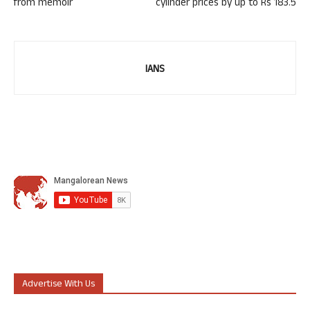
from memoir
cylinder prices by up to Rs 183.5
IANS
Advertise With Us