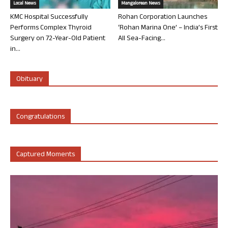
Local News
Mangalorean News
KMC Hospital Successfully
Rohan Corporation Launches
Performs Complex Thyroid
‘Rohan Marina One’ – India’s First
Surgery on 72-Year-Old Patient
All Sea-Facing...
in...
Obituary
Congratulations
Captured Moments