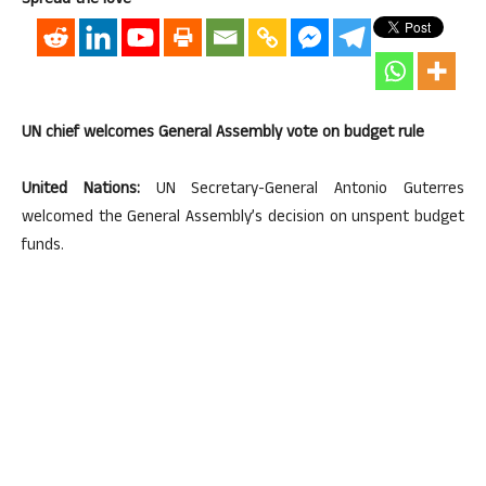
Spread the love
UN chief welcomes General Assembly vote on budget rule
United Nations:
UN Secretary-General Antonio Guterres
welcomed the General Assembly’s decision on unspent budget
funds.