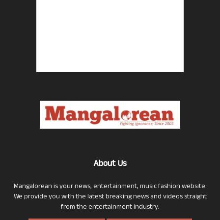
About Us
Mangalorean is your news, entertainment, music fashion website.
We provide you with the latest breaking news and videos straight
from the entertainment industry.