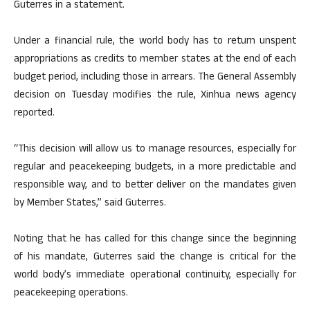
Guterres in a statement.
Under a financial rule, the world body has to return unspent
appropriations as credits to member states at the end of each
budget period, including those in arrears. The General Assembly
decision on Tuesday modifies the rule, Xinhua news agency
reported.
“This decision will allow us to manage resources, especially for
regular and peacekeeping budgets, in a more predictable and
responsible way, and to better deliver on the mandates given
by Member States,” said Guterres.
Noting that he has called for this change since the beginning
of his mandate, Guterres said the change is critical for the
world body’s immediate operational continuity, especially for
peacekeeping operations.