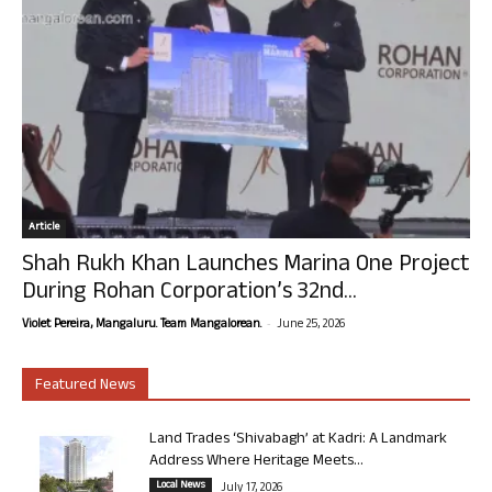
Article
Shah Rukh Khan Launches Marina One Project
During Rohan Corporation’s 32nd...
-
Violet Pereira, Mangaluru. Team Mangalorean.
June 25, 2026
Featured News
Land Trades ‘Shivabagh’ at Kadri: A Landmark
Address Where Heritage Meets...
Local News
July 17, 2026