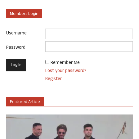
Members Login
Username
Password
Remember Me
Lost your password?
Register
Featured Article