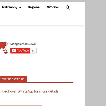
Matrimony
Regional
National
Advertise With Us
nnect over WhatsApp for more details