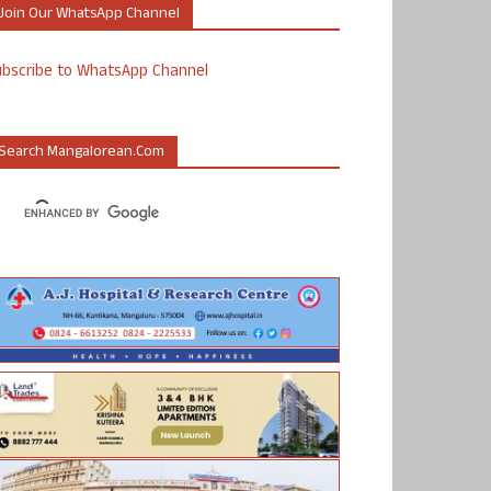
Join Our WhatsApp Channel
ubscribe to WhatsApp Channel
Search Mangalorean.com