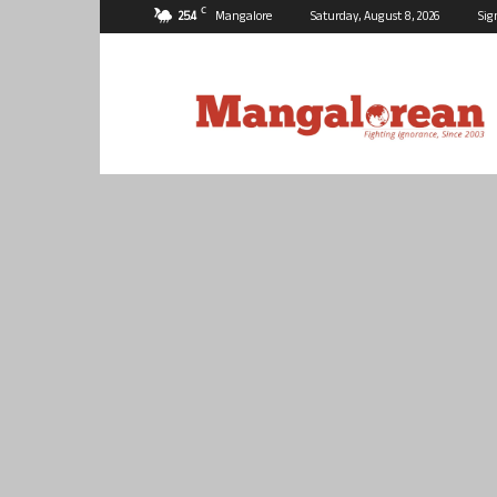
C
25.4
Mangalore
Saturday, August 8, 2026
Sig
Mangalorean.com