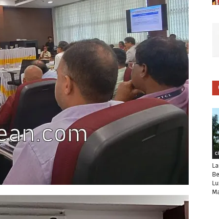
C
La
Be
Lu
Ma