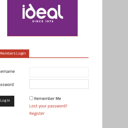
Members Login
sername
assword
Remember Me
Lost your password?
Register