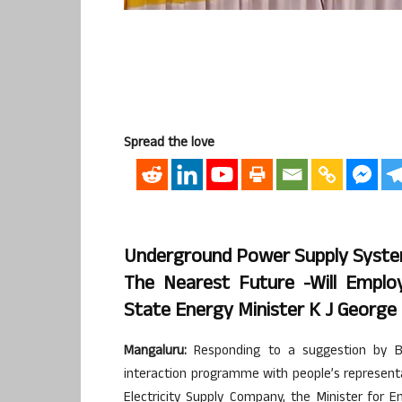
Spread the love
Underground Power Supply System
The Nearest Future -Will Empl
State Energy Minister K J George
Mangaluru:
Responding to a suggestion by B
interaction programme with people’s represent
Electricity Supply Company, the Minister for E