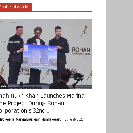
Featured Article
ticle
hah Rukh Khan Launches Marina
ne Project During Rohan
orporation’s 32nd...
-
olet Pereira, Mangaluru. Team Mangalorean.
June 25, 2026