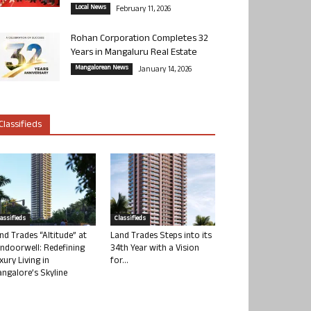
Local News
February 11, 2026
Rohan Corporation Completes 32
Years in Mangaluru Real Estate
Mangalorean News
January 14, 2026
Classifieds
lassifieds
Classifieds
nd Trades “Altitude” at
Land Trades Steps into its
ndoorwell: Redefining
34th Year with a Vision
xury Living in
for...
ngalore’s Skyline