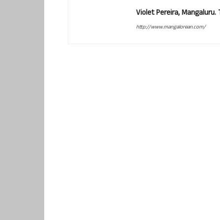
Violet Pereira, Mangaluru
http://www.mangalorean.com/