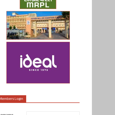
Members Login