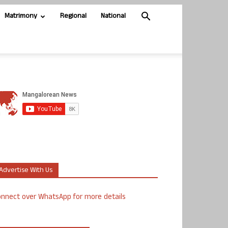
Matrimony
Regional
National
Advertise With Us
nnect over WhatsApp for more details