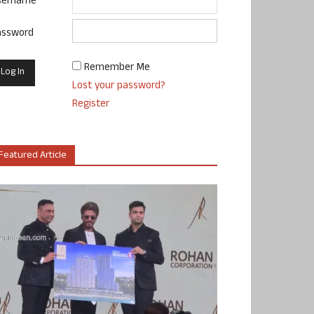
sername
assword
Remember Me
Lost your password?
Register
Featured Article