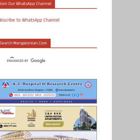
Join Our WhatsApp Channel
ubscribe to WhatsApp Channel
Search Mangalorean.com