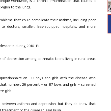
people worldwide, is a chronic inflammation that causes a
xygen to the lungs.
roblems that could complicate their asthma, including poor
ng to doctors, smaller, less-equipped hospitals, and more
olescents during 2010-13.
e of depression among asthmatic teens living in rural areas
questionnaire on 332 boys and girls with the disease who
Of that number, 26 percent – or 87 boys and girls – screened
e girls.
link between asthma and depression, but they do know that
nd treatment of the disease,” said Bush.