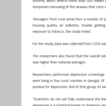
Asthma, which affects more than 300 million 
temporary narrowing of the airways that carry o
Teenagers from rural areas face a number of p
housing quality, air pollution, trouble getti
exposure to tobacco, the study noted.
For the study, data was collected from 2,523 ad
The researchers also found that the overall rat
was higher than national averages.
Researchers performed depression screenings 
were living in four rural counties in Georgia. 
positive for depression. And of that group, 67 wer
“Scientists do not yet fully understand the 
depression is a potential barrier to diagnosis a