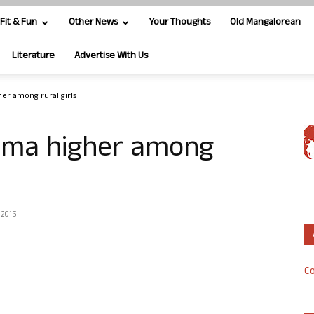
Fit & Fun
Other News
Your Thoughts
Old Mangalorean
Literature
Advertise With Us
er among rural girls
hma higher among
 2015
Co