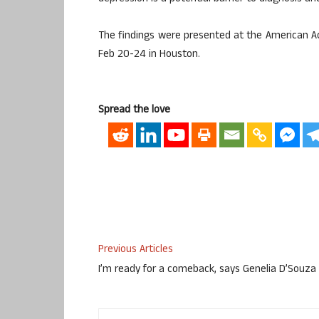
The findings were presented at the American 
Feb 20-24 in Houston.
Spread the love
Previous Articles
I’m ready for a comeback, says Genelia D’Souza