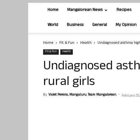
Home
Mangalorean News
Recipes
World
Business
General
My Opinion
Home
Fit & Fun
Health
Undiagnosed asthma high
Fit & Fun
Health
Undiagnosed ast
rural girls
By
Violet Pereira, Mangaluru. Team Mangalorean.
-
February 25,