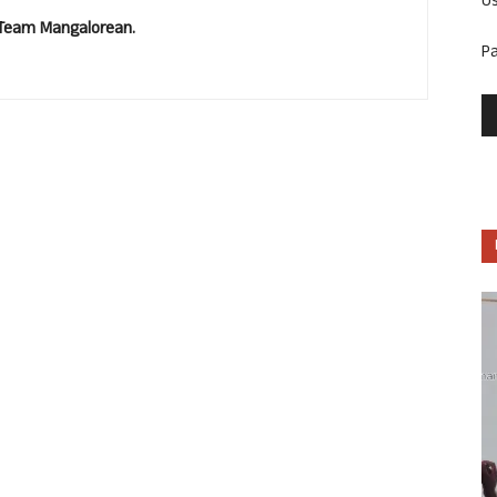
U
. Team Mangalorean.
P