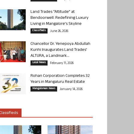
Land Trades “Altitude” at
Bendoorwell: Redefining Luxury
Living in Mangalore’s Skyline
Classifieds
June 26, 2026
Chancellor Dr. Yenepoya Abdullah
Kunhi Inaugurates Land Trades’
ALTURA, a Landmark...
Local News
February 11, 2026
Rohan Corporation Completes 32
Years in Mangaluru Real Estate
Mangalorean News
January 14, 2026
Classifieds