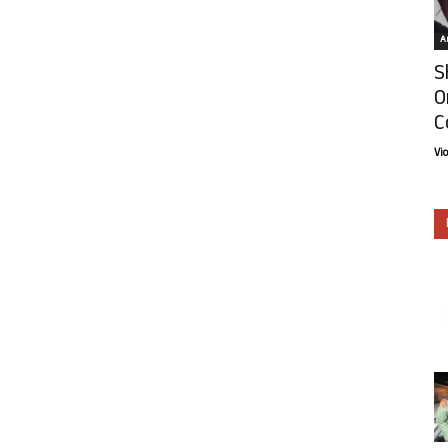
Ar
S
O
C
Vi