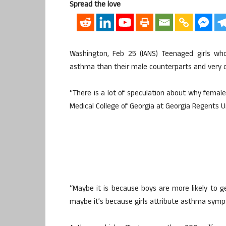
Spread the love
Washington, Feb 25 (IANS) Teenaged girls who
asthma than their male counterparts and very oft
“There is a lot of speculation about why femal
Medical College of Georgia at Georgia Regents Un
“Maybe it is because boys are more likely to ge
maybe it’s because girls attribute asthma sympt