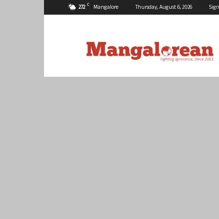
C
27.2
Mangalore
Thursday, August 6, 2026
Sign
Mangalorean.com