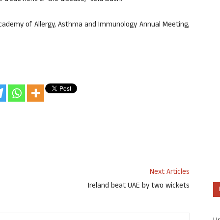
Academy of Allergy, Asthma and Immunology Annual Meeting,
Next Articles
Ireland beat UAE by two wickets