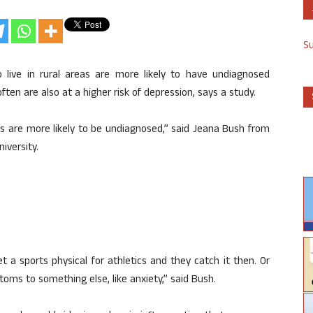
S
 live in rural areas are more likely to have undiagnosed
en are also at a higher risk of depression, says a study.
es are more likely to be undiagnosed,” said Jeana Bush from
iversity.
t a sports physical for athletics and they catch it then. Or
oms to something else, like anxiety,” said Bush.