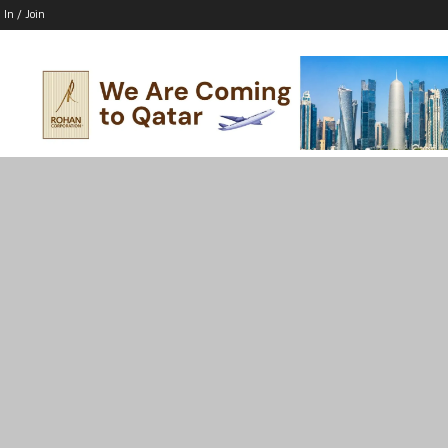
 In / Join