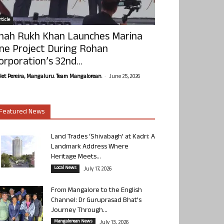
ticle
hah Rukh Khan Launches Marina
ne Project During Rohan
orporation’s 32nd...
-
olet Pereira, Mangaluru. Team Mangalorean.
June 25, 2026
Featured News
Land Trades ‘Shivabagh’ at Kadri: A
Landmark Address Where
Heritage Meets...
Local News
July 17, 2026
From Mangalore to the English
Channel: Dr Guruprasad Bhat’s
Journey Through...
Mangalorean News
July 13, 2026