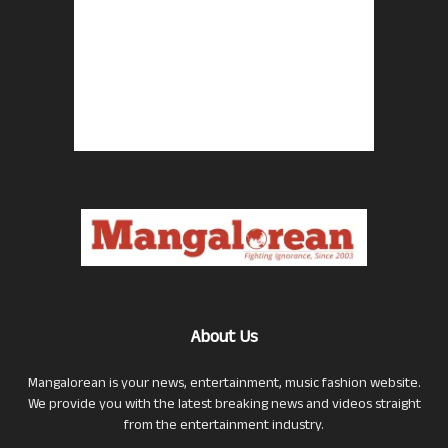
About Us
Mangalorean is your news, entertainment, music fashion website.
We provide you with the latest breaking news and videos straight
from the entertainment industry.