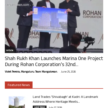
Article
Shah Rukh Khan Launches Marina One Project
During Rohan Corporation’s 32nd...
-
Violet Pereira, Mangaluru. Team Mangalorean.
June 25, 2026
Featured News
Land Trades ‘Shivabagh’ at Kadri: A Landmark
Address Where Heritage Meets...
Local News