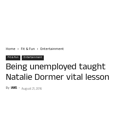
Home
Fit & Fun
Entertainment
Fit & Fun
Entertainment
Being unemployed taught
Natalie Dormer vital lesson
By
IANS
-
August 21, 2016