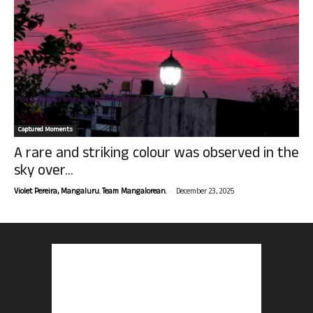
Captured Moments
A rare and striking colour was observed in the
sky over...
-
Violet Pereira, Mangaluru. Team Mangalorean.
December 23, 2025