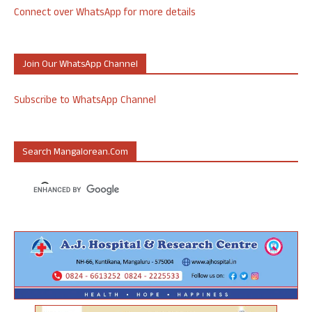
Connect over WhatsApp for more details
Join Our WhatsApp Channel
Subscribe to WhatsApp Channel
Search Mangalorean.com