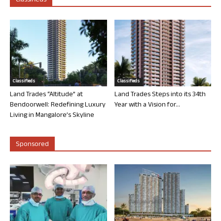
Classifieds
Classifieds
Classifieds
Land Trades “Altitude” at
Land Trades Steps into its 34th
Bendoorwell: Redefining Luxury
Year with a Vision for...
Living in Mangalore’s Skyline
Sponsored