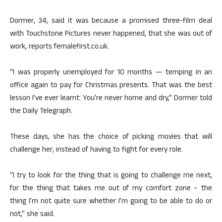
Dormer, 34, said it was because a promised three-film deal
with Touchstone Pictures never happened, that she was out of
work, reports femalefirst.co.uk.
“I was properly unemployed for 10 months — temping in an
office again to pay for Christmas presents. That was the best
lesson I’ve ever learnt: You’re never home and dry,” Dormer told
the Daily Telegraph.
These days, she has the choice of picking movies that will
challenge her, instead of having to fight for every role.
“I try to look for the thing that is going to challenge me next,
for the thing that takes me out of my comfort zone – the
thing I’m not quite sure whether I’m going to be able to do or
not,” she said.