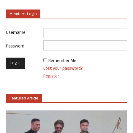
Members Login
Username
Password
Remember Me
Lost your password?
Register
Featured Article