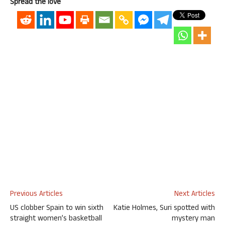
Spread the love
Previous Articles
Next Articles
US clobber Spain to win sixth
Katie Holmes, Suri spotted with
straight women’s basketball
mystery man