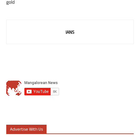
gold
IANS
Advertise With Us