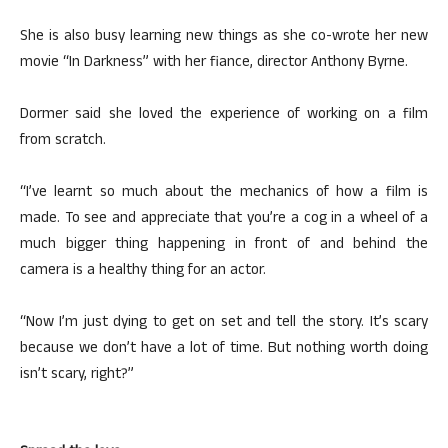
She is also busy learning new things as she co-wrote her new
movie “In Darkness” with her fiance, director Anthony Byrne.
Dormer said she loved the experience of working on a film
from scratch.
“I’ve learnt so much about the mechanics of how a film is
made. To see and appreciate that you’re a cog in a wheel of a
much bigger thing happening in front of and behind the
camera is a healthy thing for an actor.
“Now I’m just dying to get on set and tell the story. It’s scary
because we don’t have a lot of time. But nothing worth doing
isn’t scary, right?”