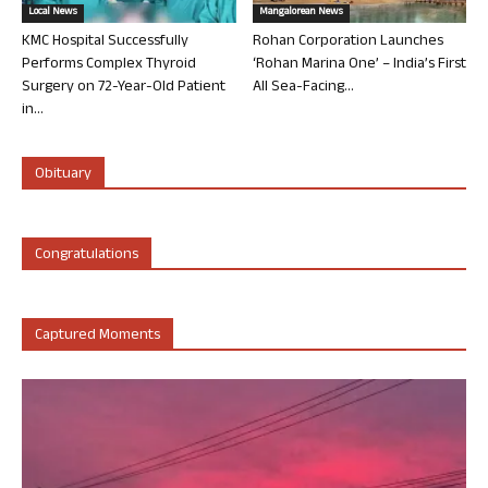
Local News
Mangalorean News
KMC Hospital Successfully
Rohan Corporation Launches
Performs Complex Thyroid
‘Rohan Marina One’ – India’s First
Surgery on 72-Year-Old Patient
All Sea-Facing...
in...
Obituary
Congratulations
Captured Moments