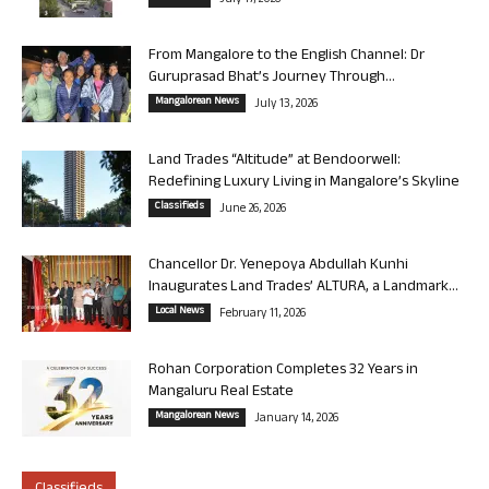
July 17, 2026
From Mangalore to the English Channel: Dr
Guruprasad Bhat’s Journey Through...
Mangalorean News
July 13, 2026
Land Trades “Altitude” at Bendoorwell:
Redefining Luxury Living in Mangalore’s Skyline
Classifieds
June 26, 2026
Chancellor Dr. Yenepoya Abdullah Kunhi
Inaugurates Land Trades’ ALTURA, a Landmark...
Local News
February 11, 2026
Rohan Corporation Completes 32 Years in
Mangaluru Real Estate
Mangalorean News
January 14, 2026