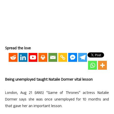
Spread the love
Being unemployed taught Natalie Dormer vital lesson
London, Aug 21 (IANS) “Game of Thrones” actress Natalie
Dormer says she was once unemployed for 10 months and
that gave her an important lesson.