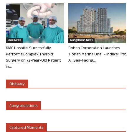
Local News
Mangalorean News
KMC Hospital Successfully
Rohan Corporation Launches
Performs Complex Thyroid
‘Rohan Marina One’ – India’s First
Surgery on 72-Year-Old Patient
All Sea-Facing...
in...
Obituary
Congratulations
Captured Moments