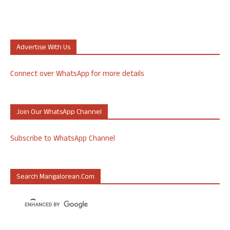
Advertise With Us
Connect over WhatsApp for more details
Join Our WhatsApp Channel
Subscribe to WhatsApp Channel
Search Mangalorean.com