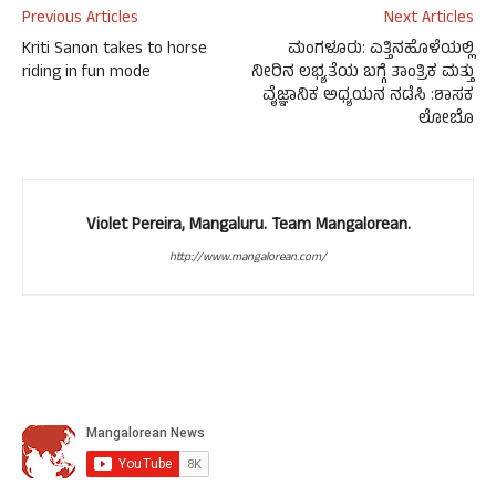
Previous Articles
Next Articles
Kriti Sanon takes to horse
ಮಂಗಳೂರು: ಎತ್ತಿನಹೊಳೆಯಲ್ಲಿ
riding in fun mode
ನೀರಿನ ಲಭ್ಯತೆಯ ಬಗ್ಗೆ ತಾಂತ್ರಿಕ ಮತ್ತು
ವೈಜ್ಞಾನಿಕ ಅಧ್ಯಯನ ನಡೆಸಿ :ಶಾಸಕ
ಲೋಬೊ
Violet Pereira, Mangaluru. Team Mangalorean.
http://www.mangalorean.com/