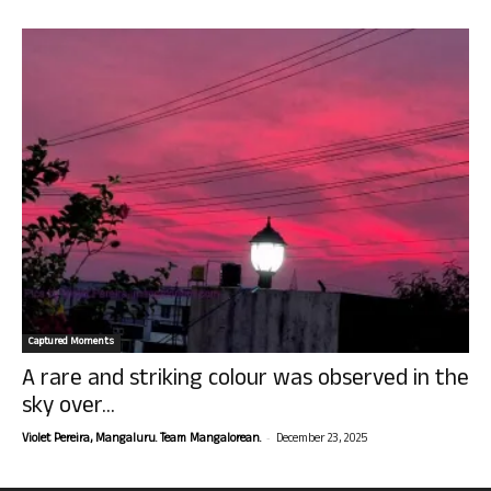
Captured Moments
A rare and striking colour was observed in the
sky over...
-
Violet Pereira, Mangaluru. Team Mangalorean.
December 23, 2025