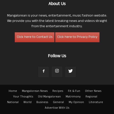
About Us
Mangalorean is your news, entertainment, music fashion website.
We provide you with the latest breaking news and videos straight
from the entertainment industry.
Click here to Contact Us
Click here to Privacy Policy
Follow Us
Home
Mangalorean News
Recipes
Fit & Fun
Other News
Your Thoughts
Old Mangalorean
Matrimony
Regional
National
World
Business
General
My Opinion
Literature
Advertise With Us