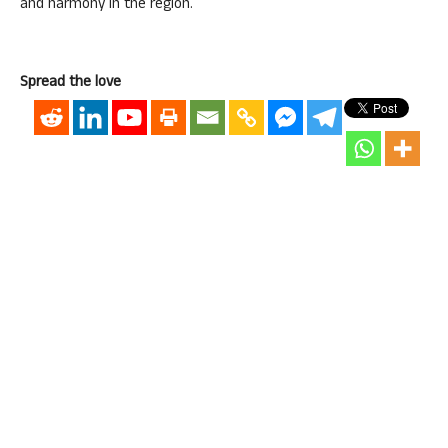
and harmony in the region.
Spread the love