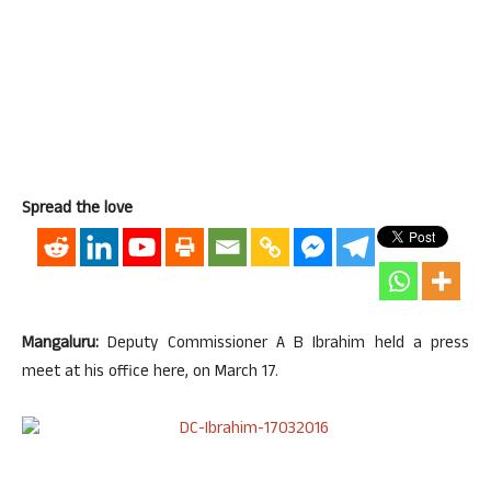
Spread the love
Mangaluru:
Deputy Commissioner A B Ibrahim held a press
meet at his office here, on March 17.