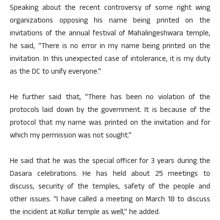
Speaking about the recent controversy of some right wing
organizations opposing his name being printed on the
invitations of the annual festival of Mahalingeshwara temple,
he said, “There is no error in my name being printed on the
invitation. In this unexpected case of intolerance, it is my duty
as the DC to unify everyone.”
He further said that, “There has been no violation of the
protocols laid down by the government. It is because of the
protocol that my name was printed on the invitation and for
which my permission was not sought.”
He said that he was the special officer for 3 years during the
Dasara celebrations. He has held about 25 meetings to
discuss, security of the temples, safety of the people and
other issues. “I have called a meeting on March 18 to discuss
the incident at Kollur temple as well,” he added.