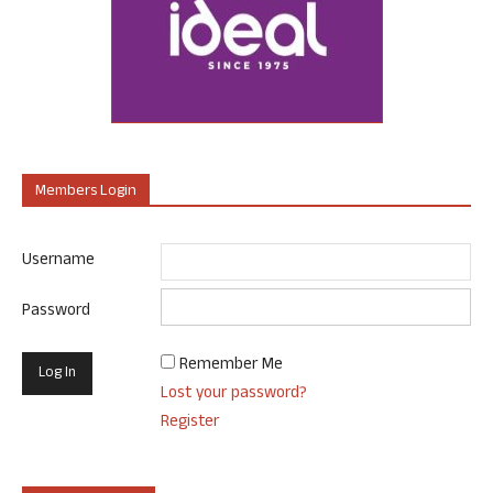
Members Login
Username
Password
Remember Me
Lost your password?
Register