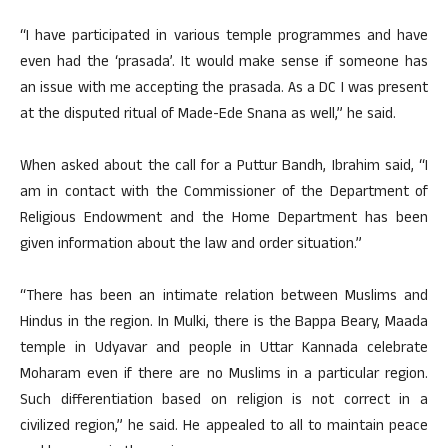
“I have participated in various temple programmes and have
even had the ‘prasada’. It would make sense if someone has
an issue with me accepting the prasada. As a DC I was present
at the disputed ritual of Made-Ede Snana as well,” he said.
When asked about the call for a Puttur Bandh, Ibrahim said, “I
am in contact with the Commissioner of the Department of
Religious Endowment and the Home Department has been
given information about the law and order situation.”
“There has been an intimate relation between Muslims and
Hindus in the region. In Mulki, there is the Bappa Beary, Maada
temple in Udyavar and people in Uttar Kannada celebrate
Moharam even if there are no Muslims in a particular region.
Such differentiation based on religion is not correct in a
civilized region,” he said. He appealed to all to maintain peace