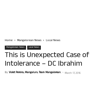
Home
Mangalorean News
Local News
Mangalorean News
Local News
This is Unexpected Case of
Intolerance – DC Ibrahim
By
Violet Pereira, Mangaluru. Team Mangalorean.
-
March 17, 2016