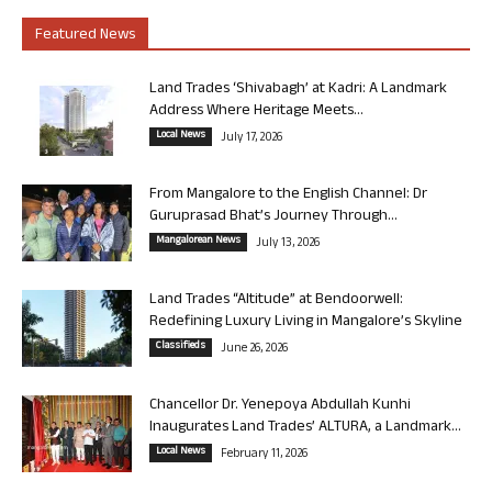
Featured News
Land Trades ‘Shivabagh’ at Kadri: A Landmark
Address Where Heritage Meets...
Local News
July 17, 2026
From Mangalore to the English Channel: Dr
Guruprasad Bhat’s Journey Through...
Mangalorean News
July 13, 2026
Land Trades “Altitude” at Bendoorwell:
Redefining Luxury Living in Mangalore’s Skyline
Classifieds
June 26, 2026
Chancellor Dr. Yenepoya Abdullah Kunhi
Inaugurates Land Trades’ ALTURA, a Landmark...
Local News
February 11, 2026