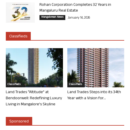
Rohan Corporation Completes 32 Years in
Mangaluru Real Estate
Mangalorean News
January 14, 2026
Classifieds
Classifieds
Classifieds
Land Trades “Altitude” at
Land Trades Steps into its 34th
Bendoorwell: Redefining Luxury
Year with a Vision for...
Living in Mangalore’s Skyline
Sponsored