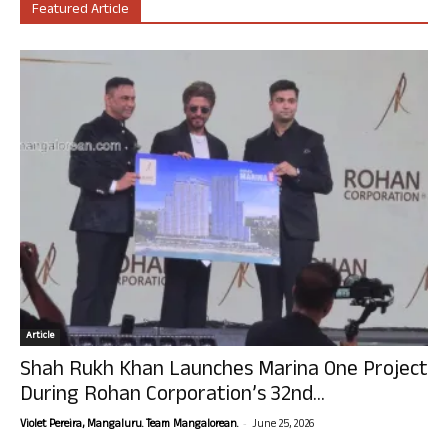
Featured Article
Article
Shah Rukh Khan Launches Marina One Project
During Rohan Corporation’s 32nd...
-
Violet Pereira, Mangaluru. Team Mangalorean.
June 25, 2026