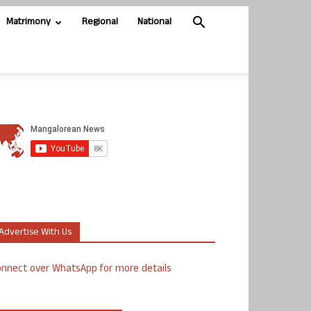
Matrimony
Regional
National
Advertise With Us
nnect over WhatsApp for more details