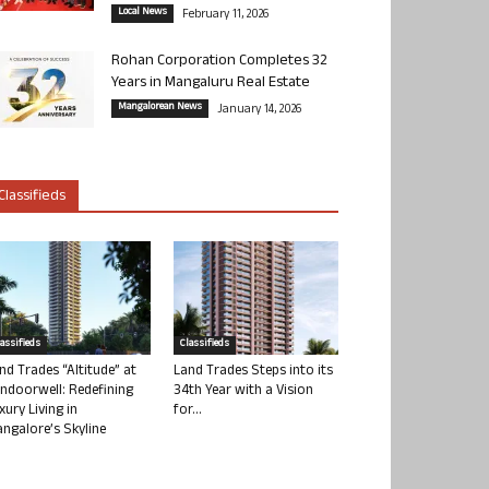
Local News
February 11, 2026
Rohan Corporation Completes 32
Years in Mangaluru Real Estate
Mangalorean News
January 14, 2026
Classifieds
lassifieds
Classifieds
nd Trades “Altitude” at
Land Trades Steps into its
ndoorwell: Redefining
34th Year with a Vision
xury Living in
for...
ngalore’s Skyline