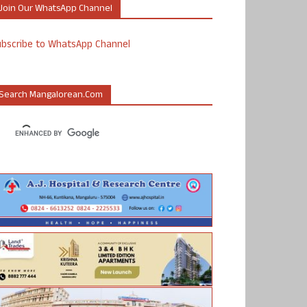
Join Our WhatsApp Channel
ubscribe to WhatsApp Channel
Search Mangalorean.com