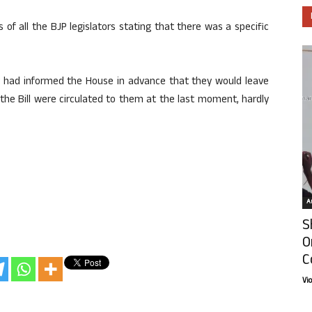
f all the BJP legislators stating that there was a specific
ey had informed the House in advance that they would leave
f the Bill were circulated to them at the last moment, hardly
Ar
S
O
C
Vi