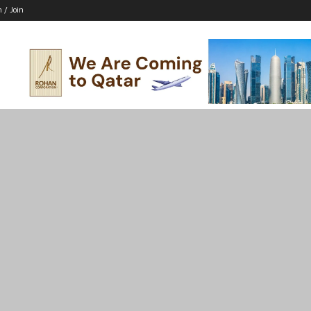
n / Join