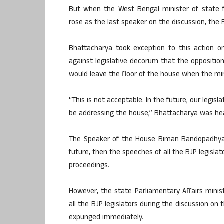
But when the West Bengal minister of state f
rose as the last speaker on the discussion, the B
Bhattacharya took exception to this action o
against legislative decorum that the opposition 
would leave the floor of the house when the mini
“This is not acceptable. In the future, our legi
be addressing the house,” Bhattacharya was hea
The Speaker of the House Biman Bandopadhyay 
future, then the speeches of all the BJP legisla
proceedings.
However, the state Parliamentary Affairs mini
all the BJP legislators during the discussion o
expunged immediately.