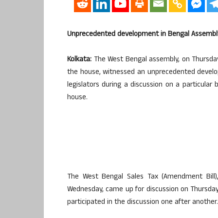
Unprecedented development in Bengal Assembly 
Kolkata:
The West Bengal assembly, on Thursday,
the house, witnessed an unprecedented develo
legislators during a discussion on a particula
house.
The West Bengal Sales Tax (Amendment Bill
Wednesday, came up for discussion on Thursday a
participated in the discussion one after another.