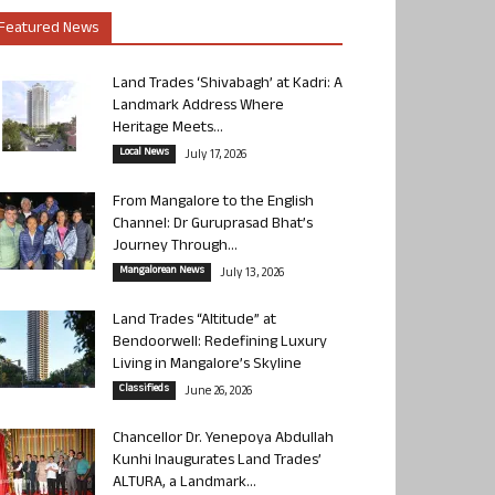
Featured News
Land Trades ‘Shivabagh’ at Kadri: A
Landmark Address Where
Heritage Meets...
Local News
July 17, 2026
From Mangalore to the English
Channel: Dr Guruprasad Bhat’s
Journey Through...
Mangalorean News
July 13, 2026
Land Trades “Altitude” at
Bendoorwell: Redefining Luxury
Living in Mangalore’s Skyline
Classifieds
June 26, 2026
Chancellor Dr. Yenepoya Abdullah
Kunhi Inaugurates Land Trades’
ALTURA, a Landmark...