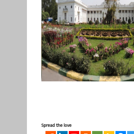
Spread the love