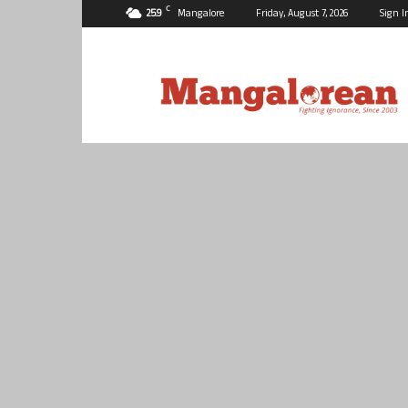
C
25.9
Mangalore
Friday, August 7, 2026
Sign I
Mangalorean.com