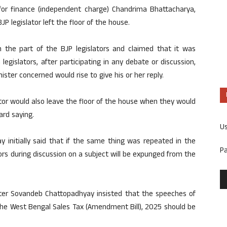
or finance (independent charge) Chandrima Bhattacharya,
JP legislator left the floor of the house.
n the part of the BJP legislators and claimed that it was
legislators, after participating in any debate or discussion,
ster concerned would rise to give his or her reply.
slator would also leave the floor of the house when they would
rd saying.
U
initially said that if the same thing was repeated in the
P
tors during discussion on a subject will be expunged from the
ster Sovandeb Chattopadhyay insisted that the speeches of
n the West Bengal Sales Tax (Amendment Bill), 2025 should be