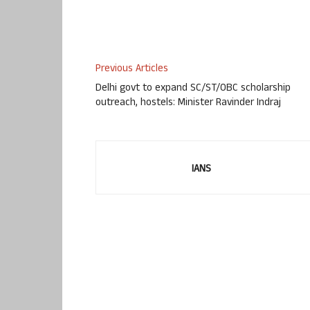
Previous Articles
Delhi govt to expand SC/ST/OBC scholarship
outreach, hostels: Minister Ravinder Indraj
IANS