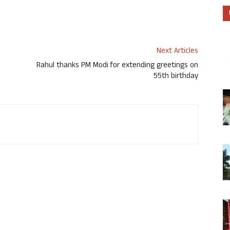
Next Articles
Rahul thanks PM Modi for extending greetings on
55th birthday