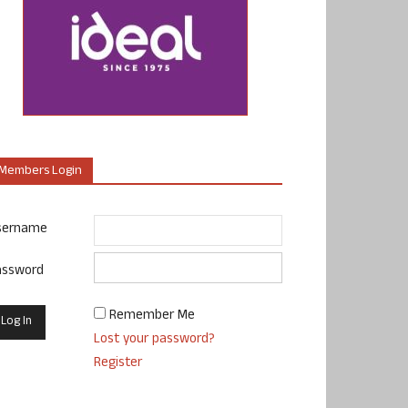
Members Login
sername
assword
Remember Me
Lost your password?
Register