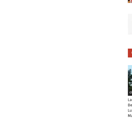
C
La
Be
Lu
Ma