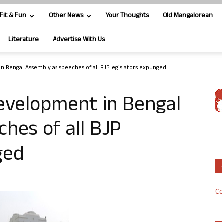
Fit & Fun
Other News
Your Thoughts
Old Mangalorean
Literature
Advertise With Us
Bengal Assembly as speeches of all BJP legislators expunged
velopment in Bengal
hes of all BJP
ged
Co