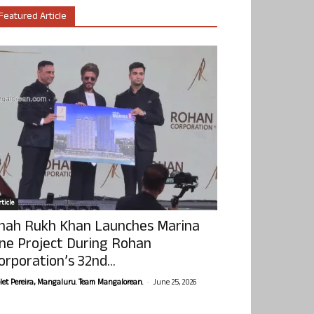
Featured Article
ticle
hah Rukh Khan Launches Marina
ne Project During Rohan
orporation’s 32nd...
-
olet Pereira, Mangaluru. Team Mangalorean.
June 25, 2026