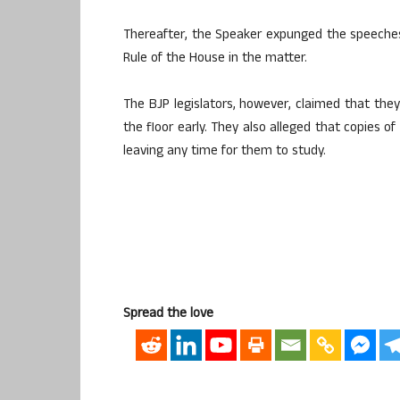
Thereafter, the Speaker expunged the speeches o
Rule of the House in the matter.
The BJP legislators, however, claimed that th
the floor early. They also alleged that copies o
leaving any time for them to study.
Spread the love