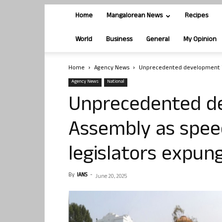
Home
Mangalorean News
Recipes
World
Business
General
My Opinion
Home
Agency News
Unprecedented development in 
Agency News
National
Unprecedented de
Assembly as speec
legislators expun
By
IANS
-
June 20, 2025