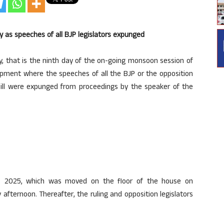
as speeches of all BJP legislators expunged
 that is the ninth day of the on-going monsoon session of
pment where the speeches of all the BJP or the opposition
r bill were expunged from proceedings by the speaker of the
), 2025, which was moved on the floor of the house on
fternoon. Thereafter, the ruling and opposition legislators