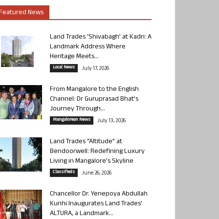
Featured News
Land Trades ‘Shivabagh’ at Kadri: A
Landmark Address Where
Heritage Meets...
Local News
July 17, 2026
From Mangalore to the English
Channel: Dr Guruprasad Bhat’s
Journey Through...
Mangalorean News
July 13, 2026
Land Trades “Altitude” at
Bendoorwell: Redefining Luxury
Living in Mangalore’s Skyline
Classifieds
June 26, 2026
Chancellor Dr. Yenepoya Abdullah
Kunhi Inaugurates Land Trades’
ALTURA, a Landmark...