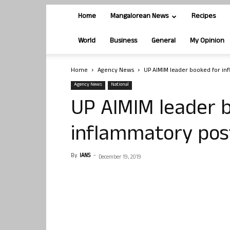
Home
Mangalorean News
Recipes
World
Business
General
My Opinion
Home
Agency News
UP AIMIM leader booked for in
Agency News
National
UP AIMIM leader 
inflammatory pos
By
IANS
-
December 19, 2019