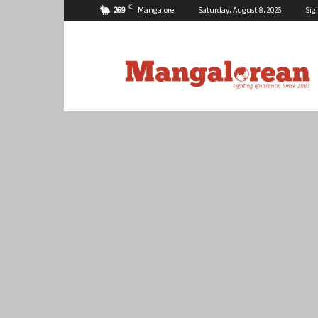
C
26.9
Mangalore
Saturday, August 8, 2026
Sig
Mangalorean.com