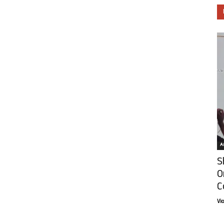
Ar
S
O
C
Vi