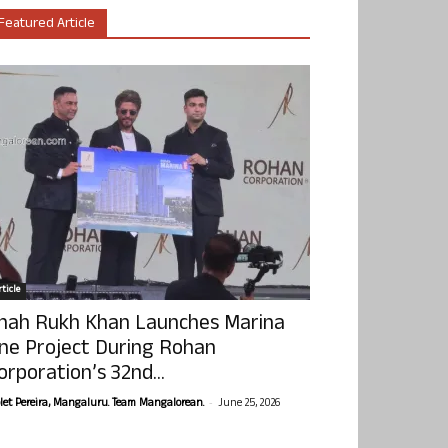
Featured Article
ticle
hah Rukh Khan Launches Marina
ne Project During Rohan
orporation’s 32nd...
-
olet Pereira, Mangaluru. Team Mangalorean.
June 25, 2026