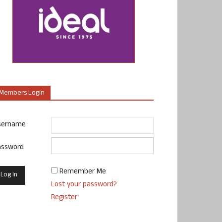
Members Login
sername
assword
Remember Me
Lost your password?
Register