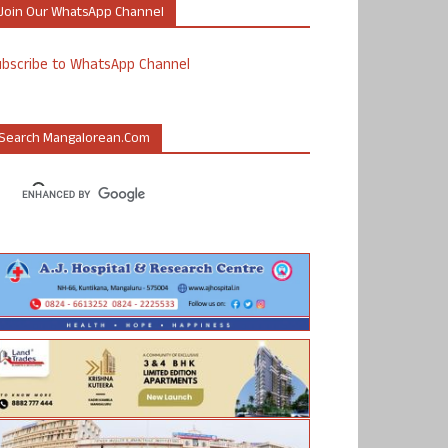
Join Our WhatsApp Channel
ubscribe to WhatsApp Channel
Search Mangalorean.com