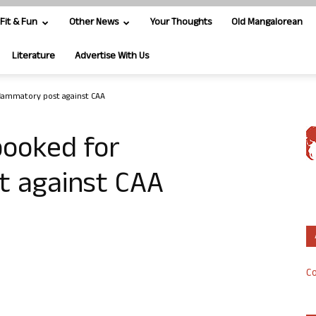
Fit & Fun
Other News
Your Thoughts
Old Mangalorean
Literature
Advertise With Us
flammatory post against CAA
booked for
t against CAA
Co