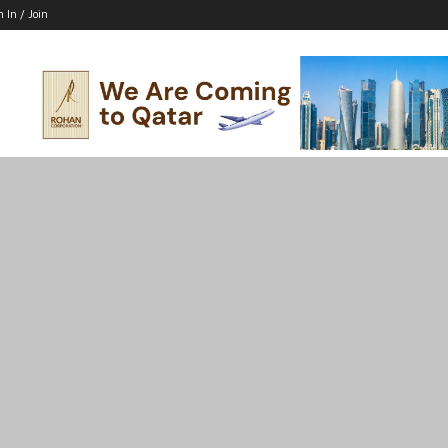
n In / Join