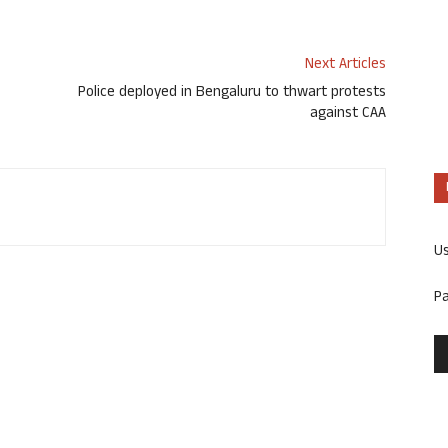
Next Articles
Police deployed in Bengaluru to thwart protests
against CAA
U
P