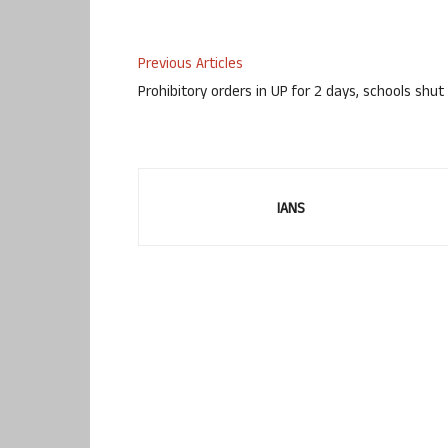
Previous Articles
Prohibitory orders in UP for 2 days, schools shut
IANS