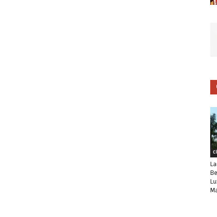
C
La
Be
Lu
Ma