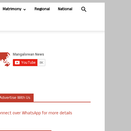
Matrimony
Regional
National
Advertise With Us
nnect over WhatsApp for more details