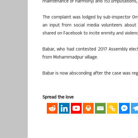
maintenance of harmony) and 153 (Imputations, as
The complaint was lodged by sub-inspector Om
an input from social media volunteers about
shared on Facebook to incite enmity and violenc
Babar, who had contested 2017 Assembly electi
from Mohammadpur village.
Babar is now absconding after the case was reg
Spread the love