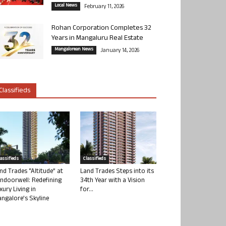
Local News
February 11, 2026
Rohan Corporation Completes 32
Years in Mangaluru Real Estate
Mangalorean News
January 14, 2026
Classifieds
lassifieds
Classifieds
nd Trades “Altitude” at
Land Trades Steps into its
ndoorwell: Redefining
34th Year with a Vision
xury Living in
for...
ngalore’s Skyline