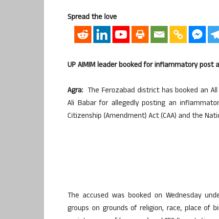
Spread the love
UP AIMIM leader booked for inflammatory post 
Agra:
The Ferozabad district has booked an All 
Ali Babar for allegedly posting an inflammato
Citizenship (Amendment) Act (CAA) and the Nation
The accused was booked on Wednesday under 
groups on grounds of religion, race, place of bi