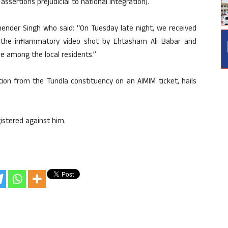
sertions prejudicial to national integration).
ender Singh who said: “On Tuesday late night, we received
 the inflammatory video shot by Ehtasham Ali Babar and
e among the local residents.”
on from the Tundla constituency on an AIMIM ticket, hails
istered against him.