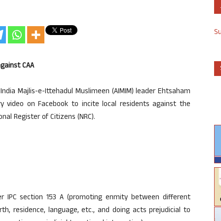
S
against CAA
India Majlis-e-Ittehadul Muslimeen (AIMIM) leader Ehtsaham
ry video on Facebook to incite local residents against the
al Register of Citizens (NRC).
IPC section 153 A (promoting enmity between different
rth, residence, language, etc., and doing acts prejudicial to