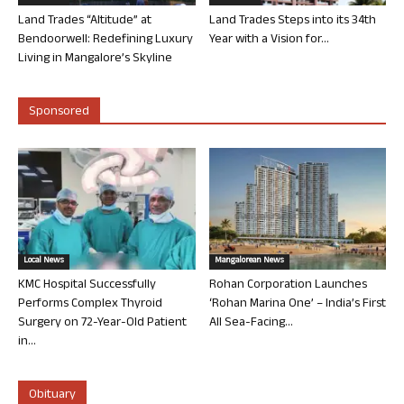
Land Trades “Altitude” at
Land Trades Steps into its 34th
Bendoorwell: Redefining Luxury
Year with a Vision for...
Living in Mangalore’s Skyline
Sponsored
Local News
Mangalorean News
KMC Hospital Successfully
Rohan Corporation Launches
Performs Complex Thyroid
‘Rohan Marina One’ – India’s First
Surgery on 72-Year-Old Patient
All Sea-Facing...
in...
Obituary