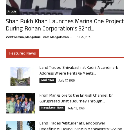
Article
Shah Rukh Khan Launches Marina One Project
During Rohan Corporation’s 32nd...
-
Violet Pereira, Mangaluru. Team Mangalorean.
June 25, 2026
Featured News
Land Trades ‘Shivabagh’ at Kadri: A Landmark
Address Where Heritage Meets...
Local News
July 17, 2026
From Mangalore to the English Channel: Dr
Guruprasad Bhat’s Journey Through...
Mangalorean News
July 13, 2026
Land Trades “Altitude” at Bendoorwell:
Redefining Luxury Living in Mangalore’s Skyline