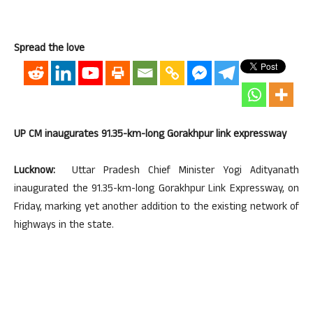
Spread the love
UP CM inaugurates 91.35-km-long Gorakhpur link expressway
Lucknow:
Uttar Pradesh Chief Minister Yogi Adityanath
inaugurated the 91.35-km-long Gorakhpur Link Expressway, on
Friday, marking yet another addition to the existing network of
highways in the state.