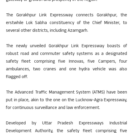
gateway of growth and prosperity in the region.
The Gorakhpur Link Expressway connects Gorakhpur, the
erstwhile Lok Sabha constituency of the Chief Minister, to
several other districts, including Azamgarh.
The newly unveiled Gorakhpur Link Expressway boasts of
robust road and commuter safety systems as a designated
safety fleet comprising five Innovas, five Campers, four
ambulances, two cranes and one hydra vehicle was also
flagged off.
The Advanced Traffic Management System (ATMS) have been
put in place, akin to the one on the Lucknow-Agra Expressway,
for continuous surveillance and law enforcement.
Developed by Uttar Pradesh Expressways Industrial
Development Authority, the safety fleet comprising five