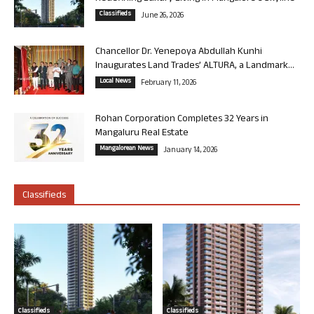
Classifieds
June 26, 2026
Chancellor Dr. Yenepoya Abdullah Kunhi
Inaugurates Land Trades’ ALTURA, a Landmark...
Local News
February 11, 2026
Rohan Corporation Completes 32 Years in
Mangaluru Real Estate
Mangalorean News
January 14, 2026
Classifieds
Classifieds
Classifieds