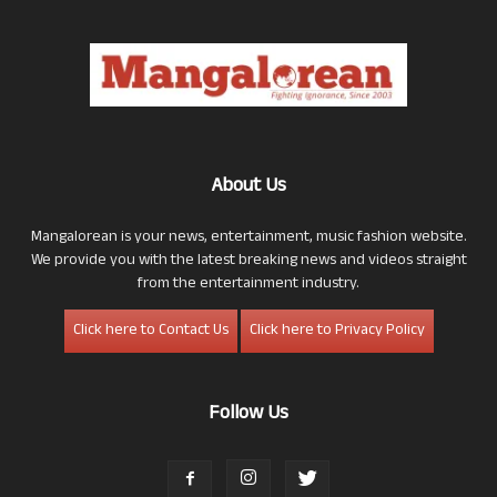
About Us
Mangalorean is your news, entertainment, music fashion website.
We provide you with the latest breaking news and videos straight
from the entertainment industry.
Click here to Contact Us
Click here to Privacy Policy
Follow Us