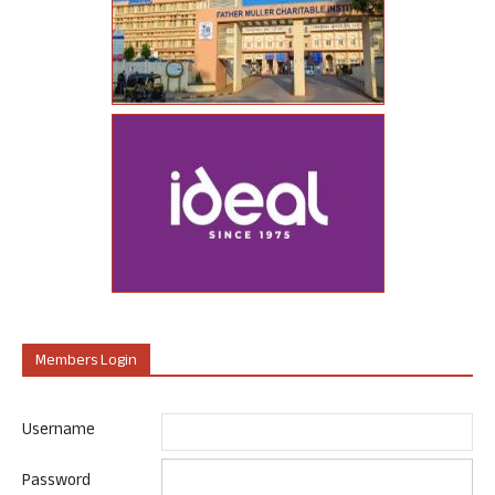
Members Login
Username
Password