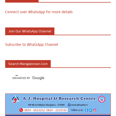
Connect over WhatsApp for more details
Join Our WhatsApp Channel
Subscribe to WhatsApp Channel
Search Mangalorean.com