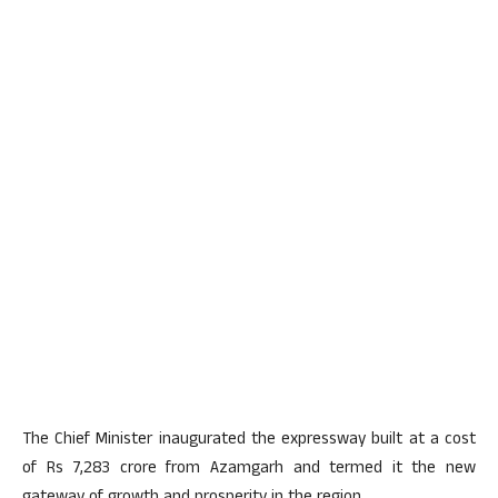
The Chief Minister inaugurated the expressway built at a cost
of Rs 7,283 crore from Azamgarh and termed it the new