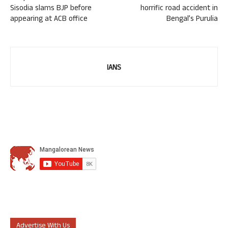
Sisodia slams BJP before
horrific road accident in
appearing at ACB office
Bengal’s Purulia
IANS
Advertise With Us