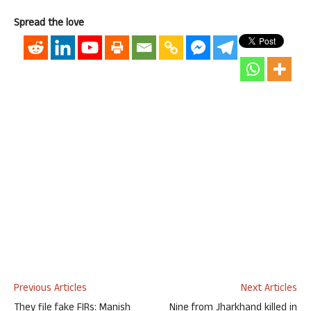
Spread the love
Previous Articles
Next Articles
They file fake FIRs: Manish
Nine from Jharkhand killed in