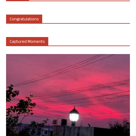
Congratulations
Captured Moments