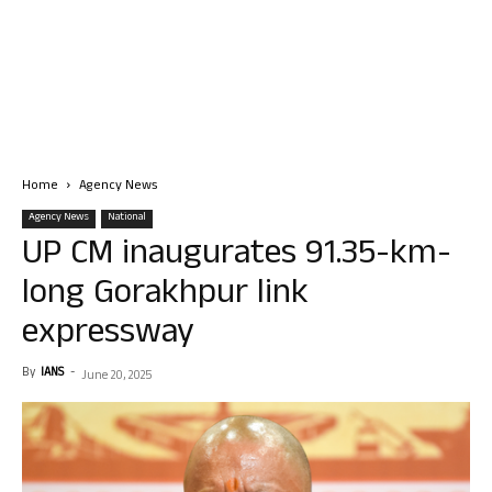
Home
Agency News
Agency News
National
UP CM inaugurates 91.35-km-
long Gorakhpur link
expressway
By
IANS
-
June 20, 2025