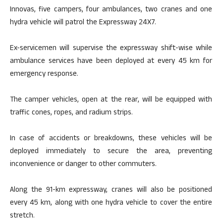
Innovas, five campers, four ambulances, two cranes and one
hydra vehicle will patrol the Expressway 24X7.
Ex-servicemen will supervise the expressway shift-wise while
ambulance services have been deployed at every 45 km for
emergency response.
The camper vehicles, open at the rear, will be equipped with
traffic cones, ropes, and radium strips.
In case of accidents or breakdowns, these vehicles will be
deployed immediately to secure the area, preventing
inconvenience or danger to other commuters.
Along the 91-km expressway, cranes will also be positioned
every 45 km, along with one hydra vehicle to cover the entire
stretch.