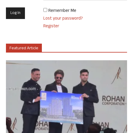
Remember Me
Lost your password?
Register
Featured Article