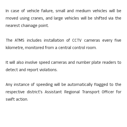
In case of vehicle failure, small and medium vehicles will be
moved using cranes, and large vehicles will be shifted via the
nearest chainage point.
The ATMS includes installation of CCTV cameras every five
kilometre, monitored from a central control room.
It will also involve speed cameras and number plate readers to
detect and report violations.
Any instance of speeding will be automatically flagged to the
respective district’s Assistant Regional Transport Officer for
swift action.