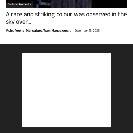
Captured Moments
A rare and striking colour was observed in the
sky over...
-
Violet Pereira, Mangaluru. Team Mangalorean.
December 23, 2025