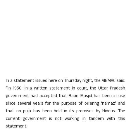
In a statement issued here on Thursday night, the AIBMAC said:
“In 1950, in a written statement in court, the Uttar Pradesh
government had accepted that Babri Masjid has been in use
since several years for the purpose of offering ‘namaz’ and
that no puja has been held in its premises by Hindus. The
current government is not working in tandem with this
statement.