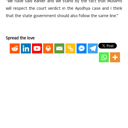
“We have said earlier and we stand by the fact that Muslims
will respect the court verdict in the Ayodhya case and I think
that the state government should also follow the same line.”
Spread the love