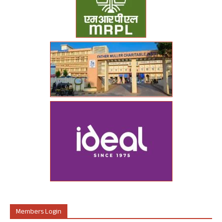
Members Login