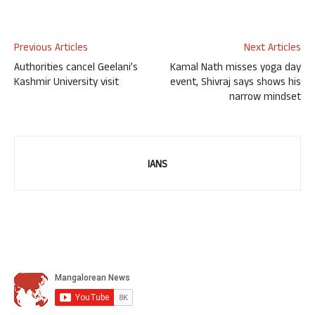
Previous Articles
Next Articles
Authorities cancel Geelani’s
Kamal Nath misses yoga day
Kashmir University visit
event, Shivraj says shows his
narrow mindset
IANS