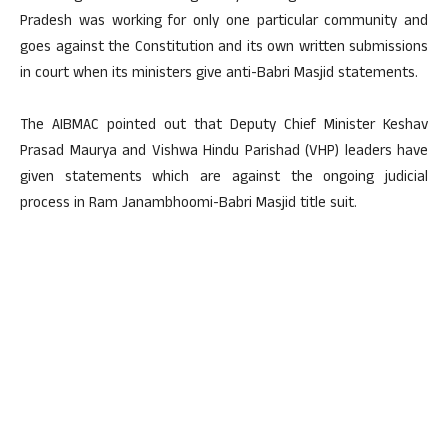
Pradesh was working for only one particular community and
goes against the Constitution and its own written submissions
in court when its ministers give anti-Babri Masjid statements.
The AIBMAC pointed out that Deputy Chief Minister Keshav
Prasad Maurya and Vishwa Hindu Parishad (VHP) leaders have
given statements which are against the ongoing judicial
process in Ram Janambhoomi-Babri Masjid title suit.