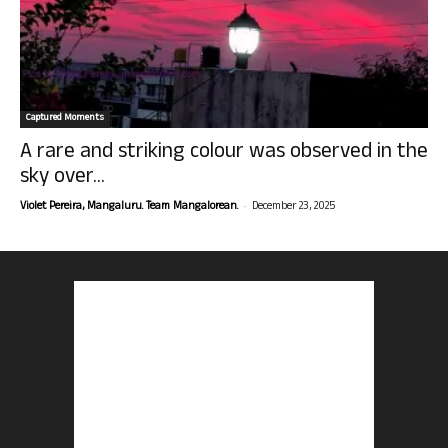
Captured Moments
A rare and striking colour was observed in the
sky over...
-
Violet Pereira, Mangaluru. Team Mangalorean.
December 23, 2025