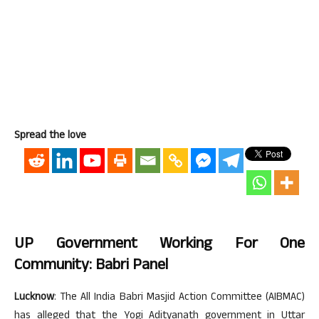
Spread the love
UP Government Working For One
Community: Babri Panel
Lucknow
: The All India Babri Masjid Action Committee (AIBMAC)
has alleged that the Yogi Adityanath government in Uttar