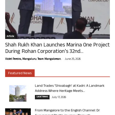
Article
Shah Rukh Khan Launches Marina One Project
During Rohan Corporation’s 32nd...
-
Violet Pereira, Mangaluru. Team Mangalorean.
June 25, 2026
Featured News
Land Trades ‘Shivabagh’ at Kadri: A Landmark
Address Where Heritage Meets...
Local News
July 17, 2026
From Mangalore to the English Channel: Dr