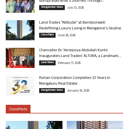
Guruprasad Bhat’s Journey Through...
Mangalorean News
July 13, 2026
Land Trades “Altitude” at Bendoorwell:
Redefining Luxury Living in Mangalore’s Skyline
Classifieds
June 26, 2026
Chancellor Dr. Yenepoya Abdullah Kunhi
Inaugurates Land Trades’ ALTURA, a Landmark...
Local News
February 11, 2026
Rohan Corporation Completes 32 Years in
Mangaluru Real Estate
Mangalorean News
January 14, 2026
Classifieds