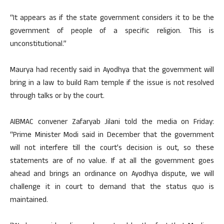
“It appears as if the state government considers it to be the
government of people of a specific religion. This is
unconstitutional.”
Maurya had recently said in Ayodhya that the government will
bring in a law to build Ram temple if the issue is not resolved
through talks or by the court.
AIBMAC convener Zafaryab Jilani told the media on Friday:
“Prime Minister Modi said in December that the government
will not interfere till the court’s decision is out, so these
statements are of no value. If at all the government goes
ahead and brings an ordinance on Ayodhya dispute, we will
challenge it in court to demand that the status quo is
maintained.