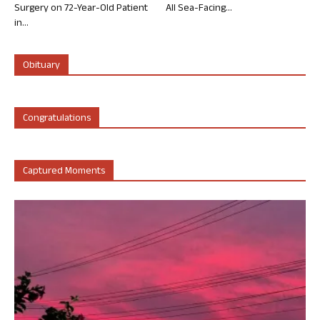
Surgery on 72-Year-Old Patient
All Sea-Facing...
in...
Obituary
Congratulations
Captured Moments