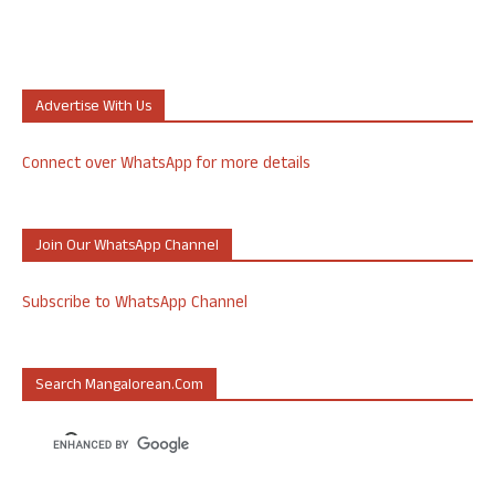
Advertise With Us
Connect over WhatsApp for more details
Join Our WhatsApp Channel
Subscribe to WhatsApp Channel
Search Mangalorean.com