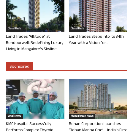
Classifieds
Classifieds
Land Trades “Altitude” at
Land Trades Steps into its 34th
Bendoorwell: Redefining Luxury
Year with a Vision for...
Living in Mangalore’s Skyline
Sponsored
Local News
Mangalorean News
KMC Hospital Successfully
Rohan Corporation Launches
Performs Complex Thyroid
‘Rohan Marina One’ – India’s First