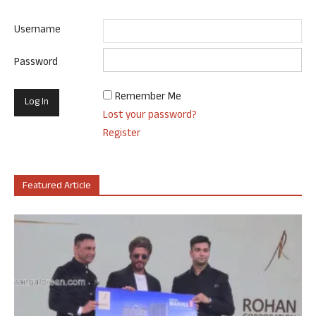
Username
Password
Remember Me
Lost your password?
Register
Featured Article