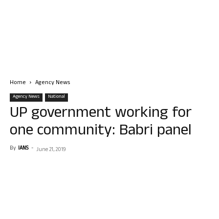
Home
Agency News
Agency News
National
UP government working for
one community: Babri panel
By
IANS
-
June 21, 2019