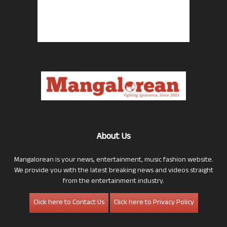
About Us
Mangalorean is your news, entertainment, music fashion website.
We provide you with the latest breaking news and videos straight
from the entertainment industry.
Click here to Contact Us
Click here to Privacy Policy