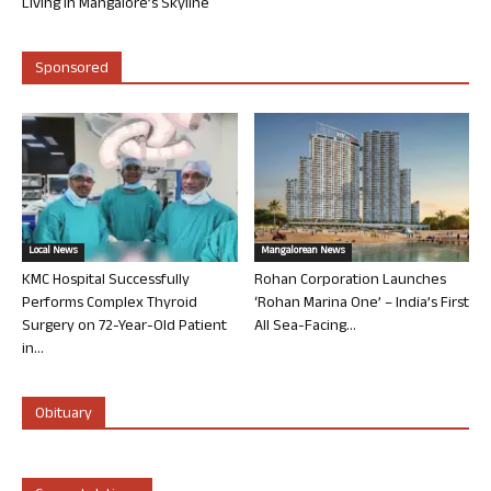
Living in Mangalore’s Skyline
Sponsored
Local News
Mangalorean News
KMC Hospital Successfully
Rohan Corporation Launches
Performs Complex Thyroid
‘Rohan Marina One’ – India’s First
Surgery on 72-Year-Old Patient
All Sea-Facing...
in...
Obituary