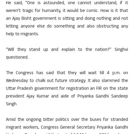
He said, “One is astounded, one cannot understand, if it
weren’t tragic for humanity, it would be comic. How is it that
an Ajay Bisht government is sitting and doing nothing and not
letting anyone else do something and also obstructing any
help to migrants.
“Will they stand up and explain to the nation?” Singhvi
questioned.
The Congress has said that they will wait till 4 p.m. on
Wednesday to chalk out future strategy. It also slammed the
Uttar Pradesh government for registration an FIR on the state
president Ajay Kumar and aide of Priyanka Gandhi Sandeep
Singh.
Amid the ongoing bitter politics over the buses for stranded
migrant workers, Congress General Secretary Priyanka Gandhi