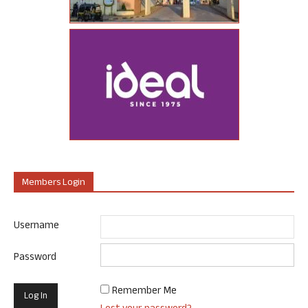
Members Login
Username
Password
Remember Me