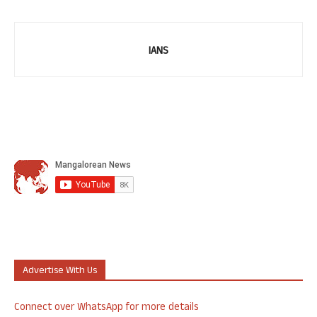
IANS
Advertise With Us
Connect over WhatsApp for more details