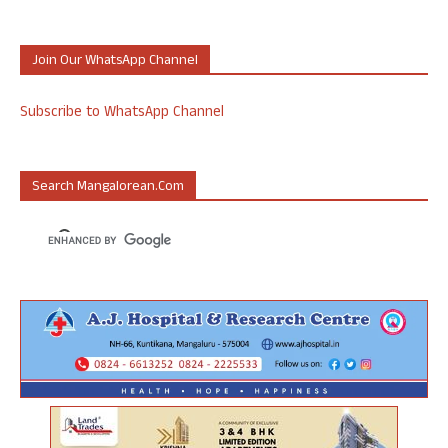
Join Our WhatsApp Channel
Subscribe to WhatsApp Channel
Search Mangalorean.com