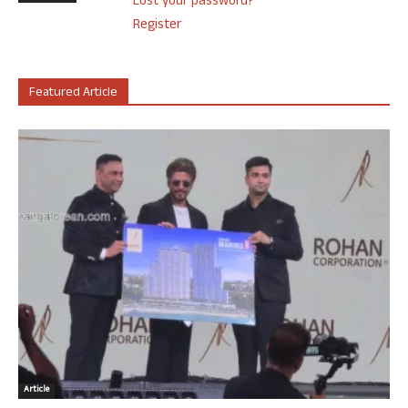
Lost your password?
Register
Featured Article
Article