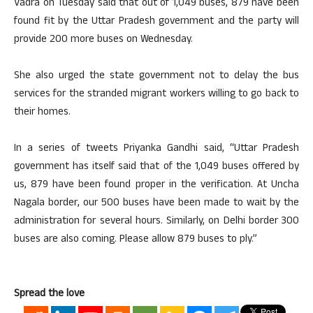
Vadra on Tuesday said that out of 1,049 buses, 879 have been
found fit by the Uttar Pradesh government and the party will
provide 200 more buses on Wednesday.
She also urged the state government not to delay the bus
services for the stranded migrant workers willing to go back to
their homes.
In a series of tweets Priyanka Gandhi said, “Uttar Pradesh
government has itself said that of the 1,049 buses offered by
us, 879 have been found proper in the verification. At Uncha
Nagala border, our 500 buses have been made to wait by the
administration for several hours. Similarly, on Delhi border 300
buses are also coming. Please allow 879 buses to ply.”
Spread the love