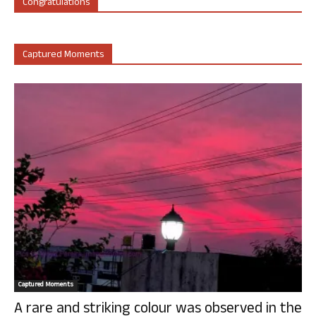
Congratulations
Captured Moments
Captured Moments
A rare and striking colour was observed in the