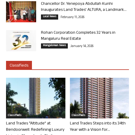
Chancellor Dr. Yenepoya Abdullah Kunhi
Inaugurates Land Trades’ ALTURA, a Landmark...
Local News
February 11, 2026
Rohan Corporation Completes 32 Years in
Mangaluru Real Estate
Mangalorean News
January 14, 2026
Classifieds
Classifieds
Classifieds
Land Trades “Altitude” at
Land Trades Steps into its 34th
Bendoorwell: Redefining Luxury
Year with a Vision for...