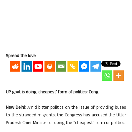
Spread the love
UP govt is doing ‘cheapest’ form of politics: Cong
New Delhi:
Amid bitter politics on the issue of providing buses
to the stranded migrants, the Congress has accused the Uttar
Pradesh Chief Minister of doing the “cheapest” form of politics.