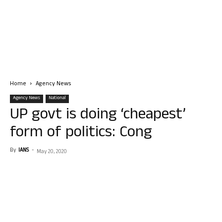
Home
Agency News
Agency News
National
UP govt is doing ‘cheapest’
form of politics: Cong
By
IANS
-
May 20, 2020