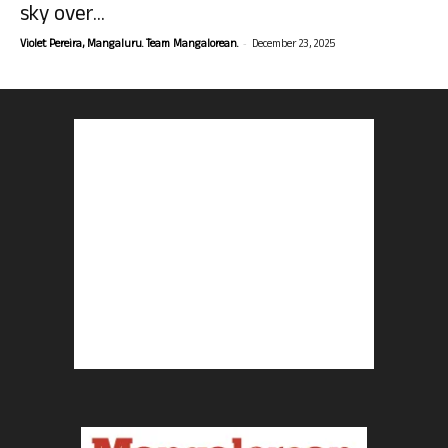
sky over...
-
Violet Pereira, Mangaluru. Team Mangalorean.
December 23, 2025