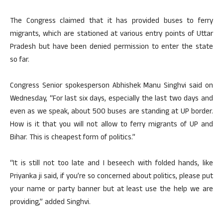
The Congress claimed that it has provided buses to ferry
migrants, which are stationed at various entry points of Uttar
Pradesh but have been denied permission to enter the state
so far.
Congress Senior spokesperson Abhishek Manu Singhvi said on
Wednesday, “For last six days, especially the last two days and
even as we speak, about 500 buses are standing at UP border.
How is it that you will not allow to ferry migrants of UP and
Bihar. This is cheapest form of politics.”
“It is still not too late and I beseech with folded hands, like
Priyanka ji said, if you’re so concerned about politics, please put
your name or party banner but at least use the help we are
providing,” added Singhvi.