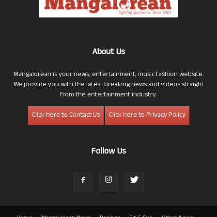
About Us
Mangalorean is your news, entertainment, music fashion website.
We provide you with the latest breaking news and videos straight
from the entertainment industry.
Click here to Contact Us
Click here to Privacy Policy
Follow Us