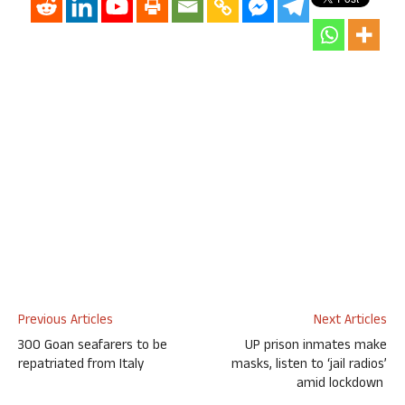
Previous Articles
Next Articles
300 Goan seafarers to be
UP prison inmates make
repatriated from Italy
masks, listen to ‘jail radios’
amid lockdown