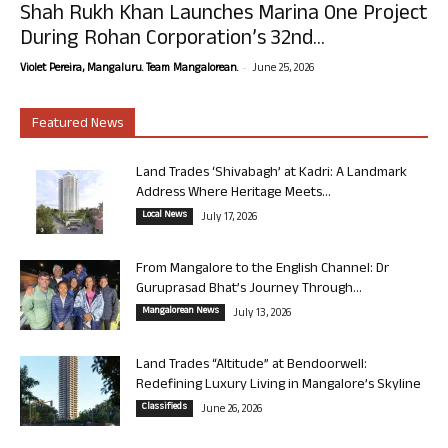
Shah Rukh Khan Launches Marina One Project
During Rohan Corporation’s 32nd...
-
Violet Pereira, Mangaluru. Team Mangalorean.
June 25, 2026
Featured News
Land Trades ‘Shivabagh’ at Kadri: A Landmark
Address Where Heritage Meets...
Local News
July 17, 2026
From Mangalore to the English Channel: Dr
Guruprasad Bhat’s Journey Through...
Mangalorean News
July 13, 2026
Land Trades “Altitude” at Bendoorwell:
Redefining Luxury Living in Mangalore’s Skyline
Classifieds
June 26, 2026