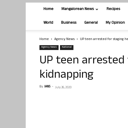
Home
Mangalorean News
Recipes
World
Business
General
My Opinion
Home
Agency News
UP teen arrested for staging h
Agency News
National
UP teen arrested 
kidnapping
By
IANS
-
July 26, 2020