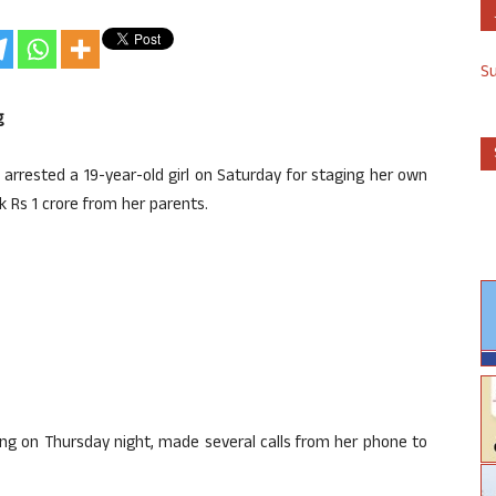
S
g
 arrested a 19-year-old girl on Saturday for staging her own
k Rs 1 crore from her parents.
sing on Thursday night, made several calls from her phone to