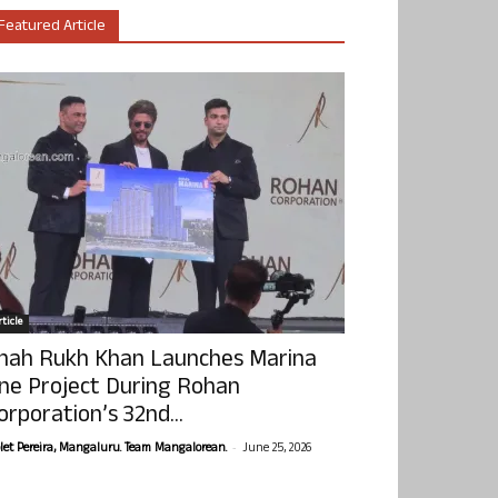
Featured Article
ticle
hah Rukh Khan Launches Marina
ne Project During Rohan
orporation’s 32nd...
-
olet Pereira, Mangaluru. Team Mangalorean.
June 25, 2026