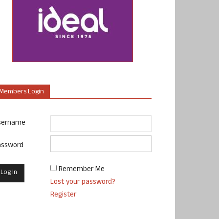
Members Login
sername
assword
Remember Me
Lost your password?
Register