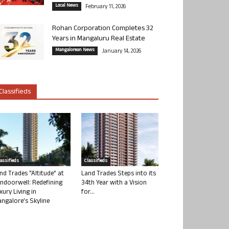
Local News
February 11, 2026
Rohan Corporation Completes 32
Years in Mangaluru Real Estate
Mangalorean News
January 14, 2026
Classifieds
lassifieds
Classifieds
nd Trades “Altitude” at
Land Trades Steps into its
ndoorwell: Redefining
34th Year with a Vision
xury Living in
for...
ngalore’s Skyline