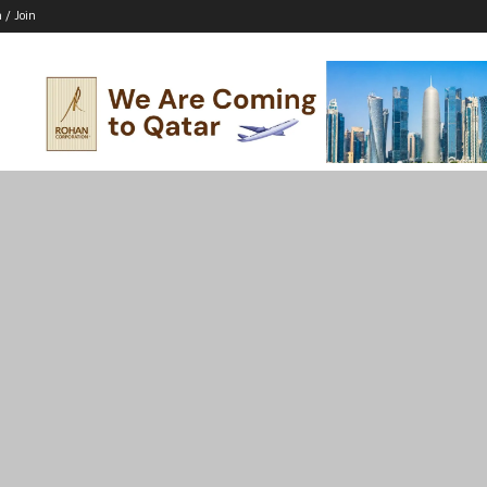
n / Join