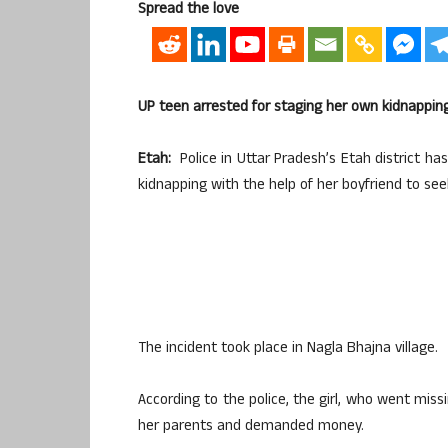
Spread the love
UP teen arrested for staging her own kidnappin
Etah:
Police in Uttar Pradesh’s Etah district has
kidnapping with the help of her boyfriend to see
The incident took place in Nagla Bhajna village.
According to the police, the girl, who went mis
her parents and demanded money.