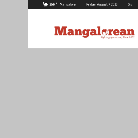
C
25.6
Mangalore
Friday, August 7, 2026
Sign I
Mangalorean.com