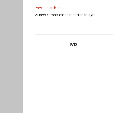
Previous Articles
21 new corona cases reported in Agra
IANS