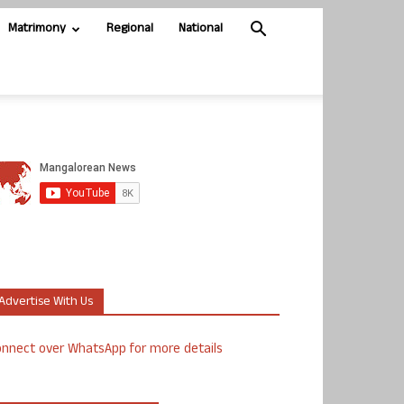
Matrimony
Regional
National
Advertise With Us
nnect over WhatsApp for more details