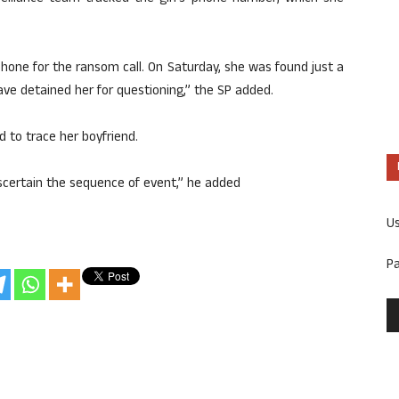
phone for the ransom call. On Saturday, she was found just a
e detained her for questioning,” the SP added.
 to trace her boyfriend.
scertain the sequence of event,” he added
U
P