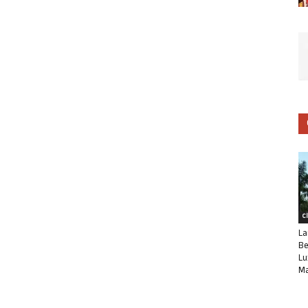
C
La
Be
Lu
Ma