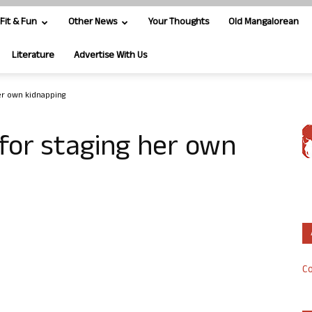
Fit & Fun
Other News
Your Thoughts
Old Mangalorean
Literature
Advertise With Us
er own kidnapping
for staging her own
Co