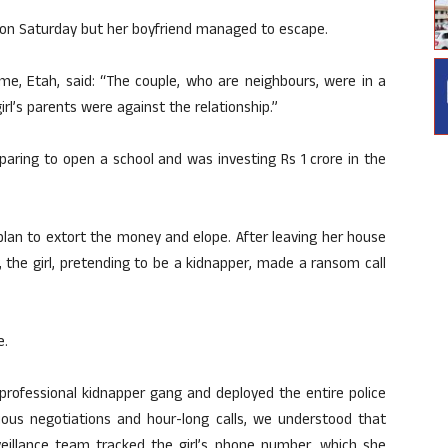
on Saturday but her boyfriend managed to escape.
ime, Etah, said: “The couple, who are neighbours, were in a
irl’s parents were against the relationship.”
eparing to open a school and was investing Rs 1 crore in the
plan to extort the money and elope. After leaving her house
, the girl, pretending to be a kidnapper, made a ransom call
e.
a professional kidnapper gang and deployed the entire police
nuous negotiations and hour-long calls, we understood that
eillance team tracked the girl’s phone number, which she