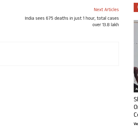
Next Articles
India sees 675 deaths in just 1 hour, total cases
over 13.8 lakh
Ar
S
O
C
Vi