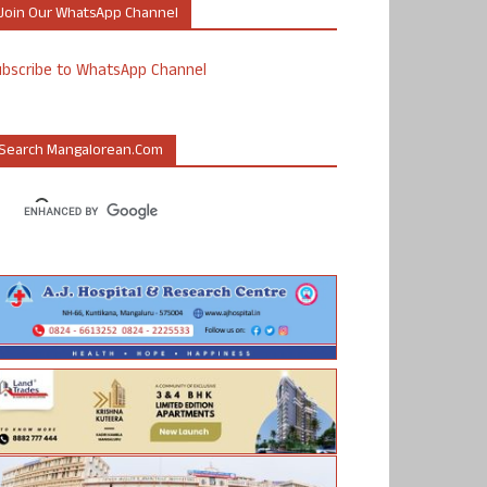
Join Our WhatsApp Channel
ubscribe to WhatsApp Channel
Search Mangalorean.com