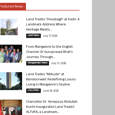
Featured News
Land Trades ‘Shivabagh’ at Kadri: A
Landmark Address Where
Heritage Meets...
Local News
July 17, 2026
From Mangalore to the English
Channel: Dr Guruprasad Bhat’s
Journey Through...
Mangalorean News
July 13, 2026
Land Trades “Altitude” at
Bendoorwell: Redefining Luxury
Living in Mangalore’s Skyline
Classifieds
June 26, 2026
Chancellor Dr. Yenepoya Abdullah
Kunhi Inaugurates Land Trades’
ALTURA, a Landmark...