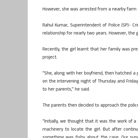
However, she was arrested from a nearby farm 
Rahul Kumar, Superintendent of Police (SP)- Cr
relationship for nearly two years. However, the g
Recently, the girl learnt that her family was pr
project.
“She, along with her boyfriend, then hatched a 
on the intervening night of Thursday and Friday
to her parents,” he said.
The parents then decided to approach the polic
“Initially, we thought that it was the work of 
machinery to locate the girl. But after conti
something was fishy about the case. Our surv