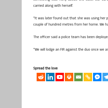
carried along with herself.
“It was later found out that she was using her 
couple of hundred metres from her home. We hav
The officer said a police team has been deployed
“We will lodge an FIR against the duo once we a
Spread the love