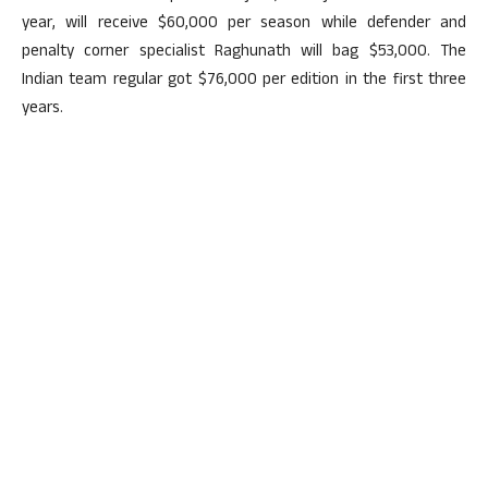
year, will receive $60,000 per season while defender and
penalty corner specialist Raghunath will bag $53,000. The
Indian team regular got $76,000 per edition in the first three
years.