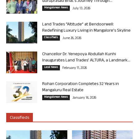
Guruprasad Bhat’s Journey Through...
Mangalorean News
July 13, 2026
Land Trades “Altitude” at Bendoorwell:
Redefining Luxury Living in Mangalore’s Skyline
Classifieds
June 26, 2026
Chancellor Dr. Yenepoya Abdullah Kunhi
Inaugurates Land Trades’ ALTURA, a Landmark...
Local News
February 11, 2026
Rohan Corporation Completes 32 Years in
Mangaluru Real Estate
Mangalorean News
January 14, 2026
Classifieds