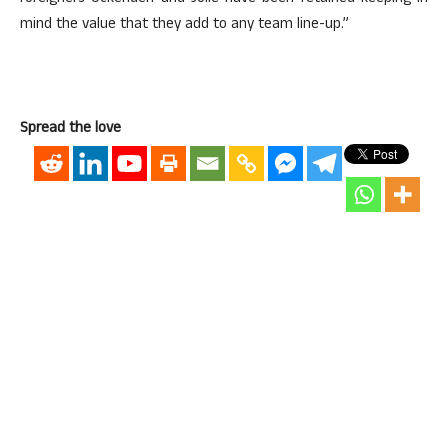
mind the value that they add to any team line-up.”
Spread the love