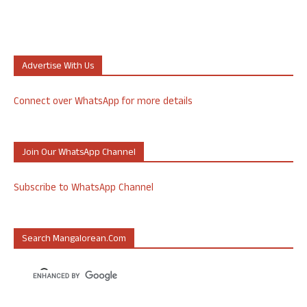
Advertise With Us
Connect over WhatsApp for more details
Join Our WhatsApp Channel
Subscribe to WhatsApp Channel
Search Mangalorean.com