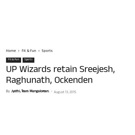
Home
Fit & Fun
Sports
Fit & Fun
Sports
UP Wizards retain Sreejesh,
Raghunath, Ockenden
By
Jyothi, Team Mangalorean.
-
August 13, 2015