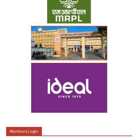
Members Login