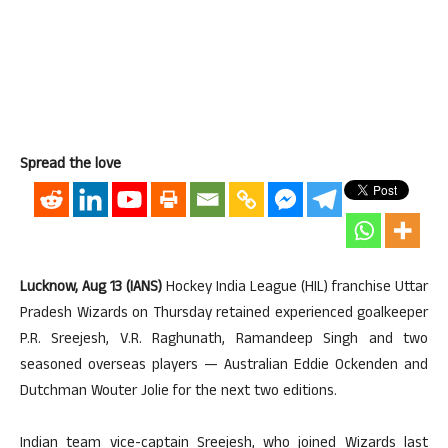
Spread the love
Lucknow, Aug 13 (IANS)
Hockey India League (HIL) franchise Uttar
Pradesh Wizards on Thursday retained experienced goalkeeper
P.R. Sreejesh, V.R. Raghunath, Ramandeep Singh and two
seasoned overseas players — Australian Eddie Ockenden and
Dutchman Wouter Jolie for the next two editions.
Indian team vice-captain Sreejesh, who joined Wizards last