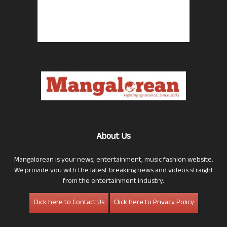
About Us
Mangalorean is your news, entertainment, music fashion website.
We provide you with the latest breaking news and videos straight
from the entertainment industry.
Click here to Contact Us
Click here to Privacy Policy