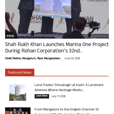
Article
Shah Rukh Khan Launches Marina One Project
During Rohan Corporation’s 32nd...
-
Violet Pereira, Mangaluru. Team Mangalorean.
June 25, 2026
Featured News
Land Trades ‘Shivabagh’ at Kadri: A Landmark
Address Where Heritage Meets...
Local News
July 17, 2026
From Mangalore to the English Channel: Dr