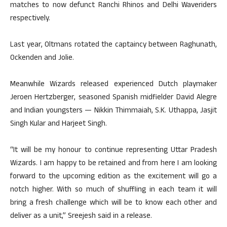
matches to now defunct Ranchi Rhinos and Delhi Waveriders
respectively.
Last year, Oltmans rotated the captaincy between Raghunath,
Ockenden and Jolie.
Meanwhile Wizards released experienced Dutch playmaker
Jeroen Hertzberger, seasoned Spanish midfielder David Alegre
and Indian youngsters — Nikkin Thimmaiah, S.K. Uthappa, Jasjit
Singh Kular and Harjeet Singh.
“It will be my honour to continue representing Uttar Pradesh
Wizards. I am happy to be retained and from here I am looking
forward to the upcoming edition as the excitement will go a
notch higher. With so much of shuffling in each team it will
bring a fresh challenge which will be to know each other and
deliver as a unit,” Sreejesh said in a release.