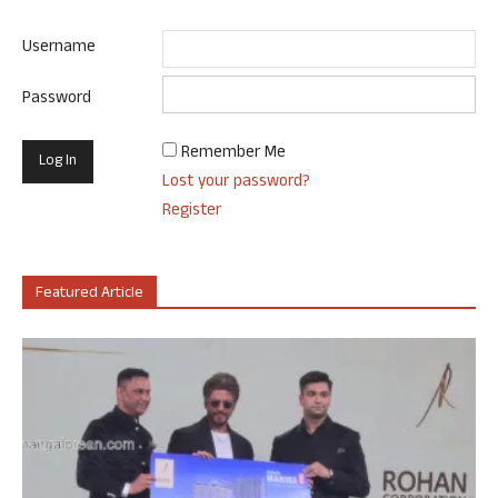
Username
Password
Remember Me
Lost your password?
Register
Featured Article