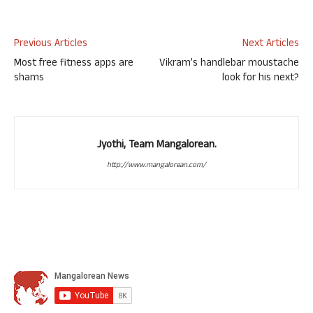
Previous Articles
Next Articles
Most free fitness apps are
Vikram’s handlebar moustache
shams
look for his next?
Jyothi, Team Mangalorean.
http://www.mangalorean.com/