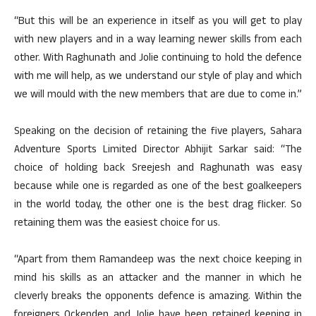
“But this will be an experience in itself as you will get to play
with new players and in a way learning newer skills from each
other. With Raghunath and Jolie continuing to hold the defence
with me will help, as we understand our style of play and which
we will mould with the new members that are due to come in.”
Speaking on the decision of retaining the five players, Sahara
Adventure Sports Limited Director Abhijit Sarkar said: “The
choice of holding back Sreejesh and Raghunath was easy
because while one is regarded as one of the best goalkeepers
in the world today, the other one is the best drag flicker. So
retaining them was the easiest choice for us.
“Apart from them Ramandeep was the next choice keeping in
mind his skills as an attacker and the manner in which he
cleverly breaks the opponents defence is amazing. Within the
foreigners Ockenden and Jolie have been retained keeping in