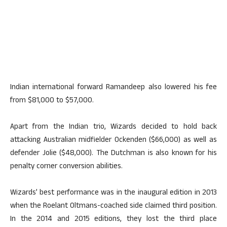
Indian international forward Ramandeep also lowered his fee
from $81,000 to $57,000.
Apart from the Indian trio, Wizards decided to hold back
attacking Australian midfielder Ockenden ($66,000) as well as
defender Jolie ($48,000). The Dutchman is also known for his
penalty corner conversion abilities.
Wizards’ best performance was in the inaugural edition in 2013
when the Roelant Oltmans-coached side claimed third position.
In the 2014 and 2015 editions, they lost the third place