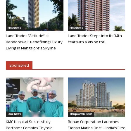
Classifieds
Classifieds
Land Trades “Altitude” at
Land Trades Steps into its 34th
Bendoorwell: Redefining Luxury
Year with a Vision for...
Living in Mangalore’s Skyline
Sponsored
Local News
Mangalorean News
KMC Hospital Successfully
Rohan Corporation Launches
Performs Complex Thyroid
‘Rohan Marina One’ – India’s First