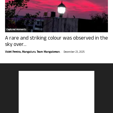
Captured Moments
A rare and striking colour was observed in the
sky over...
-
Violet Pereira, Mangaluru. Team Mangalorean.
December 23, 2025