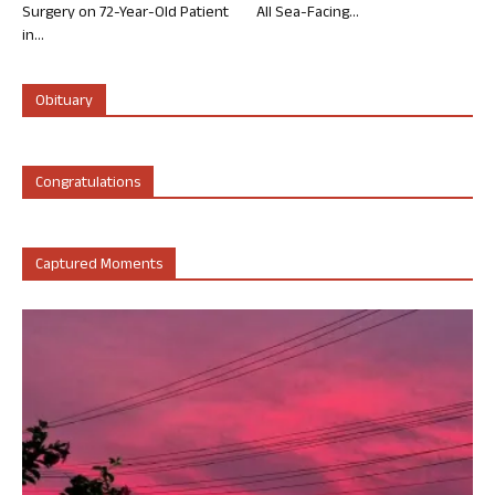
Surgery on 72-Year-Old Patient
All Sea-Facing...
in...
Obituary
Congratulations
Captured Moments