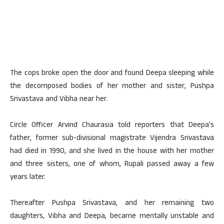
The cops broke open the door and found Deepa sleeping while
the decomposed bodies of her mother and sister, Pushpa
Srivastava and Vibha near her.
Circle Officer Arvind Chaurasia told reporters that Deepa’s
father, former sub-divisional magistrate Vijendra Srivastava
had died in 1990, and she lived in the house with her mother
and three sisters, one of whom, Rupali passed away a few
years later.
Thereafter Pushpa Srivastava, and her remaining two
daughters, Vibha and Deepa, became mentally unstable and