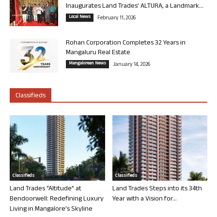
Inaugurates Land Trades’ ALTURA, a Landmark...
Local News
February 11, 2026
Rohan Corporation Completes 32 Years in
Mangaluru Real Estate
Mangalorean News
January 14, 2026
Classifieds
Classifieds
Classifieds
Land Trades “Altitude” at
Land Trades Steps into its 34th
Bendoorwell: Redefining Luxury
Year with a Vision for...
Living in Mangalore’s Skyline