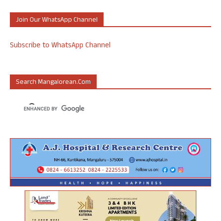
Join Our WhatsApp Channel
Subscribe to WhatsApp Channel
Search Mangalorean.com