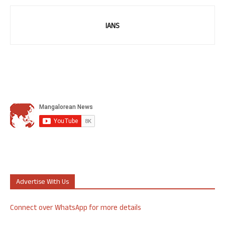
IANS
Advertise With Us
Connect over WhatsApp for more details