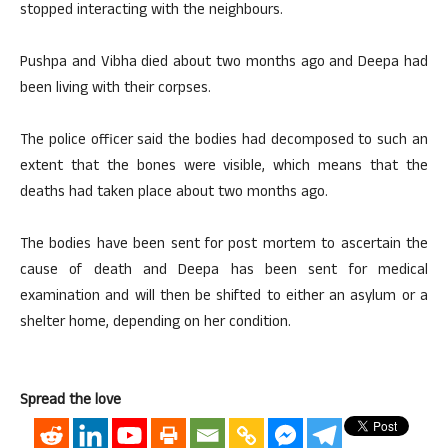
stopped interacting with the neighbours.
Pushpa and Vibha died about two months ago and Deepa had
been living with their corpses.
The police officer said the bodies had decomposed to such an
extent that the bones were visible, which means that the
deaths had taken place about two months ago.
The bodies have been sent for post mortem to ascertain the
cause of death and Deepa has been sent for medical
examination and will then be shifted to either an asylum or a
shelter home, depending on her condition.
Spread the love