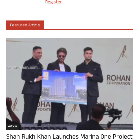
Register
Featured Article
Article
Shah Rukh Khan Launches Marina One Project