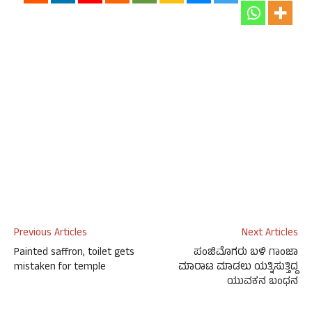
Previous Articles
Next Articles
Painted saffron, toilet gets
ಪಂಜಿಮೊಗರು ಬಳಿ ಗಾಂಜಾ
mistaken for temple
ಮಾರಾಟ ಮಾಡಲು ಯತ್ನಿಸುತ್ತಿದ್ದ
ಯುವಕನ ಬಂಧನ