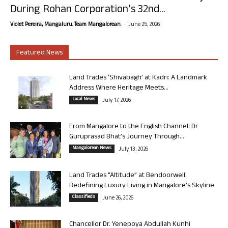
During Rohan Corporation’s 32nd...
-
Violet Pereira, Mangaluru. Team Mangalorean.
June 25, 2026
Featured News
Land Trades ‘Shivabagh’ at Kadri: A Landmark
Address Where Heritage Meets...
Local News
July 17, 2026
From Mangalore to the English Channel: Dr
Guruprasad Bhat’s Journey Through...
Mangalorean News
July 13, 2026
Land Trades “Altitude” at Bendoorwell:
Redefining Luxury Living in Mangalore’s Skyline
Classifieds
June 26, 2026
Chancellor Dr. Yenepoya Abdullah Kunhi