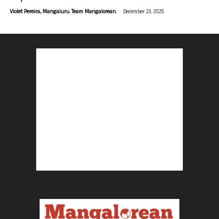
-
Violet Pereira, Mangaluru. Team Mangalorean.
December 23, 2025