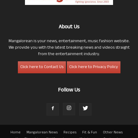
About Us
Mangalorean is your news, entertainment, music fashion website.
We provide you with the latest breaking news and videos straight
from the entertainment industry.
Click here to Contact Us
Click here to Privacy Policy
Follow Us
Home
Mangalorean News
Recipes
Fit & Fun
Other News