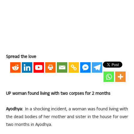
Spread the love
UP woman found living with two corpses for 2 months
Ayodhya:
In a shocking incident, a woman was found living with
the dead bodies of her mother and sister in the house for over
two months in Ayodhya.