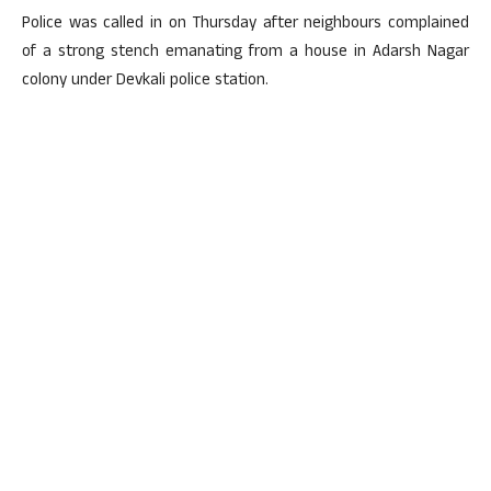
Police was called in on Thursday after neighbours complained
of a strong stench emanating from a house in Adarsh Nagar
colony under Devkali police station.