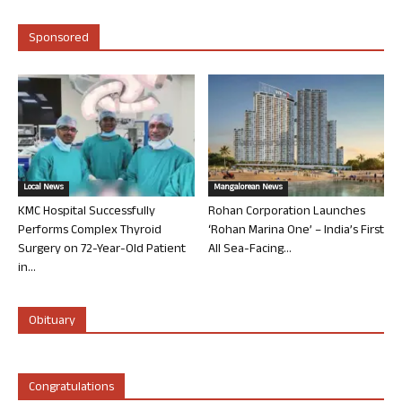
Sponsored
Local News
Mangalorean News
KMC Hospital Successfully
Rohan Corporation Launches
Performs Complex Thyroid
‘Rohan Marina One’ – India’s First
Surgery on 72-Year-Old Patient
All Sea-Facing...
in...
Obituary
Congratulations