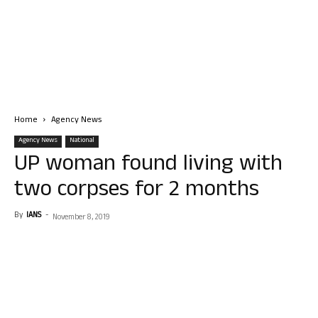
Home
Agency News
Agency News
National
UP woman found living with
two corpses for 2 months
By
IANS
-
November 8, 2019