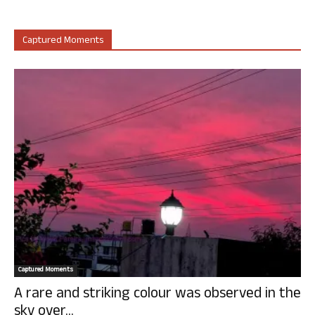
Captured Moments
Captured Moments
A rare and striking colour was observed in the
sky over...