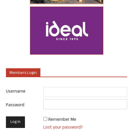
Members Login
Username
Password
Remember Me
Lost your password?