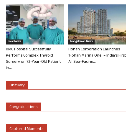
Local News
Mangalorean News
KMC Hospital Successfully
Rohan Corporation Launches
Performs Complex Thyroid
‘Rohan Marina One’ – India’s First
Surgery on 72-Year-Old Patient
All Sea-Facing...
in...
Obituary
Congratulations
Captured Moments