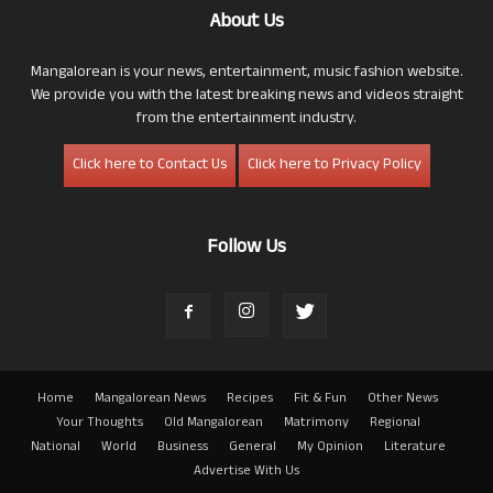
About Us
Mangalorean is your news, entertainment, music fashion website.
We provide you with the latest breaking news and videos straight
from the entertainment industry.
Click here to Contact Us
Click here to Privacy Policy
Follow Us
Home
Mangalorean News
Recipes
Fit & Fun
Other News
Your Thoughts
Old Mangalorean
Matrimony
Regional
National
World
Business
General
My Opinion
Literature
Advertise With Us