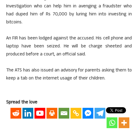
Investigation who can help him in avenging a fraudster who
had duped him of Rs 70,000 by luring him into investing in
bitcoins.
An FIR has been lodged against the accused. His cell phone and
laptop have been seized. He will be charge sheeted and
produced before a court, an official said.
The ATS has also issued an advisory for parents asking them to
keep a tab on the internet usage of their children.
Spread the love