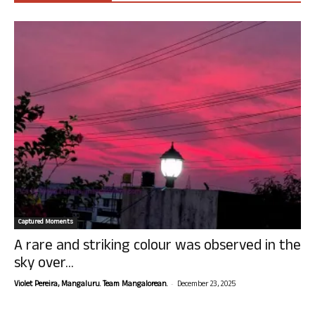
Captured Moments
A rare and striking colour was observed in the
sky over...
-
Violet Pereira, Mangaluru. Team Mangalorean.
December 23, 2025