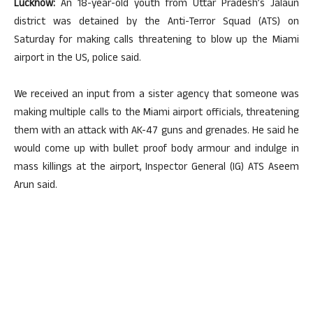
Lucknow:
An 18-year-old youth from Uttar Pradesh’s Jalaun
district was detained by the Anti-Terror Squad (ATS) on
Saturday for making calls threatening to blow up the Miami
airport in the US, police said.
We received an input from a sister agency that someone was
making multiple calls to the Miami airport officials, threatening
them with an attack with AK-47 guns and grenades. He said he
would come up with bullet proof body armour and indulge in
mass killings at the airport, Inspector General (IG) ATS Aseem
Arun said.