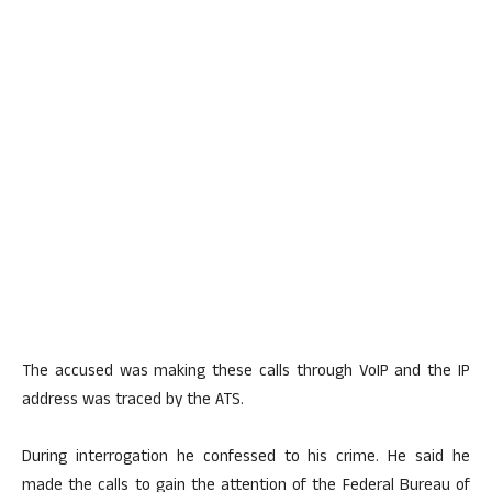
The accused was making these calls through VoIP and the IP
address was traced by the ATS.
During interrogation he confessed to his crime. He said he
made the calls to gain the attention of the Federal Bureau of