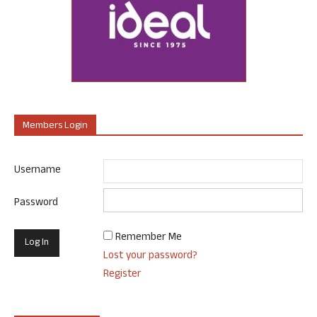
Members Login
Username
Password
Remember Me
Lost your password?
Register