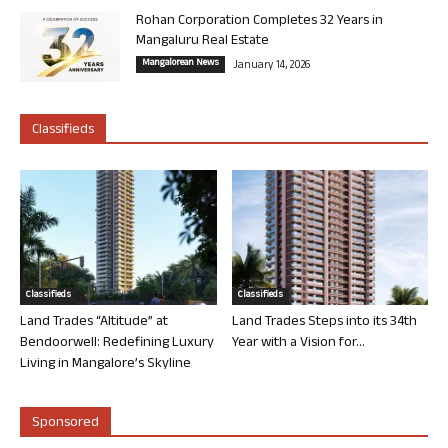
Rohan Corporation Completes 32 Years in
Mangaluru Real Estate
Mangalorean News
January 14, 2026
Classifieds
Classifieds
Classifieds
Land Trades “Altitude” at
Land Trades Steps into its 34th
Bendoorwell: Redefining Luxury
Year with a Vision for...
Living in Mangalore’s Skyline
Sponsored