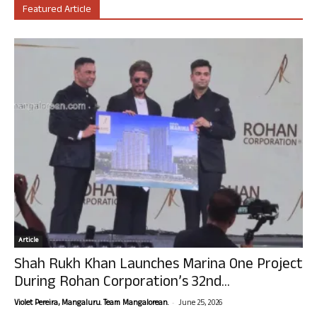
Featured Article
Article
Shah Rukh Khan Launches Marina One Project
During Rohan Corporation’s 32nd...
-
Violet Pereira, Mangaluru. Team Mangalorean.
June 25, 2026