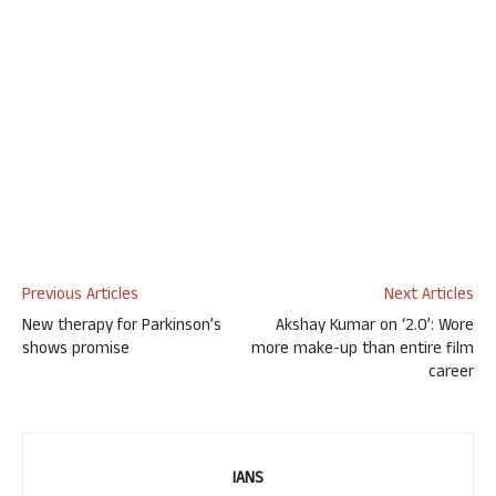
Previous Articles
Next Articles
New therapy for Parkinson’s
Akshay Kumar on ‘2.0’: Wore
shows promise
more make-up than entire film
career
IANS