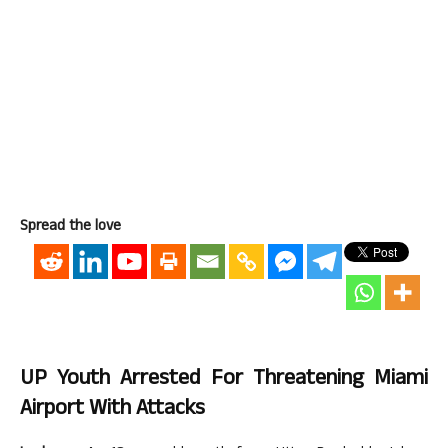
Spread the love
UP Youth Arrested For Threatening Miami
Airport With Attacks