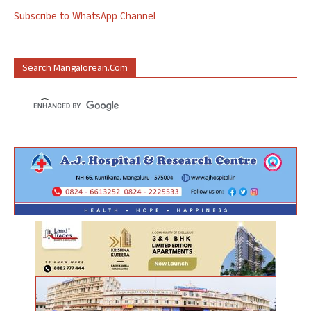
Subscribe to WhatsApp Channel
Search Mangalorean.com