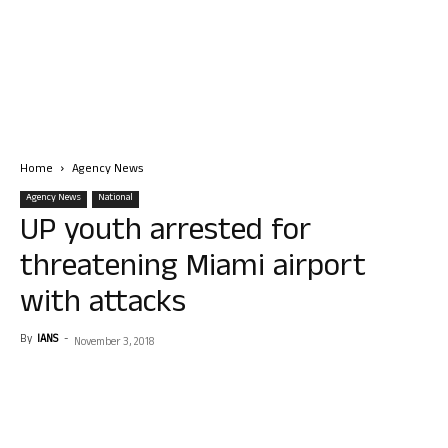
Home
Agency News
Agency News
National
UP youth arrested for
threatening Miami airport
with attacks
By
IANS
-
November 3, 2018