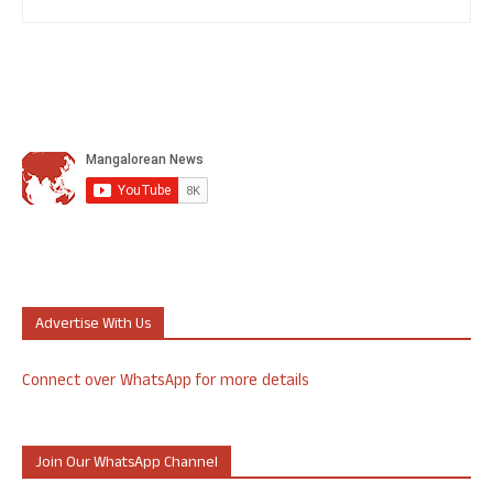
Advertise With Us
Connect over WhatsApp for more details
Join Our WhatsApp Channel