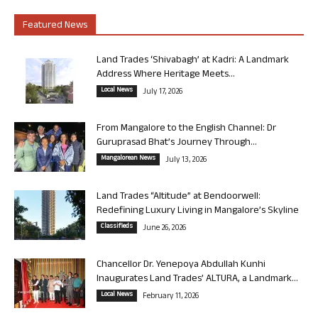
Featured News
Land Trades ‘Shivabagh’ at Kadri: A Landmark
Address Where Heritage Meets...
Local News
July 17, 2026
From Mangalore to the English Channel: Dr
Guruprasad Bhat’s Journey Through...
Mangalorean News
July 13, 2026
Land Trades “Altitude” at Bendoorwell:
Redefining Luxury Living in Mangalore’s Skyline
Classifieds
June 26, 2026
Chancellor Dr. Yenepoya Abdullah Kunhi
Inaugurates Land Trades’ ALTURA, a Landmark...
Local News
February 11, 2026