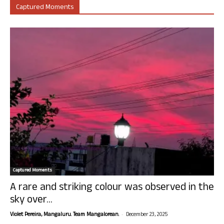
Captured Moments
Captured Moments
A rare and striking colour was observed in the
sky over...
-
Violet Pereira, Mangaluru. Team Mangalorean.
December 23, 2025