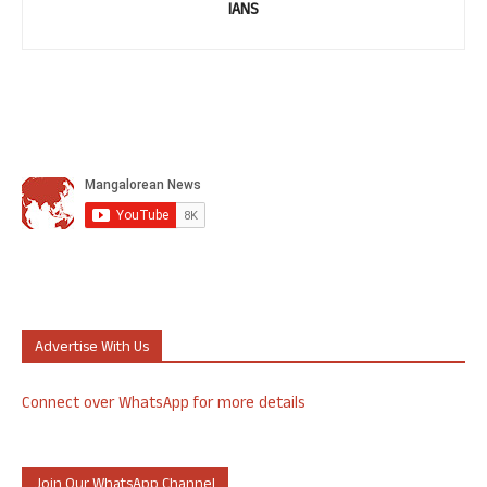
IANS
Advertise With Us
Connect over WhatsApp for more details
Join Our WhatsApp Channel