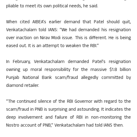
pliable to meet its own political needs, he said.
When cited AIBEA’s earlier demand that Patel should quit,
Venkatachalam told IANS: “We had demanded his resignation
over inaction on Nirav Modi issue. This is different. He is being
eased out. It is an attempt to weaken the RBI.”
In February, Venkatachalam demanded Patel’s resignation
owning up moral responsibility for the massive $1.8 billion
Punjab National Bank scam/fraud allegedly committed by
diamond retailer.
“The continued silence of the RBI Governor with regard to the
scam/fraud in PNB is surprising and astounding. It indicates the
deep involvement and failure of RBI in non-monitoring the
Nostro account of PNB,” Venkatachalam had told IANS then.