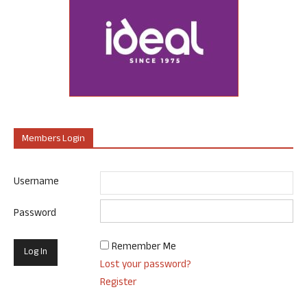
Members Login
Username
Password
Remember Me
Lost your password?
Register