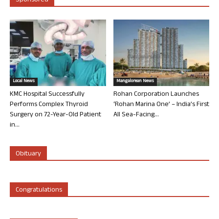
Sponsored
Local News
Mangalorean News
KMC Hospital Successfully
Rohan Corporation Launches
Performs Complex Thyroid
‘Rohan Marina One’ – India’s First
Surgery on 72-Year-Old Patient
All Sea-Facing...
in...
Obituary
Congratulations