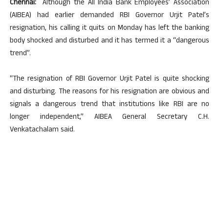
Chennai:
Although the All India Bank Employees’ Association
(AIBEA) had earlier demanded RBI Governor Urjit Patel’s
resignation, his calling it quits on Monday has left the banking
body shocked and disturbed and it has termed it a “dangerous
trend”.
“The resignation of RBI Governor Urjit Patel is quite shocking
and disturbing. The reasons for his resignation are obvious and
signals a dangerous trend that institutions like RBI are no
longer independent,” AIBEA General Secretary C.H.
Venkatachalam said.