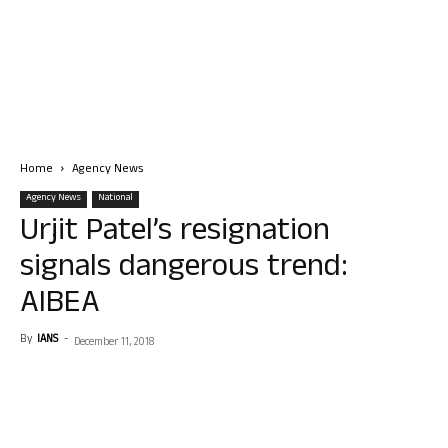
Home
Agency News
Agency News
National
Urjit Patel’s resignation
signals dangerous trend:
AIBEA
By
IANS
-
December 11, 2018