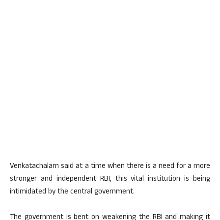
Venkatachalam said at a time when there is a need for a more
stronger and independent RBI, this vital institution is being
intimidated by the central government.
The government is bent on weakening the RBI and making it