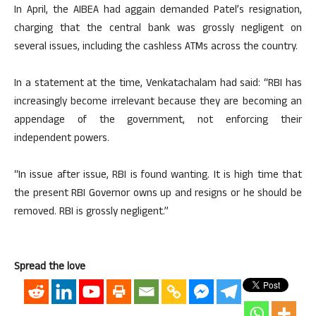
In April, the AIBEA had aggain demanded Patel’s resignation,
charging that the central bank was grossly negligent on
several issues, including the cashless ATMs across the country.
In a statement at the time, Venkatachalam had said: “RBI has
increasingly become irrelevant because they are becoming an
appendage of the government, not enforcing their
independent powers.
“In issue after issue, RBI is found wanting. It is high time that
the present RBI Governor owns up and resigns or he should be
removed. RBI is grossly negligent.”
Spread the love