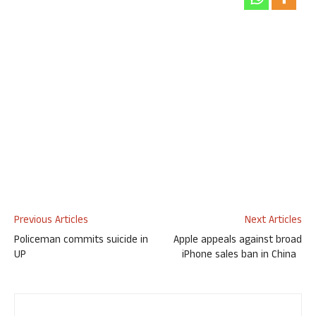
Previous Articles
Next Articles
Policeman commits suicide in
Apple appeals against broad
UP
iPhone sales ban in China