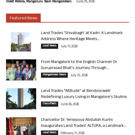
-
Violet Pereira, Mangaluru. Team Mangalorean.
June 25, 2026
Featured News
Land Trades ‘Shivabagh’ at Kadri: A Landmark
Address Where Heritage Meets...
Local News
July 17, 2026
From Mangalore to the English Channel: Dr
Guruprasad Bhat’s Journey Through...
Mangalorean News
July 13, 2026
Land Trades “Altitude” at Bendoorwell:
Redefining Luxury Living in Mangalore’s Skyline
Classifieds
June 26, 2026
Chancellor Dr. Yenepoya Abdullah Kunhi
Inaugurates Land Trades’ ALTURA, a Landmark...
Local News
February 11, 2026