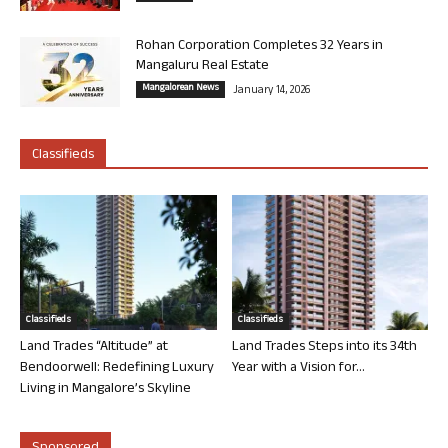
Rohan Corporation Completes 32 Years in
Mangaluru Real Estate
Mangalorean News
January 14, 2026
Classifieds
Classifieds
Classifieds
Land Trades “Altitude” at
Land Trades Steps into its 34th
Bendoorwell: Redefining Luxury
Year with a Vision for...
Living in Mangalore’s Skyline