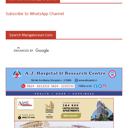
Subscribe to WhatsApp Channel
Search Mangalorean.com