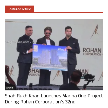
Featured Article
Article
Shah Rukh Khan Launches Marina One Project
During Rohan Corporation’s 32nd...