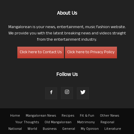
About Us
Mangalorean is your news, entertainment, music fashion website.
We provide you with the latest breaking news and videos straight
from the entertainment industry.
Click here to Contact Us
Click here to Privacy Policy
Follow Us
Home
Mangalorean News
Recipes
Fit & Fun
Other News
Your Thoughts
Old Mangalorean
Matrimony
Regional
National
World
Business
General
My Opinion
Literature