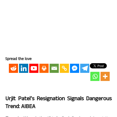
Spread the love
Urjit Patel’s Resignation Signals Dangerous
Trend: AIBEA