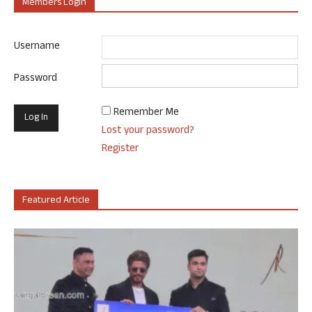
Members Login
Username
Password
Remember Me
Lost your password?
Register
Featured Article