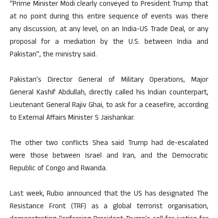
“Prime Minister Modi clearly conveyed to President Trump that
at no point during this entire sequence of events was there
any discussion, at any level, on an India-US Trade Deal, or any
proposal for a mediation by the U.S. between India and
Pakistan”, the ministry said.
Pakistan’s Director General of Military Operations, Major
General Kashif Abdullah, directly called his Indian counterpart,
Lieutenant General Rajiv Ghai, to ask for a ceasefire, according
to External Affairs Minister S Jaishankar.
The other two conflicts Shea said Trump had de-escalated
were those between Israel and Iran, and the Democratic
Republic of Congo and Rwanda.
Last week, Rubio announced that the US has designated The
Resistance Front (TRF) as a global terrorist organisation,