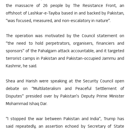
the massacre of 26 people by The Resistance Front, an
offshoot of Lashkar-e-Tayiba based in and backed by Pakistan,
“was focused, measured, and non-escalatory in nature”.
The operation was motivated by the Council statement on
“the need to hold perpetrators, organisers, financiers and
sponsors” of the Pahalgam attack accountable, and it targeted
terrorist camps in Pakistan and Pakistan-occupied Jammu and
Kashmir, he said.
Shea and Harish were speaking at the Security Council open
debate on “Multilateralism and Peaceful Settlement of
Disputes” presided over by Pakistan’s Deputy Prime Minister
Mohammad Ishaq Dar.
“I stopped the war between Pakistan and India”, Trump has
said repeatedly, an assertion echoed by Secretary of State