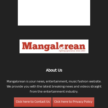
About Us
Mangalorean is your news, entertainment, music fashion website.
We provide you with the latest breaking news and videos straight
from the entertainment industry.
Click here to Contact Us
Click here to Privacy Policy