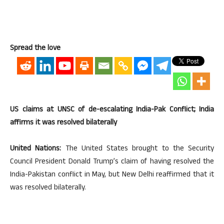
Spread the love
US claims at UNSC of de-escalating India-Pak Conflict; India
affirms it was resolved bilaterally
United Nations:
The United States brought to the Security
Council President Donald Trump’s claim of having resolved the
India-Pakistan conflict in May, but New Delhi reaffirmed that it
was resolved bilaterally.