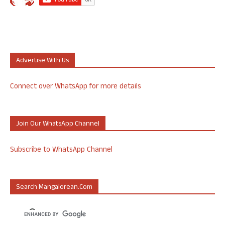
Advertise With Us
Connect over WhatsApp for more details
Join Our WhatsApp Channel
Subscribe to WhatsApp Channel
Search Mangalorean.com