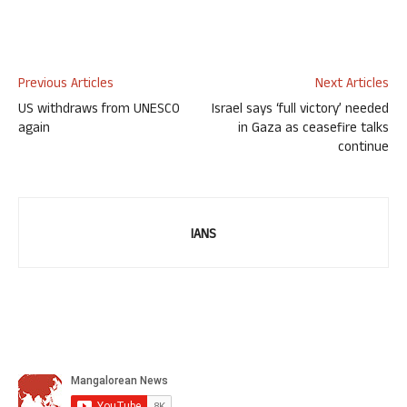
Previous Articles
Next Articles
US withdraws from UNESCO
Israel says ‘full victory’ needed
again
in Gaza as ceasefire talks
continue
IANS