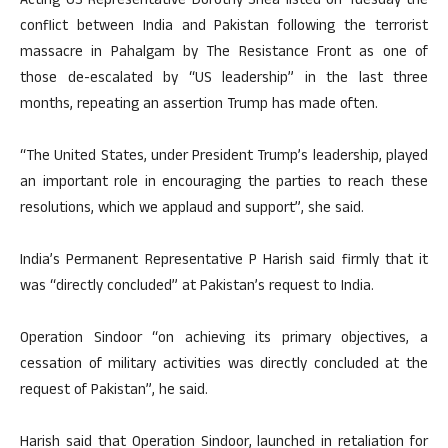
Acting US Representative Dorothy Shea listed on Tuesday the
conflict between India and Pakistan following the terrorist
massacre in Pahalgam by The Resistance Front as one of
those de-escalated by “US leadership” in the last three
months, repeating an assertion Trump has made often.
“The United States, under President Trump’s leadership, played
an important role in encouraging the parties to reach these
resolutions, which we applaud and support”, she said.
India’s Permanent Representative P Harish said firmly that it
was “directly concluded” at Pakistan’s request to India.
Operation Sindoor “on achieving its primary objectives, a
cessation of military activities was directly concluded at the
request of Pakistan”, he said.
Harish said that Operation Sindoor, launched in retaliation for