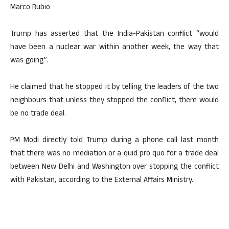
Marco Rubio
Trump has asserted that the India-Pakistan conflict “would
have been a nuclear war within another week, the way that
was going”.
He claimed that he stopped it by telling the leaders of the two
neighbours that unless they stopped the conflict, there would
be no trade deal.
PM Modi directly told Trump during a phone call last month
that there was no mediation or a quid pro quo for a trade deal
between New Delhi and Washington over stopping the conflict
with Pakistan, according to the External Affairs Ministry.