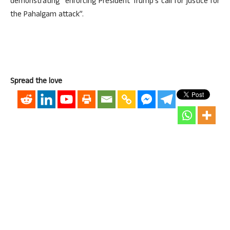
demonstrating “enforcing President Trump’s call for justice for
the Pahalgam attack”.
Spread the love