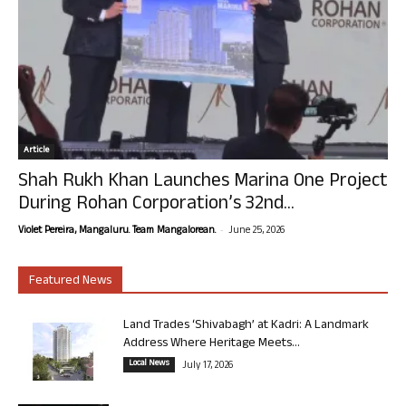
Article
Shah Rukh Khan Launches Marina One Project
During Rohan Corporation’s 32nd...
-
Violet Pereira, Mangaluru. Team Mangalorean.
June 25, 2026
Featured News
Land Trades ‘Shivabagh’ at Kadri: A Landmark
Address Where Heritage Meets...
Local News
July 17, 2026