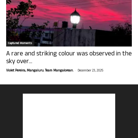
Captured Moments
A rare and striking colour was observed in the
sky over...
-
Violet Pereira, Mangaluru. Team Mangalorean.
December 23, 2025