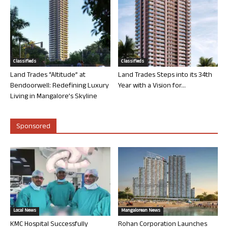
Classifieds
Classifieds
Land Trades “Altitude” at
Land Trades Steps into its 34th
Bendoorwell: Redefining Luxury
Year with a Vision for...
Living in Mangalore’s Skyline
Sponsored
Local News
Mangalorean News
KMC Hospital Successfully
Rohan Corporation Launches