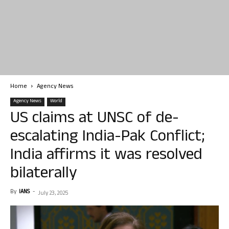
Home
Agency News
Agency News
World
US claims at UNSC of de-
escalating India-Pak Conflict;
India affirms it was resolved
bilaterally
By
IANS
-
July 23, 2025