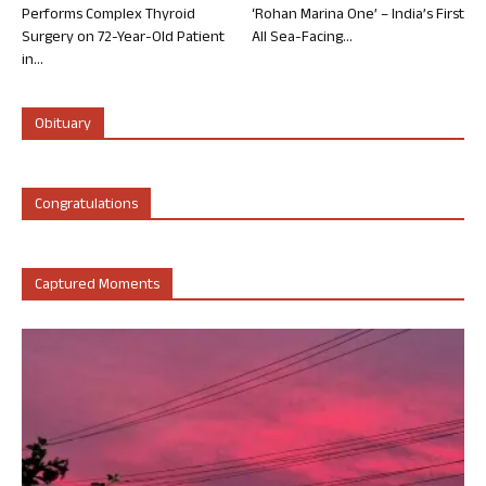
Performs Complex Thyroid
‘Rohan Marina One’ – India’s First
Surgery on 72-Year-Old Patient
All Sea-Facing...
in...
Obituary
Congratulations
Captured Moments