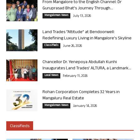
From Mangalore to the English Channel: Dr
Guruprasad Bhat’s Journey Through...
Mangalorean News
July 13, 2026
Land Trades “Altitude” at Bendoorwell:
Redefining Luxury Living in Mangalore’s Skyline
Classifieds
June 26, 2026
Chancellor Dr. Yenepoya Abdullah Kunhi
Inaugurates Land Trades’ ALTURA, a Landmark...
Local News
February 11, 2026
Rohan Corporation Completes 32 Years in
Mangaluru Real Estate
Mangalorean News
January 14, 2026
Classifieds