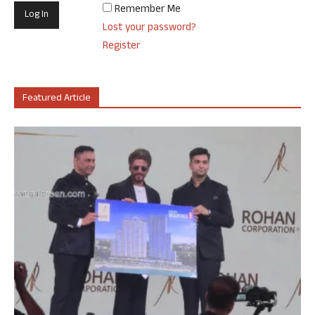
Remember Me
Lost your password?
Register
Featured Article