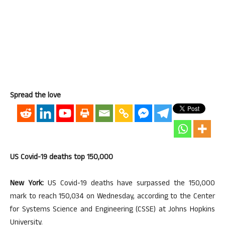
Spread the love
US Covid-19 deaths top 150,000
New York:
US Covid-19 deaths have surpassed the 150,000
mark to reach 150,034 on Wednesday, according to the Center
for Systems Science and Engineering (CSSE) at Johns Hopkins
University.