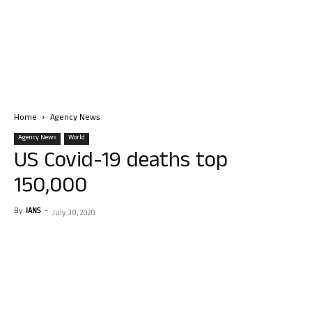
Home
Agency News
Agency News
World
US Covid-19 deaths top
150,000
By
IANS
-
July 30, 2020