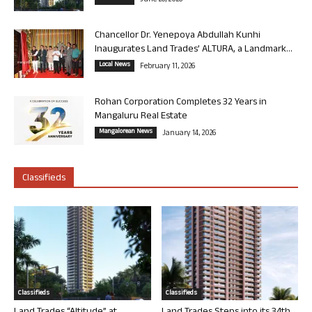
June 26, 2026
Chancellor Dr. Yenepoya Abdullah Kunhi
Inaugurates Land Trades’ ALTURA, a Landmark...
Local News
February 11, 2026
Rohan Corporation Completes 32 Years in
Mangaluru Real Estate
Mangalorean News
January 14, 2026
Classifieds
Classifieds
Classifieds