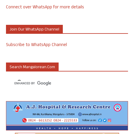
Connect over WhatsApp for more details
Join Our WhatsApp Channel
Subscribe to WhatsApp Channel
Search Mangalorean.com