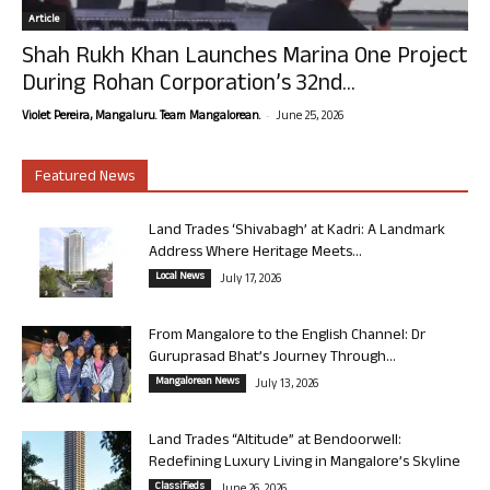
Article
Shah Rukh Khan Launches Marina One Project
During Rohan Corporation’s 32nd...
-
Violet Pereira, Mangaluru. Team Mangalorean.
June 25, 2026
Featured News
Land Trades ‘Shivabagh’ at Kadri: A Landmark
Address Where Heritage Meets...
Local News
July 17, 2026
From Mangalore to the English Channel: Dr
Guruprasad Bhat’s Journey Through...
Mangalorean News
July 13, 2026
Land Trades “Altitude” at Bendoorwell:
Redefining Luxury Living in Mangalore’s Skyline
Classifieds