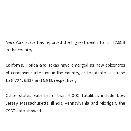
New York state has reported the highest death toll of 32,658
in the country.
California, Florida and Texas have emerged as new epicentres
of coronavirus infection in the country, as the death tolls rose
to 8,724, 6,332 and 5,913, respectively.
Other states with more than 6,000 fatalities include New
Jersey, Massachusetts, Illinois, Pennsylvania and Michigan, the
CSSE data showed.