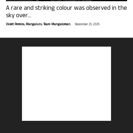
A rare and striking colour was observed in the
sky over...
-
Violet Pereira, Mangaluru. Team Mangalorean.
December 23, 2025