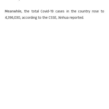
Meanwhile, the total Covid-19 cases in the country rose to
4,396,030, according to the CSSE, Xinhua reported.