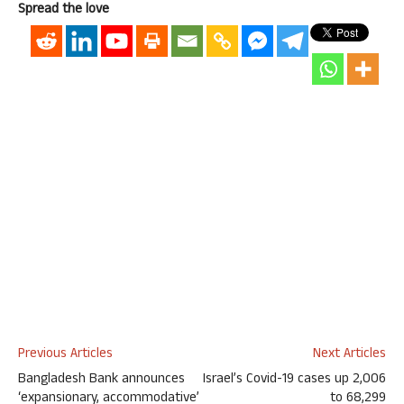
Spread the love
Previous Articles
Next Articles
Bangladesh Bank announces
Israel’s Covid-19 cases up 2,006
‘expansionary, accommodative’
to 68,299