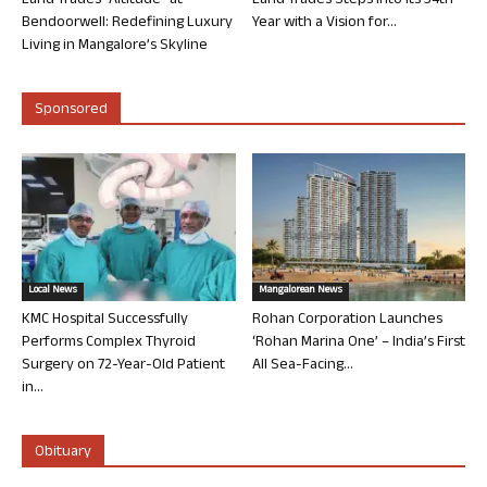
Land Trades “Altitude” at
Land Trades Steps into its 34th
Bendoorwell: Redefining Luxury
Year with a Vision for...
Living in Mangalore’s Skyline
Sponsored
Local News
Mangalorean News
KMC Hospital Successfully
Rohan Corporation Launches
Performs Complex Thyroid
‘Rohan Marina One’ – India’s First
Surgery on 72-Year-Old Patient
All Sea-Facing...
in...
Obituary