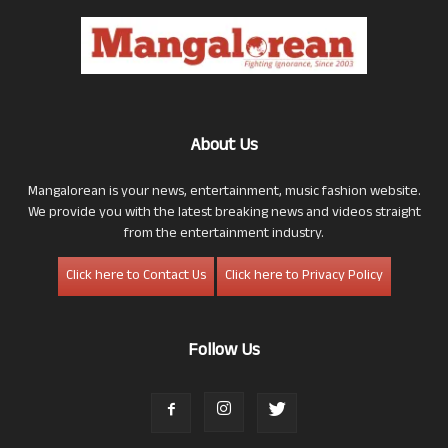
About Us
Mangalorean is your news, entertainment, music fashion website.
We provide you with the latest breaking news and videos straight
from the entertainment industry.
Click here to Contact Us
Click here to Privacy Policy
Follow Us