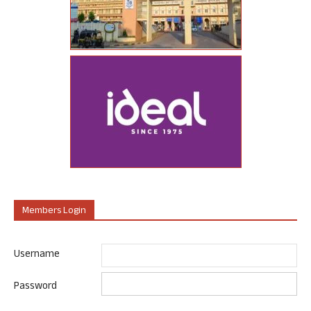
Members Login
Username
Password