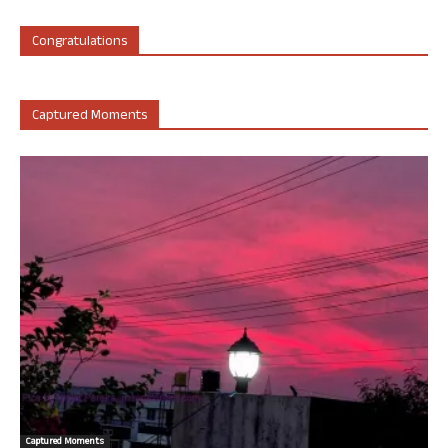
Congratulations
Captured Moments
Captured Moments