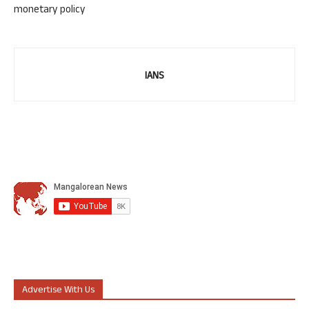
monetary policy
IANS
Advertise With Us