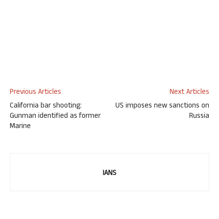
Previous Articles
Next Articles
California bar shooting:
US imposes new sanctions on
Gunman identified as former
Russia
Marine
IANS