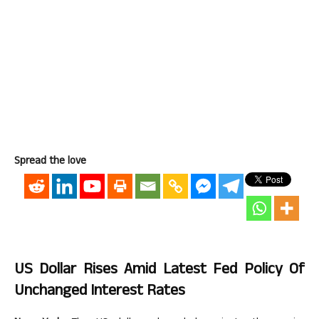
Spread the love
US Dollar Rises Amid Latest Fed Policy Of
Unchanged Interest Rates