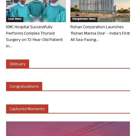
Local News
Mangalorean News
KMC Hospital Successfully
Rohan Corporation Launches
Performs Complex Thyroid
‘Rohan Marina One’ – India’s First
Surgery on 72-Year-Old Patient
All Sea-Facing...
in...
Obituary
Congratulations
Captured Moments