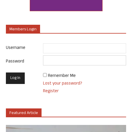
Members Login
Username
Password
Remember Me
Lost your password?
Register
Featured Article