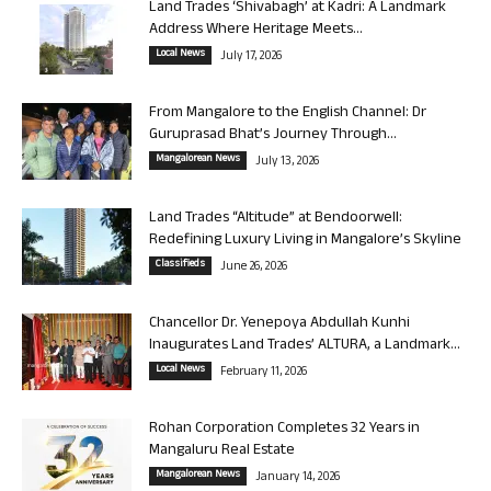
Land Trades ‘Shivabagh’ at Kadri: A Landmark
Address Where Heritage Meets...
Local News
July 17, 2026
From Mangalore to the English Channel: Dr
Guruprasad Bhat’s Journey Through...
Mangalorean News
July 13, 2026
Land Trades “Altitude” at Bendoorwell:
Redefining Luxury Living in Mangalore’s Skyline
Classifieds
June 26, 2026
Chancellor Dr. Yenepoya Abdullah Kunhi
Inaugurates Land Trades’ ALTURA, a Landmark...
Local News
February 11, 2026
Rohan Corporation Completes 32 Years in
Mangaluru Real Estate
Mangalorean News
January 14, 2026