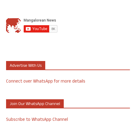
Advertise With Us
Connect over WhatsApp for more details
Join Our WhatsApp Channel
Subscribe to WhatsApp Channel