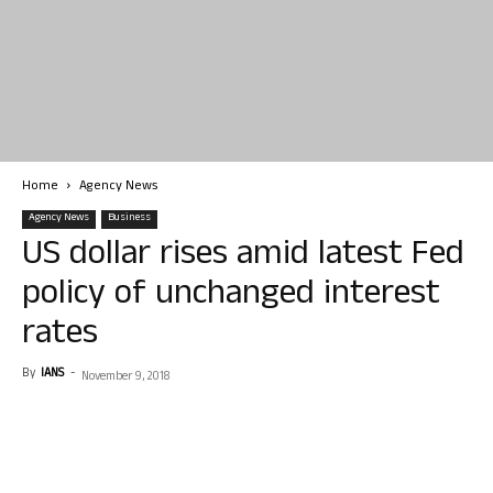
Home
Agency News
Agency News
Business
US dollar rises amid latest Fed
policy of unchanged interest
rates
By
IANS
-
November 9, 2018