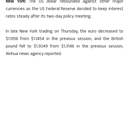
New York:
The US dollar rebounded against other major
currencies as the US Federal Reserve decided to keep interest
rates steady after its two-day policy meeting.
In late New York trading on Thursday, the euro decreased to
$1.1356 from $1.1454 in the previous session, and the British
pound fell to $1.3049 from $1.3146 in the previous session,
Xinhua news agency reported.