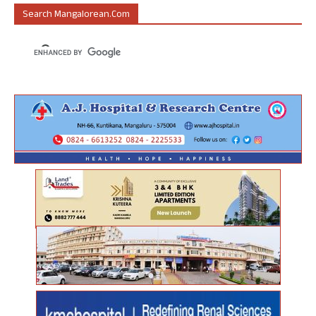
Search Mangalorean.com