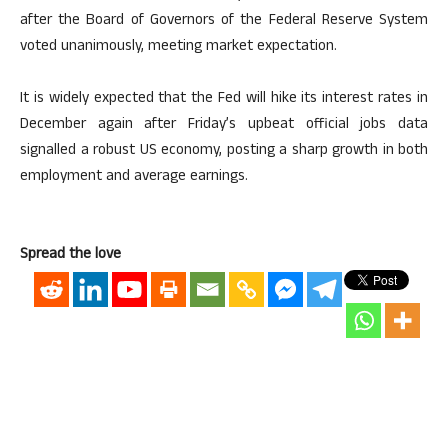
after the Board of Governors of the Federal Reserve System
voted unanimously, meeting market expectation.
It is widely expected that the Fed will hike its interest rates in
December again after Friday’s upbeat official jobs data
signalled a robust US economy, posting a sharp growth in both
employment and average earnings.
Spread the love