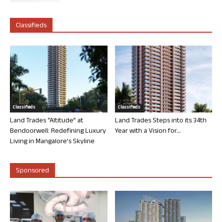
Classifieds
Classifieds
Classifieds
Land Trades “Altitude” at
Land Trades Steps into its 34th
Bendoorwell: Redefining Luxury
Year with a Vision for...
Living in Mangalore’s Skyline
Sponsored