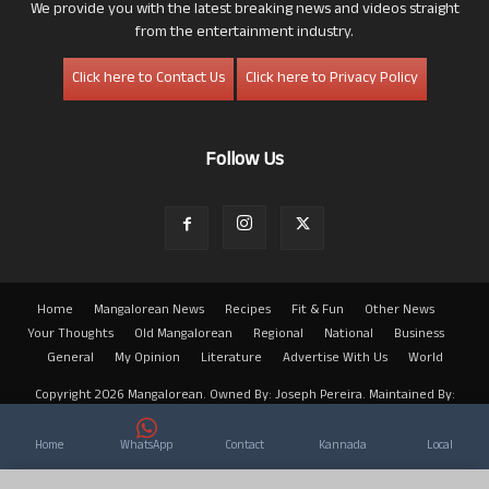
We provide you with the latest breaking news and videos straight
from the entertainment industry.
Click here to Contact Us
Click here to Privacy Policy
Follow Us
Home
Mangalorean News
Recipes
Fit & Fun
Other News
Your Thoughts
Old Mangalorean
Regional
National
Business
General
My Opinion
Literature
Advertise With Us
World
Copyright 2026 Mangalorean. Owned By: Joseph Pereira. Maintained By:
Arwin
Home
WhatsApp
Contact
Kannada
Local