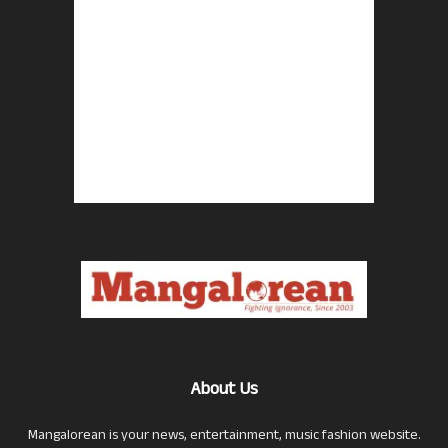
About Us
Mangalorean is your news, entertainment, music fashion website.