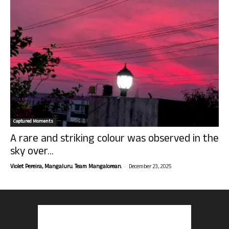
Captured Moments
A rare and striking colour was observed in the
sky over...
-
Violet Pereira, Mangaluru. Team Mangalorean.
December 23, 2025