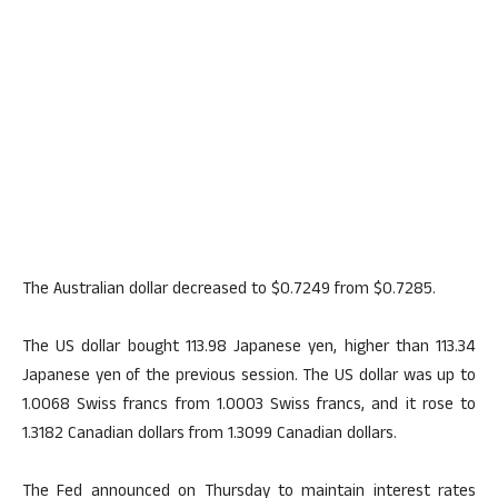
The Australian dollar decreased to $0.7249 from $0.7285.
The US dollar bought 113.98 Japanese yen, higher than 113.34
Japanese yen of the previous session. The US dollar was up to
1.0068 Swiss francs from 1.0003 Swiss francs, and it rose to
1.3182 Canadian dollars from 1.3099 Canadian dollars.
The Fed announced on Thursday to maintain interest rates