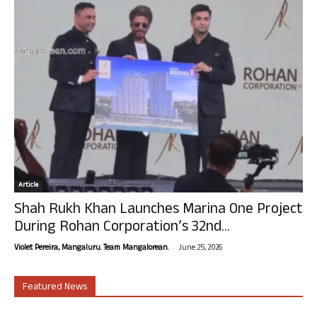
Article
Shah Rukh Khan Launches Marina One Project
During Rohan Corporation’s 32nd...
-
Violet Pereira, Mangaluru. Team Mangalorean.
June 25, 2026
Featured News