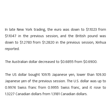
In late New York trading, the euro was down to $1.1023 from
$1.1047 in the previous session, and the British pound was
down to $1.2783 from $1.2820 in the previous session, Xinhua
reported.
The Australian dollar decreased to $0.6855 from $0.6900.
The US dollar bought 109.15 Japanese yen, lower than 109.30
Japanese yen of the previous session. The U.S. dollar was up to
0.9974 Swiss franc from 0.9955 Swiss franc, and it rose to
1.3227 Canadian dollars from 1.3181 Canadian dollars.