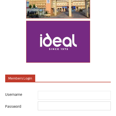
Members Login
Username
Password