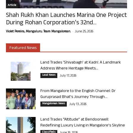
Article
Shah Rukh Khan Launches Marina One Project
During Rohan Corporation’s 32nd...
-
Violet Pereira, Mangaluru. Team Mangalorean.
June 25, 2026
Featured News
Land Trades ‘Shivabagh’ at Kadri: A Landmark
Address Where Heritage Meets...
Local News
July 17, 2026
From Mangalore to the English Channel: Dr
Guruprasad Bhat’s Journey Through...
Mangalorean News
July 13, 2026
Land Trades “Altitude” at Bendoorwell:
Redefining Luxury Living in Mangalore’s Skyline
Classifieds