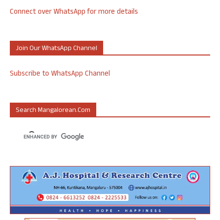
Connect over WhatsApp for more details
Join Our WhatsApp Channel
Subscribe to WhatsApp Channel
Search Mangalorean.com