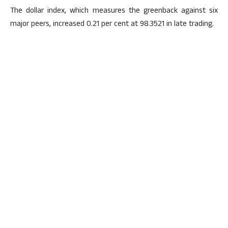
The dollar index, which measures the greenback against six
major peers, increased 0.21 per cent at 98.3521 in late trading.