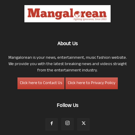
About Us
Mangalorean is your news, entertainment, music fashion website.
We provide you with the latest breaking news and videos straight
from the entertainment industry.
Click here to Contact Us
Click here to Privacy Policy
Follow Us