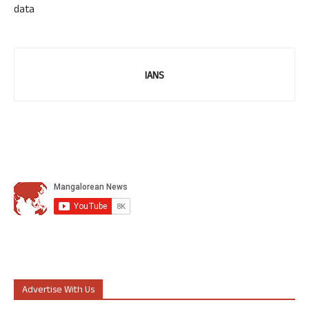
data
IANS
Advertise With Us