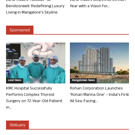
Land Trades “Altitude” at
Land Trades Steps into its 34th
Bendoorwell: Redefining Luxury
Year with a Vision for...
Living in Mangalore’s Skyline
Sponsored
Local News
Mangalorean News
KMC Hospital Successfully
Rohan Corporation Launches
Performs Complex Thyroid
‘Rohan Marina One’ – India’s First
Surgery on 72-Year-Old Patient
All Sea-Facing...
in...
Obituary