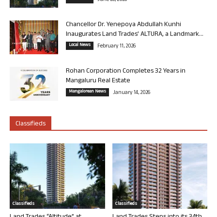
June 26, 2026
Chancellor Dr. Yenepoya Abdullah Kunhi
Inaugurates Land Trades’ ALTURA, a Landmark...
Local News
February 11, 2026
Rohan Corporation Completes 32 Years in
Mangaluru Real Estate
Mangalorean News
January 14, 2026
Classifieds
Classifieds
Classifieds