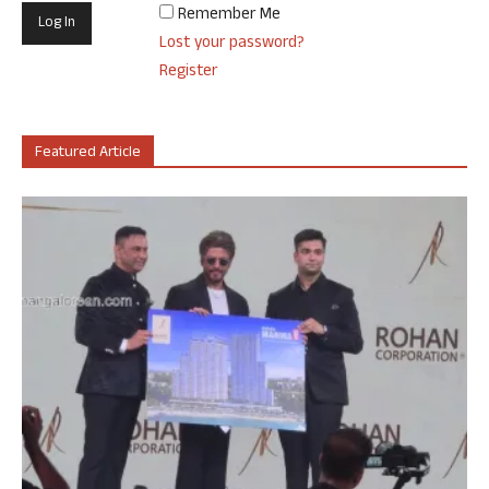
Remember Me
Lost your password?
Register
Featured Article