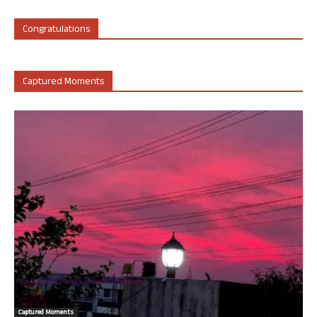
Congratulations
Captured Moments
Captured Moments