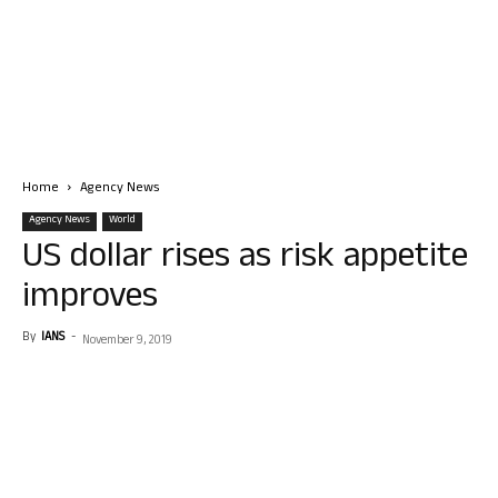
Home
Agency News
Agency News
World
US dollar rises as risk appetite
improves
By
IANS
-
November 9, 2019