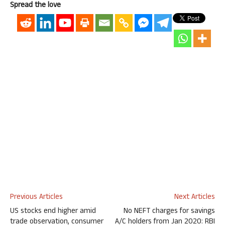
Spread the love
Previous Articles
Next Articles
US stocks end higher amid
No NEFT charges for savings
trade observation, consumer
A/C holders from Jan 2020: RBI