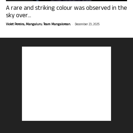
A rare and striking colour was observed in the
sky over...
-
Violet Pereira, Mangaluru. Team Mangalorean.
December 23, 2025