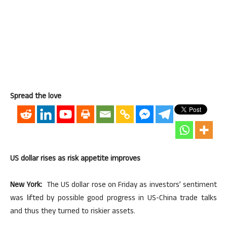
Spread the love
US dollar rises as risk appetite improves
New York:
The US dollar rose on Friday as investors’ sentiment
was lifted by possible good progress in US-China trade talks
and thus they turned to riskier assets.