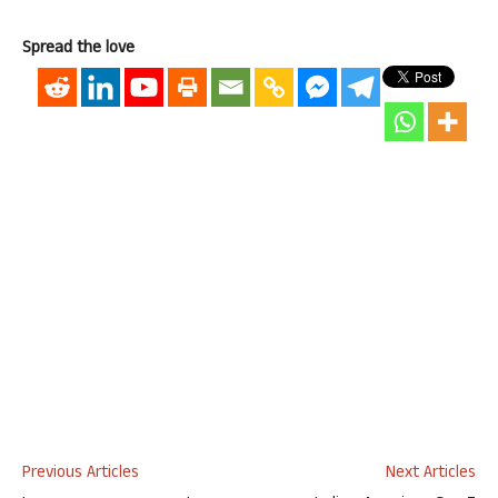
Spread the love
Previous Articles
Next Articles