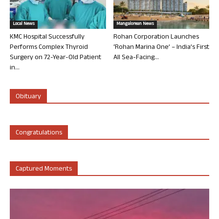
Local News
Mangalorean News
KMC Hospital Successfully
Rohan Corporation Launches
Performs Complex Thyroid
‘Rohan Marina One’ – India’s First
Surgery on 72-Year-Old Patient
All Sea-Facing...
in...
Obituary
Congratulations
Captured Moments