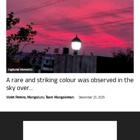
Captured Moments
A rare and striking colour was observed in the
sky over...
-
Violet Pereira, Mangaluru. Team Mangalorean.
December 23, 2025