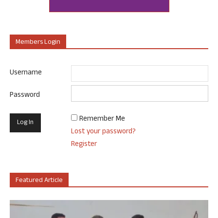
Members Login
Username
Password
Remember Me
Lost your password?
Register
Featured Article