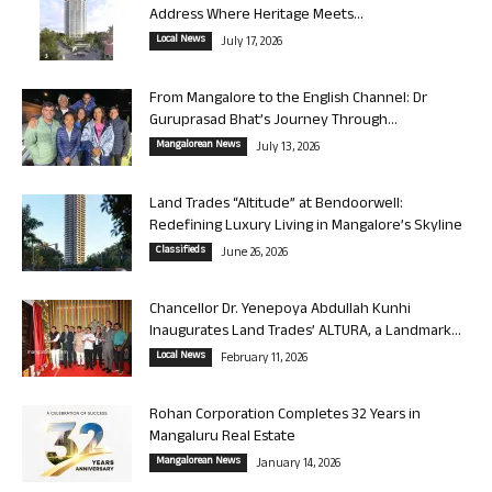
Address Where Heritage Meets...
Local News
July 17, 2026
From Mangalore to the English Channel: Dr
Guruprasad Bhat’s Journey Through...
Mangalorean News
July 13, 2026
Land Trades “Altitude” at Bendoorwell:
Redefining Luxury Living in Mangalore’s Skyline
Classifieds
June 26, 2026
Chancellor Dr. Yenepoya Abdullah Kunhi
Inaugurates Land Trades’ ALTURA, a Landmark...
Local News
February 11, 2026
Rohan Corporation Completes 32 Years in
Mangaluru Real Estate
Mangalorean News
January 14, 2026