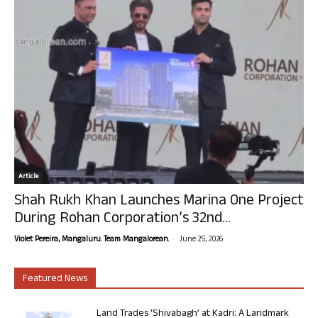
Article
Shah Rukh Khan Launches Marina One Project
During Rohan Corporation’s 32nd...
-
Violet Pereira, Mangaluru. Team Mangalorean.
June 25, 2026
Featured News
Land Trades ‘Shivabagh’ at Kadri: A Landmark