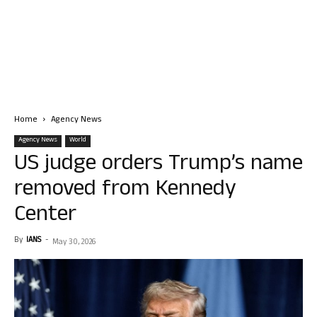
Home
Agency News
Agency News
World
US judge orders Trump’s name
removed from Kennedy
Center
By
IANS
-
May 30, 2026