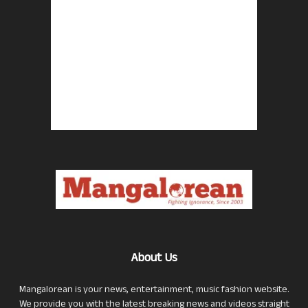
About Us
Mangalorean is your news, entertainment, music fashion website.
We provide you with the latest breaking news and videos straight