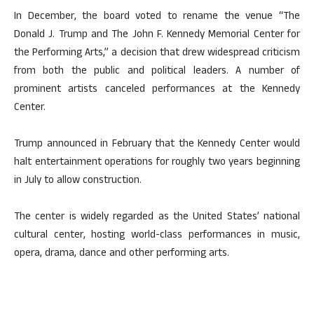
In December, the board voted to rename the venue “The
Donald J. Trump and The John F. Kennedy Memorial Center for
the Performing Arts,” a decision that drew widespread criticism
from both the public and political leaders. A number of
prominent artists canceled performances at the Kennedy
Center.
Trump announced in February that the Kennedy Center would
halt entertainment operations for roughly two years beginning
in July to allow construction.
The center is widely regarded as the United States’ national
cultural center, hosting world-class performances in music,
opera, drama, dance and other performing arts.