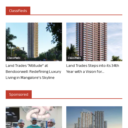
Classifieds
Classifieds
Classifieds
Land Trades “Altitude” at
Land Trades Steps into its 34th
Bendoorwell: Redefining Luxury
Year with a Vision for...
Living in Mangalore’s Skyline
Sponsored