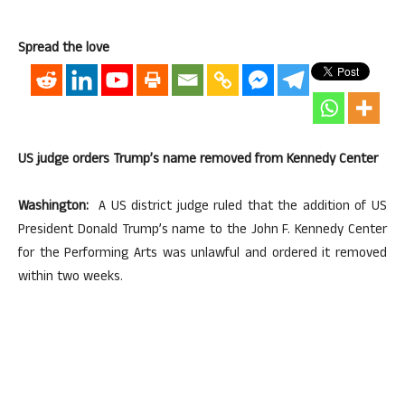
Spread the love
US judge orders Trump’s name removed from Kennedy Center
Washington:
A US district judge ruled that the addition of US
President Donald Trump’s name to the John F. Kennedy Center
for the Performing Arts was unlawful and ordered it removed
within two weeks.