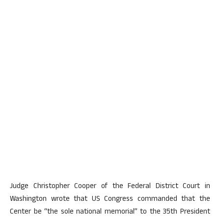
Judge Christopher Cooper of the Federal District Court in
Washington wrote that US Congress commanded that the
Center be “the sole national memorial” to the 35th President