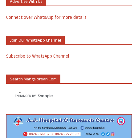
Advertise With Us
Connect over WhatsApp for more details
Join Our WhatsApp Channel
Subscribe to WhatsApp Channel
Search Mangalorean.com