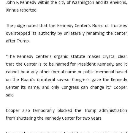
John F. Kennedy within the city of Washington and its environs,
Xinhua reported.
The judge noted that the Kennedy Center’s Board of Trustees
overstepped its authority by unilaterally renaming the center
after Trump.
“The Kennedy Center’s organic statute makes crystal clear
that the Center is to be named for President Kennedy, and it
cannot bear any other formal name or public memorial based
on the Board’s unilateral say-so. Congress gave the Kennedy
Center its name, and only Congress can change it,” Cooper
said.
Cooper also temporarily blocked the Trump administration
from shuttering the Kennedy Center for two years.