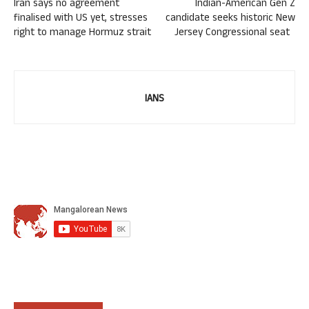
Iran says no agreement
Indian-American Gen Z
finalised with US yet, stresses
candidate seeks historic New
right to manage Hormuz strait
Jersey Congressional seat
IANS