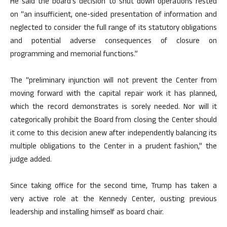
He said the board’s decision to shut down operations rested
on “an insufficient, one-sided presentation of information and
neglected to consider the full range of its statutory obligations
and potential adverse consequences of closure on
programming and memorial functions.”
The “preliminary injunction will not prevent the Center from
moving forward with the capital repair work it has planned,
which the record demonstrates is sorely needed. Nor will it
categorically prohibit the Board from closing the Center should
it come to this decision anew after independently balancing its
multiple obligations to the Center in a prudent fashion,” the
judge added.
Since taking office for the second time, Trump has taken a
very active role at the Kennedy Center, ousting previous
leadership and installing himself as board chair.