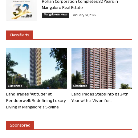
Rohan Corporation Completes 32 Years in
Mangaluru Real Estate
Mangalorean News
January 14, 2026
Classifieds
Classifieds
Classifieds
Land Trades “Altitude” at
Land Trades Steps into its 34th
Bendoorwell: Redefining Luxury
Year with a Vision for...
Living in Mangalore’s Skyline
Sponsored