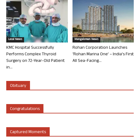
Local News
Mangalorean News
KMC Hospital Successfully
Rohan Corporation Launches
Performs Complex Thyroid
‘Rohan Marina One’ – India’s First
Surgery on 72-Year-Old Patient
All Sea-Facing...
in...
Obituary
Congratulations
Captured Moments