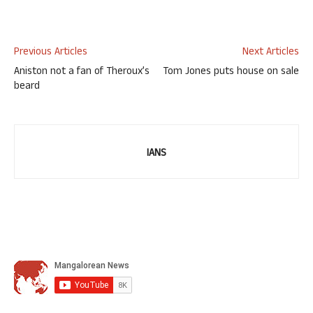
Previous Articles
Next Articles
Aniston not a fan of Theroux’s
Tom Jones puts house on sale
beard
IANS