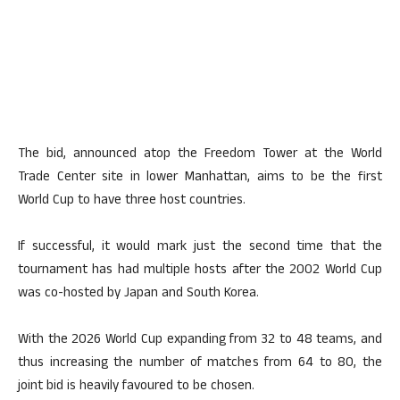
The bid, announced atop the Freedom Tower at the World
Trade Center site in lower Manhattan, aims to be the first
World Cup to have three host countries.
If successful, it would mark just the second time that the
tournament has had multiple hosts after the 2002 World Cup
was co-hosted by Japan and South Korea.
With the 2026 World Cup expanding from 32 to 48 teams, and
thus increasing the number of matches from 64 to 80, the
joint bid is heavily favoured to be chosen.