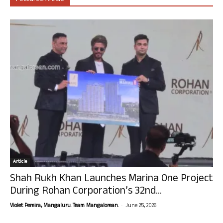
Article
Shah Rukh Khan Launches Marina One Project
During Rohan Corporation’s 32nd...
-
Violet Pereira, Mangaluru. Team Mangalorean.
June 25, 2026