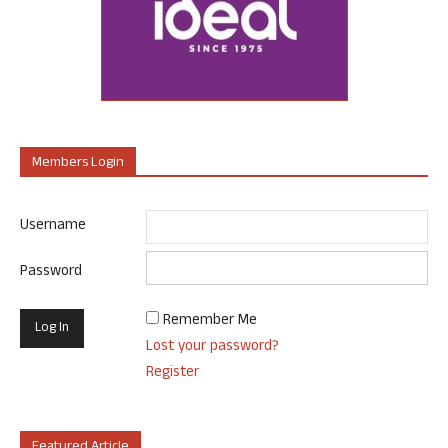
Members Login
Username
Password
Remember Me
Lost your password?
Register
Featured Article