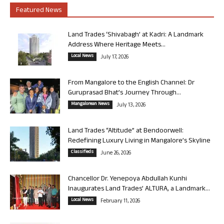
Featured News
Land Trades ‘Shivabagh’ at Kadri: A Landmark
Address Where Heritage Meets...
Local News
July 17, 2026
From Mangalore to the English Channel: Dr
Guruprasad Bhat’s Journey Through...
Mangalorean News
July 13, 2026
Land Trades “Altitude” at Bendoorwell:
Redefining Luxury Living in Mangalore’s Skyline
Classifieds
June 26, 2026
Chancellor Dr. Yenepoya Abdullah Kunhi
Inaugurates Land Trades’ ALTURA, a Landmark...
Local News
February 11, 2026