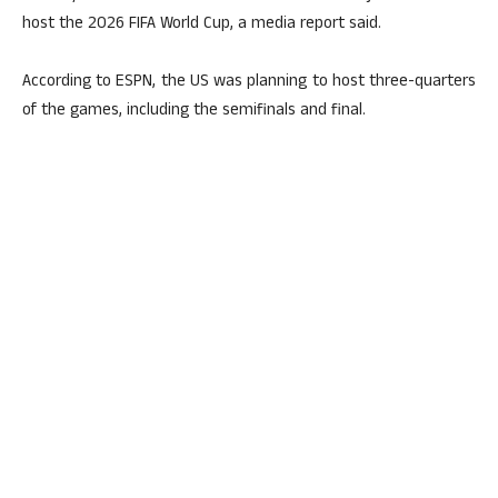
host the 2026 FIFA World Cup, a media report said.
According to ESPN, the US was planning to host three-quarters
of the games, including the semifinals and final.