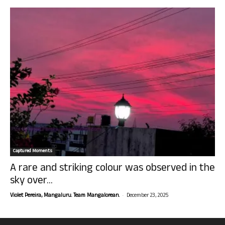
Captured Moments
A rare and striking colour was observed in the
sky over...
-
Violet Pereira, Mangaluru. Team Mangalorean.
December 23, 2025