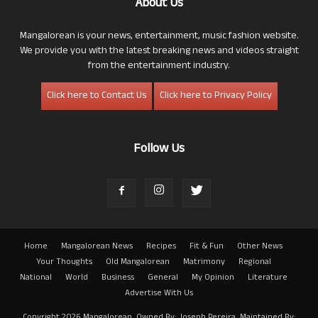
About Us
Mangalorean is your news, entertainment, music fashion website.
We provide you with the latest breaking news and videos straight
from the entertainment industry.
Click here to Contact Us
Click here to Privacy Policy
Follow Us
Home
Mangalorean News
Recipes
Fit & Fun
Other News
Your Thoughts
Old Mangalorean
Matrimony
Regional
National
World
Business
General
My Opinion
Literature
Advertise With Us
Copyright 2026 Mangalorean. Owned By: Joseph Pereira. Maintained By: