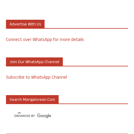
Advertise With Us
Connect over WhatsApp for more details
Join Our WhatsApp Channel
Subscribe to WhatsApp Channel
Search Mangalorean.com