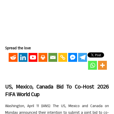
Spread the love
US, Mexico, Canada Bid To Co-Host 2026
FIFA World Cup
Washington, April 11 (IANS) The US, Mexico and Canada on
Monday announced their intention to submit a joint bid to co-