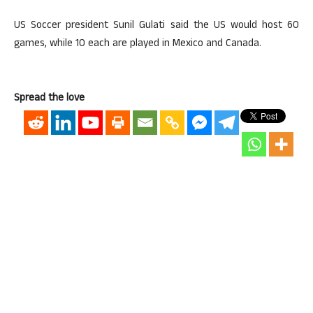
US Soccer president Sunil Gulati said the US would host 60
games, while 10 each are played in Mexico and Canada.
Spread the love