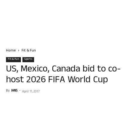
Home
Fit & Fun
Fit & Fun
Sports
US, Mexico, Canada bid to co-
host 2026 FIFA World Cup
By
IANS
-
April 11, 2017