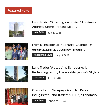
Featured News
Land Trades ‘Shivabagh’ at Kadri: A Landmark
Address Where Heritage Meets...
Local News
July 17, 2026
From Mangalore to the English Channel: Dr
Guruprasad Bhat’s Journey Through...
Mangalorean News
July 13, 2026
Land Trades “Altitude” at Bendoorwell:
Redefining Luxury Living in Mangalore’s Skyline
Classifieds
June 26, 2026
Chancellor Dr. Yenepoya Abdullah Kunhi
Inaugurates Land Trades’ ALTURA, a Landmark...
Local News
February 11, 2026