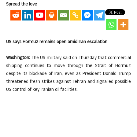
Spread the love
US says Hormuz remains open amid Iran escalation
Washington:
The US military said on Thursday that commercial
shipping continues to move through the Strait of Hormuz
despite its blockade of Iran, even as President Donald Trump
threatened fresh strikes against Tehran and signalled possible
US control of key Iranian oil facilities.