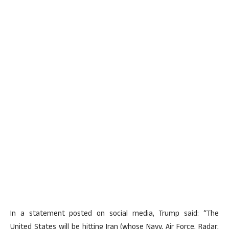
In a statement posted on social media, Trump said: “The
United States will be hitting Iran (whose Navy, Air Force, Radar,