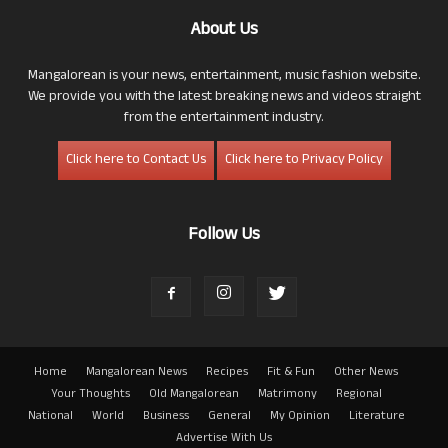
About Us
Mangalorean is your news, entertainment, music fashion website.
We provide you with the latest breaking news and videos straight
from the entertainment industry.
Click here to Contact Us
Click here to Privacy Policy
Follow Us
Home
Mangalorean News
Recipes
Fit & Fun
Other News
Your Thoughts
Old Mangalorean
Matrimony
Regional
National
World
Business
General
My Opinion
Literature
Advertise With Us