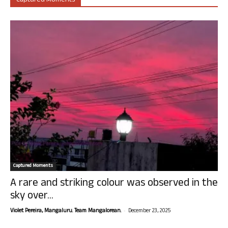
Captured Moments
Captured Moments
A rare and striking colour was observed in the
sky over...
-
Violet Pereira, Mangaluru. Team Mangalorean.
December 23, 2025