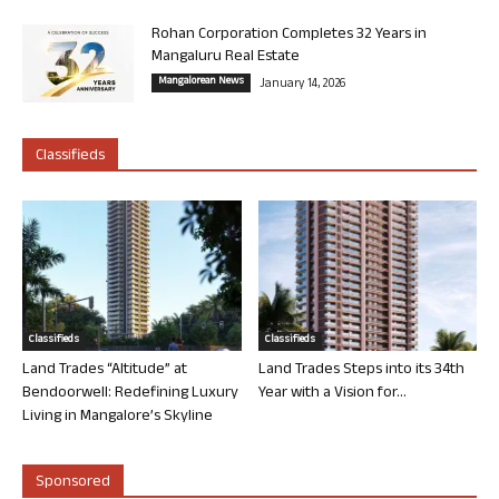
Rohan Corporation Completes 32 Years in
Mangaluru Real Estate
Mangalorean News
January 14, 2026
Classifieds
Classifieds
Classifieds
Land Trades “Altitude” at
Land Trades Steps into its 34th
Bendoorwell: Redefining Luxury
Year with a Vision for...
Living in Mangalore’s Skyline
Sponsored