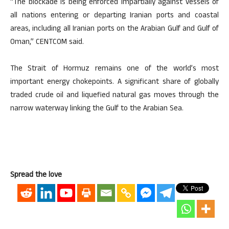
“The blockade is being enforced impartially against vessels of
all nations entering or departing Iranian ports and coastal
areas, including all Iranian ports on the Arabian Gulf and Gulf of
Oman,” CENTCOM said.
The Strait of Hormuz remains one of the world’s most
important energy chokepoints. A significant share of globally
traded crude oil and liquefied natural gas moves through the
narrow waterway linking the Gulf to the Arabian Sea.
Spread the love