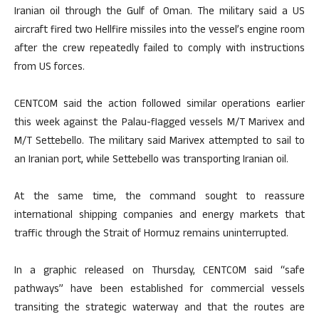
Iranian oil through the Gulf of Oman. The military said a US
aircraft fired two Hellfire missiles into the vessel’s engine room
after the crew repeatedly failed to comply with instructions
from US forces.
CENTCOM said the action followed similar operations earlier
this week against the Palau-flagged vessels M/T Marivex and
M/T Settebello. The military said Marivex attempted to sail to
an Iranian port, while Settebello was transporting Iranian oil.
At the same time, the command sought to reassure
international shipping companies and energy markets that
traffic through the Strait of Hormuz remains uninterrupted.
In a graphic released on Thursday, CENTCOM said “safe
pathways” have been established for commercial vessels
transiting the strategic waterway and that the routes are