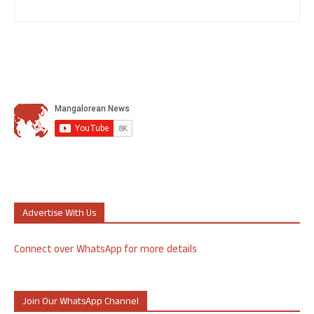
Advertise With Us
Connect over WhatsApp for more details
Join Our WhatsApp Channel