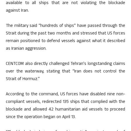
available to all ships that are not violating the blockade
against Iran.
The military said “hundreds of ships” have passed through the
Strait during the past two months and stressed that US forces
remain positioned to defend vessels against what it described
as Iranian aggression.
CENTCOM also directly challenged Tehran’s longstanding claims
over the waterway, stating that “Iran does not control the
Strait of Hormuz.”
According to the command, US forces have disabled nine non-
compliant vessels, redirected 135 ships that complied with the
blockade and allowed 42 humanitarian aid vessels to proceed
since the operation began on April 13.