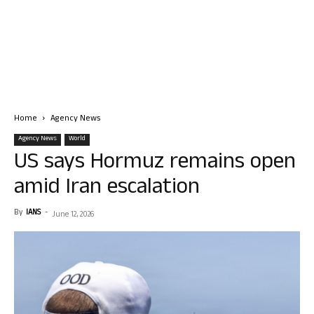
Home
Agency News
Agency News
World
US says Hormuz remains open
amid Iran escalation
By
IANS
-
June 12, 2026