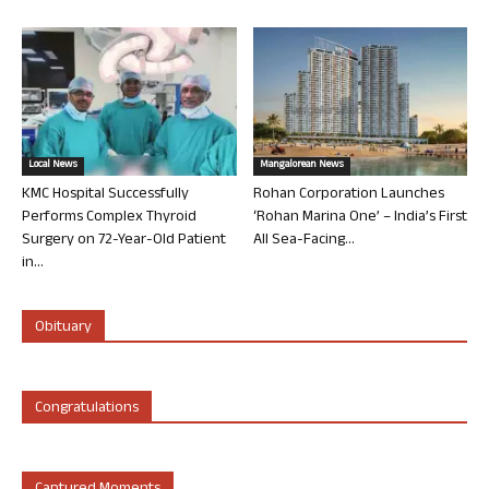
Local News
Mangalorean News
KMC Hospital Successfully
Rohan Corporation Launches
Performs Complex Thyroid
‘Rohan Marina One’ – India’s First
Surgery on 72-Year-Old Patient
All Sea-Facing...
in...
Obituary
Congratulations