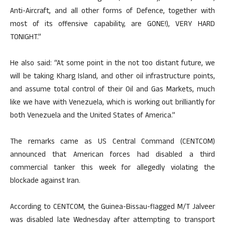
Anti-Aircraft, and all other forms of Defence, together with
most of its offensive capability, are GONE!), VERY HARD
TONIGHT.”
He also said: “At some point in the not too distant future, we
will be taking Kharg Island, and other oil infrastructure points,
and assume total control of their Oil and Gas Markets, much
like we have with Venezuela, which is working out brilliantly for
both Venezuela and the United States of America.”
The remarks came as US Central Command (CENTCOM)
announced that American forces had disabled a third
commercial tanker this week for allegedly violating the
blockade against Iran.
According to CENTCOM, the Guinea-Bissau-flagged M/T Jalveer
was disabled late Wednesday after attempting to transport