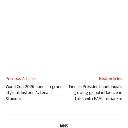
Previous Articles
Next Articles
World Cup 2026 opens in grand
Finnish President hails India’s
style at historic Azteca
growing global influence in
Stadium
talks with EAM Jaishankar
IANS