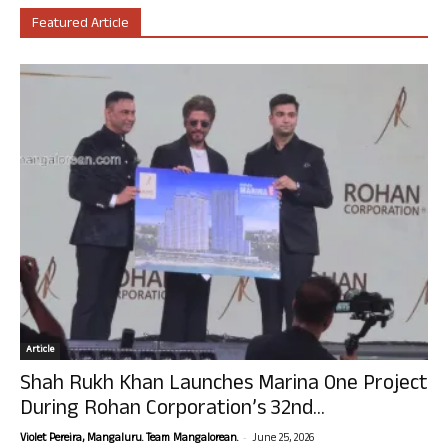
Featured Article
Article
Shah Rukh Khan Launches Marina One Project
During Rohan Corporation’s 32nd...
-
Violet Pereira, Mangaluru. Team Mangalorean.
June 25, 2026