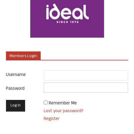
Members Login
Username
Password
Remember Me
Lost your password?
Register