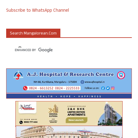
Subscribe to WhatsApp Channel
Search Mangalorean.com