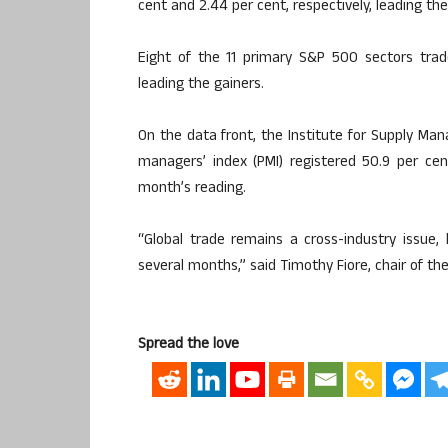
cent and 2.44 per cent, respectively, leading th
Eight of the 11 primary S&P 500 sectors trade
leading the gainers.
On the data front, the Institute for Supply M
managers’ index (PMI) registered 50.9 per cen
month’s reading.
“Global trade remains a cross-industry issue,
several months,” said Timothy Fiore, chair of 
Spread the love