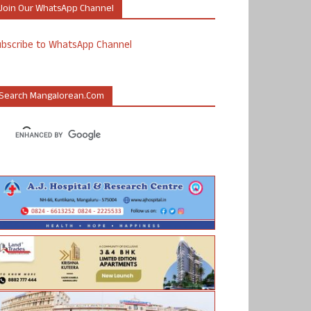
Join Our WhatsApp Channel
ubscribe to WhatsApp Channel
Search Mangalorean.com