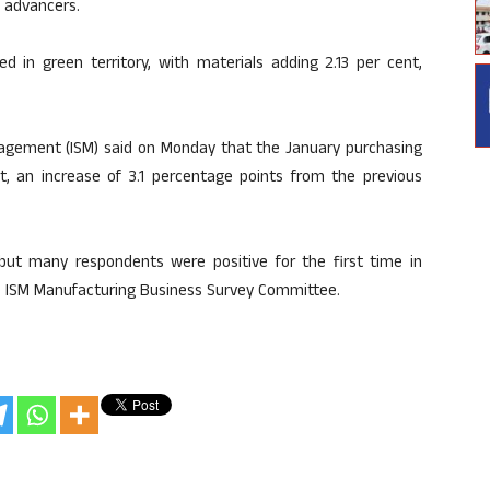
e advancers.
d in green territory, with materials adding 2.13 per cent,
anagement (ISM) said on Monday that the January purchasing
t, an increase of 3.1 percentage points from the previous
 but many respondents were positive for the first time in
the ISM Manufacturing Business Survey Committee.