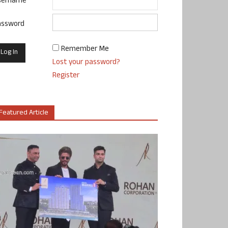
sername
assword
Remember Me
Lost your password?
Register
Featured Article