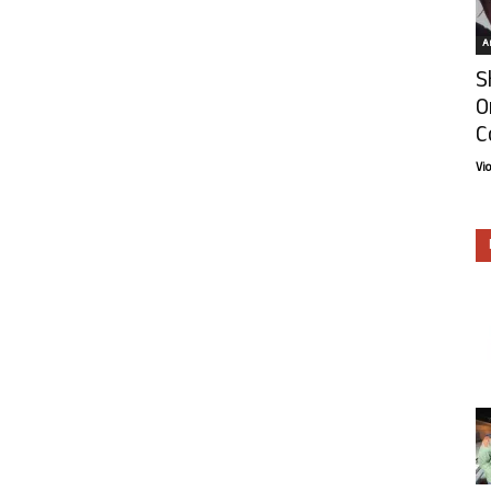
Ar
S
O
C
Vi