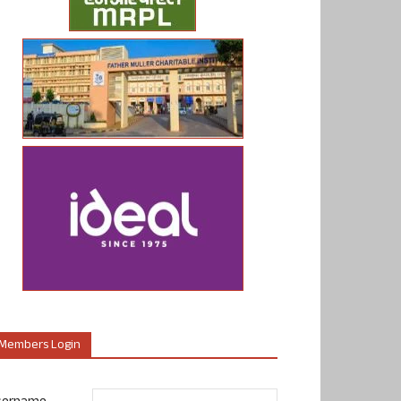
Members Login