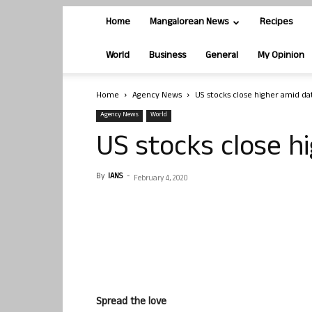
Home
Mangalorean News
Recipes
World
Business
General
My Opinion
Home
Agency News
US stocks close higher amid da
Agency News
World
US stocks close h
By
IANS
-
February 4, 2020
Spread the love