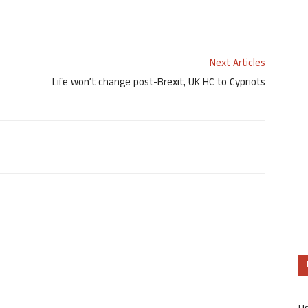
Next Articles
Life won’t change post-Brexit, UK HC to Cypriots