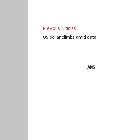
Previous Articles
US dollar climbs amid data
IANS