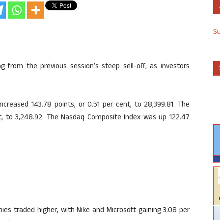
S
 from the previous session’s steep sell-off, as investors
creased 143.78 points, or 0.51 per cent, to 28,399.81. The
t, to 3,248.92. The Nasdaq Composite Index was up 122.47
s traded higher, with Nike and Microsoft gaining 3.08 per