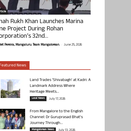
ticle
hah Rukh Khan Launches Marina
ne Project During Rohan
orporation’s 32nd...
-
olet Pereira, Mangaluru. Team Mangalorean.
June 25, 2026
Featured News
Land Trades ‘Shivabagh’ at Kadri: A
Landmark Address Where
Heritage Meets...
Local News
July 17, 2026
From Mangalore to the English
Channel: Dr Guruprasad Bhat’s
Journey Through...
Mangalorean News
July 13, 2026