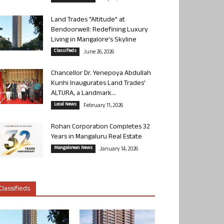
Land Trades “Altitude” at
Bendoorwell: Redefining Luxury
Living in Mangalore’s Skyline
Classifieds
June 26, 2026
Chancellor Dr. Yenepoya Abdullah
Kunhi Inaugurates Land Trades’
ALTURA, a Landmark...
Local News
February 11, 2026
Rohan Corporation Completes 32
Years in Mangaluru Real Estate
Mangalorean News
January 14, 2026
Classifieds