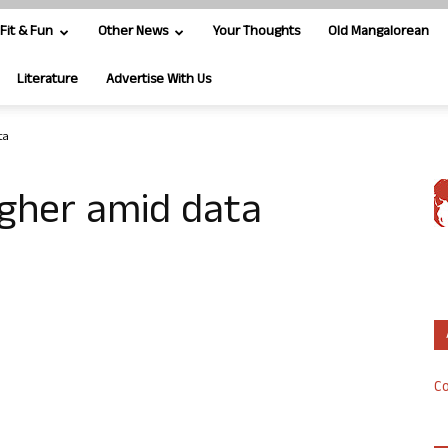
Fit & Fun
Other News
Your Thoughts
Old Mangalorean
Literature
Advertise With Us
ta
igher amid data
Co