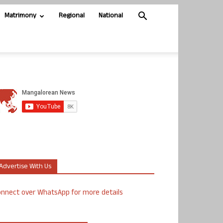
Matrimony
Regional
National
Advertise With Us
nnect over WhatsApp for more details