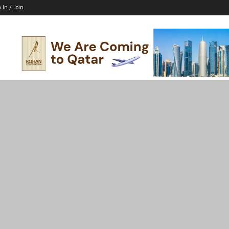
 In / Join