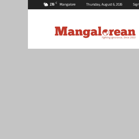
C
27.6
Mangalore
Thursday, August 6, 2026
Sign
Mangalorean.com