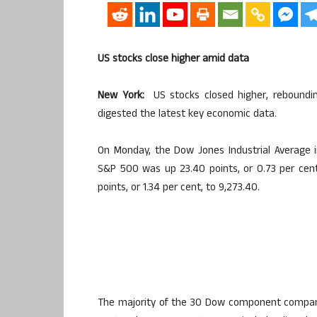
US stocks close higher amid data
New York:
US stocks closed higher, rebounding
digested the latest key economic data.
On Monday, the Dow Jones Industrial Average in
S&P 500 was up 23.40 points, or 0.73 per cen
points, or 1.34 per cent, to 9,273.40.
The majority of the 30 Dow component companie