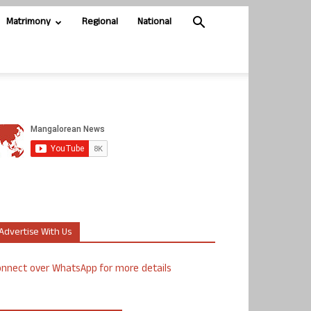
Matrimony
Regional
National
Advertise With Us
nnect over WhatsApp for more details