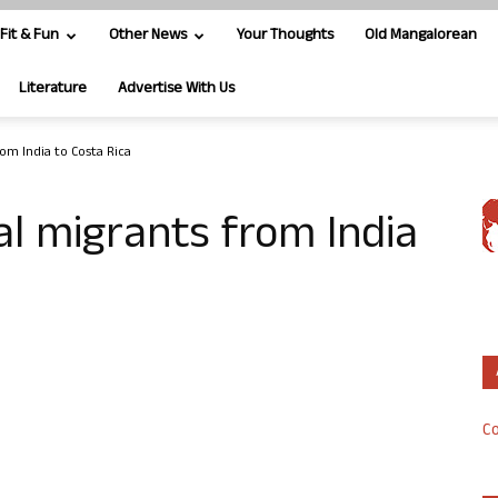
Fit & Fun
Other News
Your Thoughts
Old Mangalorean
Literature
Advertise With Us
rom India to Costa Rica
al migrants from India
Co