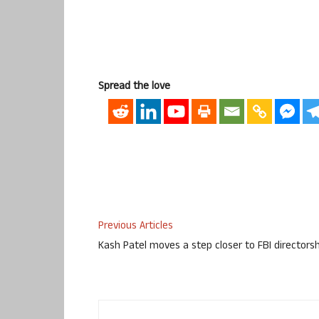
Spread the love
Previous Articles
Kash Patel moves a step closer to FBI directors