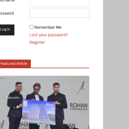
sername
assword
Remember Me
Lost your password?
Register
Featured Article