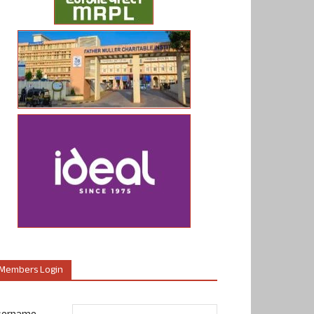
Members Login