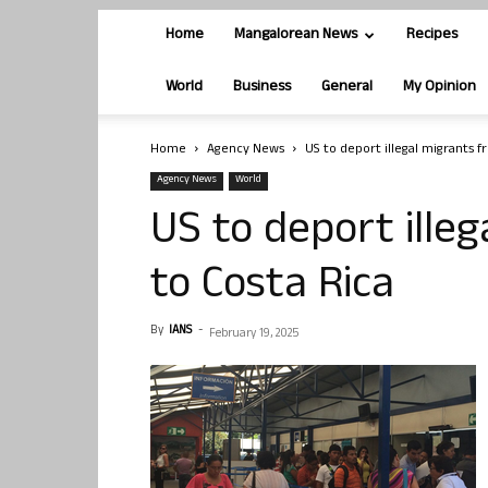
Home
Mangalorean News
Recipes
World
Business
General
My Opinion
Home
Agency News
US to deport illegal migrants f
Agency News
World
US to deport illeg
to Costa Rica
By
IANS
-
February 19, 2025