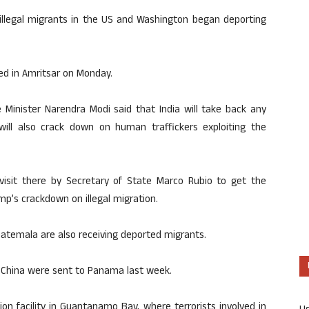
 illegal migrants in the US and Washington began deporting
ded in Amritsar on Monday.
e Minister Narendra Modi said that India will take back any
 will also crack down on human traffickers exploiting the
isit there by Secretary of State Marco Rubio to get the
p’s crackdown on illegal migration.
uatemala are also receiving deported migrants.
d China were sent to Panama last week.
on facility in Guantanamo Bay, where terrorists involved in