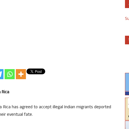
S
a Rica
 Rica has agreed to accept illegal Indian migrants deported
heir eventual fate.