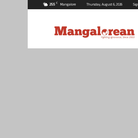
C
25.5
Mangalore
Thursday, August 6, 2026
Sig
Mangalorean.com