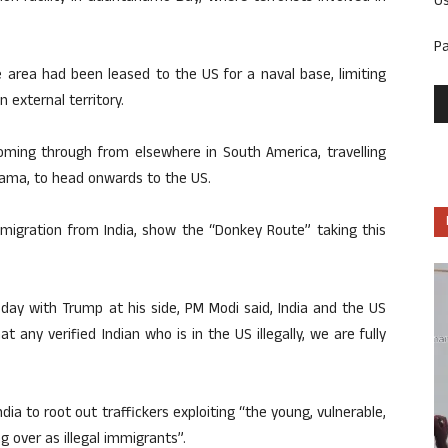
U
P
 area had been leased to the US for a naval base, limiting
 external territory.
coming through from elsewhere in South America, travelling
nama, to head onwards to the US.
 migration from India, show the “Donkey Route” taking this
day with Trump at his side, PM Modi said, India and the US
any verified Indian who is in the US illegally, we are fully
ia to root out traffickers exploiting “the young, vulnerable,
g over as illegal immigrants”.