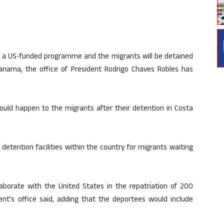
r a US-funded programme and the migrants will be detained
anama, the office of President Rodrigo Chaves Robles has
ould happen to the migrants after their detention in Costa
detention facilities within the country for migrants waiting
aborate with the United States in the repatriation of 200
dent’s office said, adding that the deportees would include