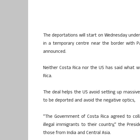
The deportations will start on Wednesday unde
in a temporary centre near the border with P
announced.
Neither Costa Rica nor the US has said what w
Rica.
The deal helps the US avoid setting up massive 
to be deported and avoid the negative optics,
“The Government of Costa Rica agreed to coll
illegal immigrants to their country,” the Presi
those from India and Central Asia.