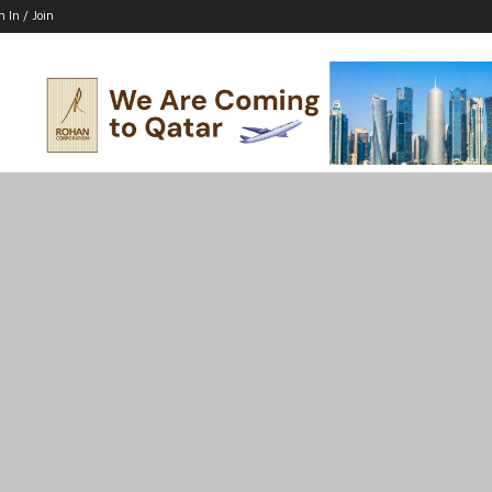
n In / Join