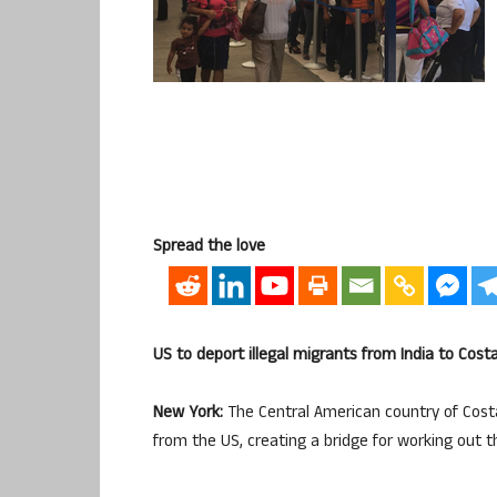
Spread the love
US to deport illegal migrants from India to Cost
New York:
The Central American country of Costa
from the US, creating a bridge for working out t