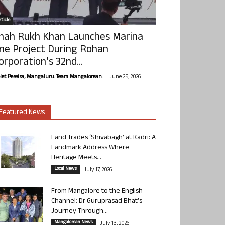
ticle
hah Rukh Khan Launches Marina
ne Project During Rohan
orporation’s 32nd...
-
olet Pereira, Mangaluru. Team Mangalorean.
June 25, 2026
Featured News
Land Trades ‘Shivabagh’ at Kadri: A
Landmark Address Where
Heritage Meets...
Local News
July 17, 2026
From Mangalore to the English
Channel: Dr Guruprasad Bhat’s
Journey Through...
Mangalorean News
July 13, 2026