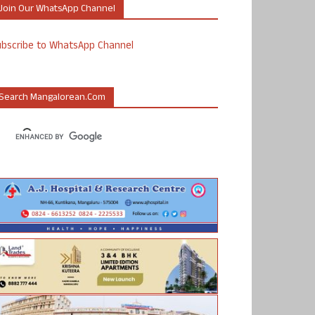
Join Our WhatsApp Channel
ubscribe to WhatsApp Channel
Search Mangalorean.com