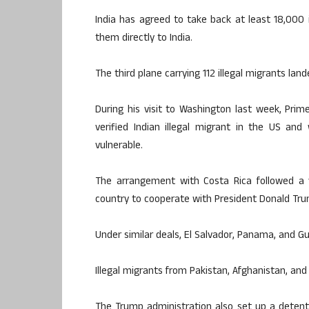
India has agreed to take back at least 18,000
them directly to India.
The third plane carrying 112 illegal migrants lan
During his visit to Washington last week, Prim
verified Indian illegal migrant in the US and
vulnerable.
The arrangement with Costa Rica followed a v
country to cooperate with President Donald Trum
Under similar deals, El Salvador, Panama, and G
Illegal migrants from Pakistan, Afghanistan, an
The Trump administration also set up a detenti