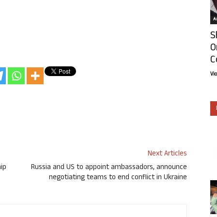
Ar
S
O
C
Vi
Next Articles
hip
Russia and US to appoint ambassadors, announce
negotiating teams to end conflict in Ukraine