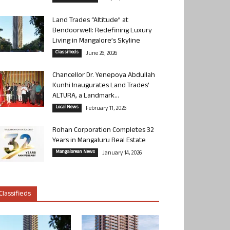
Land Trades “Altitude” at
Bendoorwell: Redefining Luxury
Living in Mangalore’s Skyline
Classifieds
June 26, 2026
Chancellor Dr. Yenepoya Abdullah
Kunhi Inaugurates Land Trades’
ALTURA, a Landmark...
Local News
February 11, 2026
Rohan Corporation Completes 32
Years in Mangaluru Real Estate
Mangalorean News
January 14, 2026
Classifieds