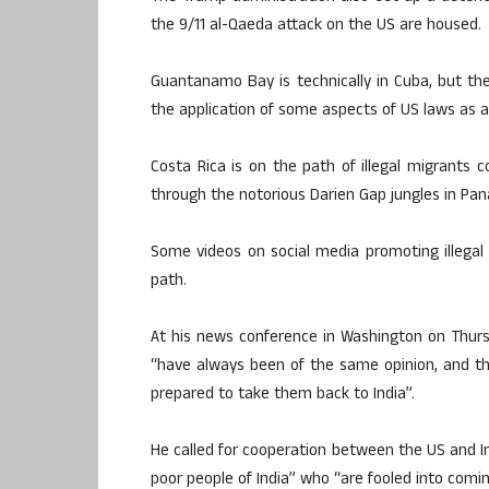
the 9/11 al-Qaeda attack on the US are housed.
Guantanamo Bay is technically in Cuba, but the
the application of some aspects of US laws as an
Costa Rica is on the path of illegal migrants 
through the notorious Darien Gap jungles in Pa
Some videos on social media promoting illegal
path.
At his news conference in Washington on Thurs
“have always been of the same opinion, and that 
prepared to take them back to India”.
He called for cooperation between the US and Ind
poor people of India” who “are fooled into comin