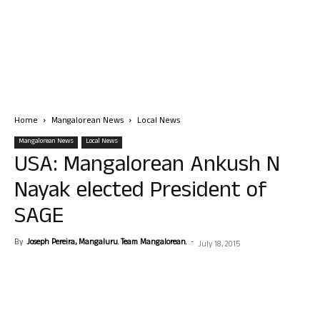
Home
Mangalorean News
Local News
Mangalorean News
Local News
USA: Mangalorean Ankush N
Nayak elected President of
SAGE
By
Joseph Pereira, Mangaluru. Team Mangalorean.
-
July 18, 2015