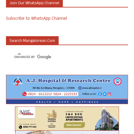
Join Our WhatsApp Channel
Subscribe to WhatsApp Channel
Search Mangalorean.com