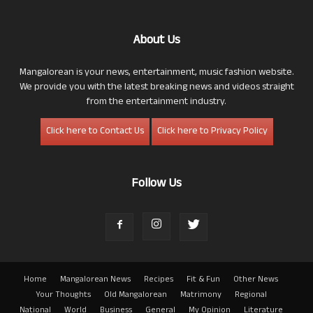
About Us
Mangalorean is your news, entertainment, music fashion website.
We provide you with the latest breaking news and videos straight
from the entertainment industry.
Click here to Contact Us
Click here to Privacy Policy
Follow Us
Home
Mangalorean News
Recipes
Fit & Fun
Other News
Your Thoughts
Old Mangalorean
Matrimony
Regional
National
World
Business
General
My Opinion
Literature