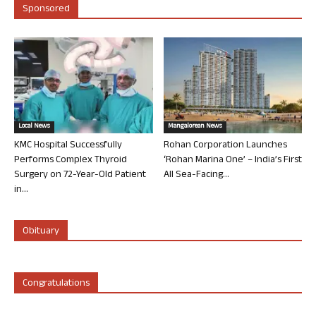
Sponsored
Local News
Mangalorean News
KMC Hospital Successfully
Rohan Corporation Launches
Performs Complex Thyroid
‘Rohan Marina One’ – India’s First
Surgery on 72-Year-Old Patient
All Sea-Facing...
in...
Obituary
Congratulations