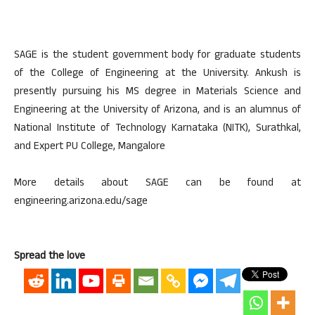
SAGE is the student government body for graduate students
of the College of Engineering at the University. Ankush is
presently pursuing his MS degree in Materials Science and
Engineering at the University of Arizona, and is an alumnus of
National Institute of Technology Karnataka (NITK), Surathkal,
and Expert PU College, Mangalore
More details about SAGE can be found at
engineering.arizona.edu/sage
Spread the love