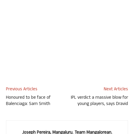
Previous Articles
Next Articles
Honoured to be face of
IPL verdict a massive blow for
Balenciaga: Sam Smith
young players, says Dravid
Joseph Pereira, Mangaluru. Team Mangalorean.