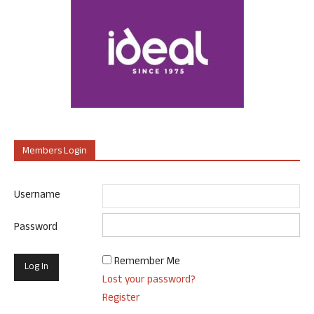
Members Login
Username
Password
Remember Me
Lost your password?
Register