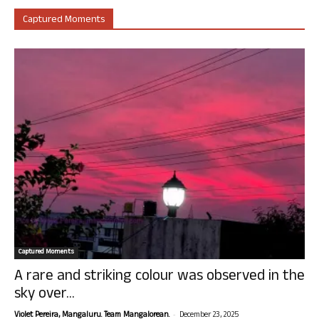
Captured Moments
Captured Moments
A rare and striking colour was observed in the
sky over...
-
Violet Pereira, Mangaluru. Team Mangalorean.
December 23, 2025