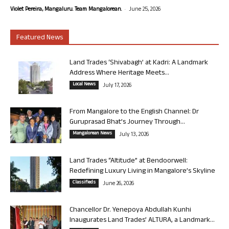
-
Violet Pereira, Mangaluru. Team Mangalorean.
June 25, 2026
Featured News
Land Trades ‘Shivabagh’ at Kadri: A Landmark
Address Where Heritage Meets...
Local News
July 17, 2026
From Mangalore to the English Channel: Dr
Guruprasad Bhat’s Journey Through...
Mangalorean News
July 13, 2026
Land Trades “Altitude” at Bendoorwell:
Redefining Luxury Living in Mangalore’s Skyline
Classifieds
June 26, 2026
Chancellor Dr. Yenepoya Abdullah Kunhi
Inaugurates Land Trades’ ALTURA, a Landmark...