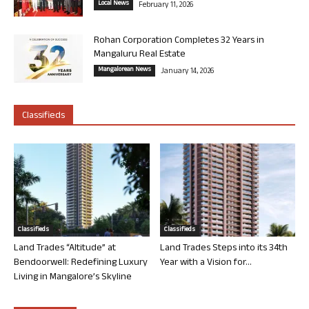
Local News
February 11, 2026
Rohan Corporation Completes 32 Years in
Mangaluru Real Estate
Mangalorean News
January 14, 2026
Classifieds
Classifieds
Classifieds
Land Trades “Altitude” at
Land Trades Steps into its 34th
Bendoorwell: Redefining Luxury
Year with a Vision for...
Living in Mangalore’s Skyline