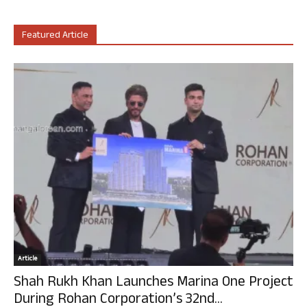
Featured Article
Article
Shah Rukh Khan Launches Marina One Project
During Rohan Corporation’s 32nd...