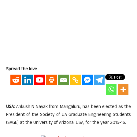
Spread the love
USA:
Ankush N Nayak from Mangaluru, has been elected as the
President of the Society of UA Graduate Engineering Students
(SAGE) at the University of Arizona, USA, for the year 2015-16.