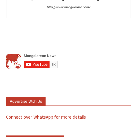
http://www.mangalorean.com/
Advertise With Us
Connect over WhatsApp for more details