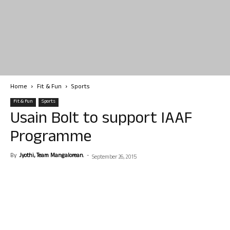
Home
Fit & Fun
Sports
Fit & Fun
Sports
Usain Bolt to support IAAF
Programme
By
Jyothi, Team Mangalorean.
-
September 26, 2015