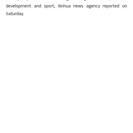
development and sport, Xinhua news agency reported on
Saturday.