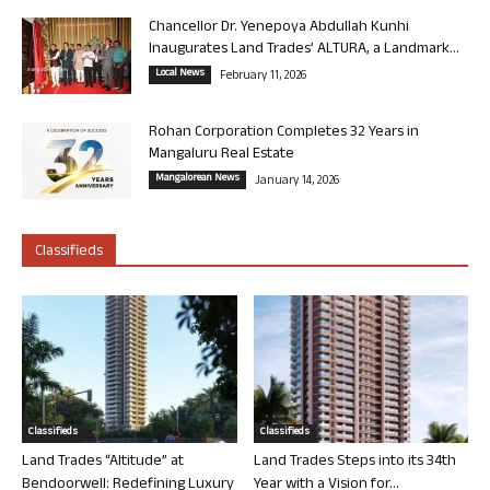
Chancellor Dr. Yenepoya Abdullah Kunhi
Inaugurates Land Trades’ ALTURA, a Landmark...
Local News
February 11, 2026
Rohan Corporation Completes 32 Years in
Mangaluru Real Estate
Mangalorean News
January 14, 2026
Classifieds
Classifieds
Classifieds
Land Trades “Altitude” at
Land Trades Steps into its 34th
Bendoorwell: Redefining Luxury
Year with a Vision for...