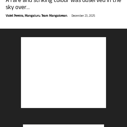
A rare and striking colour was observed in the
sky over...
-
Violet Pereira, Mangaluru. Team Mangalorean.
December 23, 2025