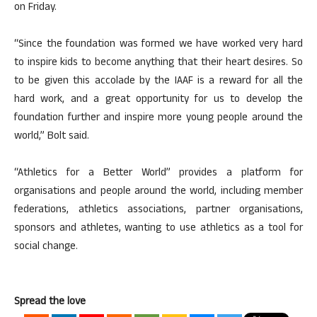
on Friday.
“Since the foundation was formed we have worked very hard
to inspire kids to become anything that their heart desires. So
to be given this accolade by the IAAF is a reward for all the
hard work, and a great opportunity for us to develop the
foundation further and inspire more young people around the
world,” Bolt said.
“Athletics for a Better World” provides a platform for
organisations and people around the world, including member
federations, athletics associations, partner organisations,
sponsors and athletes, wanting to use athletics as a tool for
social change.
Spread the love