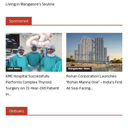
Living in Mangalore’s Skyline
Sponsored
Local News
Mangalorean News
KMC Hospital Successfully
Rohan Corporation Launches
Performs Complex Thyroid
‘Rohan Marina One’ – India’s First
Surgery on 72-Year-Old Patient
All Sea-Facing...
in...
Obituary