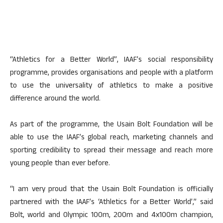
“Athletics for a Better World”, IAAF’s social responsibility
programme, provides organisations and people with a platform
to use the universality of athletics to make a positive
difference around the world.
As part of the programme, the Usain Bolt Foundation will be
able to use the IAAF’s global reach, marketing channels and
sporting credibility to spread their message and reach more
young people than ever before.
“I am very proud that the Usain Bolt Foundation is officially
partnered with the IAAF’s ‘Athletics for a Better World’,” said
Bolt, world and Olympic 100m, 200m and 4x100m champion,