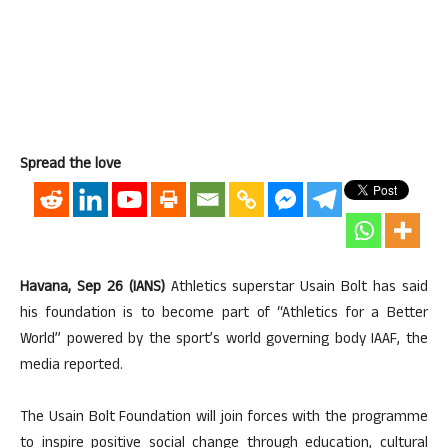
Spread the love
Havana, Sep 26 (IANS)
Athletics superstar Usain Bolt has said
his foundation is to become part of “Athletics for a Better
World” powered by the sport’s world governing body IAAF, the
media reported.
The Usain Bolt Foundation will join forces with the programme
to inspire positive social change through education, cultural