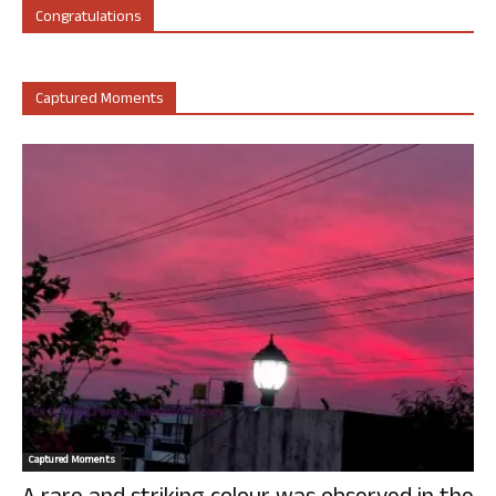
Congratulations
Captured Moments
Captured Moments