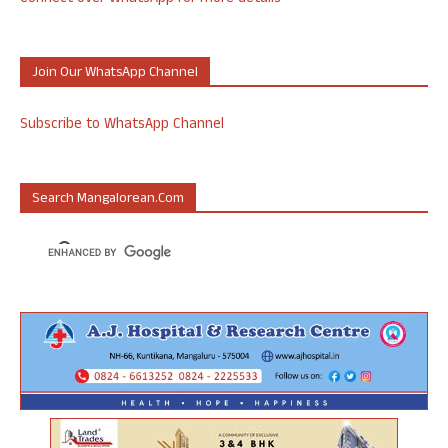
Join Our WhatsApp Channel
Subscribe to WhatsApp Channel
Search Mangalorean.com