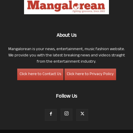
About Us
Mangalorean is your news, entertainment, music fashion website.
We provide you with the latest breaking news and videos straight
from the entertainment industry.
Click here to Contact Us
Click here to Privacy Policy
Follow Us