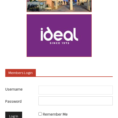
Members Login
Username
Password
Remember Me