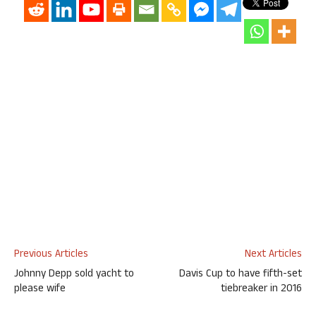
Previous Articles
Next Articles
Johnny Depp sold yacht to
Davis Cup to have fifth-set
please wife
tiebreaker in 2016