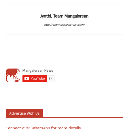
Jyothi, Team Mangalorean.
http://www.mangalorean.com/
Advertise With Us
Connect over WhatsApp for more details