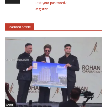
Lost your password?
Register
Featured Article
Article