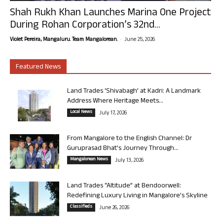
Shah Rukh Khan Launches Marina One Project
During Rohan Corporation’s 32nd...
-
Violet Pereira, Mangaluru. Team Mangalorean.
June 25, 2026
Featured News
Land Trades ‘Shivabagh’ at Kadri: A Landmark
Address Where Heritage Meets...
Local News
July 17, 2026
From Mangalore to the English Channel: Dr
Guruprasad Bhat’s Journey Through...
Mangalorean News
July 13, 2026
Land Trades “Altitude” at Bendoorwell:
Redefining Luxury Living in Mangalore’s Skyline
Classifieds
June 26, 2026