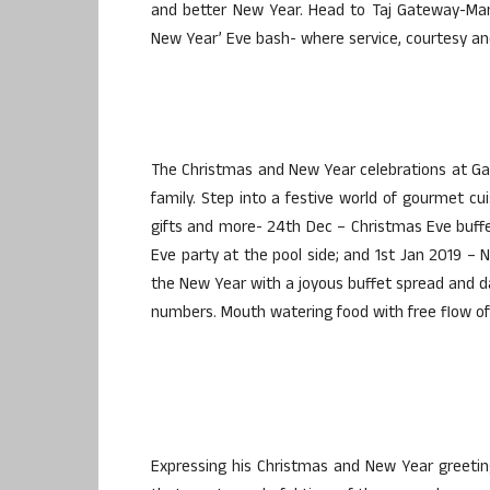
and better New Year. Head to Taj Gateway-Man
New Year’ Eve bash- where service, courtesy and
The Christmas and New Year celebrations at Gat
family. Step into a festive world of gourmet cui
gifts and more- 24th Dec – Christmas Eve buffe
Eve party at the pool side; and 1st Jan 2019 – N
the New Year with a joyous buffet spread and da
numbers. Mouth watering food with free flow of
Expressing his Christmas and New Year greeting