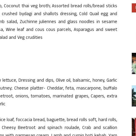
 Coconut thai veg broth; Assorted bread rolls/bread sticks
d crushed bydagi and shallots dressing, Cold Quail egg and
b salad, Zuchinne juliennes and glass noodles in sesame
lsa, Wine leaf and cous cous parcels, Asparagus and sweet
alad and Veg crudities
y lettuce, Dressing and dips, Olive oil, balsamic, honey, Garlic
hutney; Cheese platter- Cheddar, feta, mascarpone, buffalo
etroot, onions, tomatoes, marinated grapes, Capers, extra
rlic
ice loaf, foccacia bread, baguette, bread rolls soft, hard rolls,
 Cheesy Beetroot and spinach roulade, Crab and scallion