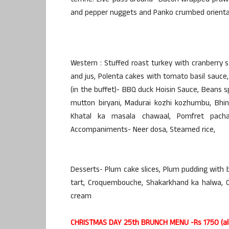
terrine. Live-pass around- Bacon wrapped pra
and pepper nuggets and Panko crumbed oriental
Western : Stuffed roast turkey with cranberry s
and jus, Polenta cakes with tomato basil sauce, 
(in the buffet)- BBQ duck Hoisin Sauce, Beans sp
mutton biryani, Madurai kozhi kozhumbu, Bhind
Khatal ka masala chawaal, Pomfret pacha
Accompaniments- Neer dosa, Steamed rice,
Desserts- Plum cake slices, Plum pudding with b
tart, Croquembouche, Shakarkhand ka halwa, Ch
cream
CHRISTMAS DAY 25th BRUNCH MENU -Rs 1750 (all 