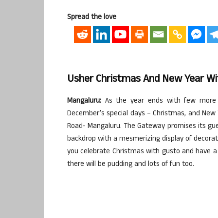
Spread the love
Usher Christmas And New Year Wi
Mangaluru:
As the year ends with few more d
December’s special days – Christmas, and New 
Road- Mangaluru. The Gateway promises its guest
backdrop with a mesmerizing display of decora
you celebrate Christmas with gusto and have a g
there will be pudding and lots of fun too.