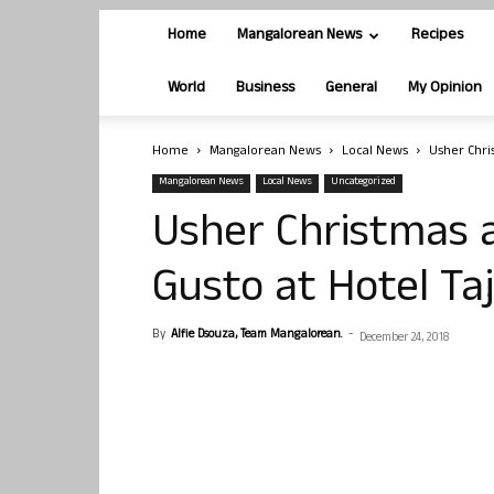
Home
Mangalorean News
Recipes
World
Business
General
My Opinion
Home
Mangalorean News
Local News
Usher Chri
Mangalorean News
Local News
Uncategorized
Usher Christmas 
Gusto at Hotel T
By
Alfie Dsouza, Team Mangalorean.
-
December 24, 2018