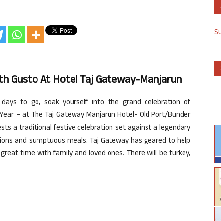
S
th Gusto At Hotel Taj Gateway-Manjarun
ays to go, soak yourself into the grand celebration of
Year – at The Taj Gateway Manjarun Hotel- Old Port/Bunder
s a traditional festive celebration set against a legendary
tions and sumptuous meals. Taj Gateway has geared to help
reat time with family and loved ones. There will be turkey,