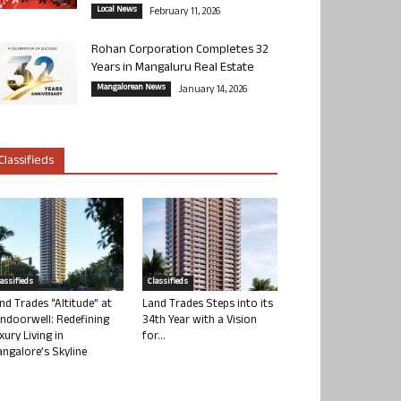
Local News
February 11, 2026
Rohan Corporation Completes 32
Years in Mangaluru Real Estate
Mangalorean News
January 14, 2026
Classifieds
lassifieds
Classifieds
nd Trades “Altitude” at
Land Trades Steps into its
ndoorwell: Redefining
34th Year with a Vision
xury Living in
for...
ngalore’s Skyline