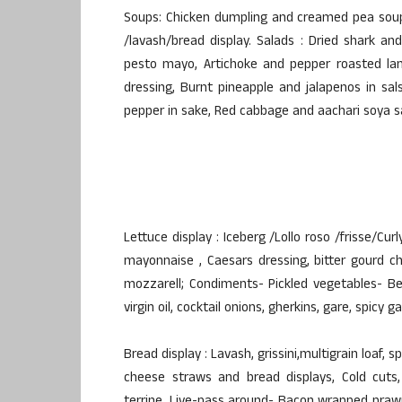
Soups: Chicken dumpling and creamed pea soup,
/lavash/bread display. Salads : Dried shark an
pesto mayo, Artichoke and pepper roasted lam
dressing, Burnt pineapple and jalapenos in sa
pepper in sake, Red cabbage and aachari soya s
Lettuce display : Iceberg /Lollo roso /frisse/Curl
mayonnaise , Caesars dressing, bitter gourd c
mozzarell; Condiments- Pickled vegetables- Be
virgin oil, cocktail onions, gherkins, gare, spicy ga
Bread display : Lavash, grissini,multigrain loaf, sp
cheese straws and bread displays, Cold cuts,