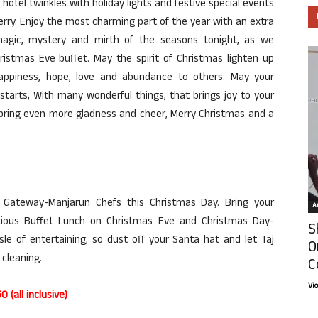
otel twinkles with holiday lights and festive special events
rry. Enjoy the most charming part of the year with an extra
 magic, mystery and mirth of the seasons tonight, as we
ristmas Eve buffet. May the spirit of Christmas lighten up
appiness, hope, love and abundance to others. May your
tarts, With many wonderful things, that brings joy to your
 bring even more gladness and cheer, Merry Christmas and a
j Gateway-Manjarun Chefs this Christmas Day. Bring your
Ar
cious Buffet Lunch on Christmas Eve and Christmas Day-
S
le of entertaining; so dust off your Santa hat and let Taj
O
 cleaning.
C
Vi
(all inclusive)