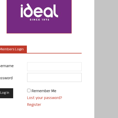
Members Login
sername
assword
Remember Me
Lost your password?
Register