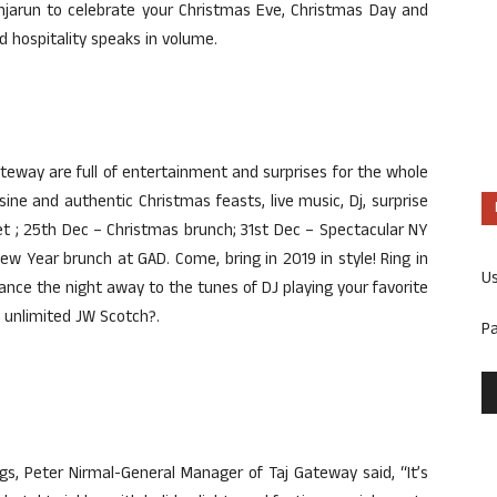
jarun to celebrate your Christmas Eve, Christmas Day and
 hospitality speaks in volume.
eway are full of entertainment and surprises for the whole
sine and authentic Christmas feasts, live music, Dj, surprise
t ; 25th Dec – Christmas brunch; 31st Dec – Spectacular NY
ew Year brunch at GAD. Come, bring in 2019 in style! Ring in
U
nce the night away to the tunes of DJ playing your favorite
 unlimited JW Scotch?.
P
s, Peter Nirmal-General Manager of Taj Gateway said, “It’s