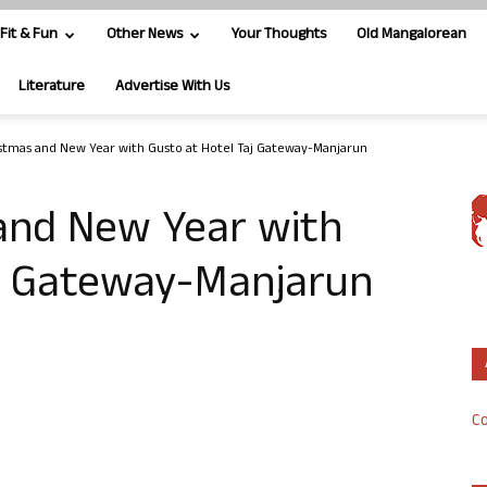
Fit & Fun
Other News
Your Thoughts
Old Mangalorean
Literature
Advertise With Us
stmas and New Year with Gusto at Hotel Taj Gateway-Manjarun
and New Year with
aj Gateway-Manjarun
Co