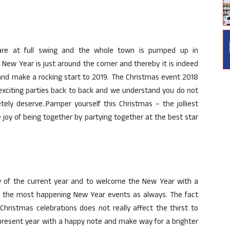
 are at full swing and the whole town is pumped up in
New Year is just around the corner and thereby it is indeed
 and make a rocking start to 2019. The Christmas event 2018
xciting parties back to back and we understand you do not
ly deserve..Pamper yourself this Christmas – the jolliest
 joy of being together by partying together at the best star
ay of the current year and to welcome the New Year with a
d the most happening New Year events as always. The fact
hristmas celebrations does not really affect the thirst to
 present year with a happy note and make way for a brighter