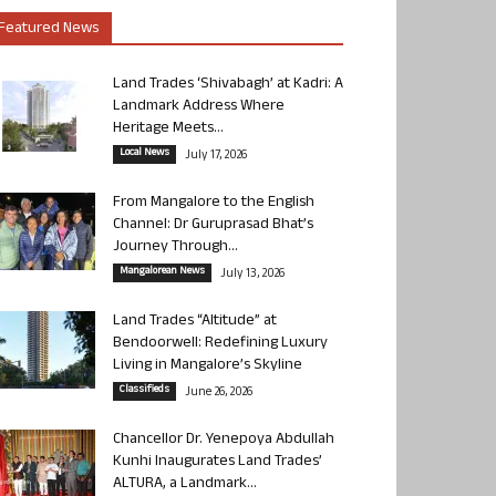
Featured News
Land Trades ‘Shivabagh’ at Kadri: A
Landmark Address Where
Heritage Meets...
Local News
July 17, 2026
From Mangalore to the English
Channel: Dr Guruprasad Bhat’s
Journey Through...
Mangalorean News
July 13, 2026
Land Trades “Altitude” at
Bendoorwell: Redefining Luxury
Living in Mangalore’s Skyline
Classifieds
June 26, 2026
Chancellor Dr. Yenepoya Abdullah
Kunhi Inaugurates Land Trades’
ALTURA, a Landmark...