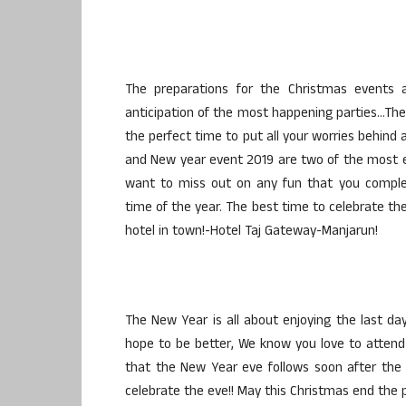
The preparations for the Christmas events
anticipation of the most happening parties…The 
the perfect time to put all your worries behind
and New year event 2019 are two of the most e
want to miss out on any fun that you complete
time of the year. The best time to celebrate the
hotel in town!-Hotel Taj Gateway-Manjarun!
The New Year is all about enjoying the last d
hope to be better, We know you love to atten
that the New Year eve follows soon after the C
celebrate the eve!! May this Christmas end the