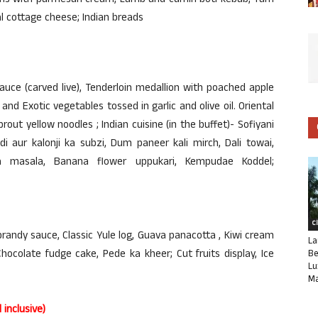
wns with parmesan cream, Lamb and cumin boti kebab, Yam
 cottage cheese; Indian breads
auce (carved live), Tenderloin medallion with poached apple
and Exotic vegetables tossed in garlic and olive oil. Oriental
rout yellow noodles ; Indian cuisine (in the buffet)- Sofiyani
i aur kalonji ka subzi, Dum paneer kali mirch, Dali towai,
 masala, Banana flower uppukari, Kempudae Koddel;
C
randy sauce, Classic Yule log, Guava panacotta , Kiwi cream
La
ocolate fudge cake, Pede ka kheer; Cut fruits display, Ice
Be
Lu
Ma
inclusive)