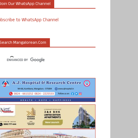
Join Our WhatsApp Channel
ubscribe to WhatsApp Channel
Search Mangalorean.com