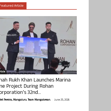
Featured Article
ticle
hah Rukh Khan Launches Marina
ne Project During Rohan
orporation’s 32nd...
-
olet Pereira, Mangaluru. Team Mangalorean.
June 25, 2026