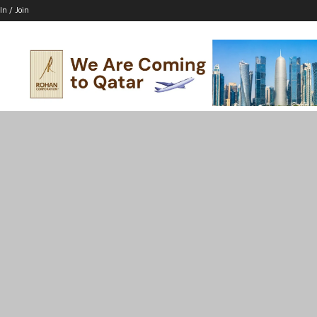
In / Join