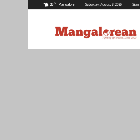
C
26
Mangalore
Saturday, August 8, 2026
Sign 
Mangalorean.com