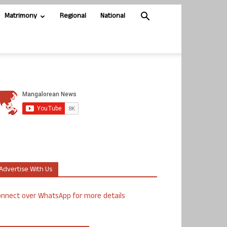
Matrimony
Regional
National
Advertise With Us
nnect over WhatsApp for more details