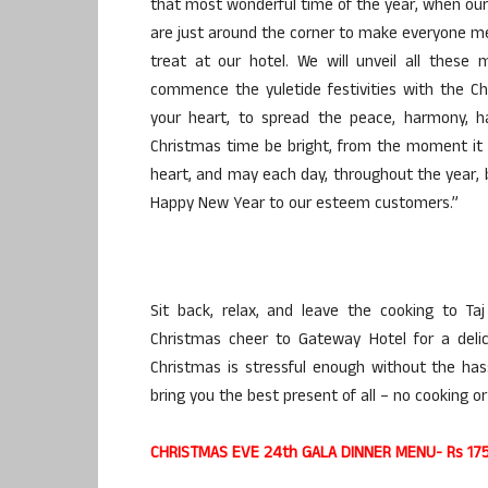
that most wonderful time of the year, when our h
are just around the corner to make everyone me
treat at our hotel. We will unveil all these
commence the yuletide festivities with the Ch
your heart, to spread the peace, harmony, h
Christmas time be bright, from the moment it s
heart, and may each day, throughout the year,
Happy New Year to our esteem customers.”
Sit back, relax, and leave the cooking to Ta
Christmas cheer to Gateway Hotel for a deli
Christmas is stressful enough without the hass
bring you the best present of all – no cooking or
CHRISTMAS EVE 24th GALA DINNER MENU- Rs 1750 