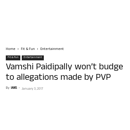
Home
Fit & Fun
Entertainment
Fit & Fun
Entertainment
Vamshi Paidipally won’t budge
to allegations made by PVP
By
IANS
-
January 3, 2017