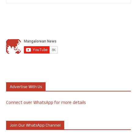
Advertise With Us
Connect over WhatsApp for more details
Join Our WhatsApp Channel