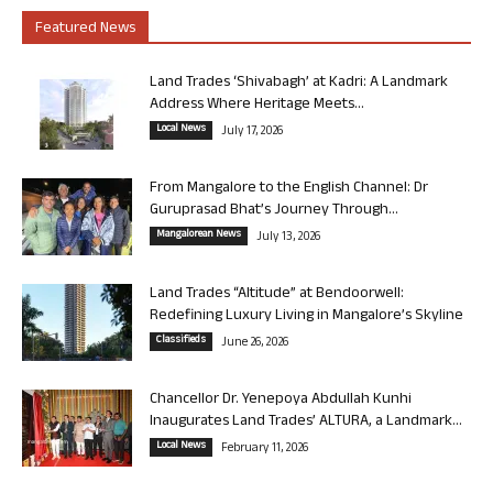
Featured News
Land Trades ‘Shivabagh’ at Kadri: A Landmark
Address Where Heritage Meets...
Local News
July 17, 2026
From Mangalore to the English Channel: Dr
Guruprasad Bhat’s Journey Through...
Mangalorean News
July 13, 2026
Land Trades “Altitude” at Bendoorwell:
Redefining Luxury Living in Mangalore’s Skyline
Classifieds
June 26, 2026
Chancellor Dr. Yenepoya Abdullah Kunhi
Inaugurates Land Trades’ ALTURA, a Landmark...
Local News
February 11, 2026