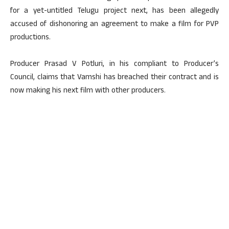
for a yet-untitled Telugu project next, has been allegedly
accused of dishonoring an agreement to make a film for PVP
productions.
Producer Prasad V Potluri, in his compliant to Producer’s
Council, claims that Vamshi has breached their contract and is
now making his next film with other producers.