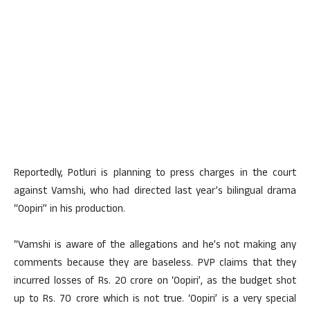
Reportedly, Potluri is planning to press charges in the court
against Vamshi, who had directed last year’s bilingual drama
“Oopiri” in his production.
“Vamshi is aware of the allegations and he’s not making any
comments because they are baseless. PVP claims that they
incurred losses of Rs. 20 crore on ‘Oopiri’, as the budget shot
up to Rs. 70 crore which is not true. ‘Oopiri’ is a very special