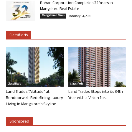
Rohan Corporation Completes 32 Years in
Mangaluru Real Estate
Mangalorean News
January 14, 2026
Classifieds
Classifieds
Classifieds
Land Trades “Altitude” at
Land Trades Steps into its 34th
Bendoorwell: Redefining Luxury
Year with a Vision for...
Living in Mangalore’s Skyline
Sponsored