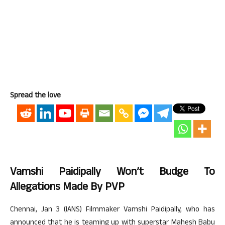
Spread the love
Vamshi Paidipally Won’t Budge To
Allegations Made By PVP
Chennai, Jan 3 (IANS) Filmmaker Vamshi Paidipally, who has
announced that he is teaming up with superstar Mahesh Babu