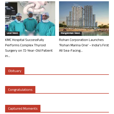
Local News
Mangalorean News
KMC Hospital Successfully
Rohan Corporation Launches
Performs Complex Thyroid
‘Rohan Marina One’ – India’s First
Surgery on 72-Year-Old Patient
All Sea-Facing...
in...
Obituary
Congratulations
Captured Moments