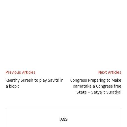
Previous Articles
Next Articles
Keerthy Suresh to play Savitri in
Congress Preparing to Make
a biopic
Karnataka a Congress free
State – Satyajit Suratkal
IANS