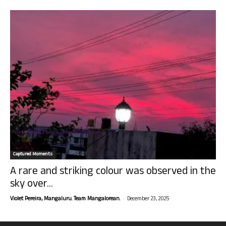
Captured Moments
A rare and striking colour was observed in the
sky over...
-
Violet Pereira, Mangaluru. Team Mangalorean.
December 23, 2025