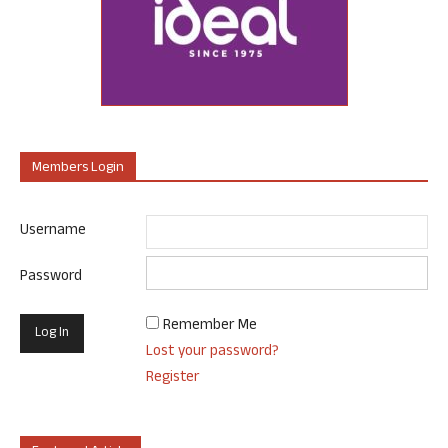
Members Login
Username
Password
Remember Me
Lost your password?
Register