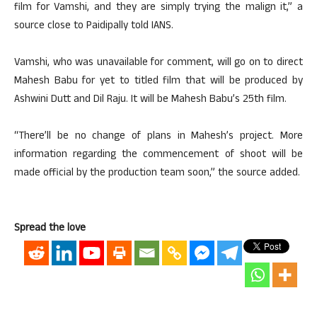
film for Vamshi, and they are simply trying the malign it,” a
source close to Paidipally told IANS.
Vamshi, who was unavailable for comment, will go on to direct
Mahesh Babu for yet to titled film that will be produced by
Ashwini Dutt and Dil Raju. It will be Mahesh Babu’s 25th film.
“There’ll be no change of plans in Mahesh’s project. More
information regarding the commencement of shoot will be
made official by the production team soon,” the source added.
Spread the love