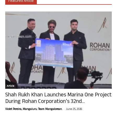
Featured Article
Article
Shah Rukh Khan Launches Marina One Project
During Rohan Corporation’s 32nd...
-
Violet Pereira, Mangaluru. Team Mangalorean.
June 25, 2026