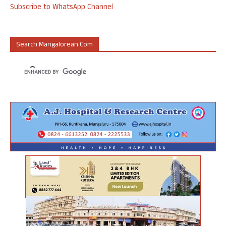
Subscribe to WhatsApp Channel
Search Mangalorean.com