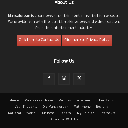
About Us
Mangalorean is your news, entertainment, music fashion website.
We provide you with the latest breaking news and videos straight
from the entertainment industry.
Click here to Contact Us
Click here to Privacy Policy
Follow Us
Home
Mangalorean News
Recipes
Fit & Fun
Other News
Your Thoughts
Old Mangalorean
Matrimony
Regional
National
World
Business
General
My Opinion
Literature
Advertise With Us