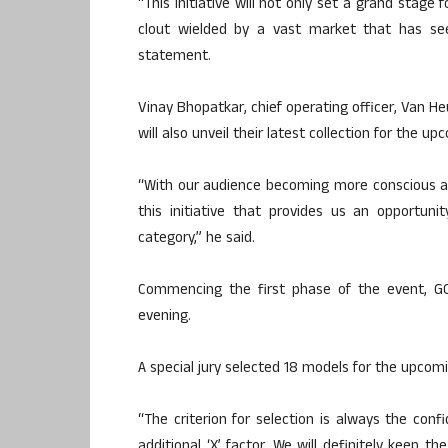
“This initiative will not only set a grand stage
clout wielded by a vast market that has see
statement.
Vinay Bhopatkar, chief operating officer, Van He
will also unveil their latest collection for the
“With our audience becoming more conscious abou
this initiative that provides us an opportuni
category,” he said.
Commencing the first phase of the event, G
evening.
A special jury selected 18 models for the upcom
“The criterion for selection is always the co
additional ‘X’ factor. We will definitely keep t