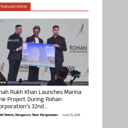
Featured Article
ticle
hah Rukh Khan Launches Marina
ne Project During Rohan
orporation’s 32nd...
-
olet Pereira, Mangaluru. Team Mangalorean.
June 25, 2026