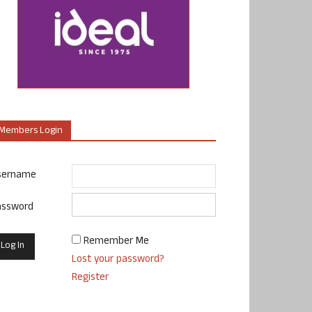
Members Login
sername
assword
Remember Me
Lost your password?
Register