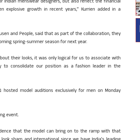
 for Indian menswear designers, but also reflect the financial
n explosive growth in recent years,” Kurrien added in a
usen and People, said that as part of the collaboration, they
 upcoming spring-summer season for next year.
t their looks, it was only logical for us to associate with
ty to consolidate our position as a fashion leader in the
Q hosted model auditions exclusively for men on Monday
ing event.
nfidence that the model can bring on to the ramp with that
he look sharp and international since we have India’s leading