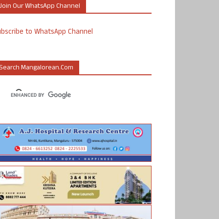
Join Our WhatsApp Channel
ubscribe to WhatsApp Channel
Search Mangalorean.com