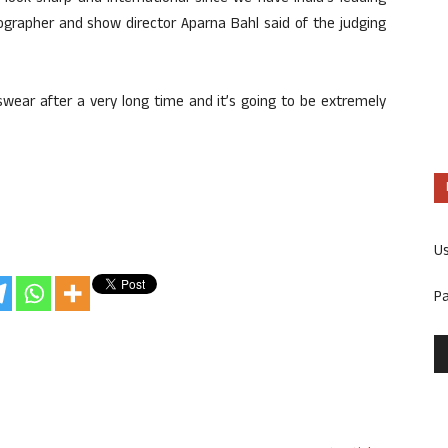
eographer and show director Aparna Bahl said of the judging
wear after a very long time and it’s going to be extremely
U
P