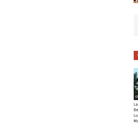
C
La
Be
Lu
Ma