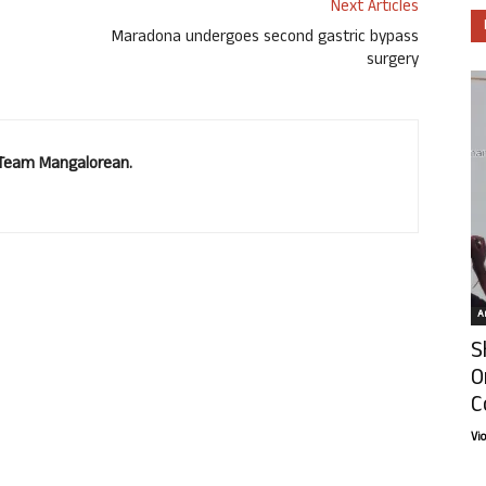
Next Articles
Maradona undergoes second gastric bypass
surgery
. Team Mangalorean.
Ar
S
O
C
Vi