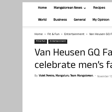
Home
Mangalorean News
Recipes
World
Business
General
My Opinion
Home
Fit & Fun
Entertainment
Van Heusen GQ Fa
Fit & Fun
Entertainment
Van Heusen GQ Fa
celebrate men’s f
By
Violet Pereira, Mangaluru. Team Mangalorean.
-
November 17,