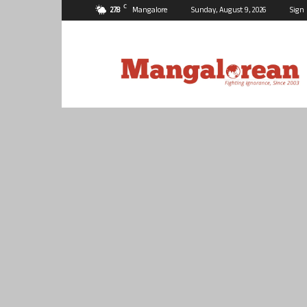
C
27.8
Mangalore
Sunday, August 9, 2026
Sign 
Mangalorean.com