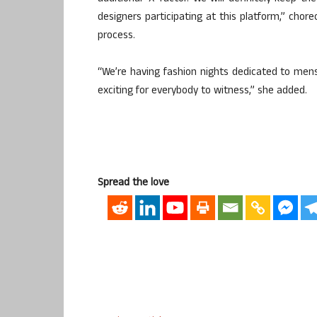
designers participating at this platform,” chor
process.
“We’re having fashion nights dedicated to mens
exciting for everybody to witness,” she added.
Spread the love