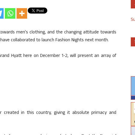
S
 towards men’s clothing, and the changing attitude towards
 have collaborated to launch Fashion Nights next month.
rand Hyatt here on December 1-2, will present an array of
created in this country, giving it absolute primacy and