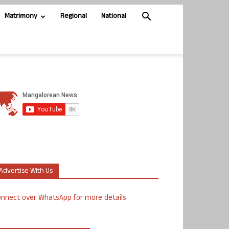
Matrimony
Regional
National
Advertise With Us
nnect over WhatsApp for more details