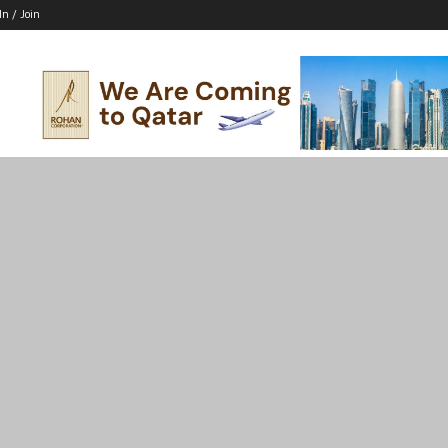
In / Join