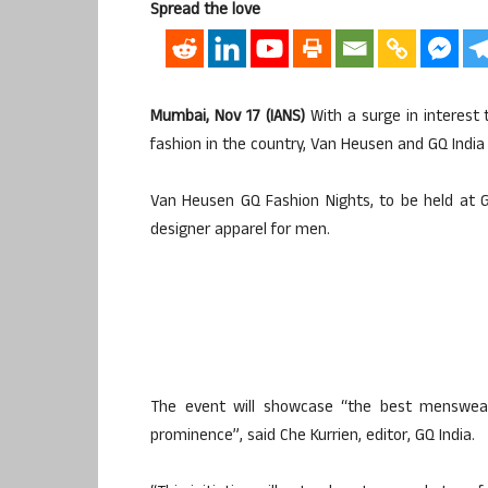
Spread the love
Mumbai, Nov 17 (IANS)
With a surge in interest
fashion in the country, Van Heusen and GQ India
Van Heusen GQ Fashion Nights, to be held at G
designer apparel for men.
The event will showcase “the best menswear 
prominence”, said Che Kurrien, editor, GQ India.