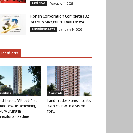
Local News
February 11, 2026
Rohan Corporation Completes 32
Years in Mangaluru Real Estate
Mangalorean News
January 14, 2026
Classifieds
lassifieds
Classifieds
nd Trades “Altitude” at
Land Trades Steps into its
ndoorwell: Redefining
34th Year with a Vision
xury Living in
for...
ngalore’s Skyline