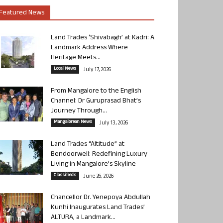
Featured News
Land Trades ‘Shivabagh’ at Kadri: A
Landmark Address Where
Heritage Meets...
Local News
July 17, 2026
From Mangalore to the English
Channel: Dr Guruprasad Bhat’s
Journey Through...
Mangalorean News
July 13, 2026
Land Trades “Altitude” at
Bendoorwell: Redefining Luxury
Living in Mangalore’s Skyline
Classifieds
June 26, 2026
Chancellor Dr. Yenepoya Abdullah
Kunhi Inaugurates Land Trades’
ALTURA, a Landmark...