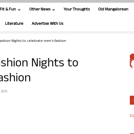
Fit & Fun
Other News
Your Thoughts
Old Mangalorean
Literature
Advertise With Us
shion Nights to celebrate men’s fashion
shion Nights to
ashion
 2015
Co