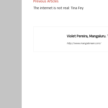
Previous Articles
The internet is not real: Tina Fey
Violet Pereira, Mangaluru
http://www.mangalorean.com/