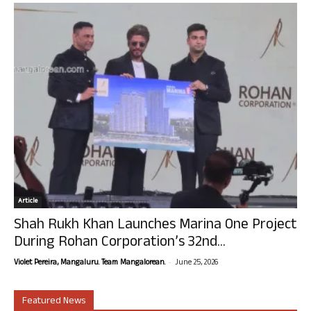
Article
Shah Rukh Khan Launches Marina One Project
During Rohan Corporation’s 32nd...
-
Violet Pereira, Mangaluru. Team Mangalorean.
June 25, 2026
Featured News