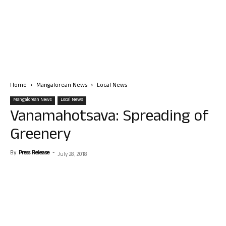
Home
Mangalorean News
Local News
Mangalorean News
Local News
Vanamahotsava: Spreading of
Greenery
By
Press Release
-
July 28, 2018