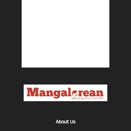
About Us