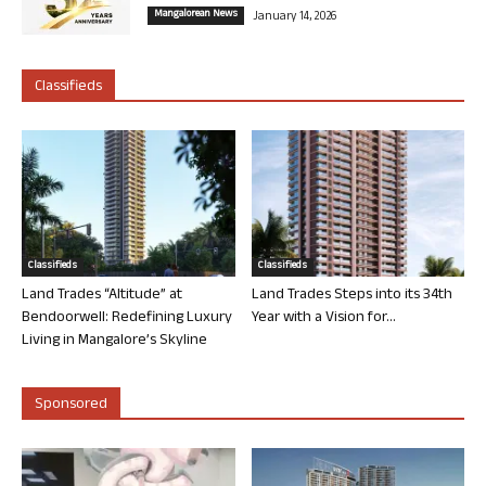
Mangalorean News
January 14, 2026
Classifieds
Classifieds
Classifieds
Land Trades “Altitude” at
Land Trades Steps into its 34th
Bendoorwell: Redefining Luxury
Year with a Vision for...
Living in Mangalore’s Skyline
Sponsored