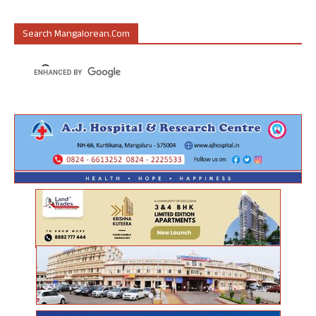
Search Mangalorean.com