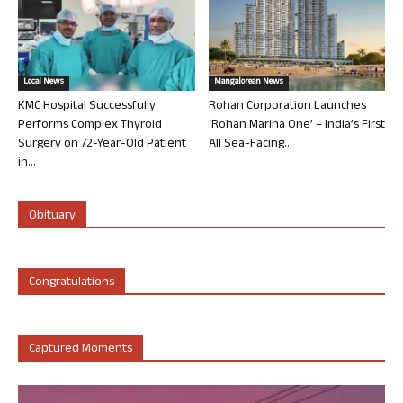
Local News
Mangalorean News
KMC Hospital Successfully
Rohan Corporation Launches
Performs Complex Thyroid
‘Rohan Marina One’ – India’s First
Surgery on 72-Year-Old Patient
All Sea-Facing...
in...
Obituary
Congratulations
Captured Moments