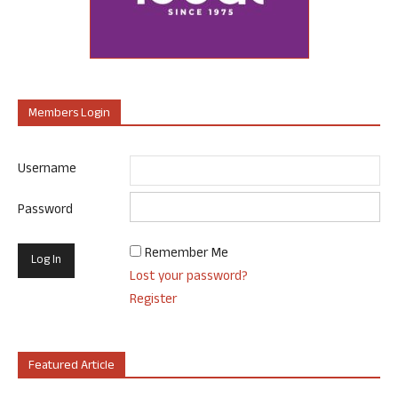
Members Login
Username
Password
Remember Me
Lost your password?
Register
Featured Article