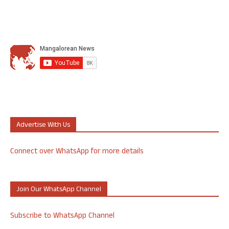
Advertise With Us
Connect over WhatsApp for more details
Join Our WhatsApp Channel
Subscribe to WhatsApp Channel