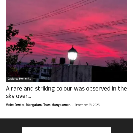
Captured Moments
A rare and striking colour was observed in the
sky over...
-
Violet Pereira, Mangaluru. Team Mangalorean.
December 23, 2025