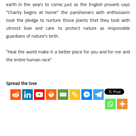
earth in the years to come; just as the English proverb says
“Charity begins at home” the parishioners with enthusiasm
took the pledge to nurture those plants that they took with
utmost love and care to protect nature as responsible
guardians of nature’s birth.
“Heal the world make it a better place for you and for me and
the entire human race”
Spread the love