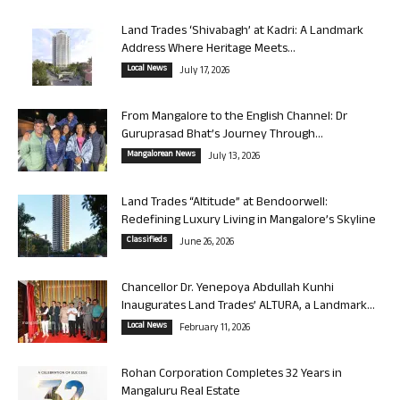
Land Trades ‘Shivabagh’ at Kadri: A Landmark
Address Where Heritage Meets...
Local News
July 17, 2026
From Mangalore to the English Channel: Dr
Guruprasad Bhat’s Journey Through...
Mangalorean News
July 13, 2026
Land Trades “Altitude” at Bendoorwell:
Redefining Luxury Living in Mangalore’s Skyline
Classifieds
June 26, 2026
Chancellor Dr. Yenepoya Abdullah Kunhi
Inaugurates Land Trades’ ALTURA, a Landmark...
Local News
February 11, 2026
Rohan Corporation Completes 32 Years in
Mangaluru Real Estate