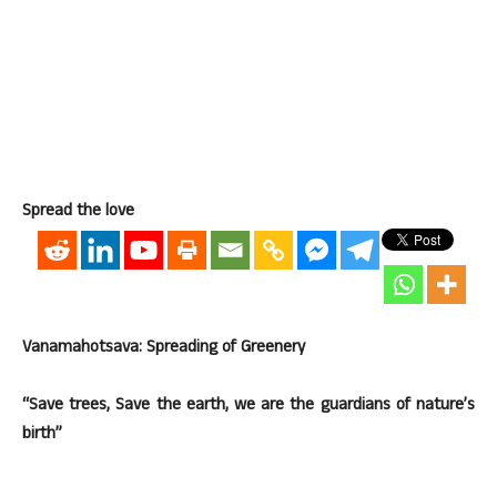
Spread the love
Vanamahotsava: Spreading of Greenery
“Save trees, Save the earth, we are the guardians of nature’s
birth”