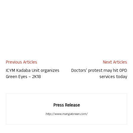
Previous Articles
Next Articles
ICYM Kadaba Unit organizes
Doctors’ protest may hit OPD
Green Eyes – 2K18
services today
Press Release
http://www.mangalorean.com/