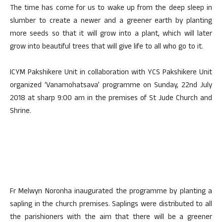
The time has come for us to wake up from the deep sleep in
slumber to create a newer and a greener earth by planting
more seeds so that it will grow into a plant, which will later
grow into beautiful trees that will give life to all who go to it.
ICYM Pakshikere Unit in collaboration with YCS Pakshikere Unit
organized ‘Vanamohatsava’ programme on Sunday, 22nd July
2018 at sharp 9:00 am in the premises of St Jude Church and
Shrine.
Fr Melwyn Noronha inaugurated the programme by planting a
sapling in the church premises. Saplings were distributed to all
the parishioners with the aim that there will be a greener