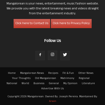
Mangalorean is your news, entertainment, music fashion website.
We provide you with the latest breaking news and videos straight
from the entertainment industry.
Click here to Contact Us
Click here to Privacy Policy
Follow Us
Home
Mangalorean News
Recipes
Fit & Fun
Other News
Your Thoughts
Old Mangalorean
Matrimony
Regional
National
World
Business
General
My Opinion
Literature
Advertise With Us
Copyright 2026 Mangalorean. Owned By: Joseph Pereira. Maintained By:
Arwin