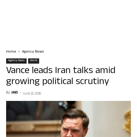
Home
Agency News
Agency News
World
Vance leads Iran talks amid
growing political scrutiny
By
IANS
-
June 22, 2026