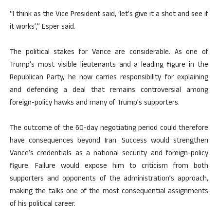
“I think as the Vice President said, ‘let’s give it a shot and see if
it works’,” Esper said.
The political stakes for Vance are considerable. As one of
Trump’s most visible lieutenants and a leading figure in the
Republican Party, he now carries responsibility for explaining
and defending a deal that remains controversial among
foreign-policy hawks and many of Trump’s supporters.
The outcome of the 60-day negotiating period could therefore
have consequences beyond Iran. Success would strengthen
Vance’s credentials as a national security and foreign-policy
figure. Failure would expose him to criticism from both
supporters and opponents of the administration’s approach,
making the talks one of the most consequential assignments
of his political career.