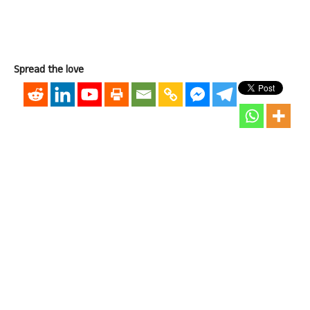
Spread the love