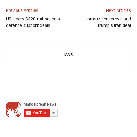
Previous Articles
Next Articles
US clears $428 million India
Hormuz concerns cloud
defence support deals
Trump’s Iran deal
IANS