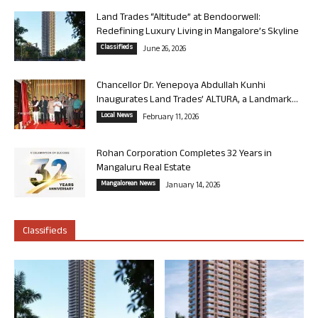
Land Trades “Altitude” at Bendoorwell:
Redefining Luxury Living in Mangalore’s Skyline
Classifieds
June 26, 2026
Chancellor Dr. Yenepoya Abdullah Kunhi
Inaugurates Land Trades’ ALTURA, a Landmark...
Local News
February 11, 2026
Rohan Corporation Completes 32 Years in
Mangaluru Real Estate
Mangalorean News
January 14, 2026
Classifieds