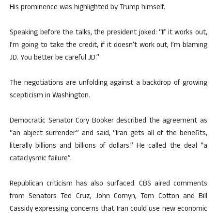
His prominence was highlighted by Trump himself.
Speaking before the talks, the president joked: “If it works out,
I’m going to take the credit, if it doesn’t work out, I’m blaming
JD. You better be careful JD.”
The negotiations are unfolding against a backdrop of growing
scepticism in Washington.
Democratic Senator Cory Booker described the agreement as
“an abject surrender” and said, “Iran gets all of the benefits,
literally billions and billions of dollars.” He called the deal “a
cataclysmic failure”.
Republican criticism has also surfaced. CBS aired comments
from Senators Ted Cruz, John Cornyn, Tom Cotton and Bill
Cassidy expressing concerns that Iran could use new economic