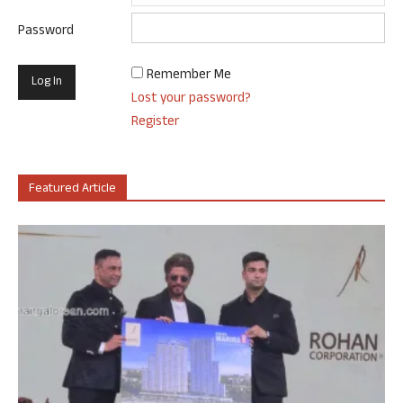
Password
Remember Me
Lost your password?
Register
Featured Article