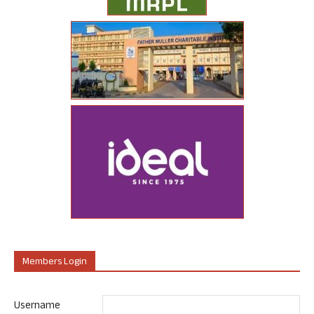
Members Login
Username