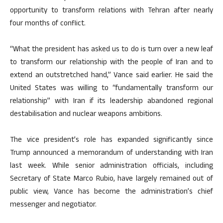
opportunity to transform relations with Tehran after nearly
four months of conflict.
“What the president has asked us to do is turn over a new leaf
to transform our relationship with the people of Iran and to
extend an outstretched hand,” Vance said earlier. He said the
United States was willing to “fundamentally transform our
relationship” with Iran if its leadership abandoned regional
destabilisation and nuclear weapons ambitions.
The vice president’s role has expanded significantly since
Trump announced a memorandum of understanding with Iran
last week. While senior administration officials, including
Secretary of State Marco Rubio, have largely remained out of
public view, Vance has become the administration’s chief
messenger and negotiator.