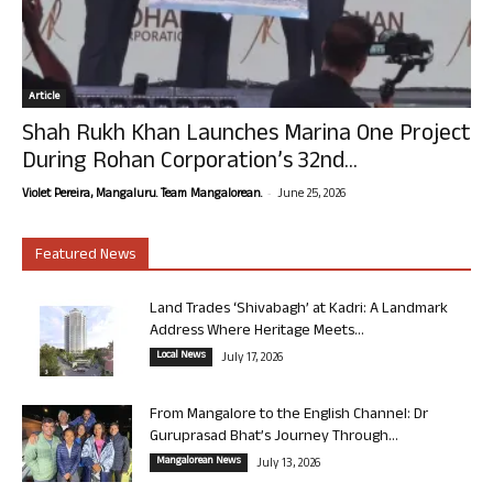
Article
Shah Rukh Khan Launches Marina One Project
During Rohan Corporation’s 32nd...
-
Violet Pereira, Mangaluru. Team Mangalorean.
June 25, 2026
Featured News
Land Trades ‘Shivabagh’ at Kadri: A Landmark
Address Where Heritage Meets...
Local News
July 17, 2026
From Mangalore to the English Channel: Dr
Guruprasad Bhat’s Journey Through...
Mangalorean News
July 13, 2026