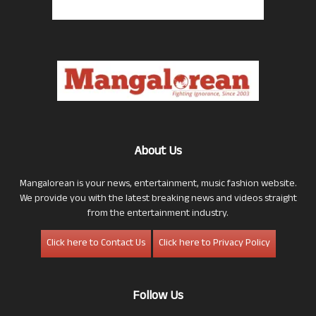
About Us
Mangalorean is your news, entertainment, music fashion website.
We provide you with the latest breaking news and videos straight
from the entertainment industry.
Click here to Contact Us
Click here to Privacy Policy
Follow Us