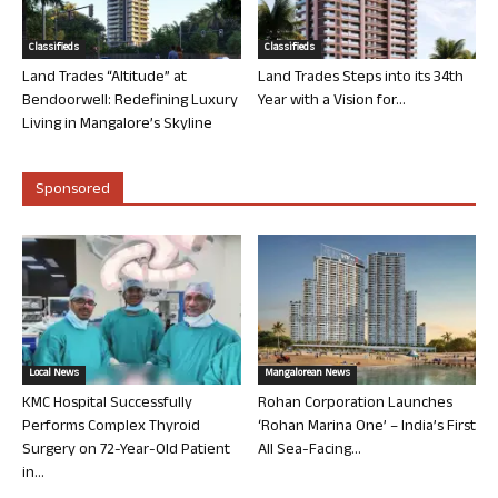
Classifieds
Classifieds
Land Trades “Altitude” at
Land Trades Steps into its 34th
Bendoorwell: Redefining Luxury
Year with a Vision for...
Living in Mangalore’s Skyline
Sponsored
Local News
Mangalorean News
KMC Hospital Successfully
Rohan Corporation Launches
Performs Complex Thyroid
‘Rohan Marina One’ – India’s First
Surgery on 72-Year-Old Patient
All Sea-Facing...
in...