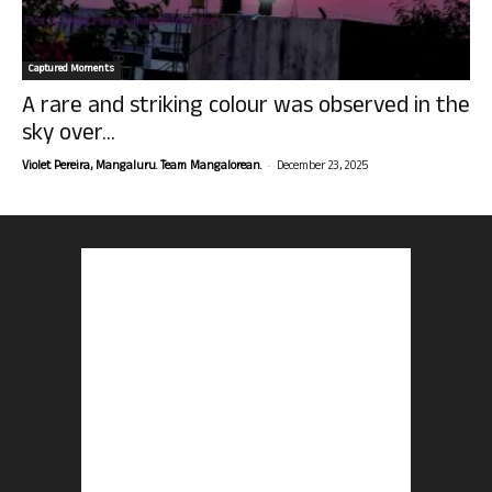
Captured Moments
A rare and striking colour was observed in the
sky over...
-
Violet Pereira, Mangaluru. Team Mangalorean.
December 23, 2025