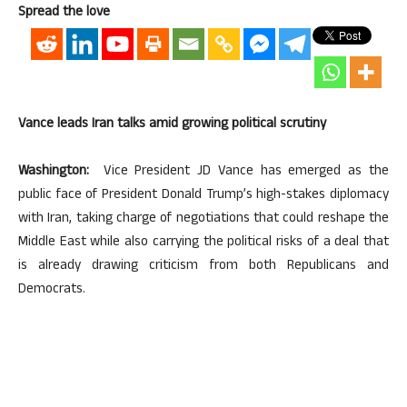
Spread the love
Vance leads Iran talks amid growing political scrutiny
Washington:
Vice President JD Vance has emerged as the
public face of President Donald Trump’s high-stakes diplomacy
with Iran, taking charge of negotiations that could reshape the
Middle East while also carrying the political risks of a deal that
is already drawing criticism from both Republicans and
Democrats.