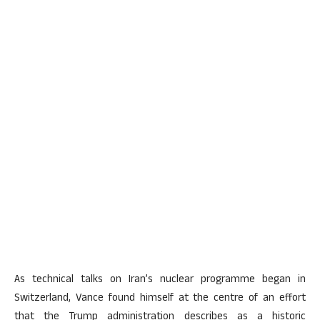
As technical talks on Iran’s nuclear programme began in
Switzerland, Vance found himself at the centre of an effort
that the Trump administration describes as a historic