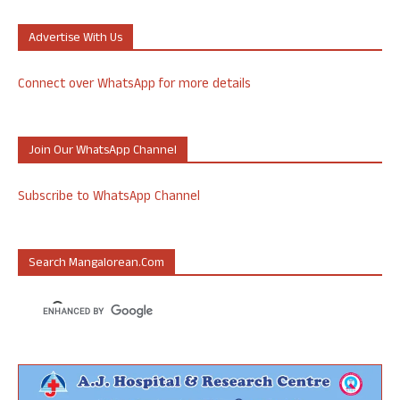
Advertise With Us
Connect over WhatsApp for more details
Join Our WhatsApp Channel
Subscribe to WhatsApp Channel
Search Mangalorean.com