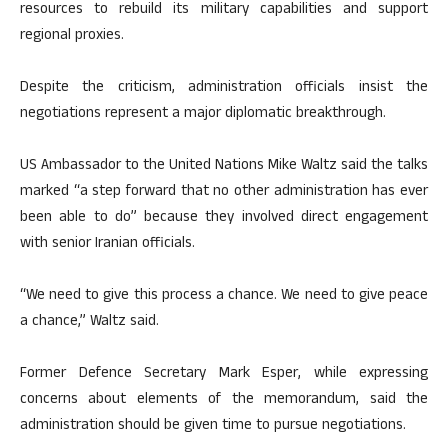
resources to rebuild its military capabilities and support
regional proxies.
Despite the criticism, administration officials insist the
negotiations represent a major diplomatic breakthrough.
US Ambassador to the United Nations Mike Waltz said the talks
marked “a step forward that no other administration has ever
been able to do” because they involved direct engagement
with senior Iranian officials.
“We need to give this process a chance. We need to give peace
a chance,” Waltz said.
Former Defence Secretary Mark Esper, while expressing
concerns about elements of the memorandum, said the
administration should be given time to pursue negotiations.