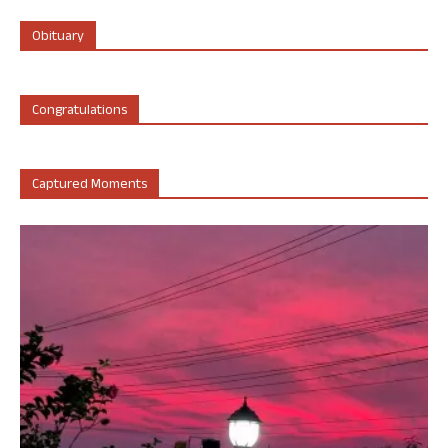
Obituary
Congratulations
Captured Moments