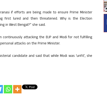
aranasi if efforts are being made to ensure Prime Minister
ng first lured and then threatened. Why is the Election
ing in West Bengal?” she said.
continuously attacking the BJP and Modi for not fulfilling
ersonal attacks on the Prime Minister.
sterial candidate and said that while Modi was ‘unfit’, she