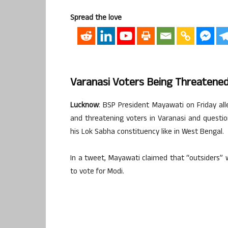
Spread the love
Varanasi Voters Being Threatene
Lucknow
: BSP President Mayawati on Friday al
and threatening voters in Varanasi and questi
his Lok Sabha constituency like in West Bengal.
In a tweet, Mayawati claimed that “outsiders” 
to vote for Modi.