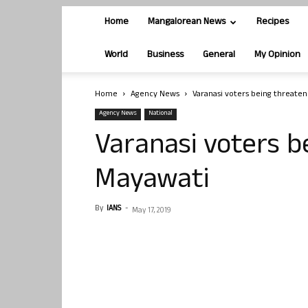
Home
Mangalorean News
Recipes
World
Business
General
My Opinion
Home
Agency News
Varanasi voters being threate
Agency News
National
Varanasi voters b
Mayawati
By
IANS
-
May 17, 2019