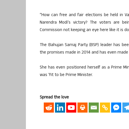
“How can free and fair elections be held in V
Narendra Modi’s victory? The voters are bei
Commission not keeping an eye here like it is do
The Bahujan Samaj Party (BSP) leader has been 
the promises made in 2014 and has even made p
She has even positioned herself as a Prime Mini
was ‘fit to be Prime Minister.
Spread the love