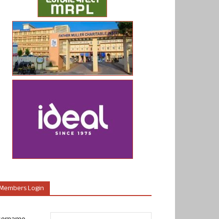
Members Login