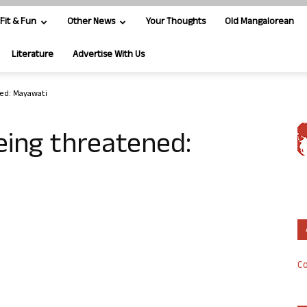
Fit & Fun
Other News
Your Thoughts
Old Mangalorean
Literature
Advertise With Us
ned: Mayawati
eing threatened:
Co