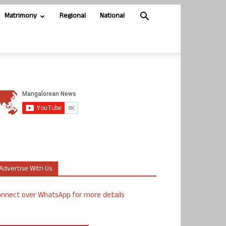
Matrimony
Regional
National
Advertise With Us
nnect over WhatsApp for more details