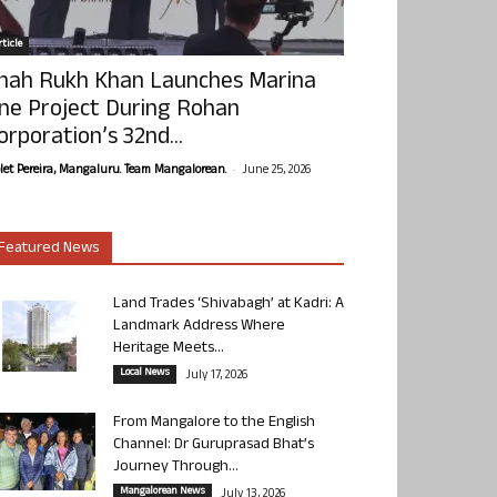
ticle
hah Rukh Khan Launches Marina
ne Project During Rohan
orporation’s 32nd...
-
olet Pereira, Mangaluru. Team Mangalorean.
June 25, 2026
Featured News
Land Trades ‘Shivabagh’ at Kadri: A
Landmark Address Where
Heritage Meets...
Local News
July 17, 2026
From Mangalore to the English
Channel: Dr Guruprasad Bhat’s
Journey Through...
Mangalorean News
July 13, 2026