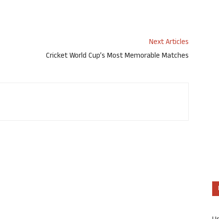
Next Articles
Cricket World Cup’s Most Memorable Matches