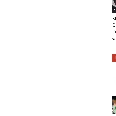
Ar
S
O
C
Vi