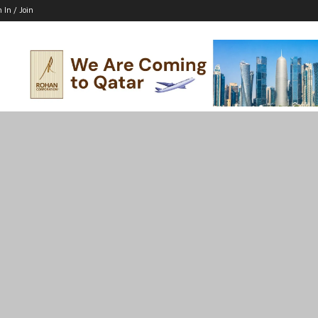
n In / Join