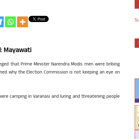
S
d: Mayawati
leged that Prime Minister Narendra Modis men were bribing
oned why the Election Commission is not keeping an eye on
were camping in Varanasi and luring and threatening people