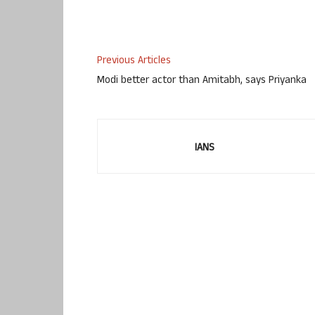
Previous Articles
Modi better actor than Amitabh, says Priyanka
IANS