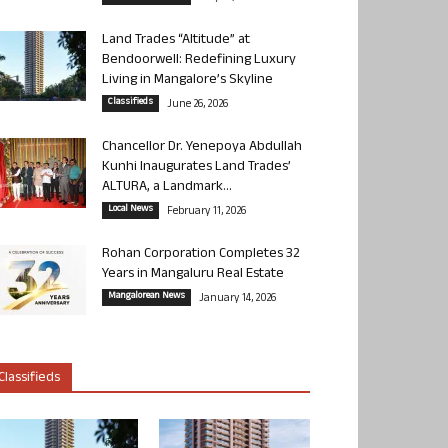
Land Trades “Altitude” at
Bendoorwell: Redefining Luxury
Living in Mangalore’s Skyline
Classifieds
June 26, 2026
Chancellor Dr. Yenepoya Abdullah
Kunhi Inaugurates Land Trades’
ALTURA, a Landmark...
Local News
February 11, 2026
Rohan Corporation Completes 32
Years in Mangaluru Real Estate
Mangalorean News
January 14, 2026
Classifieds