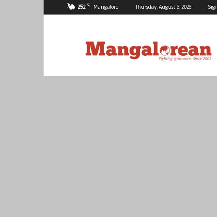
C
25.2
Mangalore
Thursday, August 6, 2026
Sig
Mangalorean.com