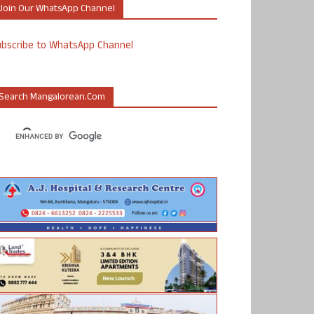
Join Our WhatsApp Channel
ubscribe to WhatsApp Channel
Search Mangalorean.com