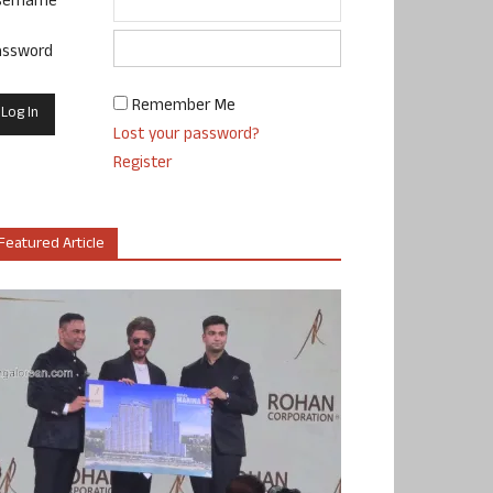
sername
assword
Remember Me
Lost your password?
Register
Featured Article