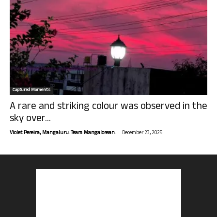
Captured Moments
A rare and striking colour was observed in the
sky over...
-
Violet Pereira, Mangaluru. Team Mangalorean.
December 23, 2025