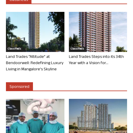
Classifieds
Classifieds
Classifieds
Land Trades “Altitude” at
Land Trades Steps into its 34th
Bendoorwell: Redefining Luxury
Year with a Vision for...
Living in Mangalore’s Skyline
Sponsored