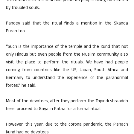
This ritual frees the soul and prevents people being tormented
by troubled souls.
Pandey said that the ritual finds a mention in the Skanda
Puran too.
“Such is the importance of the temple and the Kund that not
only Hindus but even people from the Muslim community also
visit the place to perform the rituals. We have had people
coming from countries like the US, Japan, South Africa and
Germany to understand the experience of the paranormal
forces,” he said.
Most of the devotees, after they perform the Tripindi shraaddh
here, proceed to Gaya in Patna for a formal ritual.
However, this year, due to the corona pandemic, the Pishach
Kund had no devotees.