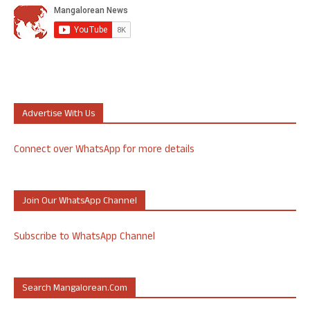
Advertise With Us
Connect over WhatsApp for more details
Join Our WhatsApp Channel
Subscribe to WhatsApp Channel
Search Mangalorean.com