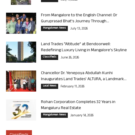
July 17, 2026
From Mangalore to the English Channel: Dr
Guruprasad Bhat’s Journey Through...
Mangalorean News
July 13, 2026
Land Trades “Altitude” at Bendoorwell:
Redefining Luxury Living in Mangalore’s Skyline
Classifieds
June 26, 2026
Chancellor Dr. Yenepoya Abdullah Kunhi
Inaugurates Land Trades’ ALTURA, a Landmark...
Local News
February 11, 2026
Rohan Corporation Completes 32 Years in
Mangaluru Real Estate
Mangalorean News
January 14, 2026