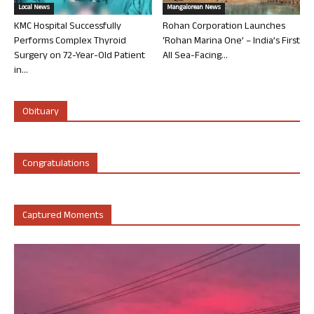
Local News
Mangalorean News
KMC Hospital Successfully
Rohan Corporation Launches
Performs Complex Thyroid
‘Rohan Marina One’ – India’s First
Surgery on 72-Year-Old Patient
All Sea-Facing...
in...
Obituary
Congratulations
Captured Moments