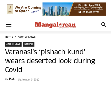
Home
Agency News
Agency News
National
Varanasi’s ‘pishach kund’
wears deserted look during
Covid
By
IANS
-
September 3, 2020