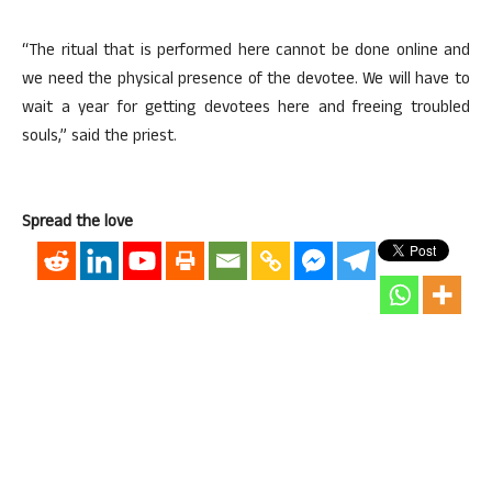
“The ritual that is performed here cannot be done online and
we need the physical presence of the devotee. We will have to
wait a year for getting devotees here and freeing troubled
souls,” said the priest.
Spread the love