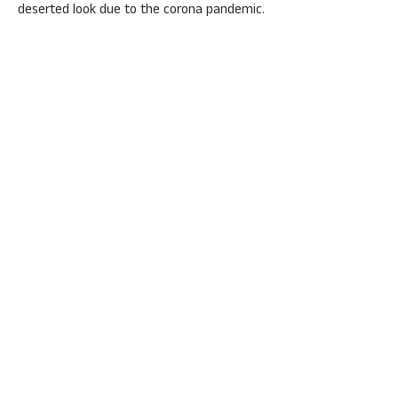
deserted look due to the corona pandemic.