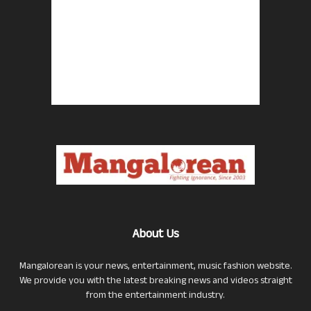
About Us
Mangalorean is your news, entertainment, music fashion website.
We provide you with the latest breaking news and videos straight
from the entertainment industry.