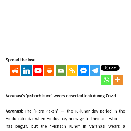
Spread the love
Varanasi’s ‘pishach kund’ wears deserted look during Covid
Varanasi:
The “Pitra Paksh” — the 16-lunar day period in the
Hindu calendar when Hindus pay homage to their ancestors —
has begun, but the “Pishach Kund” in Varanasi wears a