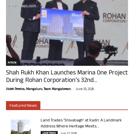
Article
Shah Rukh Khan Launches Marina One Project
During Rohan Corporation’s 32nd...
-
Violet Pereira, Mangaluru. Team Mangalorean.
June 25, 2026
Featured News
Land Trades ‘Shivabagh’ at Kadri: A Landmark
Address Where Heritage Meets...
Local News