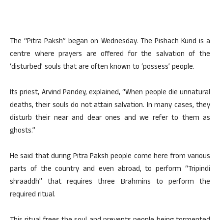
The “Pitra Paksh” began on Wednesday. The Pishach Kund is a
centre where prayers are offered for the salvation of the
‘disturbed’ souls that are often known to ‘possess’ people.
Its priest, Arvind Pandey, explained, “When people die unnatural
deaths, their souls do not attain salvation. In many cases, they
disturb their near and dear ones and we refer to them as
ghosts.”
He said that during Pitra Paksh people come here from various
parts of the country and even abroad, to perform “Tripindi
shraaddh” that requires three Brahmins to perform the
required ritual.