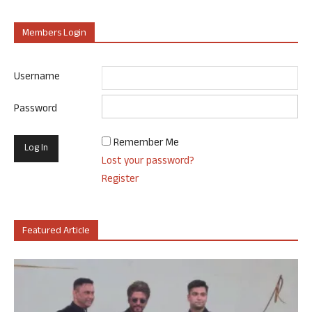
Members Login
Username
Password
Remember Me
Lost your password?
Register
Featured Article