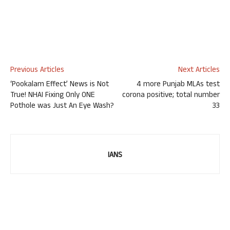
Previous Articles
Next Articles
‘Pookalam Effect’ News is Not
4 more Punjab MLAs test
True! NHAI Fixing Only ONE
corona positive; total number
Pothole was Just An Eye Wash?
33
IANS