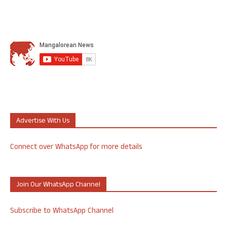
Advertise With Us
Connect over WhatsApp for more details
Join Our WhatsApp Channel
Subscribe to WhatsApp Channel