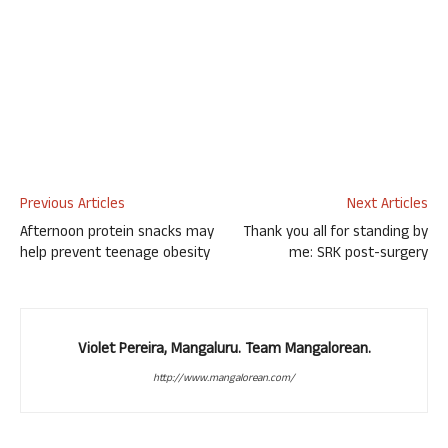
Previous Articles
Next Articles
Afternoon protein snacks may
Thank you all for standing by
help prevent teenage obesity
me: SRK post-surgery
Violet Pereira, Mangaluru. Team Mangalorean.
http://www.mangalorean.com/