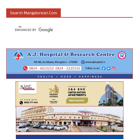
Search Mangalorean.com