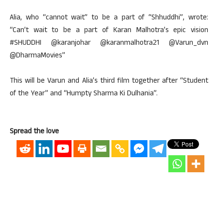
Alia, who “cannot wait” to be a part of “Shhuddhi”, wrote:
“Can’t wait to be a part of Karan Malhotra’s epic vision
#SHUDDHI @karanjohar @karanmalhotra21 @Varun_dvn
@DharmaMovies”
This will be Varun and Alia’s third film together after “Student
of the Year” and “Humpty Sharma Ki Dulhania”.
Spread the love