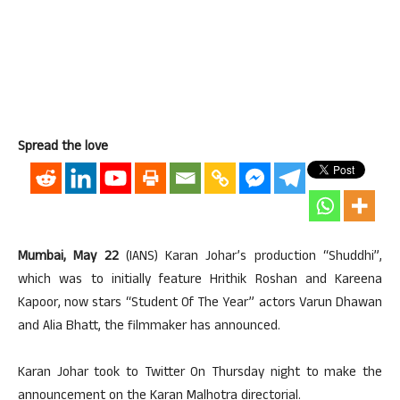
Spread the love
Mumbai, May 22
(IANS) Karan Johar’s production “Shuddhi”,
which was to initially feature Hrithik Roshan and Kareena
Kapoor, now stars “Student Of The Year” actors Varun Dhawan
and Alia Bhatt, the filmmaker has announced.
Karan Johar took to Twitter On Thursday night to make the
announcement on the Karan Malhotra directorial.