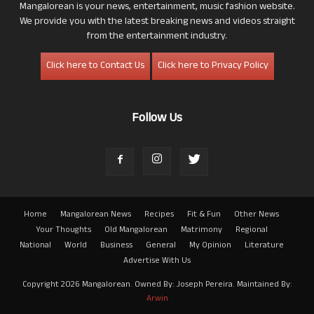
Mangalorean is your news, entertainment, music fashion website.
We provide you with the latest breaking news and videos straight
from the entertainment industry.
Click here to Contact Us
Click here to Privacy Policy
Follow Us
Home
Mangalorean News
Recipes
Fit & Fun
Other News
Your Thoughts
Old Mangalorean
Matrimony
Regional
National
World
Business
General
My Opinion
Literature
Advertise With Us
Copyright 2026 Mangalorean. Owned By: Joseph Pereira. Maintained By:
Arwin