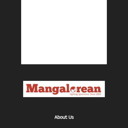
About Us