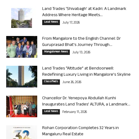
Land Trades ‘Shivabagh’ at Kadri: A Landmark
Address Where Heritage Meets...
Local News
July 17, 2026
From Mangalore to the English Channel: Dr
Guruprasad Bhat’s Journey Through...
Mangalorean News
July 13, 2026
Land Trades “Altitude” at Bendoorwell:
Redefining Luxury Living in Mangalore’s Skyline
Classifieds
June 26, 2026
Chancellor Dr. Yenepoya Abdullah Kunhi
Inaugurates Land Trades’ ALTURA, a Landmark...
Local News
February 11, 2026
Rohan Corporation Completes 32 Years in
Mangaluru Real Estate