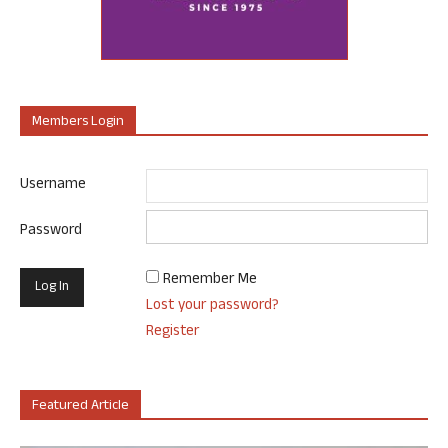
Members Login
Username
Password
Remember Me
Lost your password?
Register
Featured Article