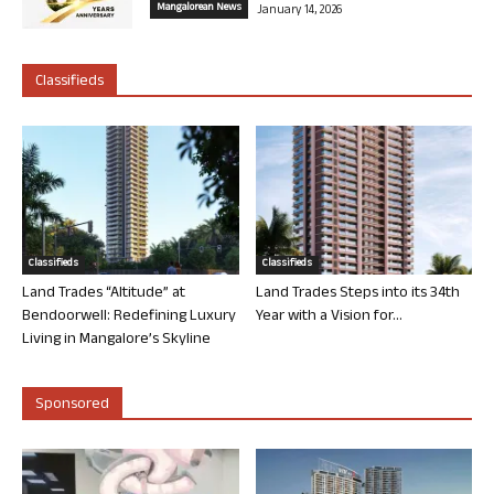
Mangalorean News
January 14, 2026
Classifieds
Classifieds
Classifieds
Land Trades “Altitude” at
Land Trades Steps into its 34th
Bendoorwell: Redefining Luxury
Year with a Vision for...
Living in Mangalore’s Skyline
Sponsored