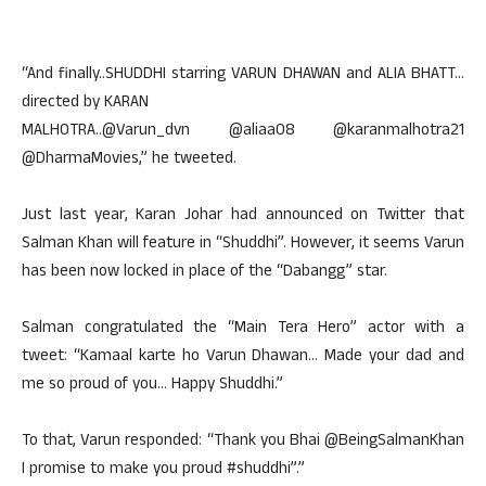
“And finally..SHUDDHI starring VARUN DHAWAN and ALIA BHATT…
directed by KARAN
MALHOTRA..@Varun_dvn @aliaa08 @karanmalhotra21
@DharmaMovies,” he tweeted.
Just last year, Karan Johar had announced on Twitter that
Salman Khan will feature in “Shuddhi”. However, it seems Varun
has been now locked in place of the “Dabangg” star.
Salman congratulated the “Main Tera Hero” actor with a
tweet: “Kamaal karte ho Varun Dhawan… Made your dad and
me so proud of you… Happy Shuddhi.”
To that, Varun responded: “Thank you Bhai @BeingSalmanKhan
I promise to make you proud #shuddhi”.”