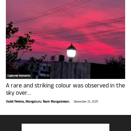
Captured Moments
A rare and striking colour was observed in the
sky over...
-
Violet Pereira, Mangaluru. Team Mangalorean.
December 23, 2025