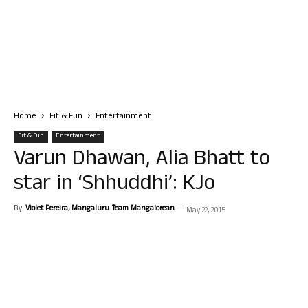
Home
Fit & Fun
Entertainment
Fit & Fun
Entertainment
Varun Dhawan, Alia Bhatt to
star in ‘Shhuddhi’: KJo
By
Violet Pereira, Mangaluru. Team Mangalorean.
-
May 22, 2015