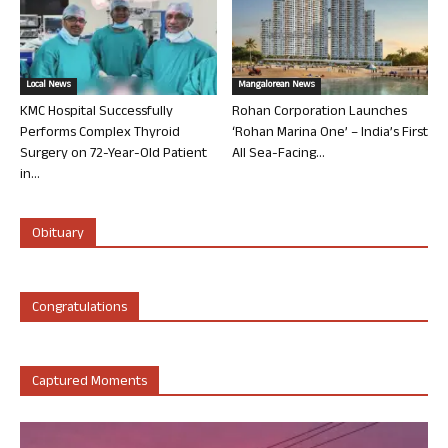
Local News
Mangalorean News
KMC Hospital Successfully
Rohan Corporation Launches
Performs Complex Thyroid
‘Rohan Marina One’ – India’s First
Surgery on 72-Year-Old Patient
All Sea-Facing...
in...
Obituary
Congratulations
Captured Moments