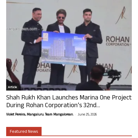
Article
Shah Rukh Khan Launches Marina One Project
During Rohan Corporation’s 32nd...
-
Violet Pereira, Mangaluru. Team Mangalorean.
June 25, 2026
Featured News